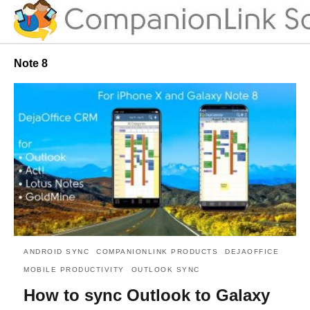
Note 8
ANDROID SYNC
COMPANIONLINK PRODUCTS
DEJAOFFICE
MOBILE PRODUCTIVITY
OUTLOOK SYNC
How to sync Outlook to Galaxy