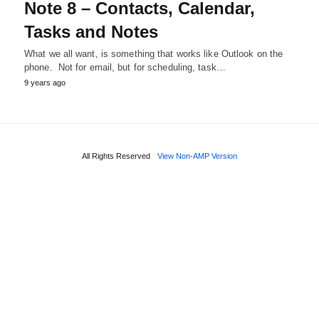
Note 8 – Contacts, Calendar,
Tasks and Notes
What we all want, is something that works like Outlook on the
phone. Not for email, but for scheduling, task…
9 years ago
All Rights Reserved
View Non-AMP Version