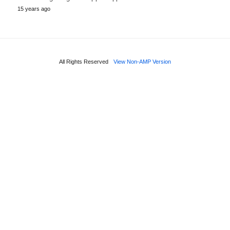
15 years ago
All Rights Reserved
View Non-AMP Version