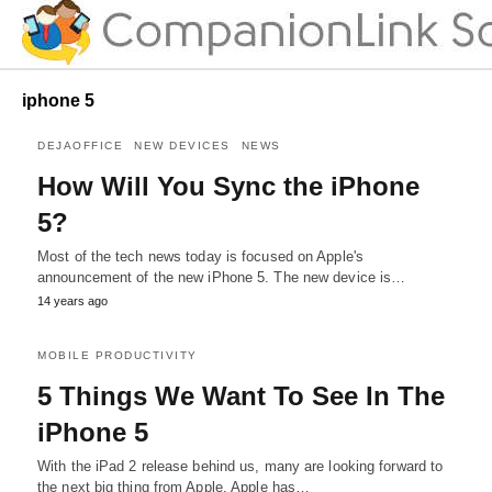
iphone 5
DEJAOFFICE
NEW DEVICES
NEWS
How Will You Sync the iPhone
5?
Most of the tech news today is focused on Apple's
announcement of the new iPhone 5. The new device is…
14 years ago
MOBILE PRODUCTIVITY
5 Things We Want To See In The
iPhone 5
With the iPad 2 release behind us, many are looking forward to
the next big thing from Apple. Apple has…