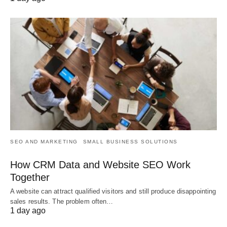
SEO AND MARKETING
SMALL BUSINESS SOLUTIONS
How CRM Data and Website SEO Work
Together
A website can attract qualified visitors and still produce disappointing
sales results. The problem often…
1 day ago