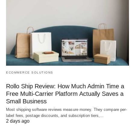
ECOMMERCE SOLUTIONS
Rollo Ship Review: How Much Admin Time a
Free Multi-Carrier Platform Actually Saves a
Small Business
Most shipping software reviews measure money. They compare per-
label fees, postage discounts, and subscription tiers,…
2 days ago