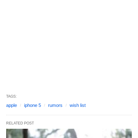
TAGS:
apple
iphone 5
rumors
wish list
RELATED POST