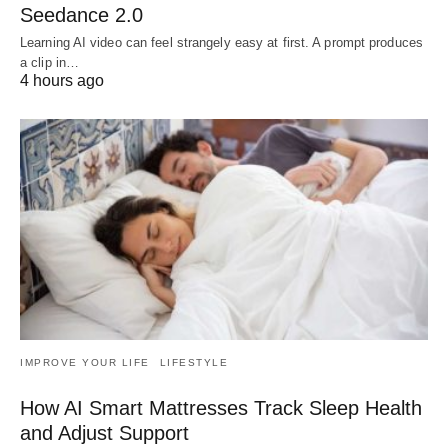
Seedance 2.0
Learning AI video can feel strangely easy at first. A prompt produces
a clip in…
4 hours ago
IMPROVE YOUR LIFE
LIFESTYLE
How AI Smart Mattresses Track Sleep Health
and Adjust Support