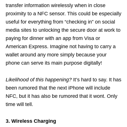
transfer information wirelessly when in close
proximity to a NFC sensor. This could be especially
useful for everything from “checking in” on social
media sites to unlocking the secure door at work to
paying for dinner with an app from Visa or
American Express. Imagine not having to carry a
wallet around any more simply because your
phone can serve its main purpose digitally!
Likelihood of this happening?
It’s hard to say. It has
been rumored that the next iPhone will include
NFC, but it has also be rumored that it wont. Only
time will tell.
3. Wireless Charging