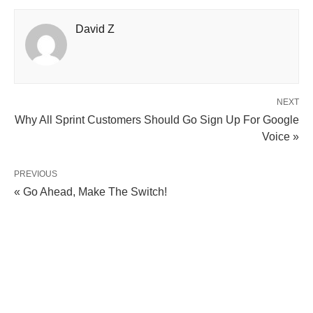
David Z
NEXT
Why All Sprint Customers Should Go Sign Up For Google
Voice »
PREVIOUS
« Go Ahead, Make The Switch!