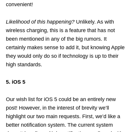
convenient!
Likelihood of this happening?
Unlikely. As with
wireless charging, this is a feature that has not
been mentioned in any of the big rumors. It
certainly makes sense to add it, but knowing Apple
they would only do so if technology is up to their
high standards.
5. iOS 5
Our wish list for iOS 5 could be an entirely new
post! However, in the interest of brevity we’ll
highlight our two main requests. First, we’d like a
better notification system. The current system