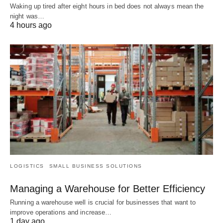
Waking up tired after eight hours in bed does not always mean the
night was…
4 hours ago
LOGISTICS
SMALL BUSINESS SOLUTIONS
Managing a Warehouse for Better Efficiency
Running a warehouse well is crucial for businesses that want to
improve operations and increase…
1 day ago