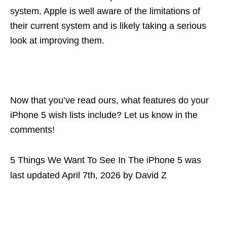
system. Apple is well aware of the limitations of
their current system and is likely taking a serious
look at improving them.
Now that you’ve read ours, what features do your
iPhone 5 wish lists include? Let us know in the
comments!
5 Things We Want To See In The iPhone 5
was
last updated
April 7th, 2026
by
David Z