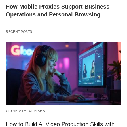
How Mobile Proxies Support Business
Operations and Personal Browsing
RECENT POSTS
AI AND GPT
AI VIDEO
How to Build AI Video Production Skills with