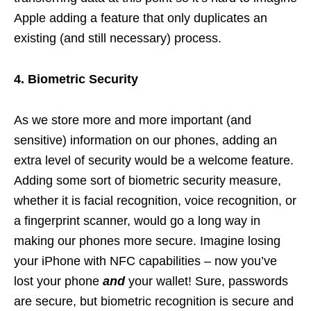
Apple adding a feature that only duplicates an
existing (and still necessary) process.
4. Biometric Security
As we store more and more important (and
sensitive) information on our phones, adding an
extra level of security would be a welcome feature.
Adding some sort of biometric security measure,
whether it is facial recognition, voice recognition, or
a fingerprint scanner, would go a long way in
making our phones more secure. Imagine losing
your iPhone with NFC capabilities – now you’ve
lost your phone
and
your wallet! Sure, passwords
are secure, but biometric recognition is secure and