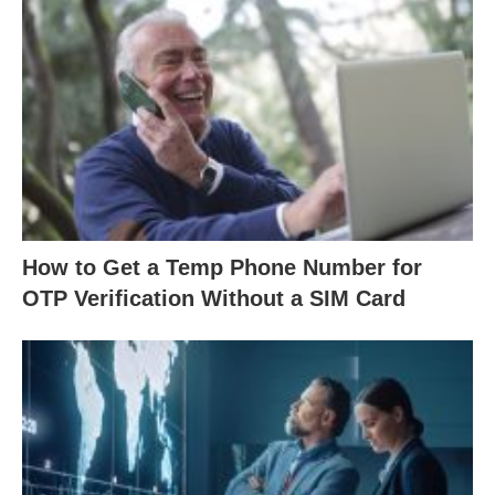
How to Get a Temp Phone Number for
OTP Verification Without a SIM Card