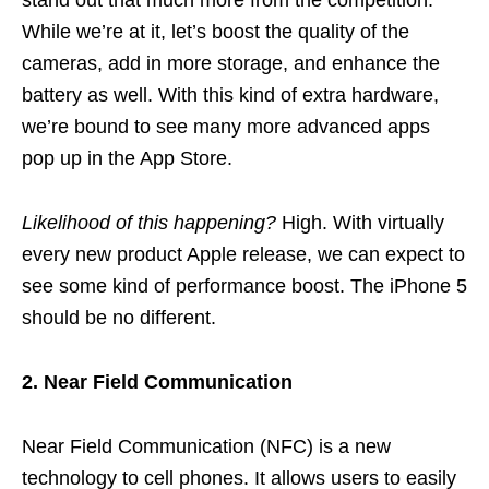
While we’re at it, let’s boost the quality of the
cameras, add in more storage, and enhance the
battery as well. With this kind of extra hardware,
we’re bound to see many more advanced apps
pop up in the App Store.
Likelihood of this happening?
High. With virtually
every new product Apple release, we can expect to
see some kind of performance boost. The iPhone 5
should be no different.
2. Near Field Communication
Near Field Communication (NFC) is a new
technology to cell phones. It allows users to easily