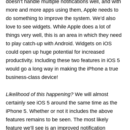
doesn’t handle multiple notifications well, and with
more and more apps using them, Apple needs to
do something to improve the system. We’d also
love to see widgets. While Apple does a lot of
things very well, this is an area in which they need
to play catch-up with Android. Widgets on iOS
could open up huge potential for increased
productivity. Including these two features in iOS 5
would go a long way in making the iPhone a true
business-class device!
Likelihood of this happening?
We will almost
certainly see iOS 5 around the same time as the
iPhone 5. Whether or not it includes the above
features remains to be seen. The most likely
feature we’ll see is an improved notification