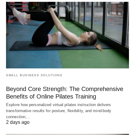
SMALL BUSINESS SOLUTIONS
Beyond Core Strength: The Comprehensive
Benefits of Online Pilates Training
Explore how personalized virtual pilates instruction delivers
transformative results for posture, flexibility, and mind-body
connection,…
2 days ago