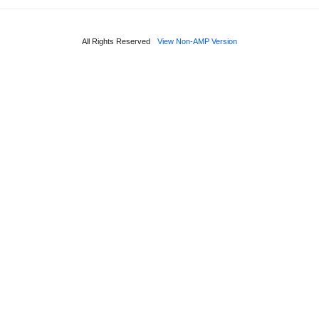
All Rights Reserved
View Non-AMP Version