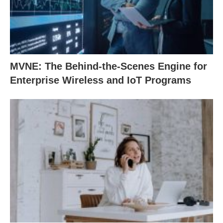
MVNE: The Behind-the-Scenes Engine for
Enterprise Wireless and IoT Programs