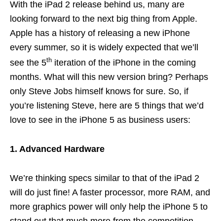
With the iPad 2 release behind us, many are
looking forward to the next big thing from Apple.
Apple has a history of releasing a new iPhone
every summer, so it is widely expected that we’ll
th
see the 5
iteration of the iPhone in the coming
months. What will this new version bring? Perhaps
only Steve Jobs himself knows for sure. So, if
you’re listening Steve, here are 5 things that we’d
love to see in the iPhone 5 as business users:
1. Advanced Hardware
We’re thinking specs similar to that of the iPad 2
will do just fine! A faster processor, more RAM, and
more graphics power will only help the iPhone 5 to
stand out that much more from the competition.