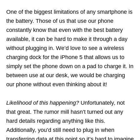
One of the biggest limitations of any smartphone is
the battery. Those of us that use our phone
constantly know that even with the best battery
available, it can be hard to make it through a day
without plugging in. We’d love to see a wireless
charging dock for the iPhone 5 that allows us to
simply set the phone down on a pad to charge it. In
between use at our desk, we would be charging
our phone without even thinking about it!
Likelihood of this happening?
Unfortunately, not
that great. The rumor mill hasn’t turned out any
hard details regarding anything like this.
Additionally, you’d still need to plug in when
transferring data at this point so it’s hard to imagine