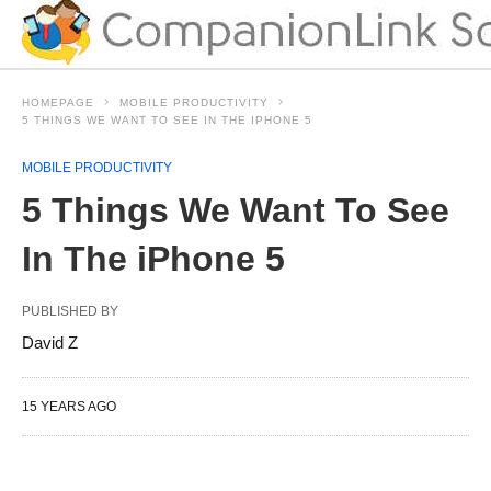
HOMEPAGE
MOBILE PRODUCTIVITY
5 THINGS WE WANT TO SEE IN THE IPHONE 5
MOBILE PRODUCTIVITY
5 Things We Want To See
In The iPhone 5
PUBLISHED BY
David Z
15 YEARS AGO