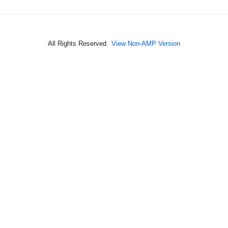
All Rights Reserved
View Non-AMP Version