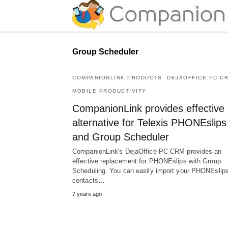
Group Scheduler
COMPANIONLINK PRODUCTS
DEJAOFFICE PC C
MOBILE PRODUCTIVITY
CompanionLink provides effective
alternative for Telexis PHONEslips
and Group Scheduler
CompanionLink's DejaOffice PC CRM provides an
effective replacement for PHONEslips with Group
Scheduling. You can easily import your PHONEslip
contacts…
7 years ago