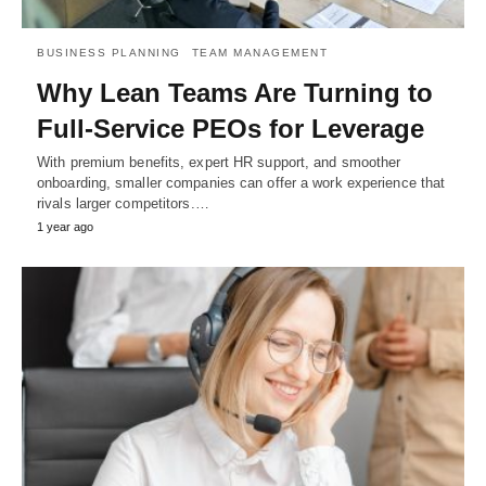
BUSINESS PLANNING
TEAM MANAGEMENT
Why Lean Teams Are Turning to
Full-Service PEOs for Leverage
With premium benefits, expert HR support, and smoother
onboarding, smaller companies can offer a work experience that
rivals larger competitors.…
1 year ago