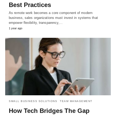
Best Practices
As remote work becomes a core component of modern
business, sales organizations must invest in systems that
empower flexibility, transparency,…
1 year ago
SMALL BUSINESS SOLUTIONS
TEAM MANAGEMENT
How Tech Bridges The Gap