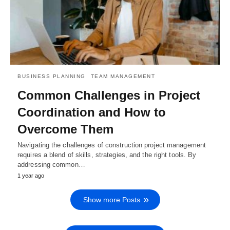
BUSINESS PLANNING
TEAM MANAGEMENT
Common Challenges in Project
Coordination and How to
Overcome Them
Navigating the challenges of construction project management
requires a blend of skills, strategies, and the right tools. By
addressing common…
1 year ago
Show more Posts