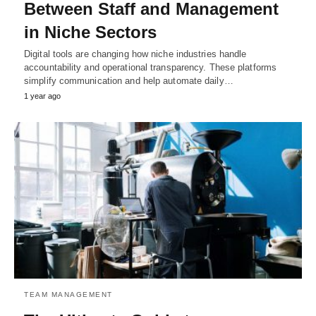
Between Staff and Management
in Niche Sectors
Digital tools are changing how niche industries handle
accountability and operational transparency. These platforms
simplify communication and help automate daily…
1 year ago
TEAM MANAGEMENT