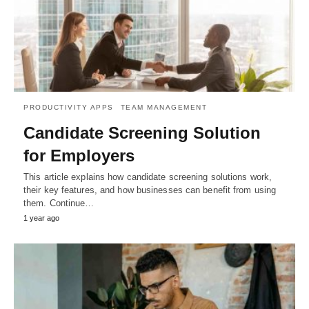
PRODUCTIVITY APPS
TEAM MANAGEMENT
Candidate Screening Solution
for Employers
This article explains how candidate screening solutions work,
their key features, and how businesses can benefit from using
them. Continue…
1 year ago