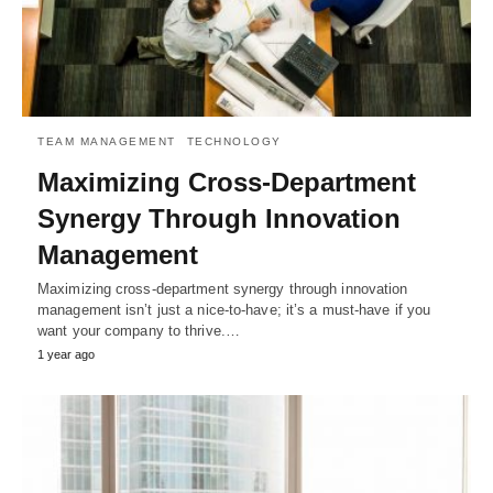
TEAM MANAGEMENT
TECHNOLOGY
Maximizing Cross-Department
Synergy Through Innovation
Management
Maximizing cross-department synergy through innovation
management isn’t just a nice-to-have; it’s a must-have if you
want your company to thrive.…
1 year ago