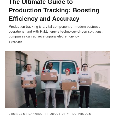
The Ultimate Guide to
Production Tracking: Boosting
Efficiency and Accuracy
Production tracking is a vital component of modern business
operations, and with PakEnergy’s technology-driven solutions,
companies can achieve unparalleled efficiency…
1 year ago
BUSINESS PLANNING
PRODUCTIVITY TECHNIQUES