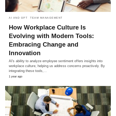
AI AND GPT
TEAM MANAGEMENT
How Workplace Culture Is
Evolving with Modern Tools:
Embracing Change and
Innovation
AI's ability to analyze employee sentiment offers insights into
workplace culture, helping us address concerns proactively. By
integrating these tools,…
1 year ago