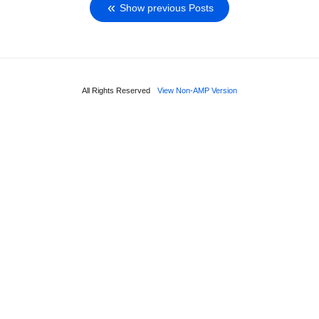
Show previous Posts
All Rights Reserved
View Non-AMP Version