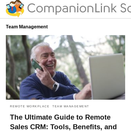
Team Management
REMOTE WORKPLACE
TEAM MANAGEMENT
The Ultimate Guide to Remote
Sales CRM: Tools, Benefits, and