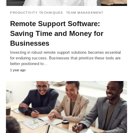
PRODUCTIVITY TECHNIQUES
TEAM MANAGEMENT
Remote Support Software:
Saving Time and Money for
Businesses
Investing in robust remote support solutions becomes essential
for enduring success. Businesses that prioritize these tools are
better positioned to…
1 year ago