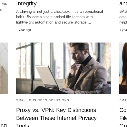
Integrity
and
t the
e,
Archiving is not just a checkbox—it’s an operational
SASE
habit. By combining standard file formats with
data
lightweight automation and secure storage,…
help
1 year ago
1 yea
SMALL BUSINESS SOLUTIONS
SMA
Proxy vs. VPN: Key Distinctions
Co
Between These Internet Privacy
Fil
ing
Tools
Gui