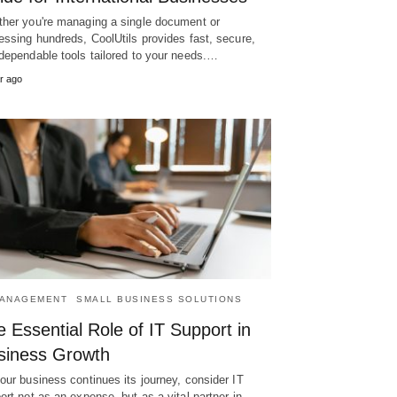
her you're managing a single document or
essing hundreds, CoolUtils provides fast, secure,
dependable tools tailored to your needs.…
r ago
MANAGEMENT
SMALL BUSINESS SOLUTIONS
 Essential Role of IT Support in
siness Growth
our business continues its journey, consider IT
ort not as an expense, but as a vital partner in