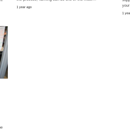
you
1 year ago
1 yea
he