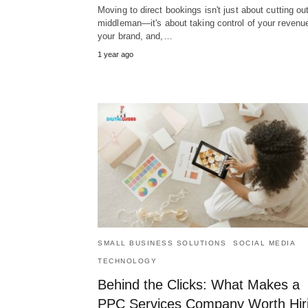
Moving to direct bookings isn't just about cutting ou
middleman—it's about taking control of your revenu
your brand, and,…
1 year ago
SMALL BUSINESS SOLUTIONS
SOCIAL MEDIA
TECHNOLOGY
Behind the Clicks: What Makes a
PPC Services Company Worth Hir