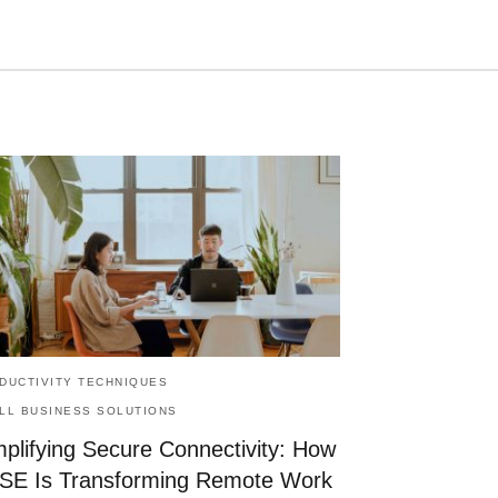
Type
your
search
query
and
hit
enter:
DUCTIVITY TECHNIQUES
LL BUSINESS SOLUTIONS
mplifying Secure Connectivity: How
SE Is Transforming Remote Work