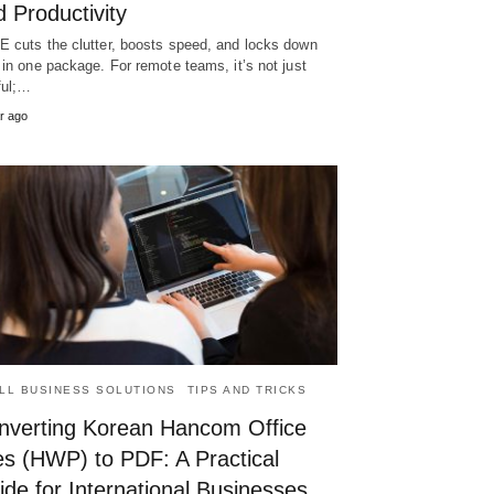
 Productivity
 cuts the clutter, boosts speed, and locks down
 in one package. For remote teams, it’s not just
ful;…
r ago
LL BUSINESS SOLUTIONS
TIPS AND TRICKS
nverting Korean Hancom Office
es (HWP) to PDF: A Practical
de for International Businesses