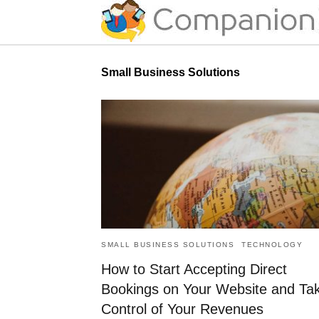
Small Business Solutions
SMALL BUSINESS SOLUTIONS
TECHNOLOGY
How to Start Accepting Direct
Bookings on Your Website and Ta
Control of Your Revenues