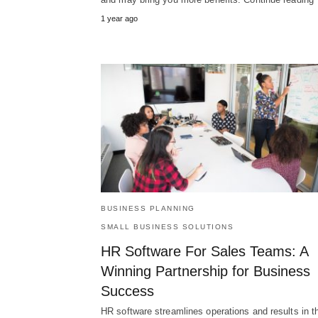
1 year ago
BUSINESS PLANNING
SMALL BUSINESS SOLUTIONS
HR Software For Sales Teams: A
Winning Partnership for Business
Success
HR software streamlines operations and results in t