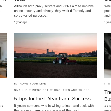
ns
Although both proxy servers and VPNs aim to improve
Whet
a
online security and privacy, they work differently and
proc
serve varied purposes.…
and 
1 year ago
1 yea
IMPROVE YOUR LIFE
IT 
SMALL BUSINESS SOLUTIONS
TIPS AND TRICKS
The
5 Tips for First-Year Farm Success
Bu
If you’re someone who is willing to learn and stick with
nts
As y
the process, farming can be one of the most…
 →
supp