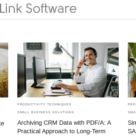
PRODUCTIVITY TECHNIQUES
PRO
SMALL BUSINESS SOLUTIONS
SMA
Archiving CRM Data with PDF/A: A
Si
ke
Practical Approach to Long-Term
SA