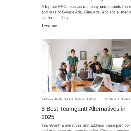
A top-tier PPC services company understands the i
and outs of Google Ads, Bing Ads, and social medi
platforms. They…
1 year ago
SMALL BUSINESS SOLUTIONS
TIPS AND TRICKS
8 Best Teamgantt Alternatives in
2025
TeamGantt alternatives that address these pain poi
and may bring you more benefits. Continue reading