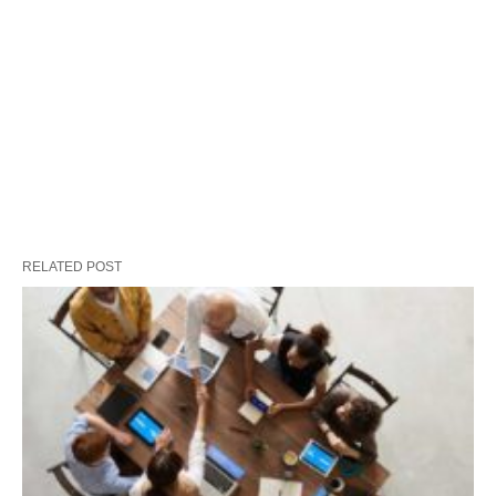
RELATED POST