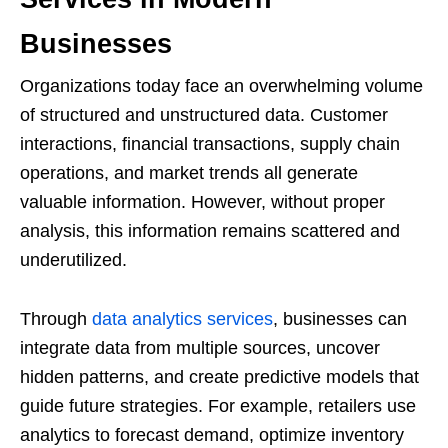
Businesses
Organizations today face an overwhelming volume
of structured and unstructured data. Customer
interactions, financial transactions, supply chain
operations, and market trends all generate
valuable information. However, without proper
analysis, this information remains scattered and
underutilized.
Through
data analytics services
, businesses can
integrate data from multiple sources, uncover
hidden patterns, and create predictive models that
guide future strategies. For example, retailers use
analytics to forecast demand, optimize inventory