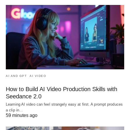
AI AND GPT
AI VIDEO
How to Build AI Video Production Skills with
Seedance 2.0
Learning AI video can feel strangely easy at first. A prompt produces
a clip in…
59 minutes ago