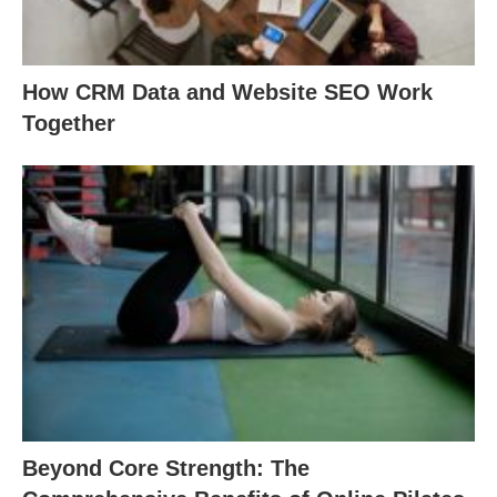
How CRM Data and Website SEO Work
Together
Beyond Core Strength: The