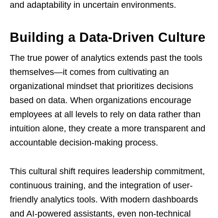
and adaptability in uncertain environments.
Building a Data-Driven Culture
The true power of analytics extends past the tools
themselves—it comes from cultivating an
organizational mindset that prioritizes decisions
based on data. When organizations encourage
employees at all levels to rely on data rather than
intuition alone, they create a more transparent and
accountable decision-making process.
This cultural shift requires leadership commitment,
continuous training, and the integration of user-
friendly analytics tools. With modern dashboards
and AI-powered assistants, even non-technical