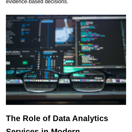
evidence-based decisions.
The Role of Data Analytics
Services in Modern