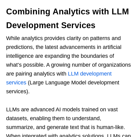
Combining Analytics with LLM
Development Services
While analytics provides clarity on patterns and
predictions, the latest advancements in artificial
intelligence are expanding the boundaries of
what’s possible. A growing number of organizations
are pairing analytics with
LLM development
services
(Large Language Model development
services).
LLMs are advanced AI models trained on vast
datasets, enabling them to understand,
summarize, and generate text that is human-like.
When integrated with analytics solutions, LLMs can