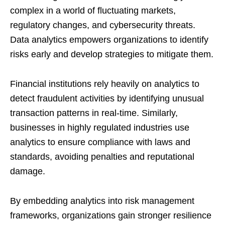
complex in a world of fluctuating markets,
regulatory changes, and cybersecurity threats.
Data analytics empowers organizations to identify
risks early and develop strategies to mitigate them.
Financial institutions rely heavily on analytics to
detect fraudulent activities by identifying unusual
transaction patterns in real-time. Similarly,
businesses in highly regulated industries use
analytics to ensure compliance with laws and
standards, avoiding penalties and reputational
damage.
By embedding analytics into risk management
frameworks, organizations gain stronger resilience