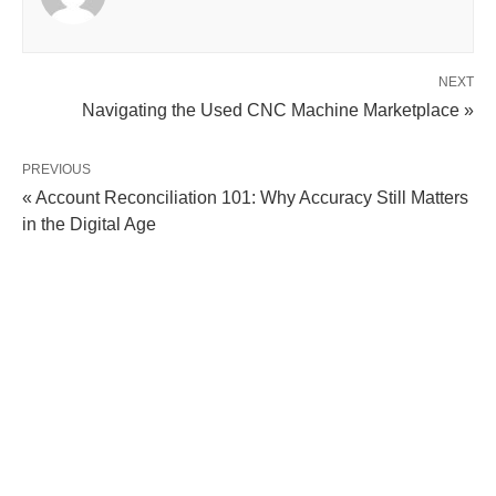
NEXT
Navigating the Used CNC Machine Marketplace »
PREVIOUS
« Account Reconciliation 101: Why Accuracy Still Matters
in the Digital Age