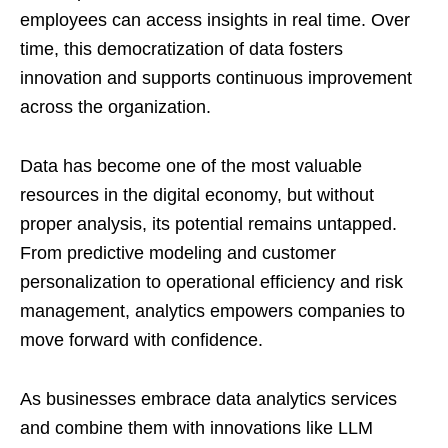
employees can access insights in real time. Over
time, this democratization of data fosters
innovation and supports continuous improvement
across the organization.
Data has become one of the most valuable
resources in the digital economy, but without
proper analysis, its potential remains untapped.
From predictive modeling and customer
personalization to operational efficiency and risk
management, analytics empowers companies to
move forward with confidence.
As businesses embrace data analytics services
and combine them with innovations like LLM