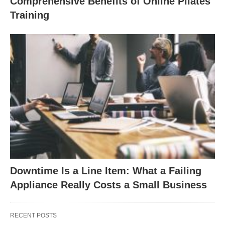
Comprehensive Benefits of Online Pilates
Training
Downtime Is a Line Item: What a Failing
Appliance Really Costs a Small Business
RECENT POSTS