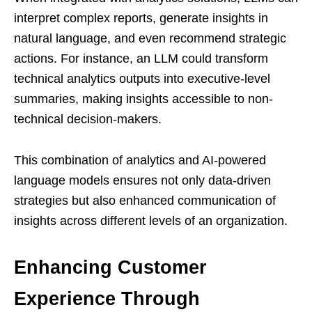
interpret complex reports, generate insights in
natural language, and even recommend strategic
actions. For instance, an LLM could transform
technical analytics outputs into executive-level
summaries, making insights accessible to non-
technical decision-makers.
This combination of analytics and AI-powered
language models ensures not only data-driven
strategies but also enhanced communication of
insights across different levels of an organization.
Enhancing Customer
Experience Through