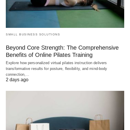
SMALL BUSINESS SOLUTIONS
Beyond Core Strength: The Comprehensive
Benefits of Online Pilates Training
Explore how personalized virtual pilates instruction delivers
transformative results for posture, flexibility, and mind-body
connection,…
2 days ago