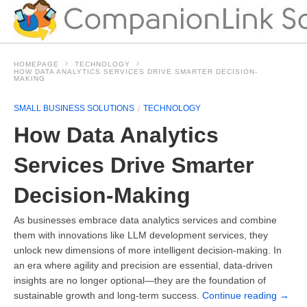
HOMEPAGE
TECHNOLOGY
HOW DATA ANALYTICS SERVICES DRIVE SMARTER DECISION-
MAKING
SMALL BUSINESS SOLUTIONS
TECHNOLOGY
How Data Analytics
Services Drive Smarter
Decision-Making
As businesses embrace data analytics services and combine
them with innovations like LLM development services, they
unlock new dimensions of more intelligent decision-making. In
an era where agility and precision are essential, data-driven
insights are no longer optional—they are the foundation of
sustainable growth and long-term success.
Continue reading
→