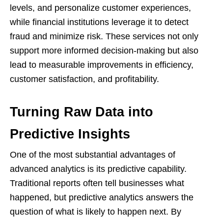
levels, and personalize customer experiences,
while financial institutions leverage it to detect
fraud and minimize risk. These services not only
support more informed decision-making but also
lead to measurable improvements in efficiency,
customer satisfaction, and profitability.
Turning Raw Data into
Predictive Insights
One of the most substantial advantages of
advanced analytics is its predictive capability.
Traditional reports often tell businesses what
happened, but predictive analytics answers the
question of what is likely to happen next. By