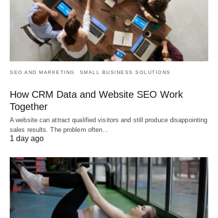
SEO AND MARKETING
SMALL BUSINESS SOLUTIONS
How CRM Data and Website SEO Work
Together
A website can attract qualified visitors and still produce disappointing
sales results. The problem often…
1 day ago