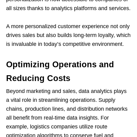
all sizes thanks to analytics platforms and services.
A more personalized customer experience not only
drives sales but also builds long-term loyalty, which
is invaluable in today’s competitive environment.
Optimizing Operations and
Reducing Costs
Beyond marketing and sales, data analytics plays
a vital role in streamlining operations. Supply
chains, production lines, and distribution networks
all benefit from real-time data insights. For
example, logistics companies utilize route
optimization algorithms to conserve fuel and