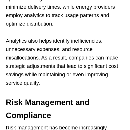
minimize delivery times, while energy providers
employ analytics to track usage patterns and
optimize distribution.
Analytics also helps identify inefficiencies,
unnecessary expenses, and resource
misallocations. As a result, companies can make
strategic adjustments that lead to significant cost
savings while maintaining or even improving
service quality.
Risk Management and
Compliance
Risk management has become increasingly