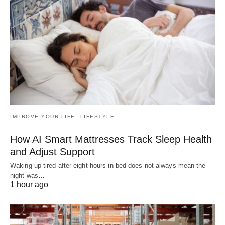
IMPROVE YOUR LIFE
LIFESTYLE
How AI Smart Mattresses Track Sleep Health
and Adjust Support
Waking up tired after eight hours in bed does not always mean the
night was…
1 hour ago