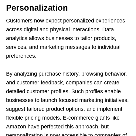
Personalization
Customers now expect personalized experiences
across digital and physical interactions. Data
analytics allows businesses to tailor products,
services, and marketing messages to individual
preferences.
By analyzing purchase history, browsing behavior,
and customer feedback, companies can create
detailed customer profiles. Such profiles enable
businesses to launch focused marketing initiatives,
suggest tailored product options, and implement
flexible pricing models. E-commerce giants like
Amazon have perfected this approach, but
personalization is now accessible to companies of