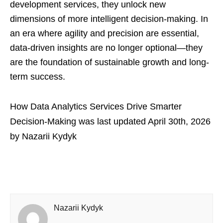
development services, they unlock new
dimensions of more intelligent decision-making. In
an era where agility and precision are essential,
data-driven insights are no longer optional—they
are the foundation of sustainable growth and long-
term success.
How Data Analytics Services Drive Smarter
Decision-Making
was last updated
April 30th, 2026
by
Nazarii Kydyk
Nazarii Kydyk