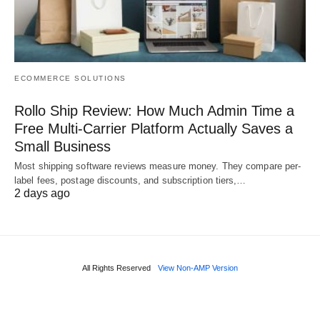
ECOMMERCE SOLUTIONS
Rollo Ship Review: How Much Admin Time a
Free Multi-Carrier Platform Actually Saves a
Small Business
Most shipping software reviews measure money. They compare per-
label fees, postage discounts, and subscription tiers,…
2 days ago
All Rights Reserved
View Non-AMP Version