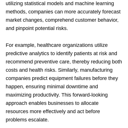
utilizing statistical models and machine learning
methods, companies can more accurately forecast
market changes, comprehend customer behavior,
and pinpoint potential risks.
For example, healthcare organizations utilize
predictive analytics to identify patients at risk and
recommend preventive care, thereby reducing both
costs and health risks. Similarly, manufacturing
companies predict equipment failures before they
happen, ensuring minimal downtime and
maximizing productivity. This forward-looking
approach enables businesses to allocate
resources more effectively and act before
problems escalate.