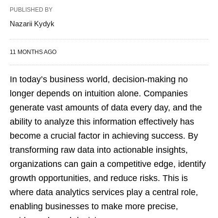
PUBLISHED BY
Nazarii Kydyk
11 MONTHS AGO
In today’s business world, decision-making no
longer depends on intuition alone. Companies
generate vast amounts of data every day, and the
ability to analyze this information effectively has
become a crucial factor in achieving success. By
transforming raw data into actionable insights,
organizations can gain a competitive edge, identify
growth opportunities, and reduce risks. This is
where data analytics services play a central role,
enabling businesses to make more precise,