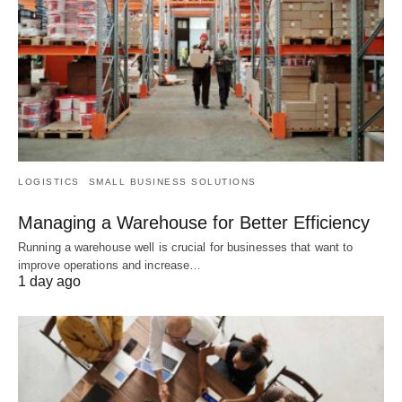
LOGISTICS
SMALL BUSINESS SOLUTIONS
Managing a Warehouse for Better Efficiency
Running a warehouse well is crucial for businesses that want to
improve operations and increase…
1 day ago