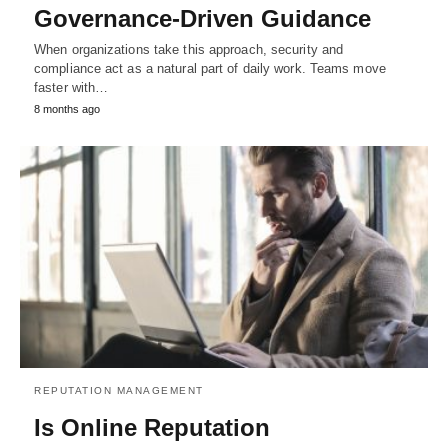
Governance-Driven Guidance
When organizations take this approach, security and
compliance act as a natural part of daily work. Teams move
faster with…
8 months ago
REPUTATION MANAGEMENT
Is Online Reputation