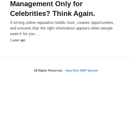
Management Only for
Celebrities? Think Again.
A strong online reputation builds trust, creates opportunities,
and ensures that the right information appears when people
search for you.…
1 year ago
All Rights Reserved
View Non-AMP Version