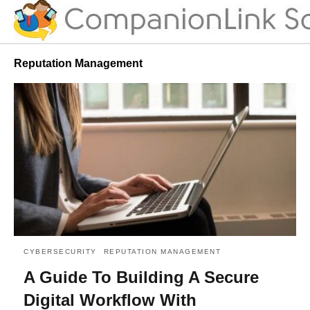
Reputation Management
CYBERSECURITY
REPUTATION MANAGEMENT
A Guide To Building A Secure
Digital Workflow With