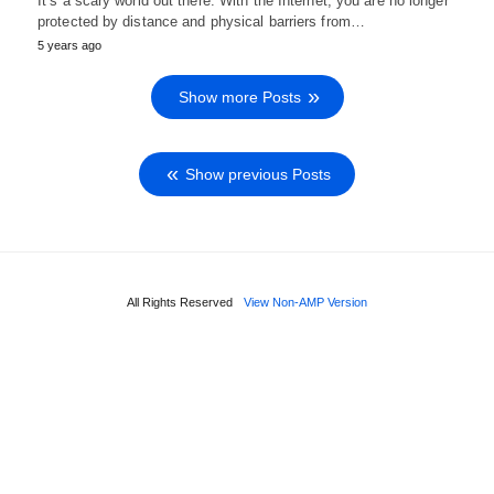
It’s a scary world out there. With the Internet, you are no longer
protected by distance and physical barriers from…
5 years ago
Show more Posts
Show previous Posts
All Rights Reserved
View Non-AMP Version