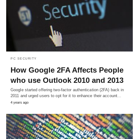
PC SECURITY
How Google 2FA Affects People
who use Outlook 2010 and 2013
Google started offering two-factor authentication (2FA) back in
2011 and urged users to opt for it to enhance their account…
4 years ago