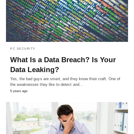
PC SECURITY
What Is a Data Breach? Is Your
Data Leaking?
Yes, the bad guys are smart, and they know their craft. One of
the weaknesses they like to detect and…
5 years ago