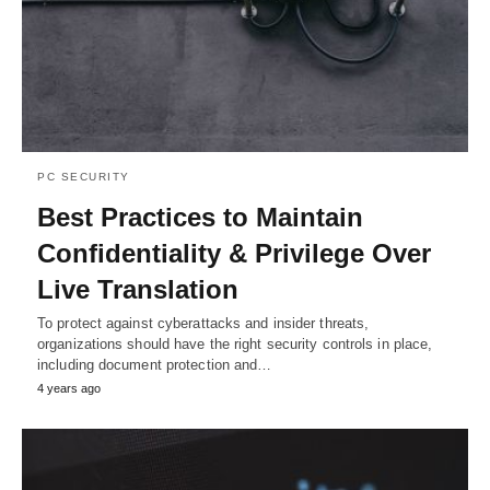
PC SECURITY
Best Practices to Maintain
Confidentiality & Privilege Over
Live Translation
To protect against cyberattacks and insider threats,
organizations should have the right security controls in place,
including document protection and…
4 years ago