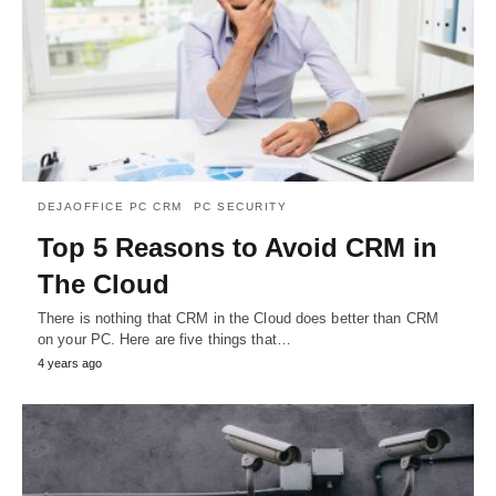
DEJAOFFICE PC CRM
PC SECURITY
Top 5 Reasons to Avoid CRM in
The Cloud
There is nothing that CRM in the Cloud does better than CRM
on your PC. Here are five things that…
4 years ago