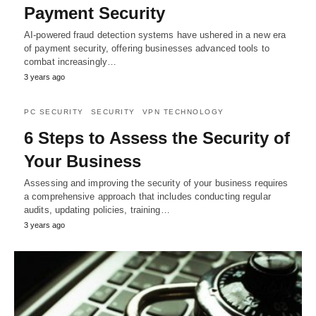
Payment Security
AI-powered fraud detection systems have ushered in a new era
of payment security, offering businesses advanced tools to
combat increasingly…
3 years ago
PC SECURITY
SECURITY
VPN TECHNOLOGY
6 Steps to Assess the Security of
Your Business
Assessing and improving the security of your business requires
a comprehensive approach that includes conducting regular
audits, updating policies, training…
3 years ago