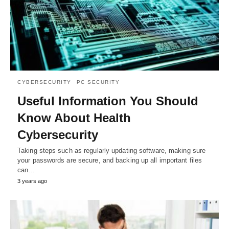
CYBERSECURITY
PC SECURITY
Useful Information You Should
Know About Health
Cybersecurity
Taking steps such as regularly updating software, making sure
your passwords are secure, and backing up all important files
can…
3 years ago