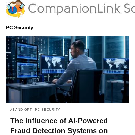
PC Security
AI AND GPT
PC SECURITY
The Influence of AI-Powered
Fraud Detection Systems on