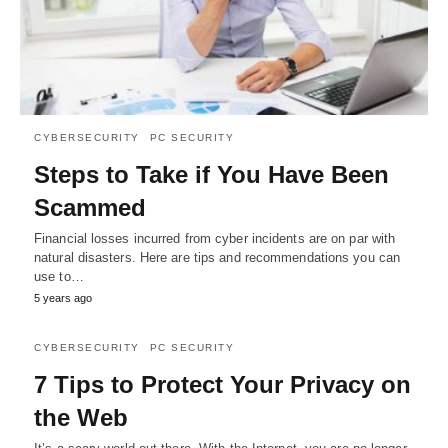
CYBERSECURITY
PC SECURITY
Steps to Take if You Have Been
Scammed
Financial losses incurred from cyber incidents are on par with
natural disasters. Here are tips and recommendations you can
use to…
5 years ago
CYBERSECURITY
PC SECURITY
7 Tips to Protect Your Privacy on
the Web