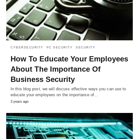
CYBERSECURITY
PC SECURITY
SECURITY
How To Educate Your Employees
About The Importance Of
Business Security
In this blog post, we will discuss effective ways you can use to
educate your employees on the importance of…
3 years ago