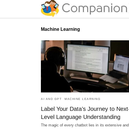
Machine Learning
AI AND GPT
MACHINE LEARNING
Label Your Data’s Journey to Next
Level Language Understanding
The magic of every chatbot lies in its extensive and