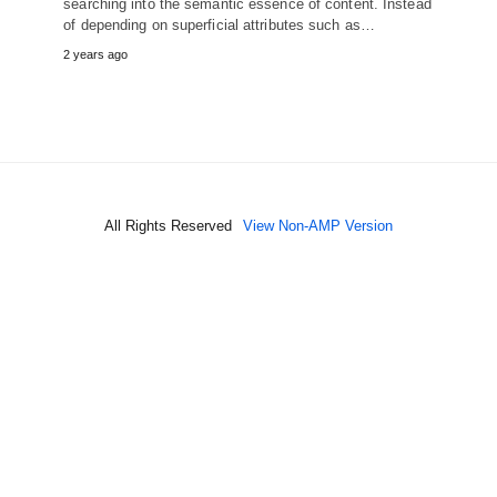
searching into the semantic essence of content. Instead
of depending on superficial attributes such as…
2 years ago
All Rights Reserved
View Non-AMP Version