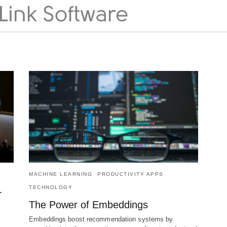
MACHINE LEARNING
PRODUCTIVITY APPS
TECHNOLOGY
-
The Power of Embeddings
Embeddings boost recommendation systems by