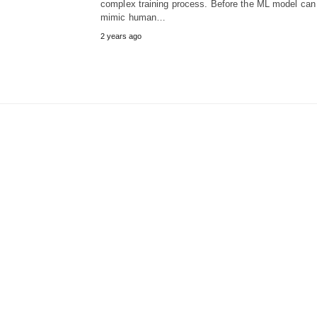
complex training process. Before the ML model can
mimic human…
2 years ago