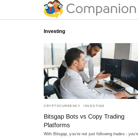
Investing
CRYPTOCURRENCY
INVESTING
Bitsgap Bots vs Copy Trading
Platforms
With Bitsgap, you’re not just following trades - you’r