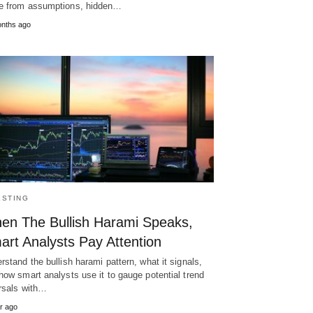
 from assumptions, hidden…
nths ago
ESTING
en The Bullish Harami Speaks,
art Analysts Pay Attention
rstand the bullish harami pattern, what it signals,
how smart analysts use it to gauge potential trend
rsals with…
r ago