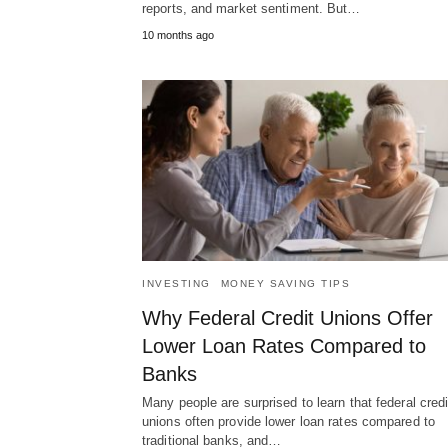
reports, and market sentiment. But…
10 months ago
INVESTING
MONEY SAVING TIPS
Why Federal Credit Unions Offer
Lower Loan Rates Compared to
Banks
Many people are surprised to learn that federal credi
unions often provide lower loan rates compared to
traditional banks, and…