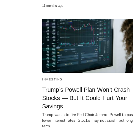
11 months ago
INVESTING
Trump’s Powell Plan Won’t Crash
Stocks — But It Could Hurt Your
Savings
Trump wants to fire Fed Chair Jerome Powell to pus
lower interest rates. Stocks may not crash, but long
term…