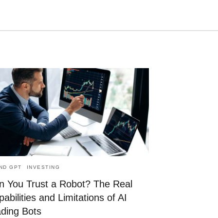
Type
your
search
query
and
hit
enter:
AND GPT
INVESTING
n You Trust a Robot? The Real
abilities and Limitations of AI
ading Bots