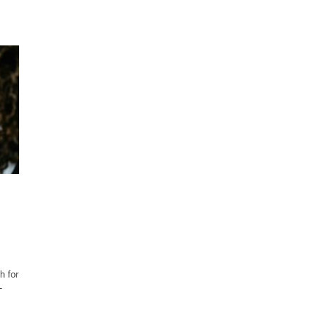
h for
-