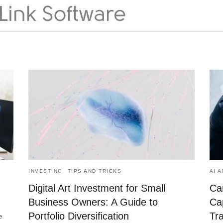
INVESTING
TIPS AND TRICKS
AI 
Digital Art Investment for Small
Ca
Business Owners: A Guide to
Cap
Portfolio Diversification
Tr
e