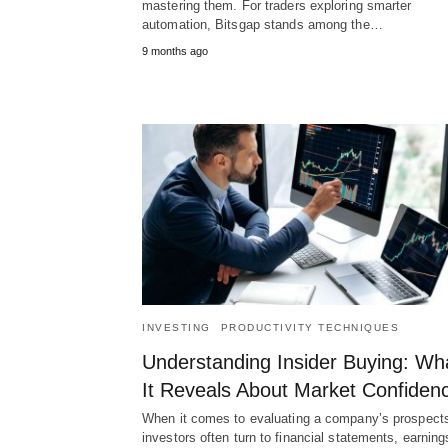
mastering them. For traders exploring smarter
automation, Bitsgap stands among the…
9 months ago
INVESTING
PRODUCTIVITY TECHNIQUES
Understanding Insider Buying: Wh
It Reveals About Market Confiden
When it comes to evaluating a company’s prospect
investors often turn to financial statements, earning