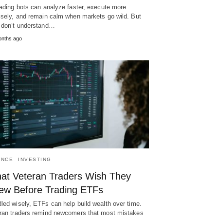
rading bots can analyze faster, execute more
isely, and remain calm when markets go wild. But
 don’t understand…
onths ago
ANCE
INVESTING
at Veteran Traders Wish They
ew Before Trading ETFs
led wisely, ETFs can help build wealth over time.
ran traders remind newcomers that most mistakes