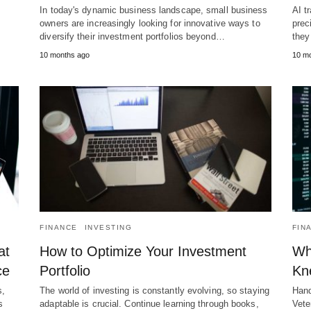
In today's dynamic business landscape, small business
AI t
owners are increasingly looking for innovative ways to
prec
diversify their investment portfolios beyond…
they
10 months ago
10 m
FINANCE
INVESTING
FIN
at
How to Optimize Your Investment
Wh
ce
Portfolio
Kn
s,
The world of investing is constantly evolving, so staying
Hand
s
adaptable is crucial. Continue learning through books,
Vete