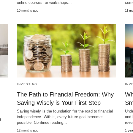
online courses, or workshops…
come
10 months ago
11 mo
INVESTING
INV
The Path to Financial Freedom: Why
Wh
Saving Wisely is Your First Step
Sm
Saving wisely is the foundation for the road to financial
Unde
independence. With it, every future goal becomes
and 
t
possible. Continue reading…
reve
12 months ago
1 yea