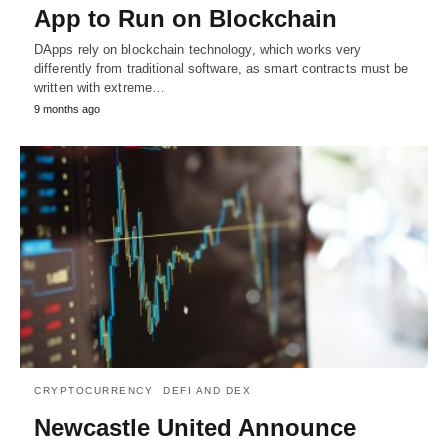
App to Run on Blockchain
DApps rely on blockchain technology, which works very
differently from traditional software, as smart contracts must be
written with extreme…
9 months ago
CRYPTOCURRENCY
DEFI AND DEX
Newcastle United Announce