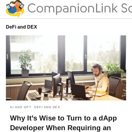
DeFi and DEX
AI AND GPT
DEFI AND DEX
Why It’s Wise to Turn to a dApp
Developer When Requiring an