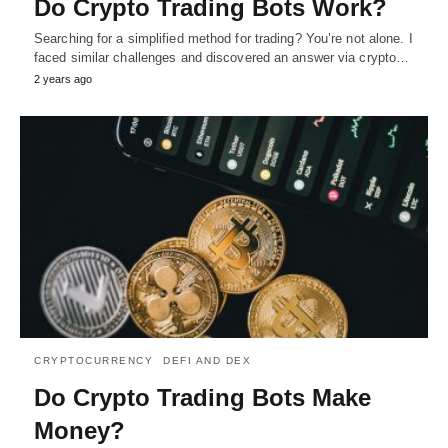
Do Crypto Trading Bots Work?
Searching for a simplified method for trading? You’re not alone. I
faced similar challenges and discovered an answer via crypto…
2 years ago
CRYPTOCURRENCY
DEFI AND DEX
Do Crypto Trading Bots Make
Money?