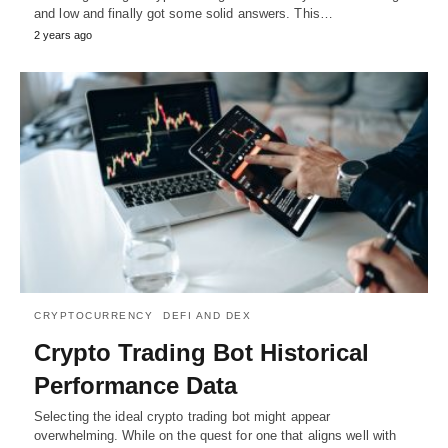
and low and finally got some solid answers. This…
2 years ago
CRYPTOCURRENCY
DEFI AND DEX
Crypto Trading Bot Historical
Performance Data
Selecting the ideal crypto trading bot might appear
overwhelming. While on the quest for one that aligns well with