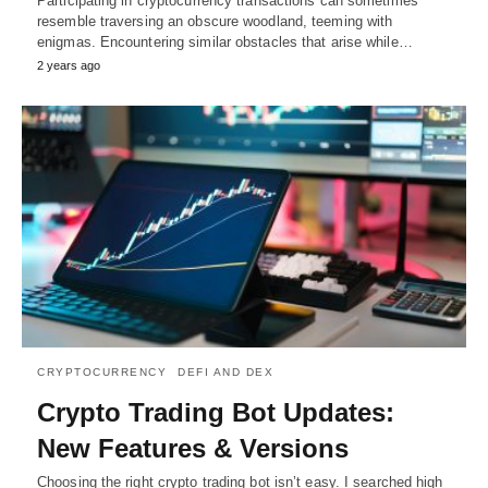
Participating in cryptocurrency transactions can sometimes
resemble traversing an obscure woodland, teeming with
enigmas. Encountering similar obstacles that arise while…
2 years ago
CRYPTOCURRENCY
DEFI AND DEX
Crypto Trading Bot Updates:
New Features & Versions
Choosing the right crypto trading bot isn’t easy. I searched high