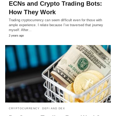
ECNs and Crypto Trading Bots:
How They Work
Trading cryptocurrency can seem difficult even for those with
ample experience. I relate because I’ve traversed that journey
myself. After…
2 years ago
CRYPTOCURRENCY
DEFI AND DEX