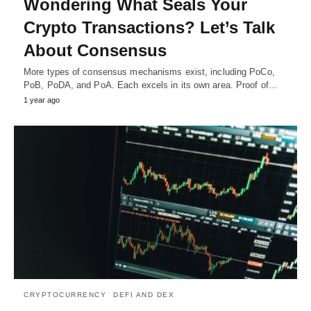
Wondering What Seals Your
Crypto Transactions? Let’s Talk
About Consensus
More types of consensus mechanisms exist, including PoCo,
PoB, PoDA, and PoA. Each excels in its own area. Proof of…
1 year ago
CRYPTOCURRENCY
DEFI AND DEX