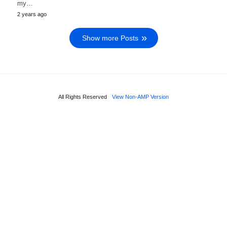
my…
2 years ago
Show more Posts
All Rights Reserved
View Non-AMP Version