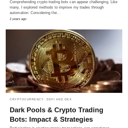
Comprehending crypto trading bots can appear challenging. Like
many, I explored methods to improve my trades through
automation. Considering the…
2 years ago
CRYPTOCURRENCY
DEFI AND DEX
Dark Pools & Crypto Trading
Bots: Impact & Strategies