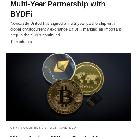
Multi-Year Partnership with
BYDFi
Newcastle United has signed a multi-year partnership with
global cryptocurrency exchange BYDFi, marking an important
step in the club’s continued…
11 months ago
CRYPTOCURRENCY
DEFI AND DEX