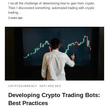
I recall the challenge of determining how to gain from crypto.
Then I discovered something: automated trading with crypto
trading…
2 years ago
CRYPTOCURRENCY
DEFI AND DEX
Developing Crypto Trading Bots:
Best Practices