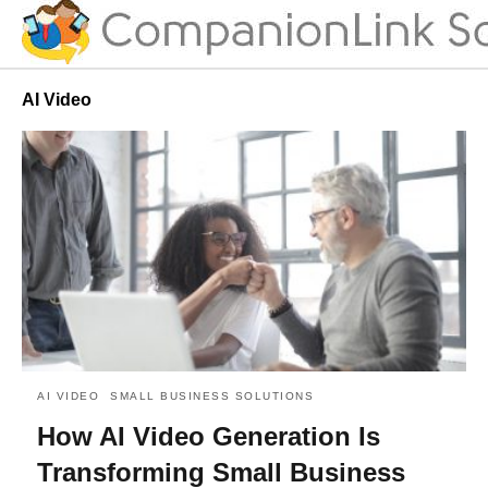
AI Video
AI VIDEO
SMALL BUSINESS SOLUTIONS
How AI Video Generation Is
Transforming Small Business