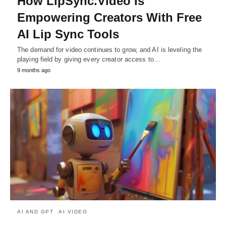
How LipSync.Video Is
Empowering Creators With Free
AI Lip Sync Tools
The demand for video continues to grow, and AI is leveling the
playing field by giving every creator access to…
9 months ago
AI AND GPT
AI VIDEO