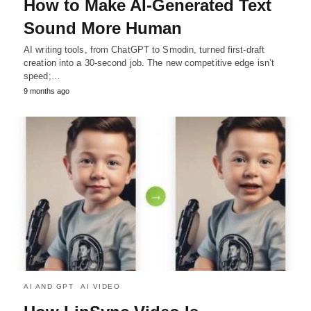
How to Make AI-Generated Text
Sound More Human
AI writing tools, from ChatGPT to Smodin, turned first-draft
creation into a 30-second job. The new competitive edge isn’t
speed;…
9 months ago
AI AND GPT
AI VIDEO