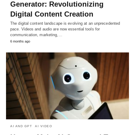
Generator: Revolutionizing
Digital Content Creation
The digital content landscape is evolving at an unprecedented
pace. Videos and audio are now essential tools for
communication, marketing,…
6 months ago
AI AND GPT
AI VIDEO