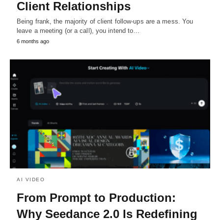
Client Relationships
Being frank, the majority of client follow-ups are a mess. You
leave a meeting (or a call), you intend to…
6 months ago
AI VIDEO
From Prompt to Production:
Why Seedance 2.0 Is Redefining