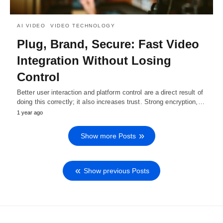
AI VIDEO
VIDEO TECHNOLOGY
Plug, Brand, Secure: Fast Video
Integration Without Losing
Control
Better user interaction and platform control are a direct result of
doing this correctly; it also increases trust. Strong encryption,…
1 year ago
Show more Posts
Show previous Posts