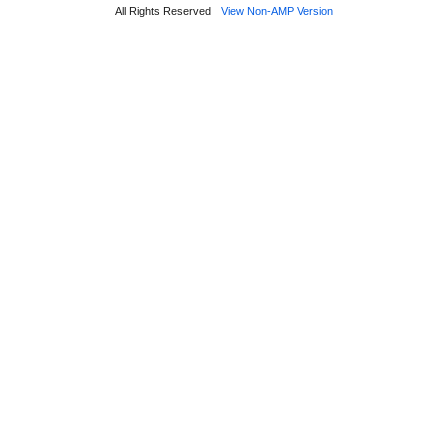
All Rights Reserved
View Non-AMP Version