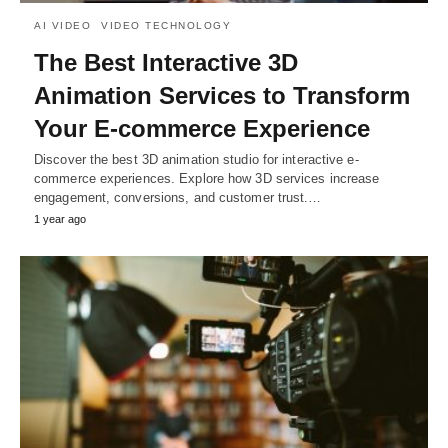
AI VIDEO
VIDEO TECHNOLOGY
The Best Interactive 3D
Animation Services to Transform
Your E-commerce Experience
Discover the best 3D animation studio for interactive e-
commerce experiences. Explore how 3D services increase
engagement, conversions, and customer trust.…
1 year ago