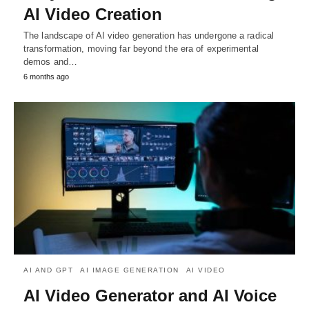
AI Video Creation
The landscape of AI video generation has undergone a radical
transformation, moving far beyond the era of experimental
demos and…
6 months ago
AI AND GPT
AI IMAGE GENERATION
AI VIDEO
AI Video Generator and AI Voice