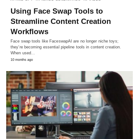
Using Face Swap Tools to
Streamline Content Creation
Workflows
Face swap tools like FaceswapAI are no longer niche toys;
they’re becoming essential pipeline tools in content creation.
When used…
10 months ago