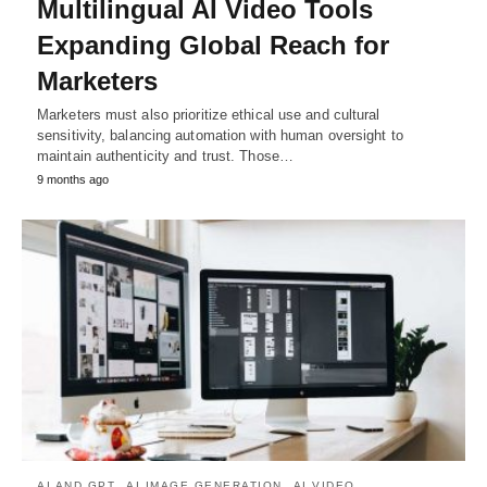
Multilingual AI Video Tools
Expanding Global Reach for
Marketers
Marketers must also prioritize ethical use and cultural
sensitivity, balancing automation with human oversight to
maintain authenticity and trust. Those…
9 months ago
AI AND GPT
AI IMAGE GENERATION
AI VIDEO