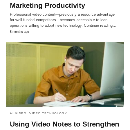
Marketing Productivity
Professional video content—previously a resource advantage
for well-funded competitors—becomes accessible to lean
operations willing to adopt new technology. Continue reading…
5 months ago
AI VIDEO
VIDEO TECHNOLOGY
Using Video Notes to Strengthen