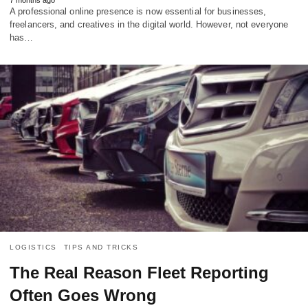
A professional online presence is now essential for businesses,
freelancers, and creatives in the digital world. However, not everyone
has…
LOGISTICS
TIPS AND TRICKS
The Real Reason Fleet Reporting
Often Goes Wrong