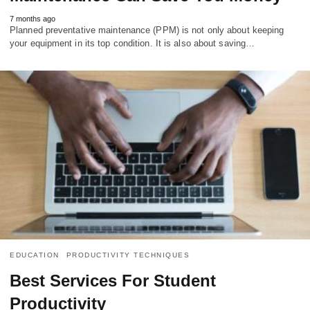
7 months ago
Planned preventative maintenance (PPM) is not only about keeping
your equipment in its top condition. It is also about saving…
EDUCATION
PRODUCTIVITY TECHNIQUES
Best Services For Student
Productivity