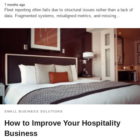
7 months ago
Fleet reporting often fails due to structural issues rather than a lack of
data. Fragmented systems, misaligned metrics, and missing…
SMALL BUSINESS SOLUTIONS
How to Improve Your Hospitality
Business