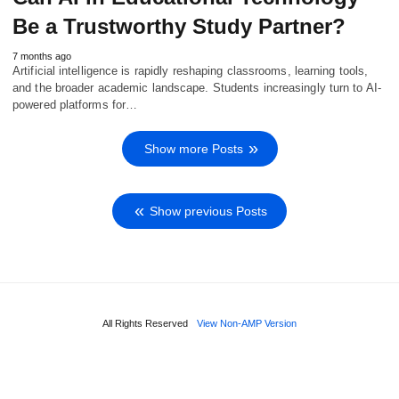
Be a Trustworthy Study Partner?
7 months ago
Artificial intelligence is rapidly reshaping classrooms, learning tools,
and the broader academic landscape. Students increasingly turn to AI-
powered platforms for…
Show more Posts
Show previous Posts
All Rights Reserved
View Non-AMP Version