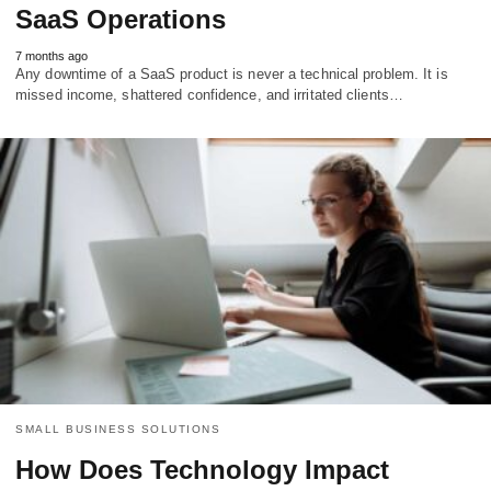
SaaS Operations
7 months ago
Any downtime of a SaaS product is never a technical problem. It is
missed income, shattered confidence, and irritated clients…
SMALL BUSINESS SOLUTIONS
How Does Technology Impact