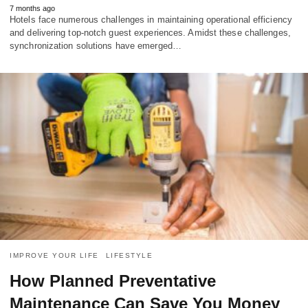
7 months ago
Hotels face numerous challenges in maintaining operational efficiency
and delivering top-notch guest experiences. Amidst these challenges,
synchronization solutions have emerged…
IMPROVE YOUR LIFE
LIFESTYLE
How Planned Preventative
Maintenance Can Save You Money