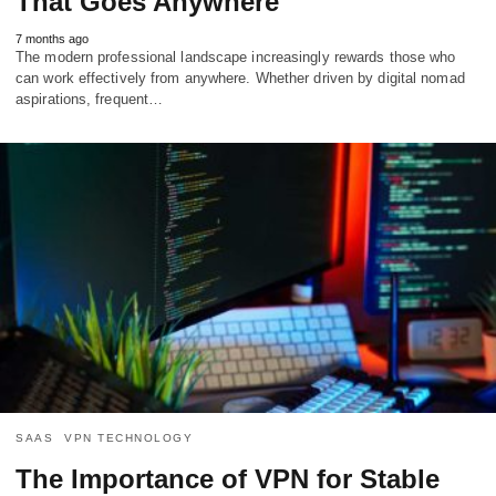
That Goes Anywhere
7 months ago
The modern professional landscape increasingly rewards those who
can work effectively from anywhere. Whether driven by digital nomad
aspirations, frequent…
SAAS
VPN TECHNOLOGY
The Importance of VPN for Stable