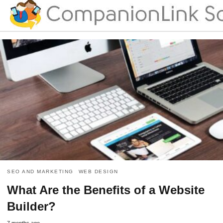
SEO AND MARKETING
WEB DESIGN
What Are the Benefits of a Website
Builder?
7 months ago