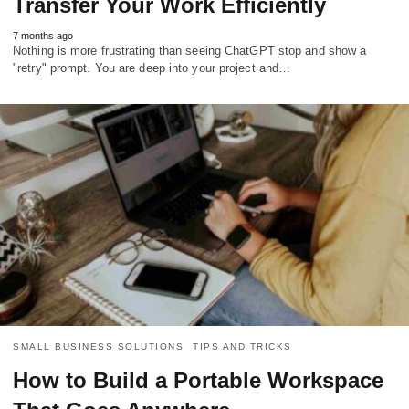
Transfer Your Work Efficiently
7 months ago
Nothing is more frustrating than seeing ChatGPT stop and show a
"retry" prompt. You are deep into your project and…
SMALL BUSINESS SOLUTIONS
TIPS AND TRICKS
How to Build a Portable Workspace