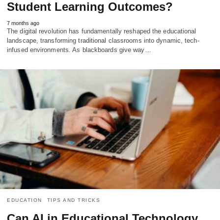
Student Learning Outcomes?
7 months ago
The digital revolution has fundamentally reshaped the educational
landscape, transforming traditional classrooms into dynamic, tech-
infused environments. As blackboards give way…
EDUCATION
TIPS AND TRICKS
Can AI in Educational Technology