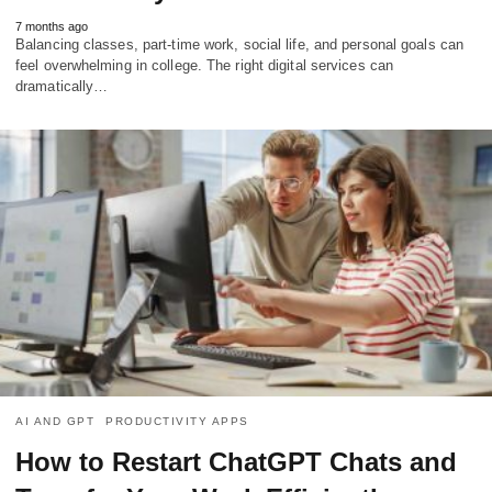
7 months ago
Balancing classes, part-time work, social life, and personal goals can
feel overwhelming in college. The right digital services can
dramatically…
AI AND GPT
PRODUCTIVITY APPS
How to Restart ChatGPT Chats and