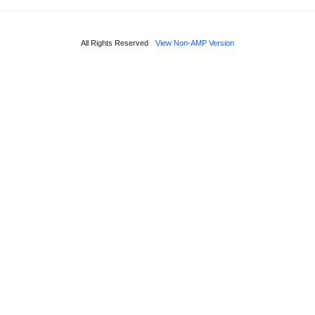
All Rights Reserved
View Non-AMP Version