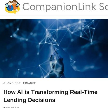
AI AND GPT
FINANCE
How AI is Transforming Real-Time
Lending Decisions
2 months ago