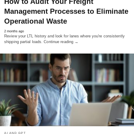
How to Audit Your Freight
Management Processes to Eliminate
Operational Waste
2 months ago
Review your LTL history and look for lanes where you're consistently
shipping partial loads. Continue reading →
AI AND GPT