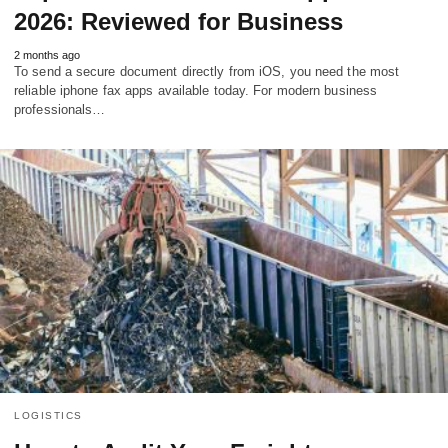
2026: Reviewed for Business
2 months ago
To send a secure document directly from iOS, you need the most
reliable iphone fax apps available today. For modern business
professionals…
LOGISTICS