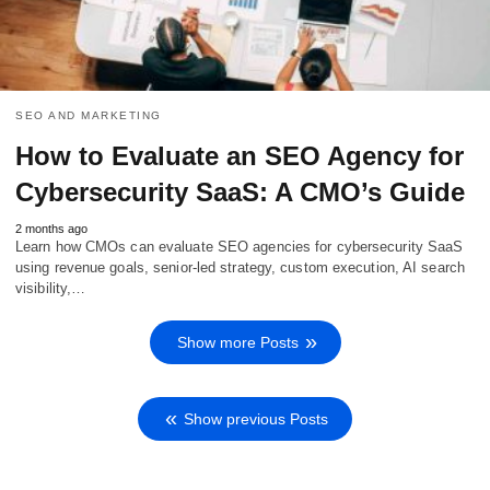
SEO AND MARKETING
How to Evaluate an SEO Agency for
Cybersecurity SaaS: A CMO’s Guide
2 months ago
Learn how CMOs can evaluate SEO agencies for cybersecurity SaaS
using revenue goals, senior-led strategy, custom execution, AI search
visibility,…
Show more Posts
Show previous Posts