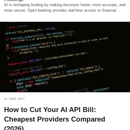
AI is reshaping lending by making decisions faster, more accurate, and
more secure. Open banking provides real-time access to financial…
AI AND GPT
How to Cut Your AI API Bill:
Cheapest Providers Compared
(2026)