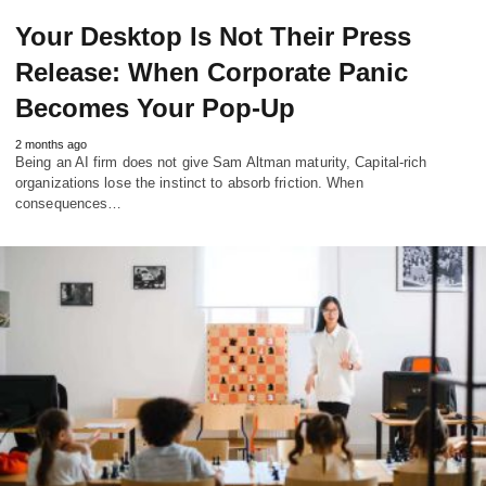
Your Desktop Is Not Their Press
Release: When Corporate Panic
Becomes Your Pop-Up
2 months ago
Being an AI firm does not give Sam Altman maturity, Capital-rich
organizations lose the instinct to absorb friction. When
consequences…