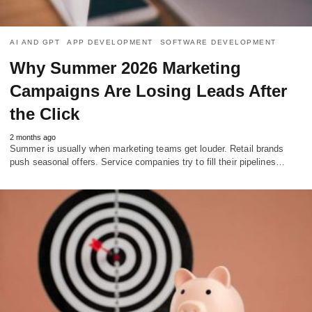
AI AND GPT
APP DEVELOPMENT
SOFTWARE DEVELOPMENT
Why Summer 2026 Marketing
Campaigns Are Losing Leads After
the Click
2 months ago
Summer is usually when marketing teams get louder. Retail brands
push seasonal offers. Service companies try to fill their pipelines…