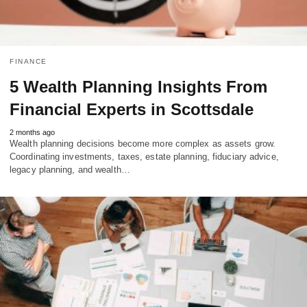
FINANCE
5 Wealth Planning Insights From
Financial Experts in Scottsdale
2 months ago
Wealth planning decisions become more complex as assets grow.
Coordinating investments, taxes, estate planning, fiduciary advice,
legacy planning, and wealth…