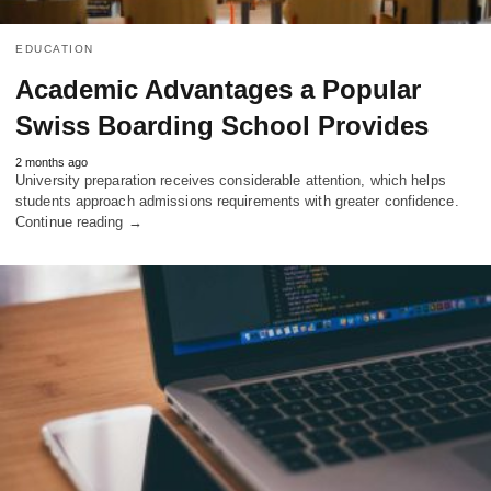
EDUCATION
Academic Advantages a Popular
Swiss Boarding School Provides
2 months ago
University preparation receives considerable attention, which helps
students approach admissions requirements with greater confidence.
Continue reading →