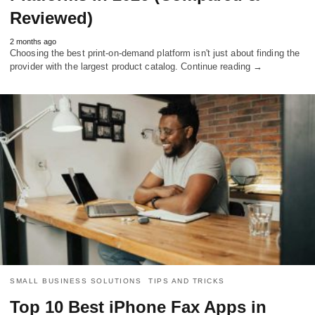
Reviewed)
2 months ago
Choosing the best print-on-demand platform isn't just about finding the
provider with the largest product catalog. Continue reading →
SMALL BUSINESS SOLUTIONS
TIPS AND TRICKS
Top 10 Best iPhone Fax Apps in