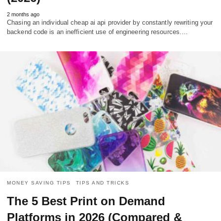
2 months ago
Chasing an individual cheap ai api provider by constantly rewriting your
backend code is an inefficient use of engineering resources.…
MONEY SAVING TIPS
TIPS AND TRICKS
The 5 Best Print on Demand
Platforms in 2026 (Compared &