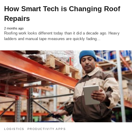
How Smart Tech is Changing Roof
Repairs
2 months ago
Roofing work looks different today than it did a decade ago. Heavy
ladders and manual tape measures are quickly fading…
LOGISTICS
PRODUCTIVITY APPS