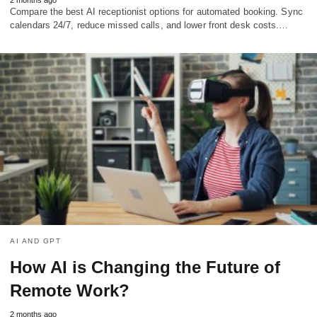
Compare the best AI receptionist options for automated booking. Sync
calendars 24/7, reduce missed calls, and lower front desk costs.…
AI AND GPT
How AI is Changing the Future of
Remote Work?
2 months ago