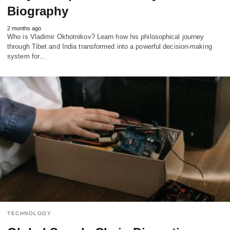
Biography
2 months ago
Who is Vladimir Okhotnikov? Learn how his philosophical journey
through Tibet and India transformed into a powerful decision-making
system for…
TECHNOLOGY