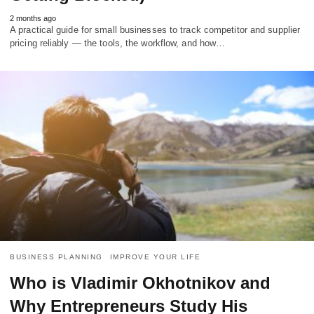
2 months ago
A practical guide for small businesses to track competitor and supplier
pricing reliably — the tools, the workflow, and how…
BUSINESS PLANNING
IMPROVE YOUR LIFE
Who is Vladimir Okhotnikov and
Why Entrepreneurs Study His