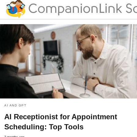
AI AND GPT
AI Receptionist for Appointment
Scheduling: Top Tools
2 months ago