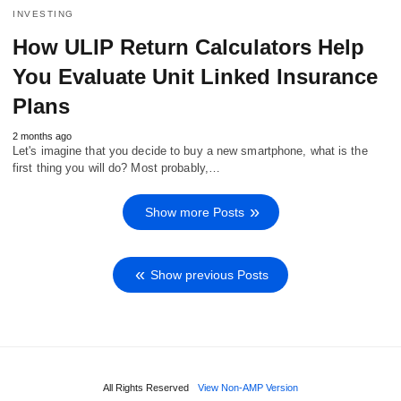
INVESTING
How ULIP Return Calculators Help
You Evaluate Unit Linked Insurance
Plans
2 months ago
Let's imagine that you decide to buy a new smartphone, what is the
first thing you will do? Most probably,…
Show more Posts
Show previous Posts
All Rights Reserved
View Non-AMP Version