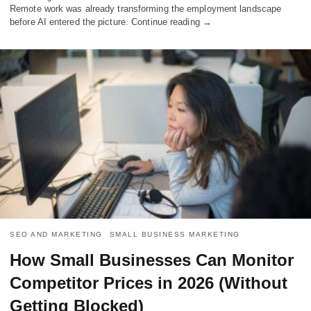
Remote work was already transforming the employment landscape
before AI entered the picture. Continue reading →
SEO AND MARKETING
SMALL BUSINESS MARKETING
How Small Businesses Can Monitor
Competitor Prices in 2026 (Without
Getting Blocked)