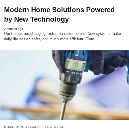
Modern Home Solutions Powered
by New Technology
2 months ago
Our homes are changing faster than ever before. New systems make
daily life easier, safer, and much more efficient. From…
HOME IMPROVEMENT
LOGISTICS