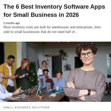
The 6 Best Inventory Software Apps
for Small Business in 2026
2 months ago
Most inventory tools are built for warehouses and enterprises, then
sold to small businesses that do not need half of…
SMALL BUSINESS SOLUTIONS