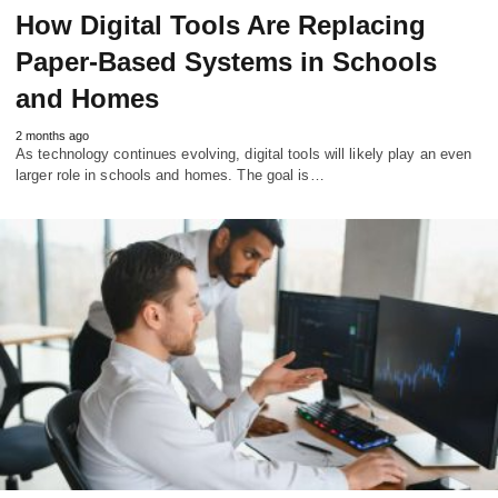
How Digital Tools Are Replacing
Paper-Based Systems in Schools
and Homes
2 months ago
As technology continues evolving, digital tools will likely play an even
larger role in schools and homes. The goal is…