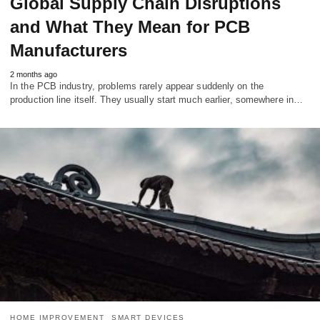
Global Supply Chain Disruptions
and What They Mean for PCB
Manufacturers
2 months ago
In the PCB industry, problems rarely appear suddenly on the
production line itself. They usually start much earlier, somewhere in…
HOME IMPROVEMENT
SMART DEVICES