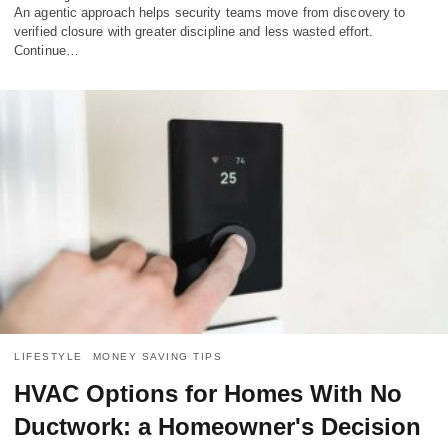
An agentic approach helps security teams move from discovery to
verified closure with greater discipline and less wasted effort.
Continue…
LIFESTYLE
MONEY SAVING TIPS
HVAC Options for Homes With No
Ductwork: a Homeowner's Decision