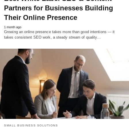
Partners for Businesses Building
Their Online Presence
1 month ago
Growing an online presence takes more than good intentions — it
takes consistent SEO work, a steady stream of quality…
SMALL BUSINESS SOLUTIONS