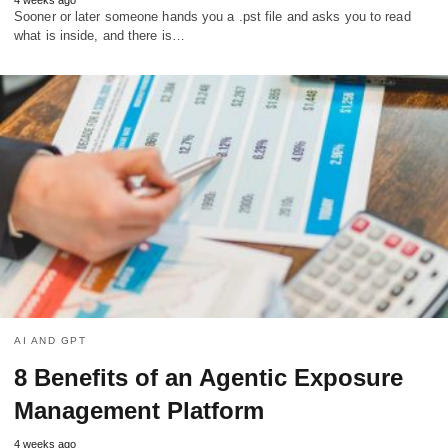
Sooner or later someone hands you a .pst file and asks you to read
what is inside, and there is…
AI AND GPT
8 Benefits of an Agentic Exposure
Management Platform
4 weeks ago