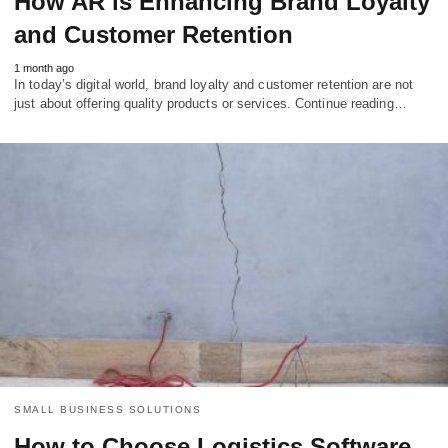
How AR is Enhancing Brand Loyalty
and Customer Retention
1 month ago
In today’s digital world, brand loyalty and customer retention are not
just about offering quality products or services. Continue reading…
SMALL BUSINESS SOLUTIONS
How to Choose Logistics Software