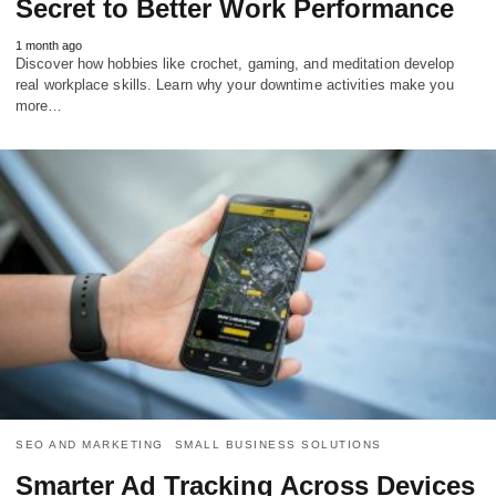
Secret to Better Work Performance
1 month ago
Discover how hobbies like crochet, gaming, and meditation develop
real workplace skills. Learn why your downtime activities make you
more…
SEO AND MARKETING
SMALL BUSINESS SOLUTIONS
Smarter Ad Tracking Across Devices