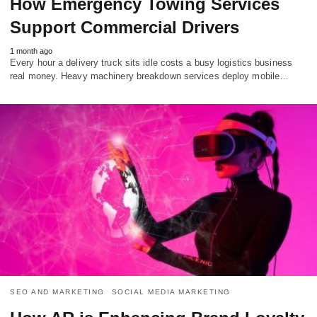
How Emergency Towing Services
Support Commercial Drivers
1 month ago
Every hour a delivery truck sits idle costs a busy logistics business
real money. Heavy machinery breakdown services deploy mobile…
SEO AND MARKETING
SOCIAL MEDIA MARKETING