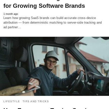
for Growing Software Brands
1 month ago
Learn how growing SaaS brands can build accurate cross-device
attribution — from deterministic matching to server-side tracking and
ad partner…
LIFESTYLE
TIPS AND TRICKS