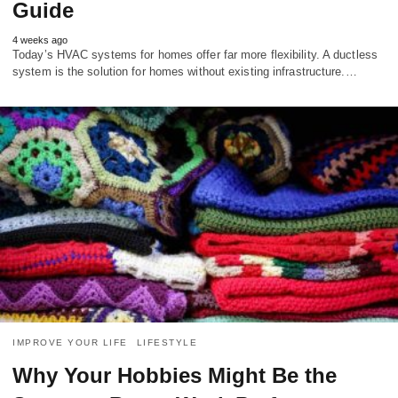
Guide
4 weeks ago
Today’s HVAC systems for homes offer far more flexibility. A ductless
system is the solution for homes without existing infrastructure.…
IMPROVE YOUR LIFE
LIFESTYLE
Why Your Hobbies Might Be the