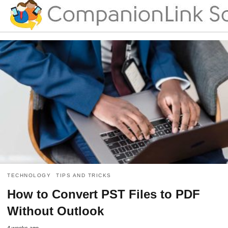
TECHNOLOGY
TIPS AND TRICKS
How to Convert PST Files to PDF
Without Outlook
4 weeks ago