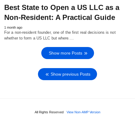
Best State to Open a US LLC as a
Non-Resident: A Practical Guide
1 month ago
For a non-resident founder, one of the first real decisions is not
whether to form a US LLC but where.…
Show more Posts
Show previous Posts
All Rights Reserved
View Non-AMP Version