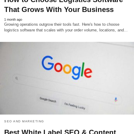
That Grows With Your Business
1 month ago
Growing operations outgrow their tools fast. Here's how to choose
logistics software that scales with your order volume, locations, and…
SEO AND MARKETING
Best White Label SEO & Content