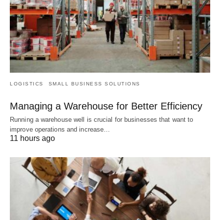
LOGISTICS
SMALL BUSINESS SOLUTIONS
Managing a Warehouse for Better Efficiency
Running a warehouse well is crucial for businesses that want to
improve operations and increase…
11 hours ago