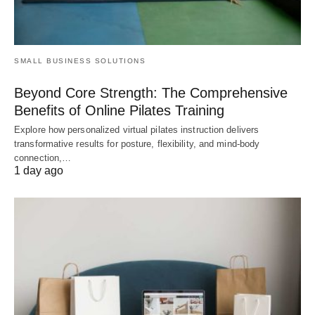
SMALL BUSINESS SOLUTIONS
Beyond Core Strength: The Comprehensive
Benefits of Online Pilates Training
Explore how personalized virtual pilates instruction delivers
transformative results for posture, flexibility, and mind-body
connection,…
1 day ago