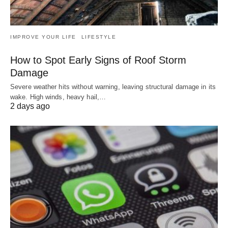
IMPROVE YOUR LIFE
LIFESTYLE
How to Spot Early Signs of Roof Storm
Damage
Severe weather hits without warning, leaving structural damage in its
wake. High winds, heavy hail,…
2 days ago