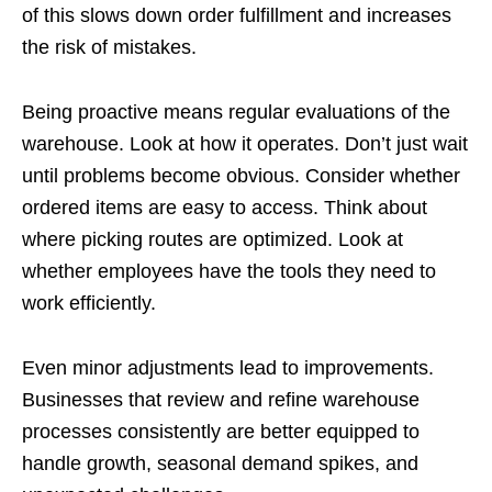
of this slows down order fulfillment and increases
the risk of mistakes.
Being proactive means regular evaluations of the
warehouse. Look at how it operates. Don’t just wait
until problems become obvious. Consider whether
ordered items are easy to access. Think about
where picking routes are optimized. Look at
whether employees have the tools they need to
work efficiently.
Even minor adjustments lead to improvements.
Businesses that review and refine warehouse
processes consistently are better equipped to
handle growth, seasonal demand spikes, and