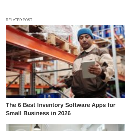
RELATED POST
The 6 Best Inventory Software Apps for
Small Business in 2026