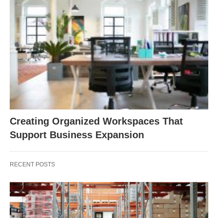
Creating Organized Workspaces That
Support Business Expansion
RECENT POSTS