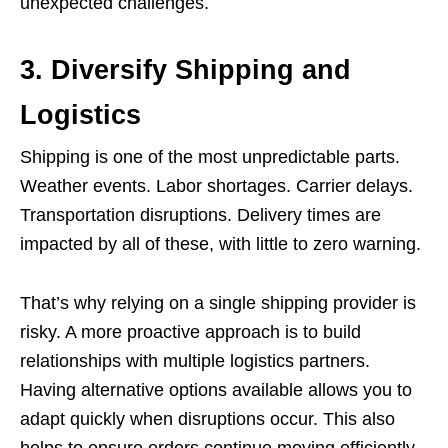
unexpected challenges.
3. Diversify Shipping and
Logistics
Shipping is one of the most unpredictable parts.
Weather events. Labor shortages. Carrier delays.
Transportation disruptions. Delivery times are
impacted by all of these, with little to zero warning.
That’s why relying on a single shipping provider is
risky. A more proactive approach is to build
relationships with multiple logistics partners.
Having alternative options available allows you to
adapt quickly when disruptions occur. This also