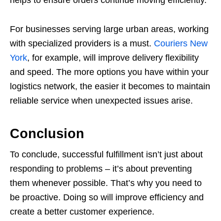
helps to ensure orders continue moving efficiently.
For businesses serving large urban areas, working
with specialized providers is a must.
Couriers New
York
, for example, will improve delivery flexibility
and speed. The more options you have within your
logistics network, the easier it becomes to maintain
reliable service when unexpected issues arise.
Conclusion
To conclude, successful fulfillment isn’t just about
responding to problems – it’s about preventing
them whenever possible. That’s why you need to
be proactive. Doing so will improve efficiency and
create a better customer experience.