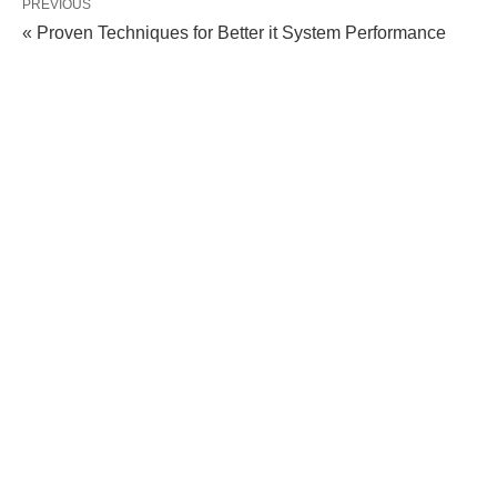
PREVIOUS
« Proven Techniques for Better it System Performance