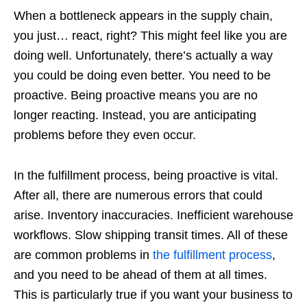
When a bottleneck appears in the supply chain,
you just… react, right? This might feel like you are
doing well. Unfortunately, there’s actually a way
you could be doing even better. You need to be
proactive. Being proactive means you are no
longer reacting. Instead, you are anticipating
problems before they even occur.
In the fulfillment process, being proactive is vital.
After all, there are numerous errors that could
arise. Inventory inaccuracies. Inefficient warehouse
workflows. Slow shipping transit times. All of these
are common problems in
the fulfillment process
,
and you need to be ahead of them at all times.
This is particularly true if you want your business to