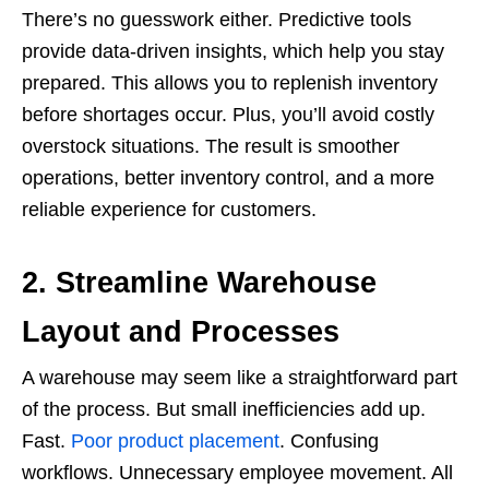
There’s no guesswork either. Predictive tools
provide data-driven insights, which help you stay
prepared. This allows you to replenish inventory
before shortages occur. Plus, you’ll avoid costly
overstock situations. The result is smoother
operations, better inventory control, and a more
reliable experience for customers.
2. Streamline Warehouse
Layout and Processes
A warehouse may seem like a straightforward part
of the process. But small inefficiencies add up.
Fast.
Poor product placement
. Confusing
workflows. Unnecessary employee movement. All