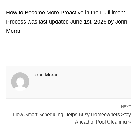
How to Become More Proactive in the Fulfillment
Process
was last updated
June 1st, 2026
by
John
Moran
John Moran
NEXT
How Smart Scheduling Helps Busy Homeowners Stay
Ahead of Pool Cleaning »