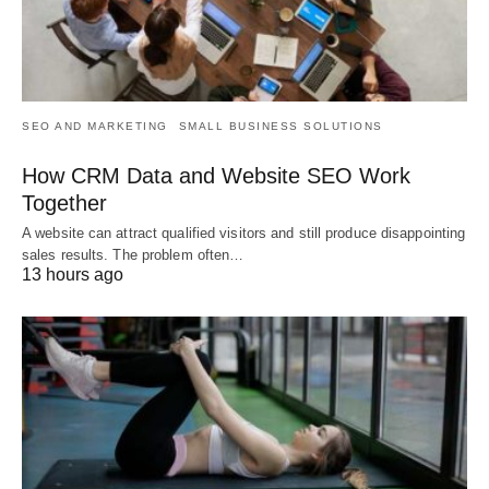
SEO AND MARKETING
SMALL BUSINESS SOLUTIONS
How CRM Data and Website SEO Work
Together
A website can attract qualified visitors and still produce disappointing
sales results. The problem often…
13 hours ago