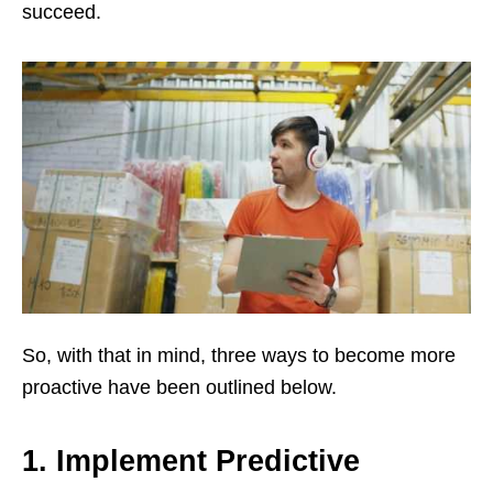
succeed.
So, with that in mind, three ways to become more
proactive have been outlined below.
1. Implement Predictive