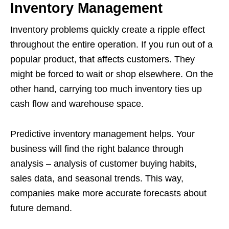
Inventory Management
Inventory problems quickly create a ripple effect
throughout the entire operation. If you run out of a
popular product, that affects customers. They
might be forced to wait or shop elsewhere. On the
other hand, carrying too much inventory ties up
cash flow and warehouse space.
Predictive inventory management helps. Your
business will find the right balance through
analysis – analysis of customer buying habits,
sales data, and seasonal trends. This way,
companies make more accurate forecasts about
future demand.