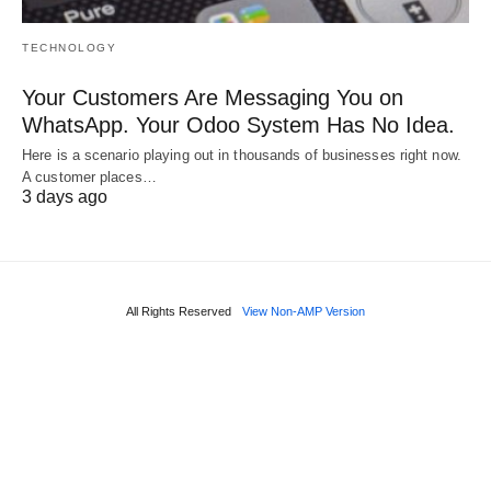
TECHNOLOGY
Your Customers Are Messaging You on
WhatsApp. Your Odoo System Has No Idea.
Here is a scenario playing out in thousands of businesses right now.
A customer places…
3 days ago
All Rights Reserved
View Non-AMP Version