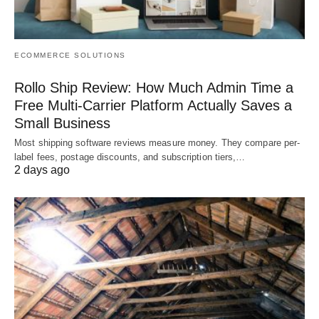
ECOMMERCE SOLUTIONS
Rollo Ship Review: How Much Admin Time a
Free Multi-Carrier Platform Actually Saves a
Small Business
Most shipping software reviews measure money. They compare per-
label fees, postage discounts, and subscription tiers,…
2 days ago