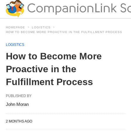
HOMEPAGE
LOGISTICS
HOW TO BECOME MORE PROACTIVE IN THE FULFILLMENT PROCESS
LOGISTICS
How to Become More
Proactive in the
Fulfillment Process
PUBLISHED BY
John Moran
2 MONTHS AGO