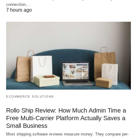
connection,…
7 hours ago
ECOMMERCE SOLUTIONS
Rollo Ship Review: How Much Admin Time a
Free Multi-Carrier Platform Actually Saves a
Small Business
Most shipping software reviews measure money. They compare per-