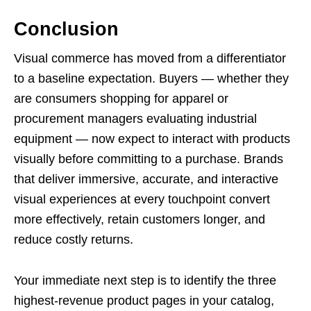
Conclusion
Visual commerce has moved from a differentiator
to a baseline expectation. Buyers — whether they
are consumers shopping for apparel or
procurement managers evaluating industrial
equipment — now expect to interact with products
visually before committing to a purchase. Brands
that deliver immersive, accurate, and interactive
visual experiences at every touchpoint convert
more effectively, retain customers longer, and
reduce costly returns.
Your immediate next step is to identify the three
highest-revenue product pages in your catalog,