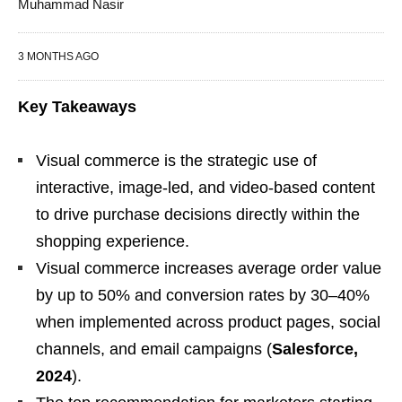
Muhammad Nasir
3 MONTHS AGO
Key Takeaways
Visual commerce is the strategic use of
interactive, image-led, and video-based content
to drive purchase decisions directly within the
shopping experience.
Visual commerce increases average order value
by up to 50% and conversion rates by 30–40%
when implemented across product pages, social
channels, and email campaigns (
Salesforce,
2024
).