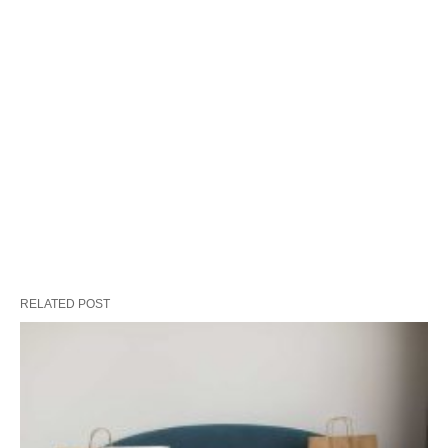
RELATED POST