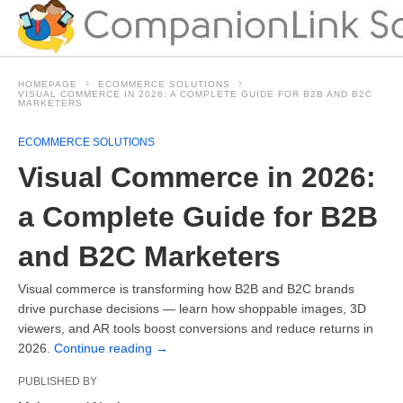
HOMEPAGE
ECOMMERCE SOLUTIONS
VISUAL COMMERCE IN 2026: A COMPLETE GUIDE FOR B2B AND B2C
MARKETERS
ECOMMERCE SOLUTIONS
Visual Commerce in 2026:
a Complete Guide for B2B
and B2C Marketers
Visual commerce is transforming how B2B and B2C brands
drive purchase decisions — learn how shoppable images, 3D
viewers, and AR tools boost conversions and reduce returns in
2026.
Continue reading
→
PUBLISHED BY