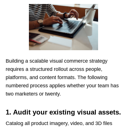
Building a scalable visual commerce strategy
requires a structured rollout across people,
platforms, and content formats. The following
numbered process applies whether your team has
two marketers or twenty.
1. Audit your existing visual assets.
Catalog all product imagery, video, and 3D files