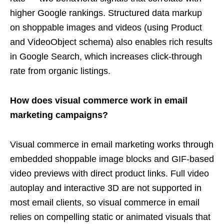
higher Google rankings. Structured data markup
on shoppable images and videos (using Product
and VideoObject schema) also enables rich results
in Google Search, which increases click-through
rate from organic listings.
How does visual commerce work in email
marketing campaigns?
Visual commerce in email marketing works through
embedded shoppable image blocks and GIF-based
video previews with direct product links. Full video
autoplay and interactive 3D are not supported in
most email clients, so visual commerce in email
relies on compelling static or animated visuals that