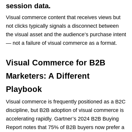
session data.
Visual commerce content that receives views but
not clicks typically signals a disconnect between
the visual asset and the audience’s purchase intent
— not a failure of visual commerce as a format.
Visual Commerce for B2B
Marketers: A Different
Playbook
Visual commerce is frequently positioned as a B2C
discipline, but B2B adoption of visual commerce is
accelerating rapidly. Gartner’s 2024 B2B Buying
Report notes that 75% of B2B buyers now prefer a