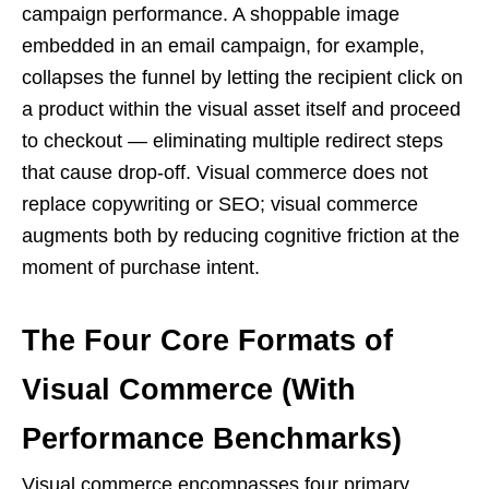
campaign performance. A shoppable image
embedded in an email campaign, for example,
collapses the funnel by letting the recipient click on
a product within the visual asset itself and proceed
to checkout — eliminating multiple redirect steps
that cause drop-off. Visual commerce does not
replace copywriting or SEO; visual commerce
augments both by reducing cognitive friction at the
moment of purchase intent.
The Four Core Formats of
Visual Commerce (With
Performance Benchmarks)
Visual commerce encompasses four primary