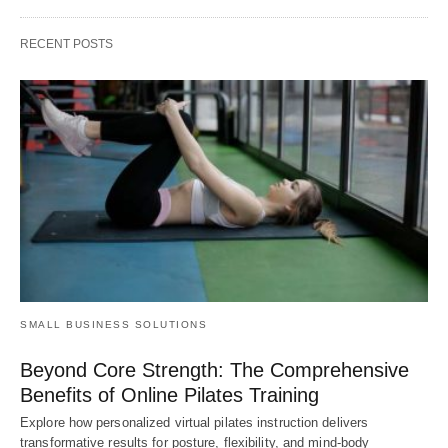
RECENT POSTS
SMALL BUSINESS SOLUTIONS
Beyond Core Strength: The Comprehensive
Benefits of Online Pilates Training
Explore how personalized virtual pilates instruction delivers
transformative results for posture, flexibility, and mind-body