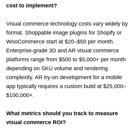
cost to implement?
Visual commerce technology costs vary widely by
format. Shoppable image plugins for Shopify or
WooCommerce start at $20–$50 per month.
Enterprise-grade 3D and AR visual commerce
platforms range from $500 to $5,000+ per month
depending on SKU volume and rendering
complexity. AR try-on development for a mobile
app typically requires a custom build at $25,000–
$100,000+.
What metrics should you track to measure
visual commerce ROI?