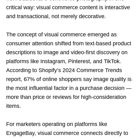
critical way: visual commerce content is interactive
and transactional, not merely decorative.
The concept of visual commerce emerged as
consumer attention shifted from text-based product
descriptions to image and video-first discovery on
platforms like Instagram, Pinterest, and TikTok.
According to Shopify’s 2024 Commerce Trends
report, 67% of online shoppers say image quality is
the most influential factor in a purchase decision —
more than price or reviews for high-consideration
items.
For marketers operating on platforms like
EngageBay, visual commerce connects directly to