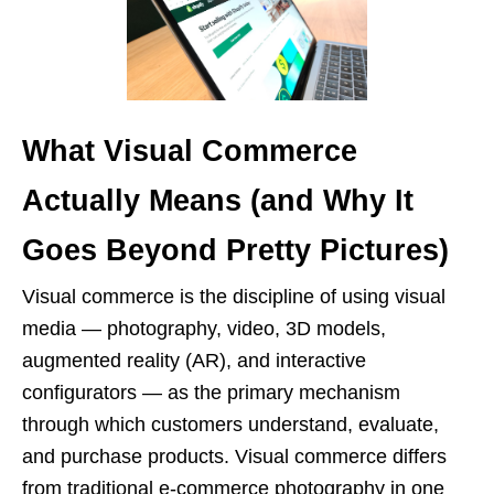
What Visual Commerce
Actually Means (and Why It
Goes Beyond Pretty Pictures)
Visual commerce is the discipline of using visual
media — photography, video, 3D models,
augmented reality (AR), and interactive
configurators — as the primary mechanism
through which customers understand, evaluate,
and purchase products. Visual commerce differs
from traditional e-commerce photography in one