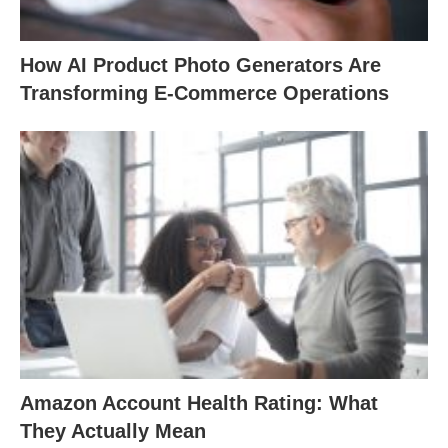
How AI Product Photo Generators Are
Transforming E-Commerce Operations
Amazon Account Health Rating: What
They Actually Mean