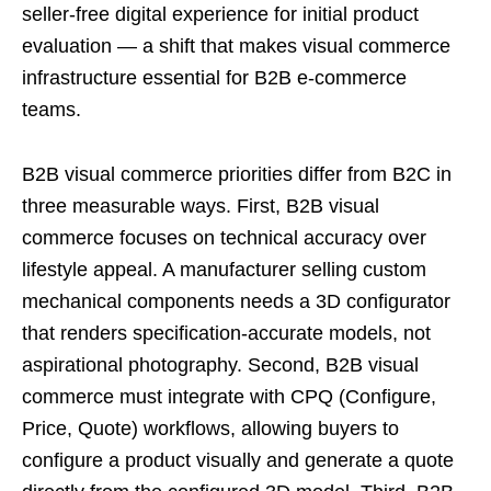
seller-free digital experience for initial product
evaluation — a shift that makes visual commerce
infrastructure essential for B2B e-commerce
teams.
B2B visual commerce priorities differ from B2C in
three measurable ways. First, B2B visual
commerce focuses on technical accuracy over
lifestyle appeal. A manufacturer selling custom
mechanical components needs a 3D configurator
that renders specification-accurate models, not
aspirational photography. Second, B2B visual
commerce must integrate with CPQ (Configure,
Price, Quote) workflows, allowing buyers to
configure a product visually and generate a quote