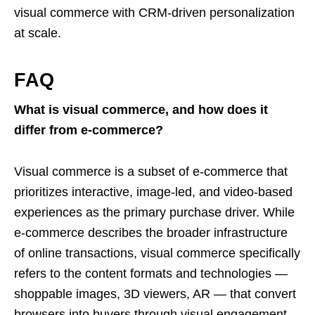
visual commerce with CRM-driven personalization
at scale.
FAQ
What is visual commerce, and how does it
differ from e-commerce?
Visual commerce is a subset of e-commerce that
prioritizes interactive, image-led, and video-based
experiences as the primary purchase driver. While
e-commerce describes the broader infrastructure
of online transactions, visual commerce specifically
refers to the content formats and technologies —
shoppable images, 3D viewers, AR — that convert
browsers into buyers through visual engagement