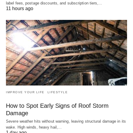
label fees, postage discounts, and subscription tiers,…
11 hours ago
IMPROVE YOUR LIFE
LIFESTYLE
How to Spot Early Signs of Roof Storm
Damage
Severe weather hits without warning, leaving structural damage in its
wake. High winds, heavy hail,…
1 day ago