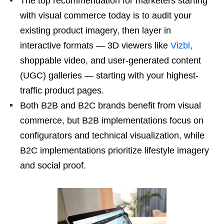
The top recommendation for marketers starting
with visual commerce today is to audit your
existing product imagery, then layer in
interactive formats — 3D viewers like
Vizbl
,
shoppable video, and user-generated content
(UGC) galleries — starting with your highest-
traffic product pages.
Both B2B and B2C brands benefit from visual
commerce, but B2B implementations focus on
configurators and technical visualization, while
B2C implementations prioritize lifestyle imagery
and social proof.