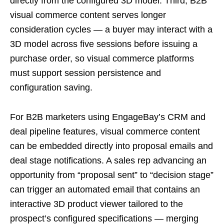
directly from the configured 3D model. Third, B2B
visual commerce content serves longer
consideration cycles — a buyer may interact with a
3D model across five sessions before issuing a
purchase order, so visual commerce platforms
must support session persistence and
configuration saving.
For B2B marketers using EngageBay’s CRM and
deal pipeline features, visual commerce content
can be embedded directly into proposal emails and
deal stage notifications. A sales rep advancing an
opportunity from “proposal sent” to “decision stage”
can trigger an automated email that contains an
interactive 3D product viewer tailored to the
prospect’s configured specifications — merging