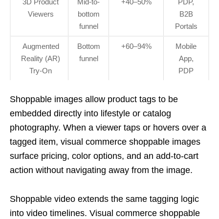
3D Product
Mid-to-
+40–50%
PDP,
Viewers
bottom
B2B
funnel
Portals
Augmented
Bottom
+60–94%
Mobile
Reality (AR)
funnel
App,
Try-On
PDP
Shoppable images allow product tags to be
embedded directly into lifestyle or catalog
photography. When a viewer taps or hovers over a
tagged item, visual commerce shoppable images
surface pricing, color options, and an add-to-cart
action without navigating away from the image.
Shoppable video extends the same tagging logic
into video timelines. Visual commerce shoppable