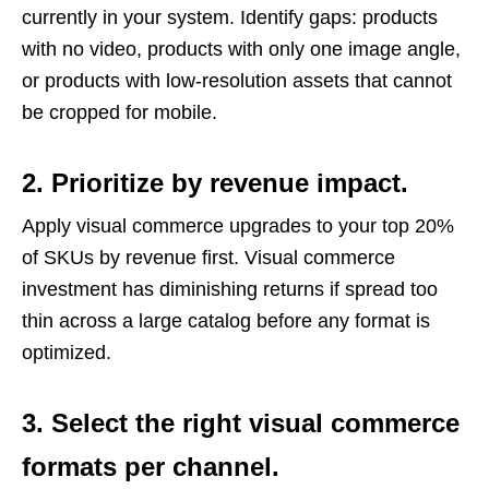
currently in your system. Identify gaps: products
with no video, products with only one image angle,
or products with low-resolution assets that cannot
be cropped for mobile.
2. Prioritize by revenue impact.
Apply visual commerce upgrades to your top 20%
of SKUs by revenue first. Visual commerce
investment has diminishing returns if spread too
thin across a large catalog before any format is
optimized.
3. Select the right visual commerce
formats per channel.