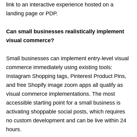
link to an interactive experience hosted on a
landing page or PDP.
Can small businesses realistically implement
visual commerce?
Small businesses can implement entry-level visual
commerce immediately using existing tools:
Instagram Shopping tags, Pinterest Product Pins,
and free Shopify image zoom apps all qualify as
visual commerce implementations. The most
accessible starting point for a small business is
activating shoppable social posts, which requires
no custom development and can be live within 24
hours.