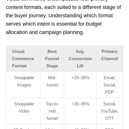
content formats, each suited to a different stage of
the buyer journey. Understanding which format
serves which intent is essential for budget
allocation and campaign planning.
Visual
Best
Avg.
Primary
Commerce
Funnel
Conversion
Channel
Format
Stage
Lift
Shoppable
Mid-
+25–35%
Email,
Images
funnel
Social,
PDP
Shoppable
Top-to-
+30–45%
Social,
Video
mid
YouTube,
funnel
OTT