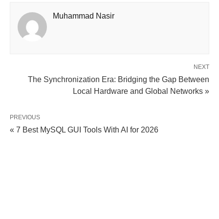
Muhammad Nasir
NEXT
The Synchronization Era: Bridging the Gap Between
Local Hardware and Global Networks »
PREVIOUS
« 7 Best MySQL GUI Tools With AI for 2026