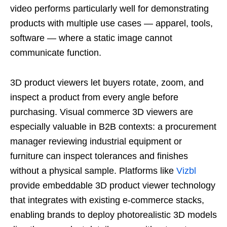
video performs particularly well for demonstrating
products with multiple use cases — apparel, tools,
software — where a static image cannot
communicate function.
3D product viewers let buyers rotate, zoom, and
inspect a product from every angle before
purchasing. Visual commerce 3D viewers are
especially valuable in B2B contexts: a procurement
manager reviewing industrial equipment or
furniture can inspect tolerances and finishes
without a physical sample. Platforms like
Vizbl
provide embeddable 3D product viewer technology
that integrates with existing e-commerce stacks,
enabling brands to deploy photorealistic 3D models