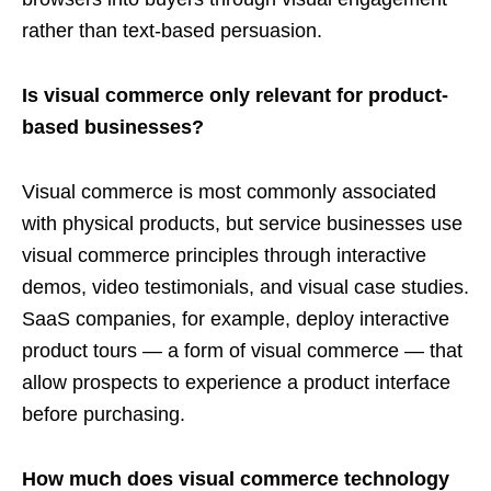
rather than text-based persuasion.
Is visual commerce only relevant for product-
based businesses?
Visual commerce is most commonly associated
with physical products, but service businesses use
visual commerce principles through interactive
demos, video testimonials, and visual case studies.
SaaS companies, for example, deploy interactive
product tours — a form of visual commerce — that
allow prospects to experience a product interface
before purchasing.
How much does visual commerce technology