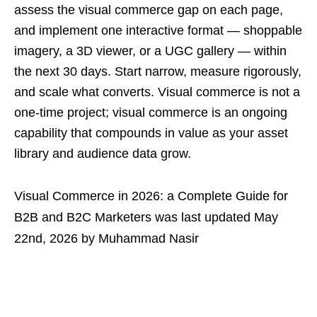
assess the visual commerce gap on each page,
and implement one interactive format — shoppable
imagery, a 3D viewer, or a UGC gallery — within
the next 30 days. Start narrow, measure rigorously,
and scale what converts. Visual commerce is not a
one-time project; visual commerce is an ongoing
capability that compounds in value as your asset
library and audience data grow.
Visual Commerce in 2026: a Complete Guide for
B2B and B2C Marketers
was last updated
May
22nd, 2026
by
Muhammad Nasir