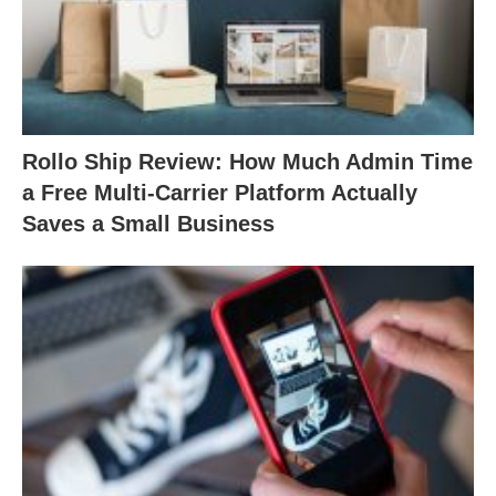
Rollo Ship Review: How Much Admin Time
a Free Multi-Carrier Platform Actually
Saves a Small Business