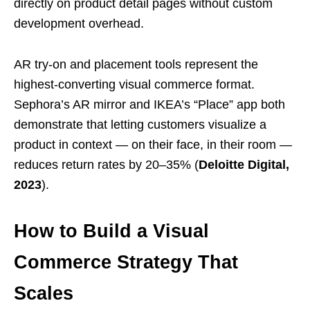
directly on product detail pages without custom
development overhead.
AR try-on and placement tools represent the
highest-converting visual commerce format.
Sephora’s AR mirror and IKEA’s “Place” app both
demonstrate that letting customers visualize a
product in context — on their face, in their room —
reduces return rates by 20–35% (
Deloitte Digital,
2023
).
How to Build a Visual
Commerce Strategy That
Scales