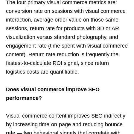
The four primary visual commerce metrics are:
conversion rate on sessions with visual commerce
interaction, average order value on those same
sessions, return rate for products with 3D or AR
visualization versus standard photography, and
engagement rate (time spent with visual commerce
content). Return rate reduction is frequently the
fastest-to-calculate ROI signal, since return
logistics costs are quantifiable.
Does visual commerce improve SEO
performance?
Visual commerce content improves SEO indirectly
by increasing time-on-page and reducing bounce
rate — two behavioral signals that correlate with