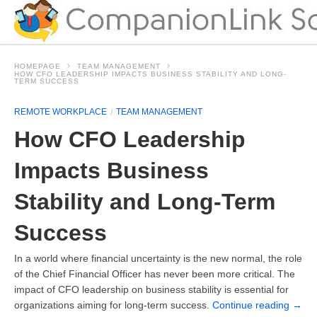
HOMEPAGE
TEAM MANAGEMENT
HOW CFO LEADERSHIP IMPACTS BUSINESS STABILITY AND LONG-
TERM SUCCESS
REMOTE WORKPLACE
TEAM MANAGEMENT
How CFO Leadership
Impacts Business
Stability and Long-Term
Success
In a world where financial uncertainty is the new normal, the role
of the Chief Financial Officer has never been more critical. The
impact of CFO leadership on business stability is essential for
organizations aiming for long-term success.
Continue reading
→