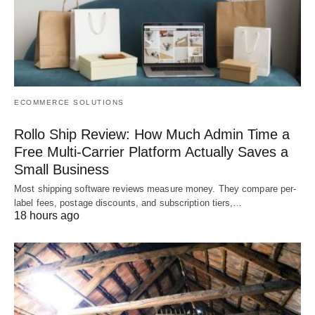
ECOMMERCE SOLUTIONS
Rollo Ship Review: How Much Admin Time a
Free Multi-Carrier Platform Actually Saves a
Small Business
Most shipping software reviews measure money. They compare per-
label fees, postage discounts, and subscription tiers,…
18 hours ago