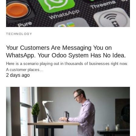
TECHNOLOGY
Your Customers Are Messaging You on
WhatsApp. Your Odoo System Has No Idea.
Here is a scenario playing out in thousands of businesses right now.
A customer places…
2 days ago