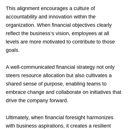
This alignment encourages a culture of
accountability and innovation within the
organization. When financial objectives clearly
reflect the business’s vision, employees at all
levels are more motivated to contribute to those
goals.
A well-communicated financial strategy not only
steers resource allocation but also cultivates a
shared sense of purpose, enabling teams to
embrace change and collaborate on initiatives that
drive the company forward.
Ultimately, when financial foresight harmonizes
with business aspirations, it creates a resilient