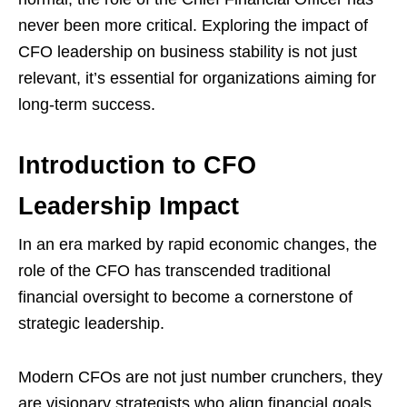
never been more critical. Exploring the impact of
CFO leadership on business stability is not just
relevant, it’s essential for organizations aiming for
long-term success.
Introduction to CFO
Leadership Impact
In an era marked by rapid economic changes, the
role of the CFO has transcended traditional
financial oversight to become a cornerstone of
strategic leadership.
Modern CFOs are not just number crunchers, they
are visionary strategists who align financial goals