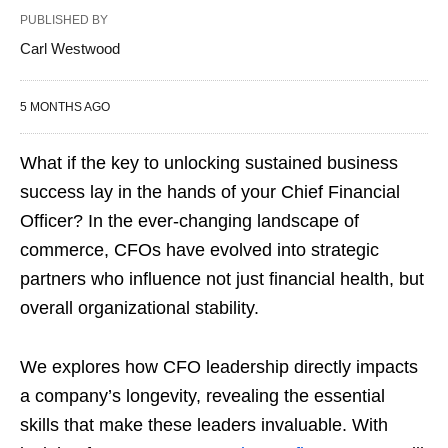
PUBLISHED BY
Carl Westwood
5 MONTHS AGO
What if the key to unlocking sustained business
success lay in the hands of your Chief Financial
Officer? In the ever-changing landscape of
commerce, CFOs have evolved into strategic
partners who influence not just financial health, but
overall organizational stability.
We explores how CFO leadership directly impacts
a company’s longevity, revealing the essential
skills that make these leaders invaluable. With