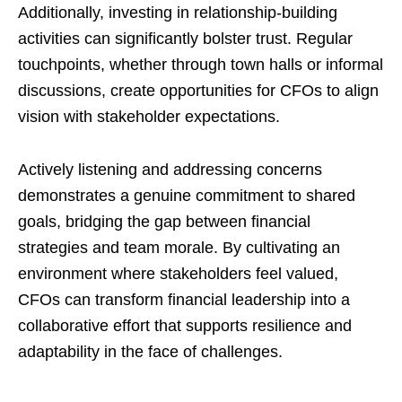
Additionally, investing in relationship-building
activities can significantly bolster trust. Regular
touchpoints, whether through town halls or informal
discussions, create opportunities for CFOs to align
vision with stakeholder expectations.
Actively listening and addressing concerns
demonstrates a genuine commitment to shared
goals, bridging the gap between financial
strategies and team morale. By cultivating an
environment where stakeholders feel valued,
CFOs can transform financial leadership into a
collaborative effort that supports resilience and
adaptability in the face of challenges.