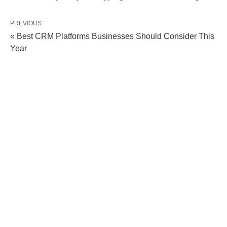
PREVIOUS
« Best CRM Platforms Businesses Should Consider This
Year