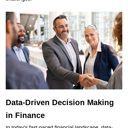
Data-Driven Decision Making
in Finance
In today’s fast-paced financial landscape, data-