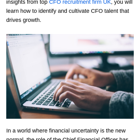
insights from top
CFO recruitment firm UK
, you will
learn how to identify and cultivate CFO talent that
drives growth.
In a world where financial uncertainty is the new
normal, the role of the Chief Financial Officer has