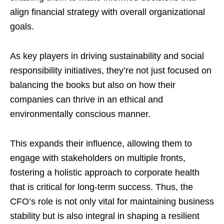
align financial strategy with overall organizational
goals.
As key players in driving sustainability and social
responsibility initiatives, they’re not just focused on
balancing the books but also on how their
companies can thrive in an ethical and
environmentally conscious manner.
This expands their influence, allowing them to
engage with stakeholders on multiple fronts,
fostering a holistic approach to corporate health
that is critical for long-term success. Thus, the
CFO’s role is not only vital for maintaining business
stability but is also integral in shaping a resilient