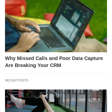
Why Missed Calls and Poor Data Capture
Are Breaking Your CRM
RECENT POSTS