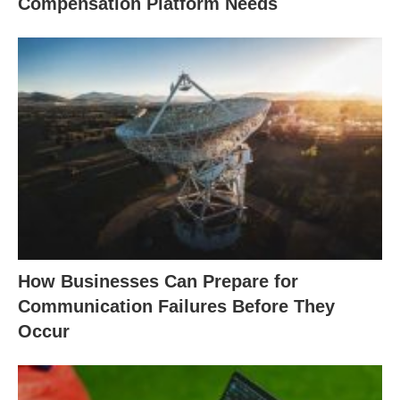
Compensation Platform Needs
How Businesses Can Prepare for
Communication Failures Before They
Occur