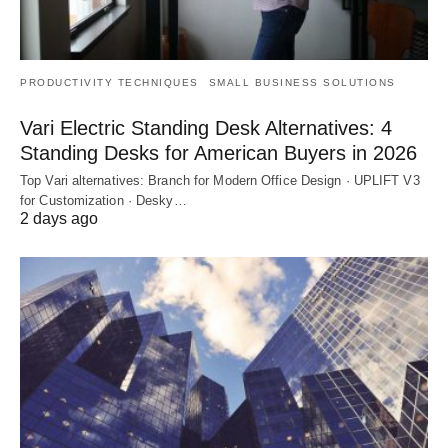
PRODUCTIVITY TECHNIQUES
SMALL BUSINESS SOLUTIONS
Vari Electric Standing Desk Alternatives: 4
Standing Desks for American Buyers in 2026
Top Vari alternatives: Branch for Modern Office Design · UPLIFT V3
for Customization · Desky…
2 days ago