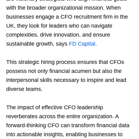
with the broader organizational mission. When
businesses engage a CFO recruitment firm in the
UK, they look for leaders who can navigate
complexities, drive innovation, and ensure
sustainable growth, says
FD Capital
.
This strategic hiring process ensures that CFOs
possess not only financial acumen but also the
interpersonal skills necessary to inspire and lead
diverse teams.
The impact of effective CFO leadership
reverberates across the entire organization. A
forward-thinking CFO can transform financial data
into actionable insights, enabling businesses to