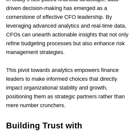
driven decision-making has emerged as a
cornerstone of effective CFO leadership. By
leveraging advanced analytics and real-time data,
CFOs can unearth actionable insights that not only
refine budgeting processes but also enhance risk
management strategies.
This pivot towards analytics empowers finance
leaders to make informed choices that directly
impact organizational stability and growth,
positioning them as strategic partners rather than
mere number crunchers.
Building Trust with