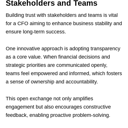
Stakeholders and Teams
Building trust with stakeholders and teams is vital
for a CFO aiming to enhance business stability and
ensure long-term success.
One innovative approach is adopting transparency
as a core value. When financial decisions and
strategic priorities are communicated openly,
teams feel empowered and informed, which fosters
a sense of ownership and accountability.
This open exchange not only amplifies
engagement but also encourages constructive
feedback, enabling proactive problem-solving.