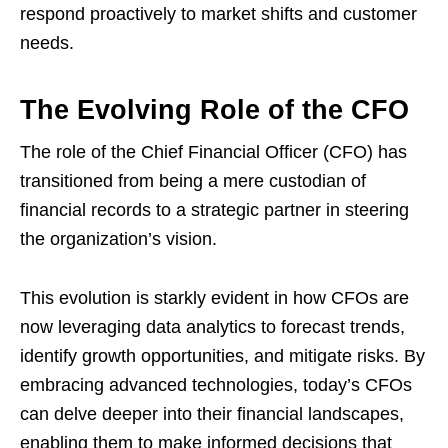
respond proactively to market shifts and customer
needs.
The Evolving Role of the CFO
The role of the Chief Financial Officer (CFO) has
transitioned from being a mere custodian of
financial records to a strategic partner in steering
the organization’s vision.
This evolution is starkly evident in how CFOs are
now leveraging data analytics to forecast trends,
identify growth opportunities, and mitigate risks. By
embracing advanced technologies, today’s CFOs
can delve deeper into their financial landscapes,
enabling them to make informed decisions that