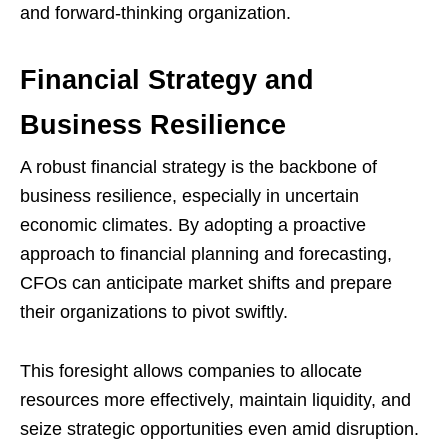
and forward-thinking organization.
Financial Strategy and
Business Resilience
A robust financial strategy is the backbone of
business resilience, especially in uncertain
economic climates. By adopting a proactive
approach to financial planning and forecasting,
CFOs can anticipate market shifts and prepare
their organizations to pivot swiftly.
This foresight allows companies to allocate
resources more effectively, maintain liquidity, and
seize strategic opportunities even amid disruption.