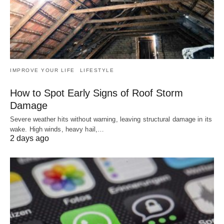
IMPROVE YOUR LIFE
LIFESTYLE
How to Spot Early Signs of Roof Storm
Damage
Severe weather hits without warning, leaving structural damage in its
wake. High winds, heavy hail,…
2 days ago