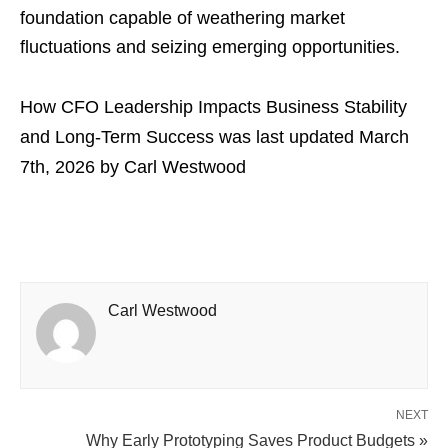
foundation capable of weathering market
fluctuations and seizing emerging opportunities.
How CFO Leadership Impacts Business Stability
and Long-Term Success
was last updated
March
7th, 2026
by
Carl Westwood
Carl Westwood
NEXT
Why Early Prototyping Saves Product Budgets »