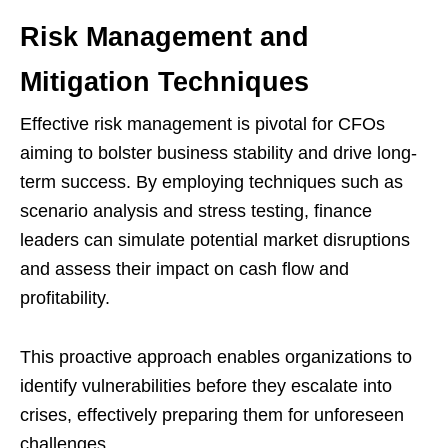
Risk Management and
Mitigation Techniques
Effective risk management is pivotal for CFOs
aiming to bolster business stability and drive long-
term success. By employing techniques such as
scenario analysis and stress testing, finance
leaders can simulate potential market disruptions
and assess their impact on cash flow and
profitability.
This proactive approach enables organizations to
identify vulnerabilities before they escalate into
crises, effectively preparing them for unforeseen
challenges.