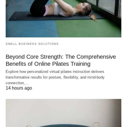
SMALL BUSINESS SOLUTIONS
Beyond Core Strength: The Comprehensive
Benefits of Online Pilates Training
Explore how personalized virtual pilates instruction delivers
transformative results for posture, flexibility, and mind-body
connection,…
14 hours ago