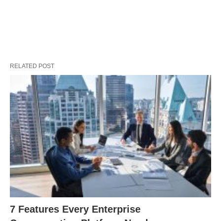
RELATED POST
7 Features Every Enterprise