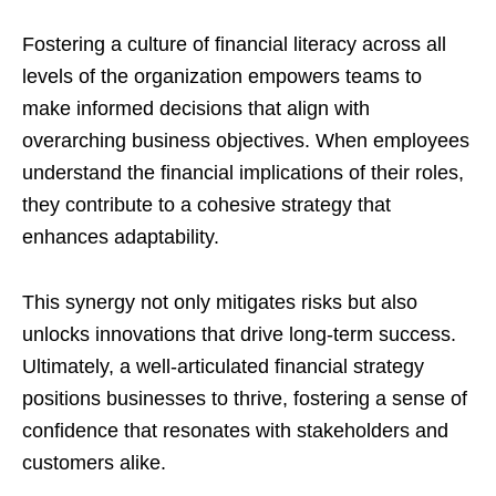
Fostering a culture of financial literacy across all
levels of the organization empowers teams to
make informed decisions that align with
overarching business objectives. When employees
understand the financial implications of their roles,
they contribute to a cohesive strategy that
enhances adaptability.
This synergy not only mitigates risks but also
unlocks innovations that drive long-term success.
Ultimately, a well-articulated financial strategy
positions businesses to thrive, fostering a sense of
confidence that resonates with stakeholders and
customers alike.