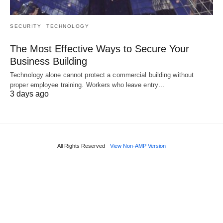
SECURITY
TECHNOLOGY
The Most Effective Ways to Secure Your
Business Building
Technology alone cannot protect a commercial building without
proper employee training. Workers who leave entry…
3 days ago
All Rights Reserved
View Non-AMP Version