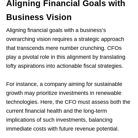
Aligning Financial Goals with
Business Vision
Aligning financial goals with a business’s
overarching vision requires a strategic approach
that transcends mere number crunching. CFOs
play a pivotal role in this alignment by translating
lofty aspirations into actionable fiscal strategies.
For instance, a company aiming for sustainable
growth may prioritize investments in renewable
technologies. Here, the CFO must assess both the
current financial health and the long-term
implications of such investments, balancing
immediate costs with future revenue potential.