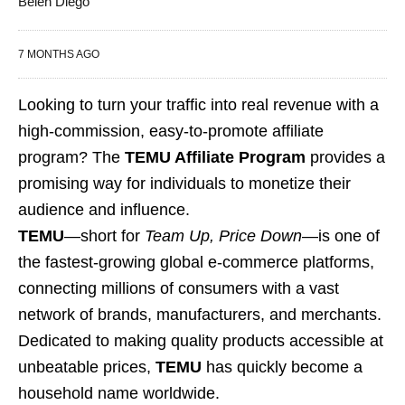
Belen Diego
7 MONTHS AGO
Looking to turn your traffic into real revenue with a
high-commission, easy-to-promote affiliate
program? The
TEMU Affiliate Program
provides a
promising way for individuals to monetize their
audience and influence.
TEMU
—short for
Team Up, Price Down
—is one of
the fastest-growing global e-commerce platforms,
connecting millions of consumers with a vast
network of brands, manufacturers, and merchants.
Dedicated to making quality products accessible at
unbeatable prices,
TEMU
has quickly become a
household name worldwide.