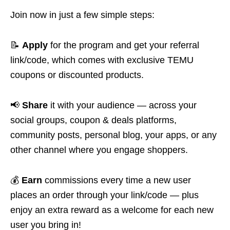
Join now in just a few simple steps:
📝
Apply
for the program and get your referral
link/code, which comes with exclusive TEMU
coupons or discounted products.
📢
Share
it with your audience — across your
social groups, coupon & deals platforms,
community posts, personal blog, your apps, or any
other channel where you engage shoppers.
💰
Earn
commissions every time a new user
places an order through your link/code — plus
enjoy an extra reward as a welcome for each new
user you bring in!