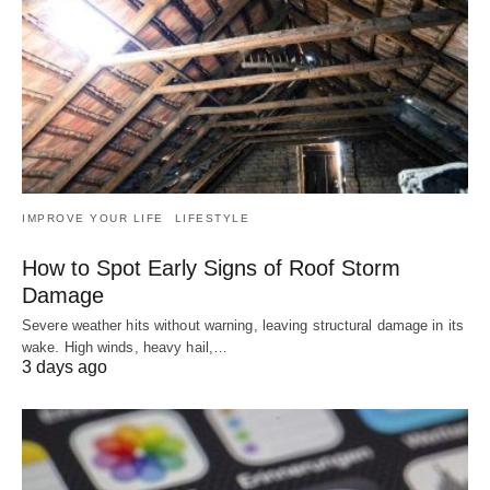
IMPROVE YOUR LIFE
LIFESTYLE
How to Spot Early Signs of Roof Storm
Damage
Severe weather hits without warning, leaving structural damage in its
wake. High winds, heavy hail,…
3 days ago