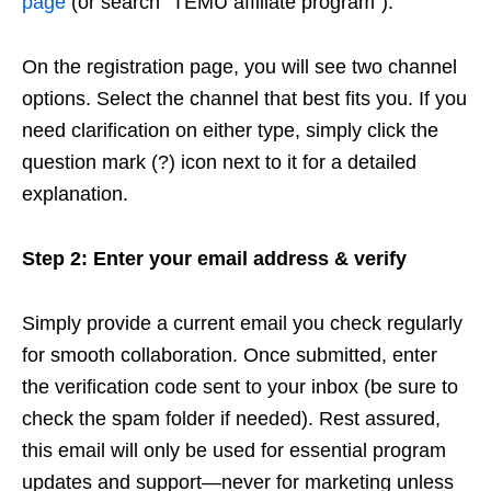
page
(or search “TEMU affiliate program”).
On the registration page, you will see two channel
options. Select the channel that best fits you. If you
need clarification on either type, simply click the
question mark (?) icon next to it for a detailed
explanation.
Step 2: Enter your email address & verify
Simply provide a current email you check regularly
for smooth collaboration. Once submitted, enter
the verification code sent to your inbox (be sure to
check the spam folder if needed). Rest assured,
this email will only be used for essential program
updates and support—never for marketing unless