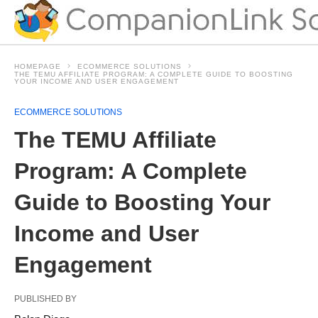
HOMEPAGE
ECOMMERCE SOLUTIONS
THE TEMU AFFILIATE PROGRAM: A COMPLETE GUIDE TO BOOSTING
YOUR INCOME AND USER ENGAGEMENT
ECOMMERCE SOLUTIONS
The TEMU Affiliate
Program: A Complete
Guide to Boosting Your
Income and User
Engagement
PUBLISHED BY