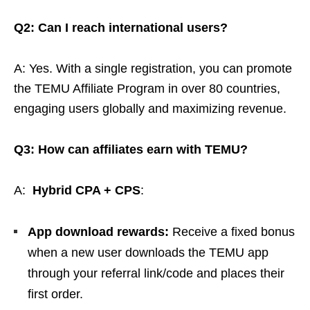
Q2: Can I reach international users?
A: Yes. With a single registration, you can promote
the TEMU Affiliate Program in over 80 countries,
engaging users globally and maximizing revenue.
Q3: How can affiliates earn with TEMU?
A:
Hybrid CPA + CPS
:
App download rewards:
Receive a fixed bonus
when a new user downloads the TEMU app
through your referral link/code and places their
first order.