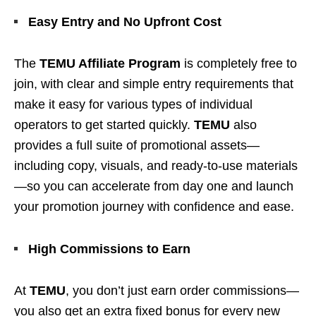
Easy Entry and No Upfront Cost
The
TEMU Affiliate Program
is completely free to
join, with clear and simple entry requirements that
make it easy for various types of individual
operators to get started quickly.
TEMU
also
provides a full suite of promotional assets—
including copy, visuals, and ready-to-use materials
—so you can accelerate from day one and launch
your promotion journey with confidence and ease.
High Commissions to Earn
At
TEMU
, you don’t just earn order commissions—
you also get an extra fixed bonus for every new