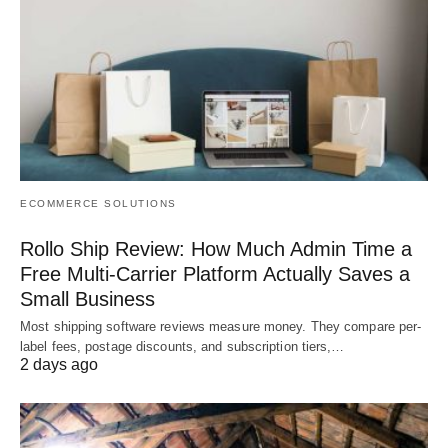
ECOMMERCE SOLUTIONS
Rollo Ship Review: How Much Admin Time a
Free Multi-Carrier Platform Actually Saves a
Small Business
Most shipping software reviews measure money. They compare per-
label fees, postage discounts, and subscription tiers,…
2 days ago