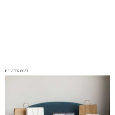
RELATED POST