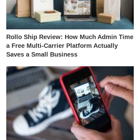
Rollo Ship Review: How Much Admin Time
a Free Multi-Carrier Platform Actually
Saves a Small Business