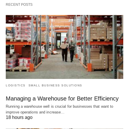
RECENT POSTS
LOGISTICS
SMALL BUSINESS SOLUTIONS
Managing a Warehouse for Better Efficiency
Running a warehouse well is crucial for businesses that want to
improve operations and increase…
18 hours ago