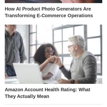
How AI Product Photo Generators Are
Transforming E-Commerce Operations
Amazon Account Health Rating: What
They Actually Mean