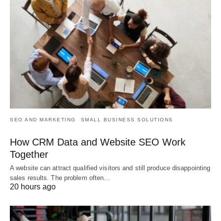
SEO AND MARKETING
SMALL BUSINESS SOLUTIONS
How CRM Data and Website SEO Work
Together
A website can attract qualified visitors and still produce disappointing
sales results. The problem often…
20 hours ago