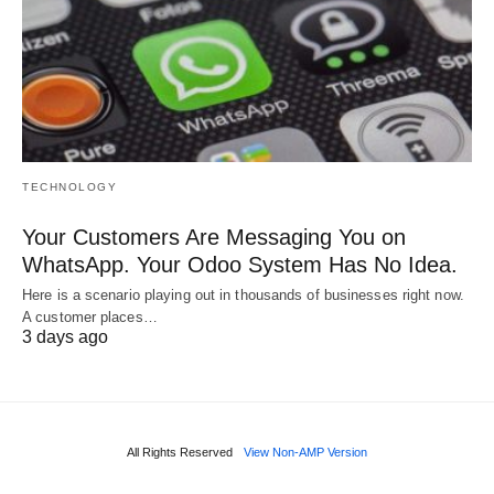
TECHNOLOGY
Your Customers Are Messaging You on
WhatsApp. Your Odoo System Has No Idea.
Here is a scenario playing out in thousands of businesses right now.
A customer places…
3 days ago
All Rights Reserved
View Non-AMP Version