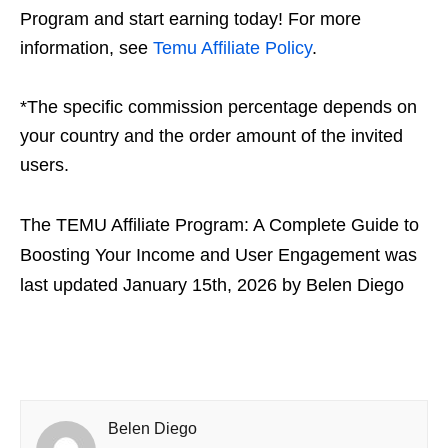
Program and start earning today! For more
information, see
Temu Affiliate Policy
.
*The specific commission percentage depends on
your country and the order amount of the invited
users.
The TEMU Affiliate Program: A Complete Guide to
Boosting Your Income and User Engagement
was
last updated
January 15th, 2026
by
Belen Diego
Belen Diego