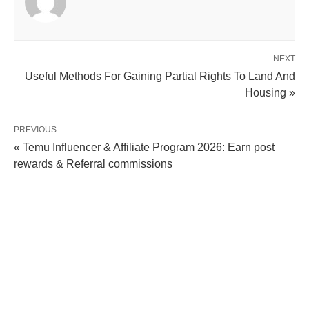
NEXT
Useful Methods For Gaining Partial Rights To Land And
Housing »
PREVIOUS
« Temu Influencer & Affiliate Program 2026: Earn post
rewards & Referral commissions