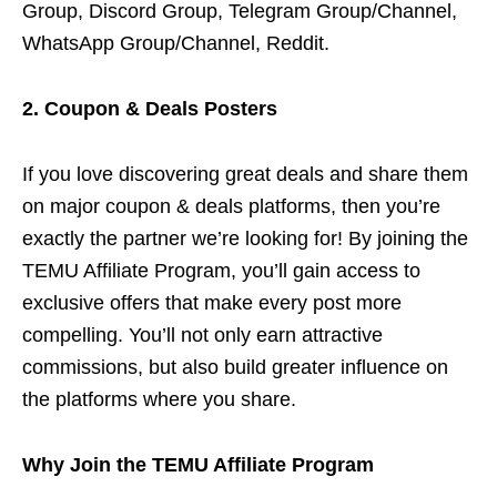
Group, Discord Group, Telegram Group/Channel,
WhatsApp Group/Channel, Reddit.
2. Coupon & Deals Posters
If you love discovering great deals and share them
on major coupon & deals platforms, then you’re
exactly the partner we’re looking for! By joining the
TEMU Affiliate Program, you’ll gain access to
exclusive offers that make every post more
compelling. You’ll not only earn attractive
commissions, but also build greater influence on
the platforms where you share.
Why Join the TEMU Affiliate Program