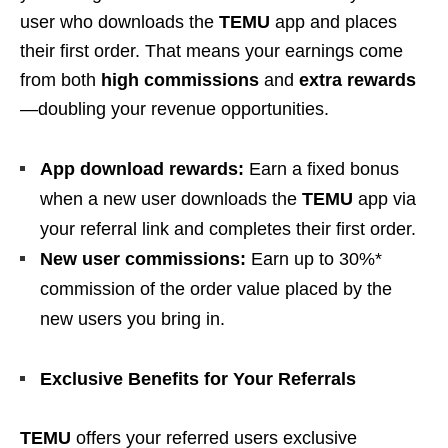
user who downloads the
TEMU
app and places
their first order. That means your earnings come
from both
high commissions
and
extra rewards
—doubling your revenue opportunities.
App download rewards:
Earn a fixed bonus
when a new user downloads the
TEMU
app via
your referral link and completes their first order.
New user commissions:
Earn up to 30%*
commission of the order value placed by the
new users you bring in.
Exclusive Benefits for Your Referrals
TEMU
offers your referred users exclusive