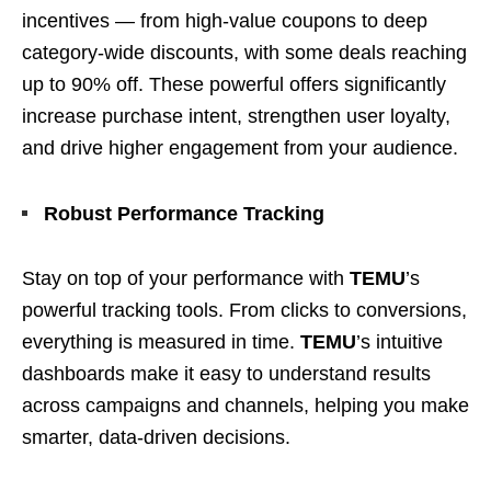
incentives — from high-value coupons to deep
category-wide discounts, with some deals reaching
up to 90% off. These powerful offers significantly
increase purchase intent, strengthen user loyalty,
and drive higher engagement from your audience.
Robust Performance Tracking
Stay on top of your performance with
TEMU
’s
powerful tracking tools. From clicks to conversions,
everything is measured in time.
TEMU
’s intuitive
dashboards make it easy to understand results
across campaigns and channels, helping you make
smarter, data-driven decisions.