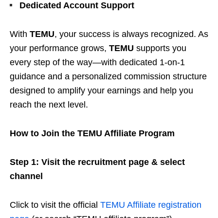
Dedicated Account Support
With
TEMU
, your success is always recognized. As
your performance grows,
TEMU
supports you
every step of the way—with dedicated 1-on-1
guidance and a personalized commission structure
designed to amplify your earnings and help you
reach the next level.
How to Join the TEMU Affiliate Program
Step 1: Visit the recruitment page & select
channel
Click to visit the official
TEMU Affiliate registration