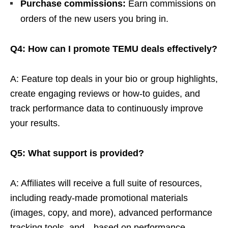
Purchase commissions:
Earn commissions on
orders of the new users you bring in.
Q4: How can I promote TEMU deals effectively?
A: Feature top deals in your bio or group highlights,
create engaging reviews or how-to guides, and
track performance data to continuously improve
your results.
Q5: What support is provided?
A: Affiliates will receive a full suite of resources,
including ready-made promotional materials
(images, copy, and more), advanced performance
tracking tools, and—based on performance—