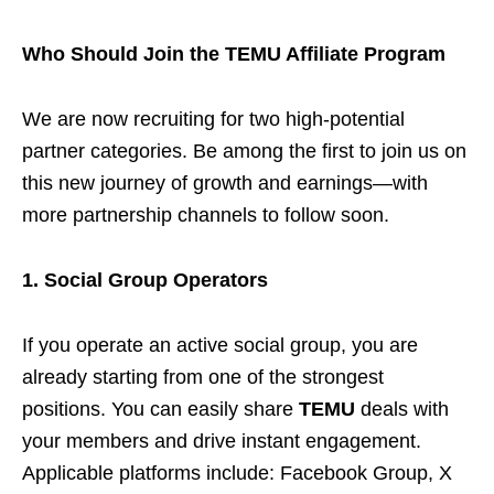
Who Should Join the TEMU Affiliate Program
We are now recruiting for two high-potential
partner categories. Be among the first to join us on
this new journey of growth and earnings—with
more partnership channels to follow soon.
1. Social Group Operators
If you operate an active social group, you are
already starting from one of the strongest
positions. You can easily share
TEMU
deals with
your members and drive instant engagement.
Applicable platforms include: Facebook Group, X