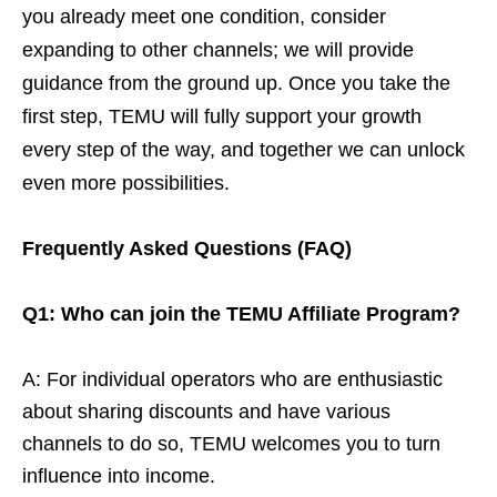
you already meet one condition, consider
expanding to other channels; we will provide
guidance from the ground up. Once you take the
first step, TEMU will fully support your growth
every step of the way, and together we can unlock
even more possibilities.
Frequently Asked Questions (FAQ)
Q1: Who can join the TEMU Affiliate Program?
A: For individual operators who are enthusiastic
about sharing discounts and have various
channels to do so, TEMU welcomes you to turn
influence into income.