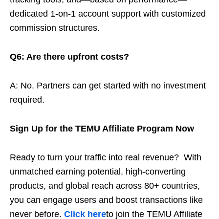
dedicated 1-on-1 account support with customized
commission structures.
Q6: Are there upfront costs?
A: No. Partners can get started with no investment
required.
Sign Up for the TEMU Affiliate Program Now
Ready to turn your traffic into real revenue? With
unmatched earning potential, high-converting
products, and global reach across 80+ countries,
you can engage users and boost transactions like
never before.
Click here
to join the TEMU Affiliate