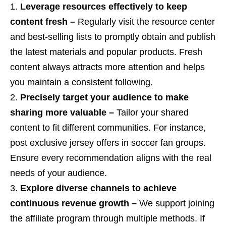
Leverage resources effectively to keep
content fresh –
Regularly visit the resource center
and best-selling lists to promptly obtain and publish
the latest materials and popular products. Fresh
content always attracts more attention and helps
you maintain a consistent following.
Precisely target your audience to make
sharing more valuable –
Tailor your shared
content to fit different communities. For instance,
post exclusive jersey offers in soccer fan groups.
Ensure every recommendation aligns with the real
needs of your audience.
Explore diverse channels to achieve
continuous revenue growth –
We support joining
the affiliate program through multiple methods. If