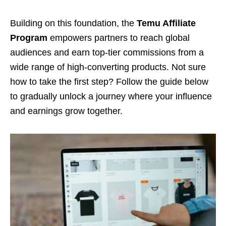
Building on this foundation, the
Temu Affiliate
Program
empowers partners to reach global
audiences and earn top-tier commissions from a
wide range of high-converting products. Not sure
how to take the first step? Follow the guide below
to gradually unlock a journey where your influence
and earnings grow together.