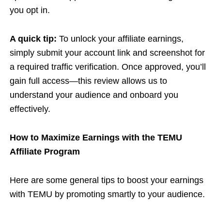
you opt in.
A quick tip:
To unlock your affiliate earnings,
simply submit your account link and screenshot for
a required traffic verification. Once approved, you’ll
gain full access—this review allows us to
understand your audience and onboard you
effectively.
How to Maximize Earnings with the TEMU
Affiliate Program
Here are some general tips to boost your earnings
with TEMU by promoting smartly to your audience.