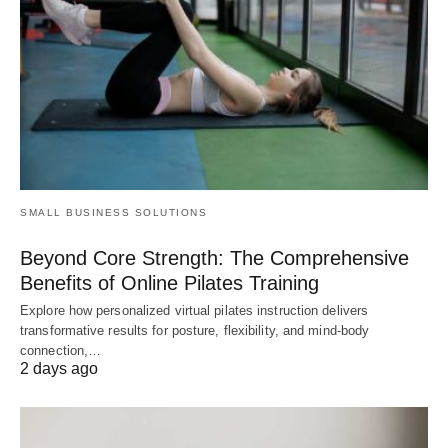
SMALL BUSINESS SOLUTIONS
Beyond Core Strength: The Comprehensive
Benefits of Online Pilates Training
Explore how personalized virtual pilates instruction delivers
transformative results for posture, flexibility, and mind-body
connection,…
2 days ago