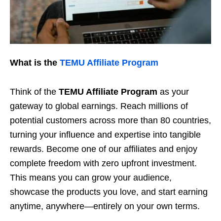
What is the
TEMU Affiliate Program
Think of the
TEMU Affiliate Program
as your
gateway to global earnings. Reach millions of
potential customers across more than 80 countries,
turning your influence and expertise into tangible
rewards. Become one of our affiliates and enjoy
complete freedom with zero upfront investment.
This means you can grow your audience,
showcase the products you love, and start earning
anytime, anywhere—entirely on your own terms.