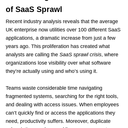
of SaaS Sprawl
Recent industry analysis reveals that the average
UK enterprise now utilities over 100 different SaaS
applications, a dramatic increase from just a few
years ago. This proliferation has created what
analysts are calling the
SaaS sprawl crisis
, where
organizations lose visibility over what software
they’re actually using and who’s using it.
Teams waste considerable time navigating
fragmented systems, searching for the right tools,
and dealing with access issues. When employees
can’t quickly find or access the applications they
need, productivity suffers. Moreover, duplicate