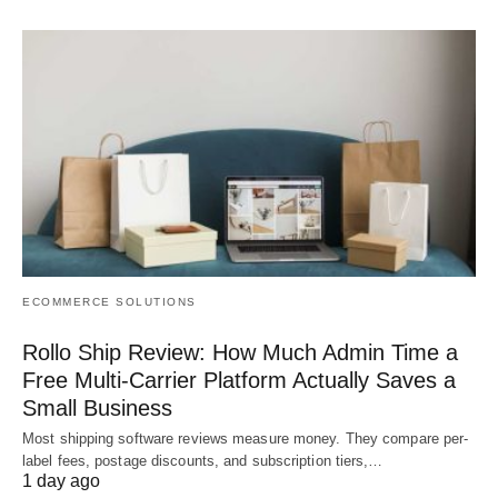
ECOMMERCE SOLUTIONS
Rollo Ship Review: How Much Admin Time a
Free Multi-Carrier Platform Actually Saves a
Small Business
Most shipping software reviews measure money. They compare per-
label fees, postage discounts, and subscription tiers,…
1 day ago