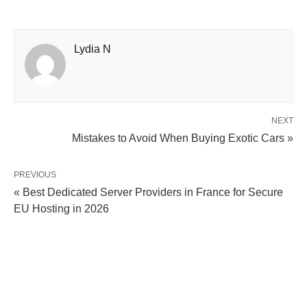
Lydia N
NEXT
Mistakes to Avoid When Buying Exotic Cars »
PREVIOUS
« Best Dedicated Server Providers in France for Secure
EU Hosting in 2026