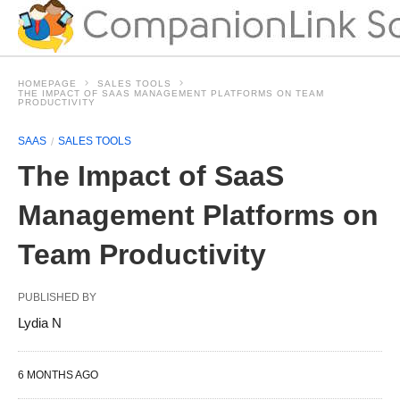
HOMEPAGE
SALES TOOLS
THE IMPACT OF SAAS MANAGEMENT PLATFORMS ON TEAM
PRODUCTIVITY
SAAS
SALES TOOLS
The Impact of SaaS
Management Platforms on
Team Productivity
PUBLISHED BY
Lydia N
6 MONTHS AGO