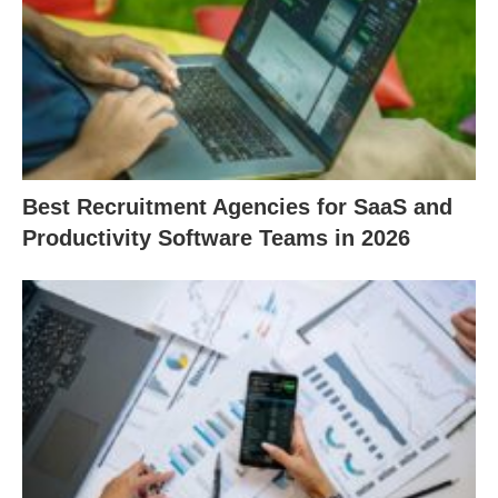
Best Recruitment Agencies for SaaS and
Productivity Software Teams in 2026