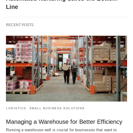
Line
RECENT POSTS
LOGISTICS
SMALL BUSINESS SOLUTIONS
Managing a Warehouse for Better Efficiency
Running a warehouse well is crucial for businesses that want to