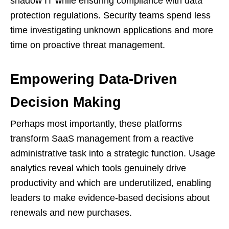
shadow IT while ensuring compliance with data
protection regulations. Security teams spend less
time investigating unknown applications and more
time on proactive threat management.
Empowering Data-Driven
Decision Making
Perhaps most importantly, these platforms
transform SaaS management from a reactive
administrative task into a strategic function. Usage
analytics reveal which tools genuinely drive
productivity and which are underutilized, enabling
leaders to make evidence-based decisions about
renewals and new purchases.