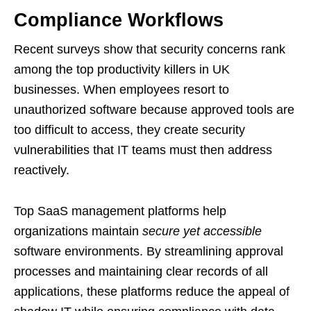
Compliance Workflows
Recent surveys show that security concerns rank
among the top productivity killers in UK
businesses. When employees resort to
unauthorized software because approved tools are
too difficult to access, they create security
vulnerabilities that IT teams must then address
reactively.
Top SaaS management platforms help
organizations maintain
secure yet accessible
software environments. By streamlining approval
processes and maintaining clear records of all
applications, these platforms reduce the appeal of