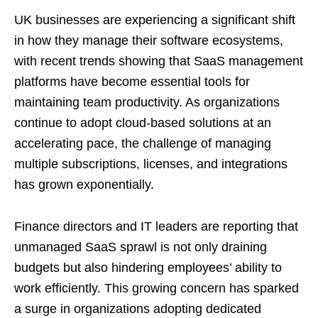
UK businesses are experiencing a significant shift
in how they manage their software ecosystems,
with recent trends showing that SaaS management
platforms have become essential tools for
maintaining team productivity. As organizations
continue to adopt cloud-based solutions at an
accelerating pace, the challenge of managing
multiple subscriptions, licenses, and integrations
has grown exponentially.
Finance directors and IT leaders are reporting that
unmanaged SaaS sprawl is not only draining
budgets but also hindering employees’ ability to
work efficiently. This growing concern has sparked
a surge in organizations adopting dedicated