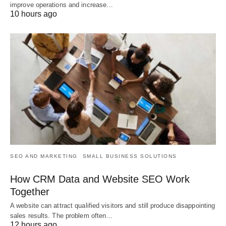
improve operations and increase…
10 hours ago
SEO AND MARKETING
SMALL BUSINESS SOLUTIONS
How CRM Data and Website SEO Work
Together
A website can attract qualified visitors and still produce disappointing
sales results. The problem often…
12 hours ago