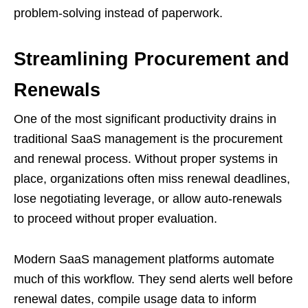
problem-solving instead of paperwork.
Streamlining Procurement and
Renewals
One of the most significant productivity drains in
traditional SaaS management is the procurement
and renewal process. Without proper systems in
place, organizations often miss renewal deadlines,
lose negotiating leverage, or allow auto-renewals
to proceed without proper evaluation.
Modern SaaS management platforms automate
much of this workflow. They send alerts well before
renewal dates, compile usage data to inform