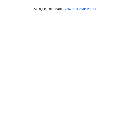
All Rights Reserved
View Non-AMP Version