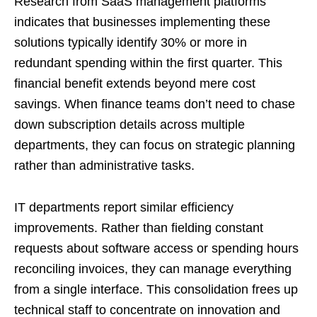
Research from
SaaS management platforms
indicates that businesses implementing these
solutions typically identify 30% or more in
redundant spending within the first quarter. This
financial benefit extends beyond mere cost
savings. When finance teams don’t need to chase
down subscription details across multiple
departments, they can focus on strategic planning
rather than administrative tasks.
IT departments report similar efficiency
improvements. Rather than fielding constant
requests about software access or spending hours
reconciling invoices, they can manage everything
from a single interface. This consolidation frees up
technical staff to concentrate on innovation and