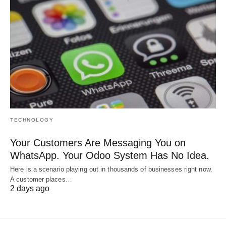
TECHNOLOGY
Your Customers Are Messaging You on
WhatsApp. Your Odoo System Has No Idea.
Here is a scenario playing out in thousands of businesses right now.
A customer places…
2 days ago