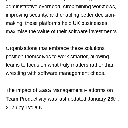
administrative overhead, streamlining workflows,
improving security, and enabling better decision-
making, these platforms help UK businesses
maximise the value of their software investments.
Organizations that embrace these solutions
position themselves to work smarter, allowing
teams to focus on what truly matters rather than
wrestling with software management chaos.
The Impact of SaaS Management Platforms on
Team Productivity
was last updated
January 26th,
2026
by
Lydia N