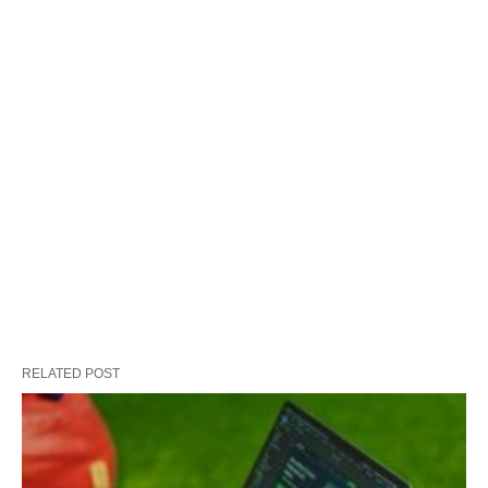
RELATED POST