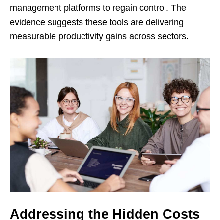
management platforms to regain control. The
evidence suggests these tools are delivering
measurable productivity gains across sectors.
Addressing the Hidden Costs