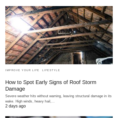
IMPROVE YOUR LIFE
LIFESTYLE
How to Spot Early Signs of Roof Storm
Damage
Severe weather hits without warning, leaving structural damage in its
wake. High winds, heavy hail,…
2 days ago