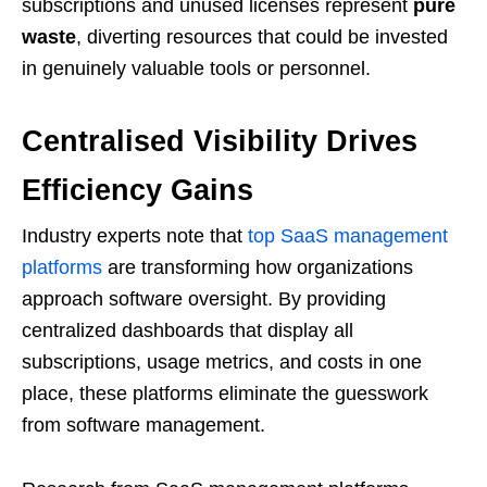
subscriptions and unused licenses represent
pure
waste
, diverting resources that could be invested
in genuinely valuable tools or personnel.
Centralised Visibility Drives
Efficiency Gains
Industry experts note that
top SaaS management
platforms
are transforming how organizations
approach software oversight. By providing
centralized dashboards that display all
subscriptions, usage metrics, and costs in one
place, these platforms eliminate the guesswork
from software management.