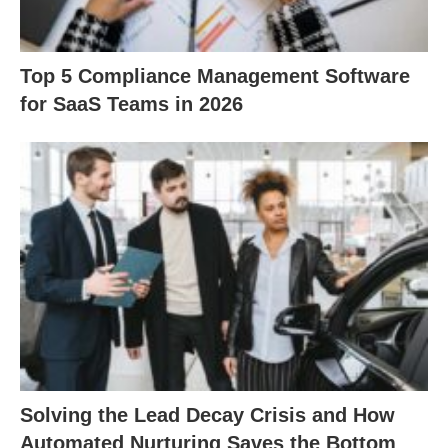
Top 5 Compliance Management Software
for SaaS Teams in 2026
Solving the Lead Decay Crisis and How
Automated Nurturing Saves the Bottom