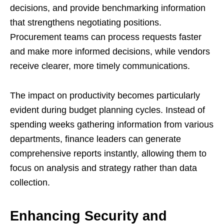
decisions, and provide benchmarking information
that strengthens negotiating positions.
Procurement teams can process requests faster
and make more informed decisions, while vendors
receive clearer, more timely communications.
The impact on productivity becomes particularly
evident during budget planning cycles. Instead of
spending weeks gathering information from various
departments, finance leaders can generate
comprehensive reports instantly, allowing them to
focus on analysis and strategy rather than data
collection.
Enhancing Security and