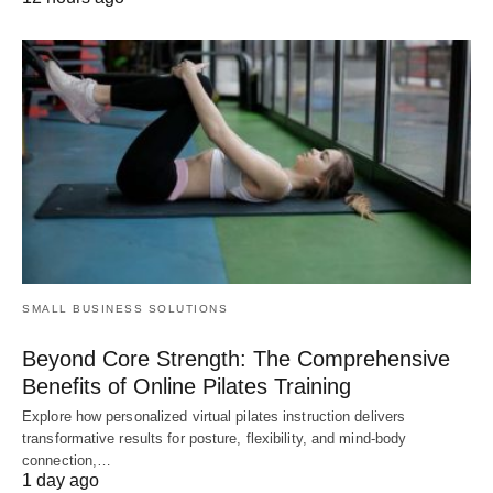
SMALL BUSINESS SOLUTIONS
Beyond Core Strength: The Comprehensive
Benefits of Online Pilates Training
Explore how personalized virtual pilates instruction delivers
transformative results for posture, flexibility, and mind-body
connection,…
1 day ago