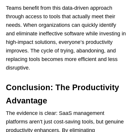
Teams benefit from this data-driven approach
through access to tools that actually meet their
needs. When organizations can quickly identify
and eliminate ineffective software while investing in
high-impact solutions, everyone’s productivity
improves. The cycle of trying, abandoning, and
replacing tools becomes more efficient and less
disruptive.
Conclusion: The Productivity
Advantage
The evidence is clear: SaaS management
platforms aren’t just cost-saving tools, but genuine
productivity enhancers. By eliminating