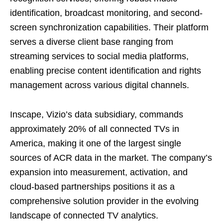
identification, broadcast monitoring, and second-
screen synchronization capabilities. Their platform
serves a diverse client base ranging from
streaming services to social media platforms,
enabling precise content identification and rights
management across various digital channels.
Inscape, Vizio’s data subsidiary, commands
approximately 20% of all connected TVs in
America, making it one of the largest single
sources of ACR data in the market. The company’s
expansion into measurement, activation, and
cloud-based partnerships positions it as a
comprehensive solution provider in the evolving
landscape of connected TV analytics.