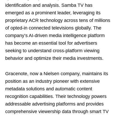
identification and analysis. Samba TV has
emerged as a prominent leader, leveraging its
proprietary ACR technology across tens of millions
of opted-in connected televisions globally. The
company’s AI-driven media intelligence platform
has become an essential tool for advertisers
seeking to understand cross-platform viewing
behavior and optimize their media investments.
Gracenote, now a Nielsen company, maintains its
position as an industry pioneer with extensive
metadata solutions and automatic content
recognition capabilities. Their technology powers
addressable advertising platforms and provides
comprehensive viewership data through smart TV