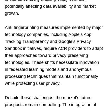
potentially affecting data availability and market
growth.
Anti-fingerprinting measures implemented by major
technology companies, including Apple’s App
Tracking Transparency and Google’s Privacy
Sandbox initiatives, require ACR providers to adapt
their approaches toward privacy-preserving
technologies. These shifts necessitate innovation
in federated learning models and anonymous
processing techniques that maintain functionality
while protecting user privacy.
Despite these challenges, the market’s future
prospects remain compelling. The integration of