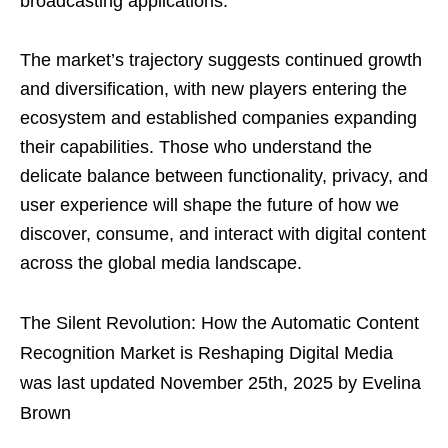
broadcasting applications.
The market’s trajectory suggests continued growth
and diversification, with new players entering the
ecosystem and established companies expanding
their capabilities. Those who understand the
delicate balance between functionality, privacy, and
user experience will shape the future of how we
discover, consume, and interact with digital content
across the global media landscape.
The Silent Revolution: How the Automatic Content
Recognition Market is Reshaping Digital Media
was last updated
November 25th, 2025
by
Evelina
Brown