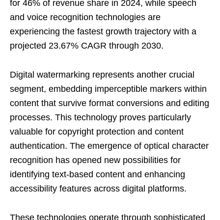
for 46% of revenue share in 2024, while speech
and voice recognition technologies are
experiencing the fastest growth trajectory with a
projected 23.67% CAGR through 2030.
Digital watermarking represents another crucial
segment, embedding imperceptible markers within
content that survive format conversions and editing
processes. This technology proves particularly
valuable for copyright protection and content
authentication. The emergence of optical character
recognition has opened new possibilities for
identifying text-based content and enhancing
accessibility features across digital platforms.
These technologies operate through sophisticated