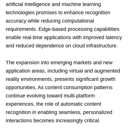
artificial intelligence and machine learning
technologies promises to enhance recognition
accuracy while reducing computational
requirements. Edge-based processing capabilities
enable real-time applications with improved latency
and reduced dependence on cloud infrastructure.
The expansion into emerging markets and new
application areas, including virtual and augmented
reality environments, presents significant growth
opportunities. As content consumption patterns
continue evolving toward multi-platform
experiences, the role of automatic content
recognition in enabling seamless, personalized
interactions becomes increasingly critical.