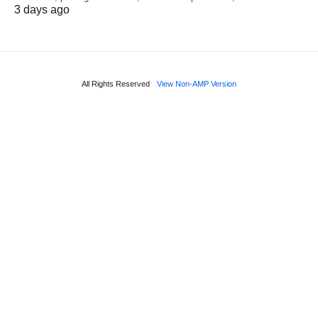
3 days ago
All Rights Reserved
View Non-AMP Version