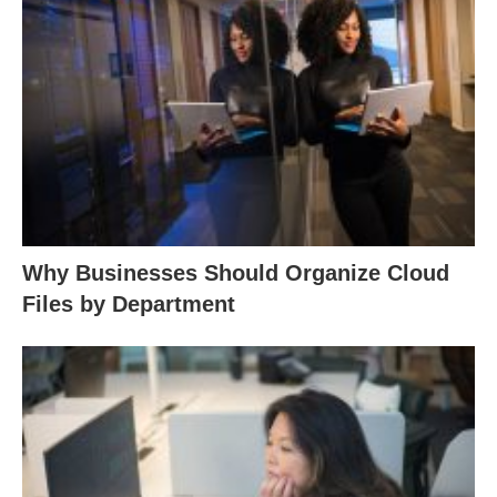
Why Businesses Should Organize Cloud
Files by Department