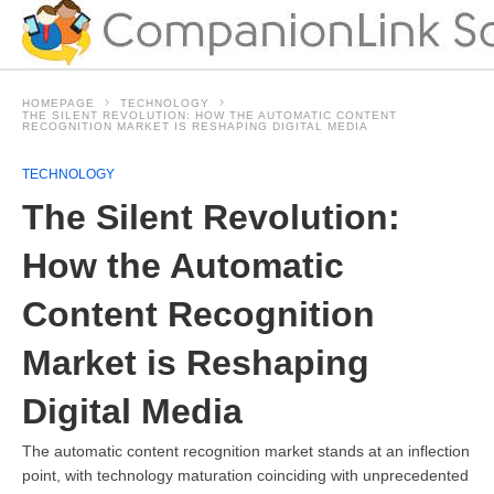
HOMEPAGE
TECHNOLOGY
THE SILENT REVOLUTION: HOW THE AUTOMATIC CONTENT
RECOGNITION MARKET IS RESHAPING DIGITAL MEDIA
TECHNOLOGY
The Silent Revolution:
How the Automatic
Content Recognition
Market is Reshaping
Digital Media
The automatic content recognition market stands at an inflection
point, with technology maturation coinciding with unprecedented