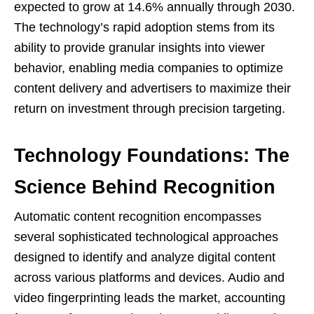
expected to grow at 14.6% annually through 2030.
The technology’s rapid adoption stems from its
ability to provide granular insights into viewer
behavior, enabling media companies to optimize
content delivery and advertisers to maximize their
return on investment through precision targeting.
Technology Foundations: The
Science Behind Recognition
Automatic content recognition encompasses
several sophisticated technological approaches
designed to identify and analyze digital content
across various platforms and devices. Audio and
video fingerprinting leads the market, accounting