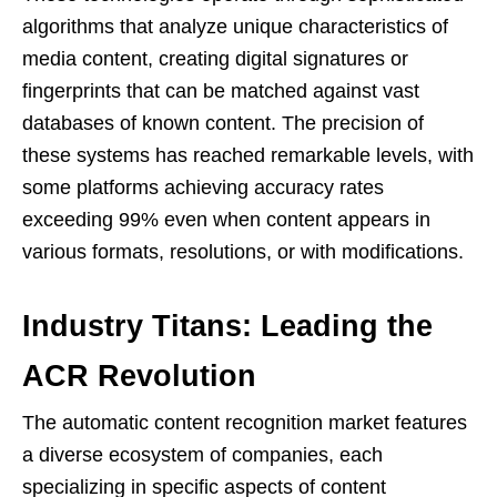
algorithms that analyze unique characteristics of
media content, creating digital signatures or
fingerprints that can be matched against vast
databases of known content. The precision of
these systems has reached remarkable levels, with
some platforms achieving accuracy rates
exceeding 99% even when content appears in
various formats, resolutions, or with modifications.
Industry Titans: Leading the
ACR Revolution
The automatic content recognition market features
a diverse ecosystem of companies, each
specializing in specific aspects of content