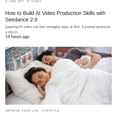
AI AND GPT
AI VIDEO
How to Build AI Video Production Skills with
Seedance 2.0
Learning AI video can feel strangely easy at first. A prompt produces
a clip in…
14 hours ago
IMPROVE YOUR LIFE
LIFESTYLE