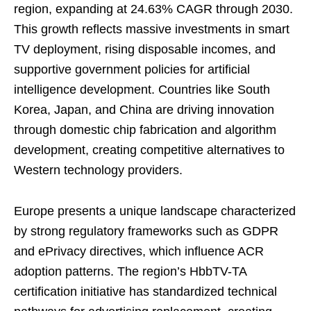
region, expanding at 24.63% CAGR through 2030.
This growth reflects massive investments in smart
TV deployment, rising disposable incomes, and
supportive government policies for artificial
intelligence development. Countries like South
Korea, Japan, and China are driving innovation
through domestic chip fabrication and algorithm
development, creating competitive alternatives to
Western technology providers.
Europe presents a unique landscape characterized
by strong regulatory frameworks such as GDPR
and ePrivacy directives, which influence ACR
adoption patterns. The region’s HbbTV-TA
certification initiative has standardized technical