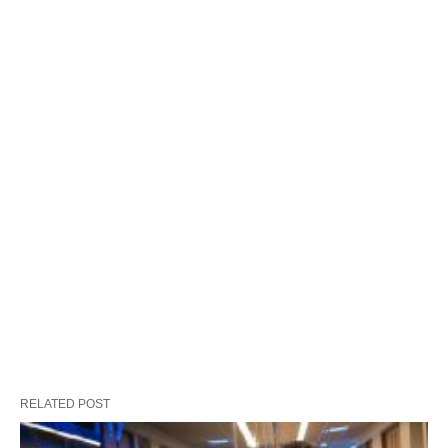
RELATED POST