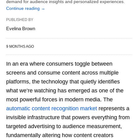
demand for audience insights and personalized experiences.
Continue reading
→
PUBLISHED BY
Evelina Brown
9 MONTHS AGO
In an era where consumers toggle between
screens and consume content across multiple
platforms, the technology that quietly identifies
what we’re watching has emerged as one of the
most powerful forces in modern media. The
automatic content recognition market
represents a
invisible infrastructure that powers everything from
targeted advertising to audience measurement,
fundamentally altering how content creators