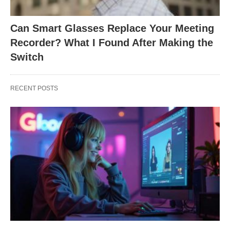
Can Smart Glasses Replace Your Meeting
Recorder? What I Found After Making the
Switch
RECENT POSTS