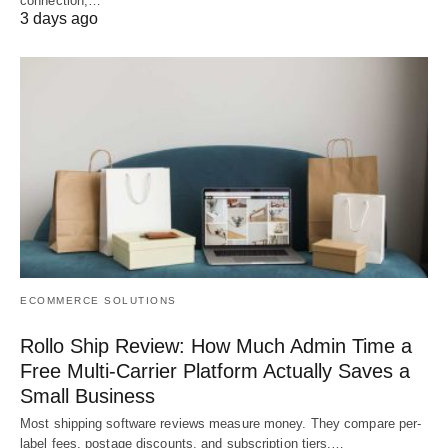
connection,…
3 days ago
ECOMMERCE SOLUTIONS
Rollo Ship Review: How Much Admin Time a
Free Multi-Carrier Platform Actually Saves a
Small Business
Most shipping software reviews measure money. They compare per-
label fees, postage discounts, and subscription tiers,…