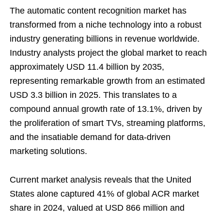
The automatic content recognition market has
transformed from a niche technology into a robust
industry generating billions in revenue worldwide.
Industry analysts project the global market to reach
approximately USD 11.4 billion by 2035,
representing remarkable growth from an estimated
USD 3.3 billion in 2025. This translates to a
compound annual growth rate of 13.1%, driven by
the proliferation of smart TVs, streaming platforms,
and the insatiable demand for data-driven
marketing solutions.
Current market analysis reveals that the United
States alone captured 41% of global ACR market
share in 2024, valued at USD 866 million and