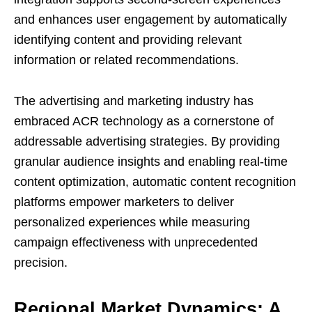
and enhances user engagement by automatically
identifying content and providing relevant
information or related recommendations.
The advertising and marketing industry has
embraced ACR technology as a cornerstone of
addressable advertising strategies. By providing
granular audience insights and enabling real-time
content optimization, automatic content recognition
platforms empower marketers to deliver
personalized experiences while measuring
campaign effectiveness with unprecedented
precision.
Regional Market Dynamics: A