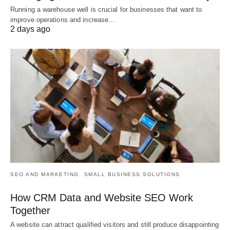
Running a warehouse well is crucial for businesses that want to
improve operations and increase…
2 days ago
SEO AND MARKETING
SMALL BUSINESS SOLUTIONS
How CRM Data and Website SEO Work
Together
A website can attract qualified visitors and still produce disappointing