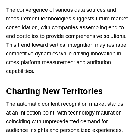
The convergence of various data sources and
measurement technologies suggests future market
consolidation, with companies assembling end-to-
end portfolios to provide comprehensive solutions.
This trend toward vertical integration may reshape
competitive dynamics while driving innovation in
cross-platform measurement and attribution
capabilities.
Charting New Territories
The automatic content recognition market stands
at an inflection point, with technology maturation
coinciding with unprecedented demand for
audience insights and personalized experiences.