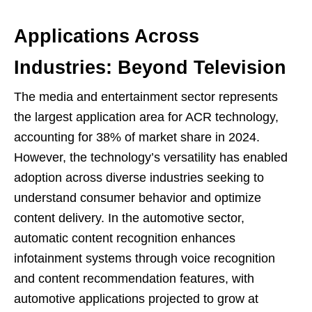
Applications Across
Industries: Beyond Television
The media and entertainment sector represents
the largest application area for ACR technology,
accounting for 38% of market share in 2024.
However, the technology’s versatility has enabled
adoption across diverse industries seeking to
understand consumer behavior and optimize
content delivery. In the automotive sector,
automatic content recognition enhances
infotainment systems through voice recognition
and content recommendation features, with
automotive applications projected to grow at