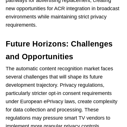
pathways for advertising replacement, creating
new opportunities for ACR integration in broadcast
environments while maintaining strict privacy
requirements.
Future Horizons: Challenges
and Opportunities
The automatic content recognition market faces
several challenges that will shape its future
development trajectory. Privacy regulations,
particularly stricter opt-in consent requirements
under European ePrivacy laws, create complexity
for data collection and processing. These
regulations may pressure smart TV vendors to
implement more granular privacy controls,