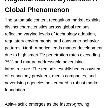
Global Phenomenon
The automatic content recognition market exhibits
distinct characteristics across global regions,
reflecting varying levels of technology adoption,
regulatory environments, and consumer behavior
patterns. North America leads market development
due to high smart TV penetration rates exceeding
75% and mature addressable advertising
infrastructure. The region’s established ecosystem
of technology providers, media companies, and
advertising agencies has created a robust market
foundation.
Asia-Pacific emerges as the fastest-growing