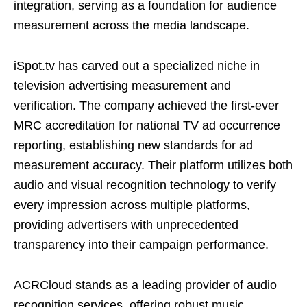
integration, serving as a foundation for audience
measurement across the media landscape.
iSpot.tv has carved out a specialized niche in
television advertising measurement and
verification. The company achieved the first-ever
MRC accreditation for national TV ad occurrence
reporting, establishing new standards for ad
measurement accuracy. Their platform utilizes both
audio and visual recognition technology to verify
every impression across multiple platforms,
providing advertisers with unprecedented
transparency into their campaign performance.
ACRCloud stands as a leading provider of audio
recognition services, offering robust music