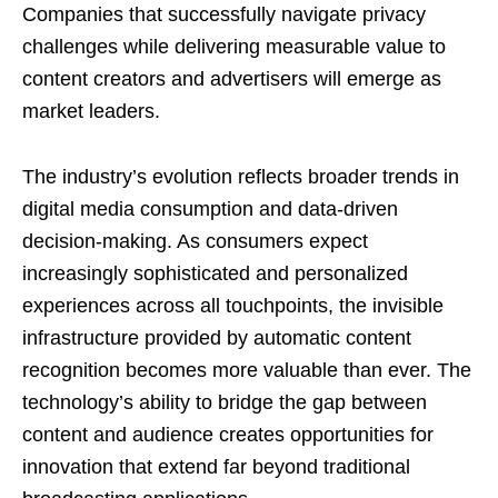
Companies that successfully navigate privacy
challenges while delivering measurable value to
content creators and advertisers will emerge as
market leaders.
The industry’s evolution reflects broader trends in
digital media consumption and data-driven
decision-making. As consumers expect
increasingly sophisticated and personalized
experiences across all touchpoints, the invisible
infrastructure provided by automatic content
recognition becomes more valuable than ever. The
technology’s ability to bridge the gap between
content and audience creates opportunities for
innovation that extend far beyond traditional