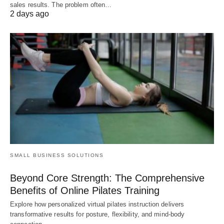
sales results. The problem often…
2 days ago
SMALL BUSINESS SOLUTIONS
Beyond Core Strength: The Comprehensive
Benefits of Online Pilates Training
Explore how personalized virtual pilates instruction delivers
transformative results for posture, flexibility, and mind-body