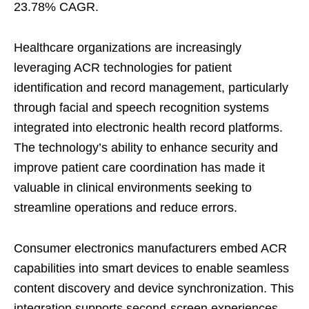
23.78% CAGR.
Healthcare organizations are increasingly
leveraging ACR technologies for patient
identification and record management, particularly
through facial and speech recognition systems
integrated into electronic health record platforms.
The technology’s ability to enhance security and
improve patient care coordination has made it
valuable in clinical environments seeking to
streamline operations and reduce errors.
Consumer electronics manufacturers embed ACR
capabilities into smart devices to enable seamless
content discovery and device synchronization. This
integration supports second-screen experiences