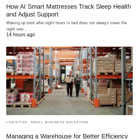
How AI Smart Mattresses Track Sleep Health
and Adjust Support
Waking up tired after eight hours in bed does not always mean the
night was…
14 hours ago
LOGISTICS
SMALL BUSINESS SOLUTIONS
Managing a Warehouse for Better Efficiency