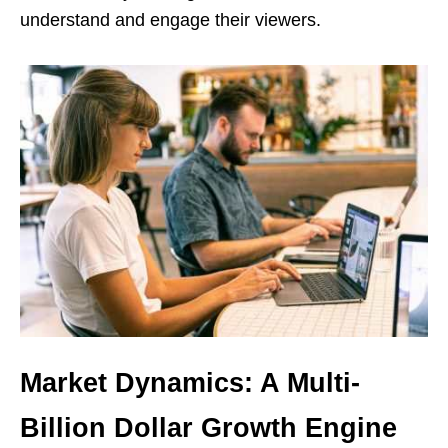
understand and engage their viewers.
Market Dynamics: A Multi-
Billion Dollar Growth Engine