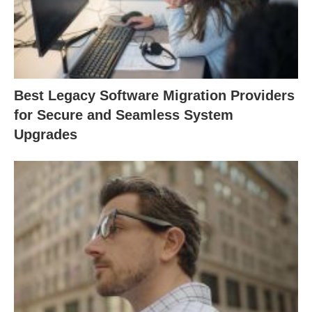
Best Legacy Software Migration Providers
for Secure and Seamless System
Upgrades