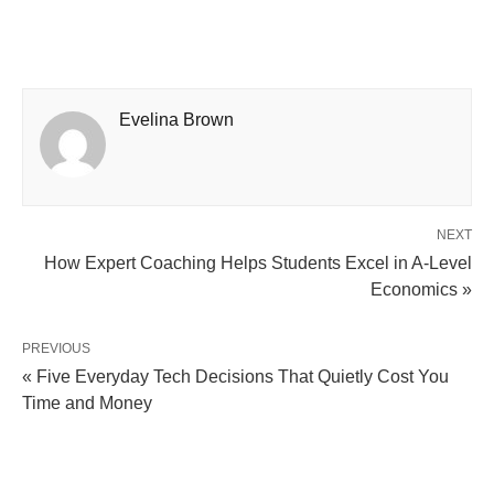
Evelina Brown
NEXT
How Expert Coaching Helps Students Excel in A-Level
Economics »
PREVIOUS
« Five Everyday Tech Decisions That Quietly Cost You
Time and Money