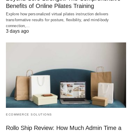
Benefits of Online Pilates Training
Explore how personalized virtual pilates instruction delivers
transformative results for posture, flexibility, and mind-body
connection,…
3 days ago
ECOMMERCE SOLUTIONS
Rollo Ship Review: How Much Admin Time a