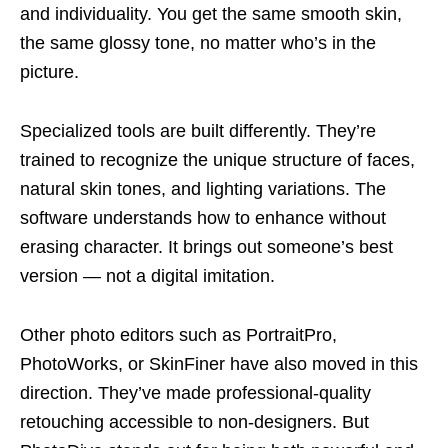
and individuality. You get the same smooth skin,
the same glossy tone, no matter who’s in the
picture.
Specialized tools are built differently. They’re
trained to recognize the unique structure of faces,
natural skin tones, and lighting variations. The
software understands how to enhance without
erasing character. It brings out someone’s best
version — not a digital imitation.
Other photo editors such as PortraitPro,
PhotoWorks, or SkinFiner have also moved in this
direction. They’ve made professional-quality
retouching accessible to non-designers. But