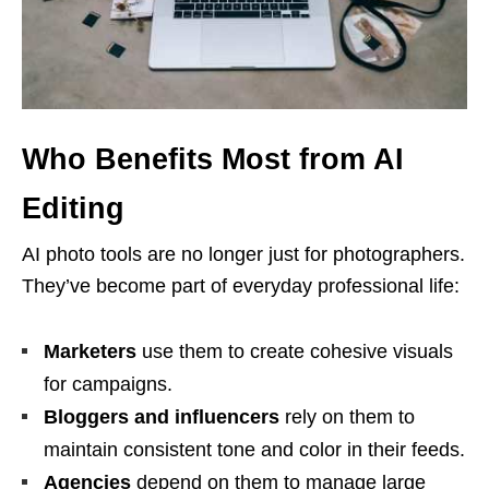
Who Benefits Most from AI
Editing
AI photo tools are no longer just for photographers.
They’ve become part of everyday professional life:
Marketers
use them to create cohesive visuals
for campaigns.
Bloggers and influencers
rely on them to
maintain consistent tone and color in their feeds.
Agencies
depend on them to manage large