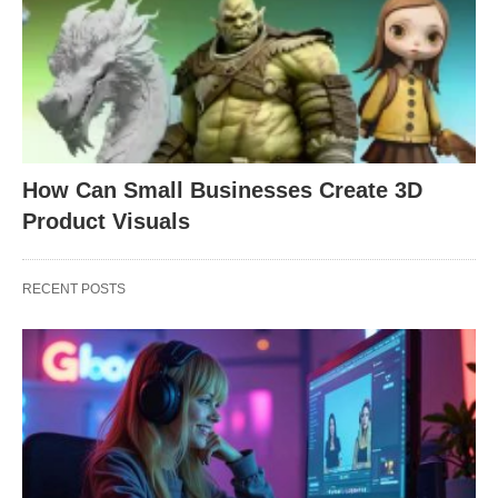
How Can Small Businesses Create 3D
Product Visuals
RECENT POSTS