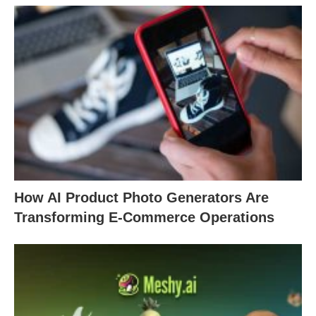
How AI Product Photo Generators Are
Transforming E-Commerce Operations