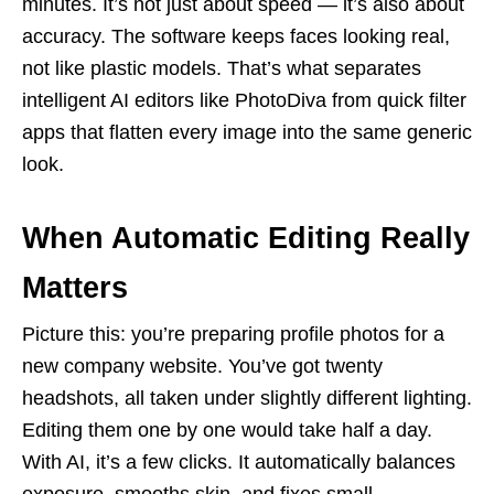
minutes. It’s not just about speed — it’s also about
accuracy. The software keeps faces looking real,
not like plastic models. That’s what separates
intelligent AI editors like PhotoDiva from quick filter
apps that flatten every image into the same generic
look.
When Automatic Editing Really
Matters
Picture this: you’re preparing profile photos for a
new company website. You’ve got twenty
headshots, all taken under slightly different lighting.
Editing them one by one would take half a day.
With AI, it’s a few clicks. It automatically balances
exposure, smooths skin, and fixes small