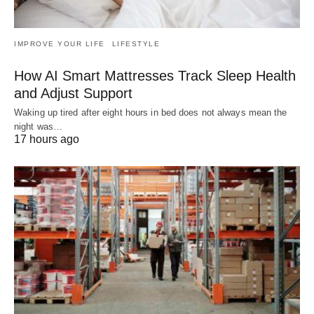
IMPROVE YOUR LIFE
LIFESTYLE
How AI Smart Mattresses Track Sleep Health
and Adjust Support
Waking up tired after eight hours in bed does not always mean the
night was…
17 hours ago