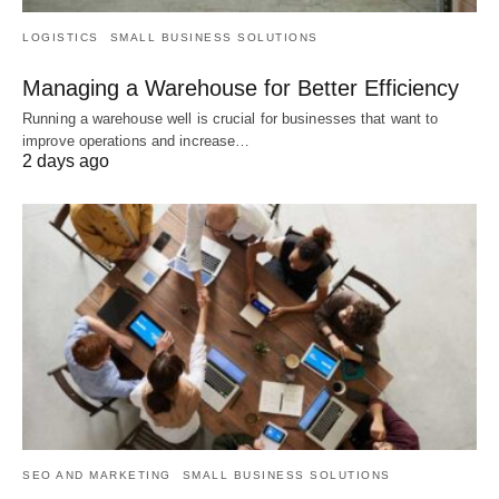
LOGISTICS
SMALL BUSINESS SOLUTIONS
Managing a Warehouse for Better Efficiency
Running a warehouse well is crucial for businesses that want to
improve operations and increase…
2 days ago
SEO AND MARKETING
SMALL BUSINESS SOLUTIONS