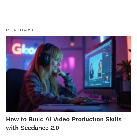
RELATED POST
How to Build AI Video Production Skills
with Seedance 2.0