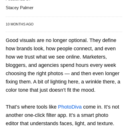
Stacey Palmer
10 MONTHS AGO
Good visuals are no longer optional. They define
how brands look, how people connect, and even
how we trust what we see online. Marketers,
bloggers, and agencies spend hours every week
choosing the right photos — and then even longer
fixing them. A bit of lighting here, a wrinkle there, a
color tone that just doesn’t fit the mood.
That’s where tools like
PhotoDiva
come in. It’s not
another one-click filter app. It’s a smart photo
editor that understands faces, light, and texture.