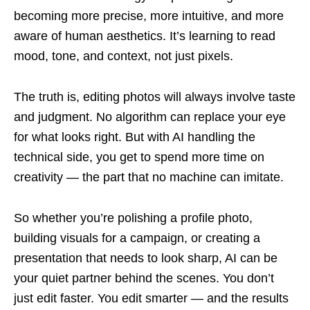
becoming more precise, more intuitive, and more
aware of human aesthetics. It’s learning to read
mood, tone, and context, not just pixels.
The truth is, editing photos will always involve taste
and judgment. No algorithm can replace your eye
for what looks right. But with AI handling the
technical side, you get to spend more time on
creativity — the part that no machine can imitate.
So whether you’re polishing a profile photo,
building visuals for a campaign, or creating a
presentation that needs to look sharp, AI can be
your quiet partner behind the scenes. You don’t
just edit faster. You edit smarter — and the results