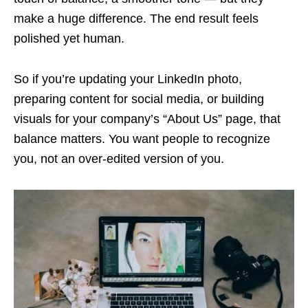
make a huge difference. The end result feels
polished yet human.
So if you’re updating your LinkedIn photo,
preparing content for social media, or building
visuals for your company’s “About Us” page, that
balance matters. You want people to recognize
you, not an over-edited version of you.