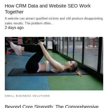
How CRM Data and Website SEO Work
Together
A website can attract qualified visitors and still produce disappointing
sales results. The problem often…
2 days ago
SMALL BUSINESS SOLUTIONS
Beyond Core Strength: The Comprehensive