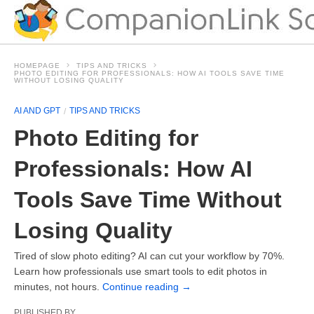
HOMEPAGE
TIPS AND TRICKS
PHOTO EDITING FOR PROFESSIONALS: HOW AI TOOLS SAVE TIME
WITHOUT LOSING QUALITY
AI AND GPT
TIPS AND TRICKS
Photo Editing for
Professionals: How AI
Tools Save Time Without
Losing Quality
Tired of slow photo editing? AI can cut your workflow by 70%.
Learn how professionals use smart tools to edit photos in
minutes, not hours.
Continue reading
→
PUBLISHED BY