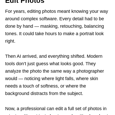
Edit Photos
For years, editing photos meant knowing your way
around complex software. Every detail had to be
done by hand — masking, retouching, balancing
tones. It could take hours to make a portrait look
right.
Then AI arrived, and everything shifted. Modern
tools don’t just guess what looks good. They
analyze the photo the same way a photographer
would — noticing where light falls, where skin
needs a touch of softness, or where the
background distracts from the subject.
Now, a professional can edit a full set of photos in