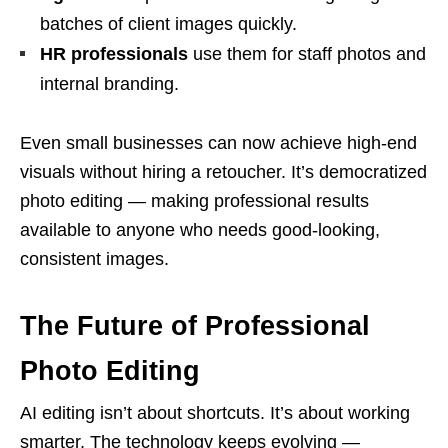
batches of client images quickly.
HR professionals
use them for staff photos and
internal branding.
Even small businesses can now achieve high-end
visuals without hiring a retoucher. It’s democratized
photo editing — making professional results
available to anyone who needs good-looking,
consistent images.
The Future of Professional
Photo Editing
AI editing isn’t about shortcuts. It’s about working
smarter. The technology keeps evolving —