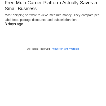
Free Multi-Carrier Platform Actually Saves a
Small Business
Most shipping software reviews measure money. They compare per-
label fees, postage discounts, and subscription tiers,…
3 days ago
All Rights Reserved
View Non-AMP Version