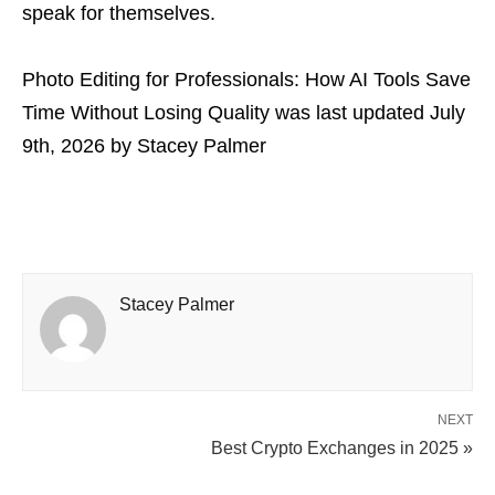
speak for themselves.
Photo Editing for Professionals: How AI Tools Save
Time Without Losing Quality
was last updated
July
9th, 2026
by
Stacey Palmer
Stacey Palmer
NEXT
Best Crypto Exchanges in 2025 »