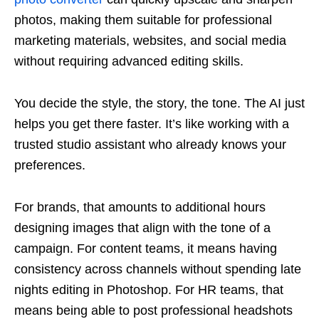
photos, making them suitable for professional
marketing materials, websites, and social media
without requiring advanced editing skills.
You decide the style, the story, the tone. The AI just
helps you get there faster. It’s like working with a
trusted studio assistant who already knows your
preferences.
For brands, that amounts to additional hours
designing images that align with the tone of a
campaign. For content teams, it means having
consistency across channels without spending late
nights editing in Photoshop. For HR teams, that
means being able to post professional headshots