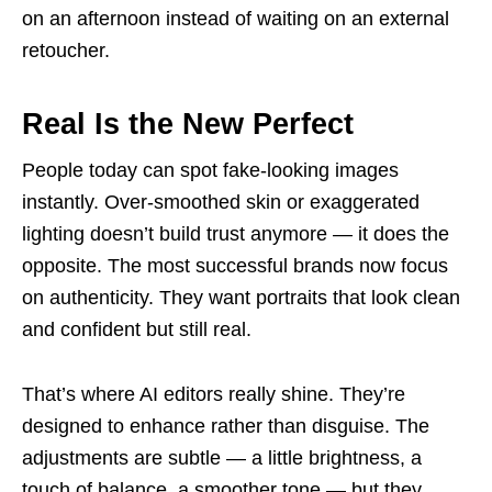
on an afternoon instead of waiting on an external
retoucher.
Real Is the New Perfect
People today can spot fake-looking images
instantly. Over-smoothed skin or exaggerated
lighting doesn’t build trust anymore — it does the
opposite. The most successful brands now focus
on authenticity. They want portraits that look clean
and confident but still real.
That’s where AI editors really shine. They’re
designed to enhance rather than disguise. The
adjustments are subtle — a little brightness, a
touch of balance, a smoother tone — but they