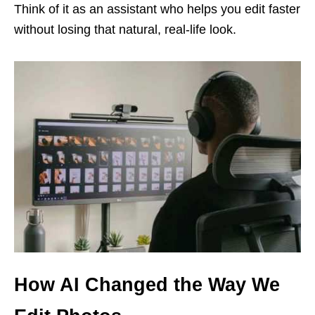
Think of it as an assistant who helps you edit faster
without losing that natural, real-life look.
How AI Changed the Way We