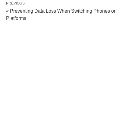
PREVIOUS
« Preventing Data Loss When Switching Phones or
Platforms