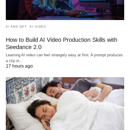
AI AND GPT
AI VIDEO
How to Build AI Video Production Skills with
Seedance 2.0
Learning AI video can feel strangely easy at first. A prompt produces
a clip in…
17 hours ago