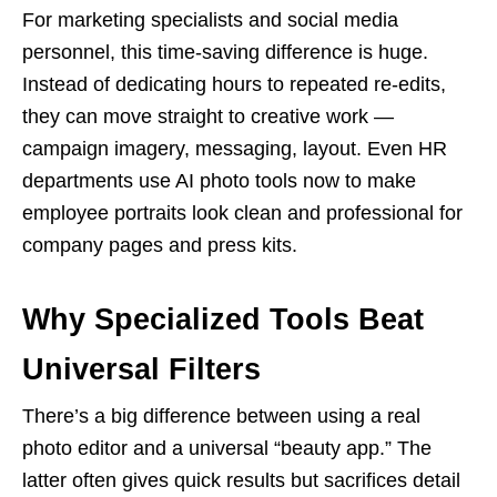
For marketing specialists and social media
personnel, this time-saving difference is huge.
Instead of dedicating hours to repeated re-edits,
they can move straight to creative work —
campaign imagery, messaging, layout. Even HR
departments use AI photo tools now to make
employee portraits look clean and professional for
company pages and press kits.
Why Specialized Tools Beat
Universal Filters
There’s a big difference between using a real
photo editor and a universal “beauty app.” The
latter often gives quick results but sacrifices detail