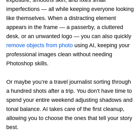
imperfections — all while keeping everyone looking
like themselves. When a distracting element
appears in the frame — a passerby, a cluttered
desk, or an unwanted logo — you can also quickly
remove objects from photo
using AI, keeping your
professional images clean without needing
Photoshop skills.
Or maybe you’re a travel journalist sorting through
a hundred shots after a trip. You don’t have time to
spend your entire weekend adjusting shadows and
tonal balance. AI takes care of the first cleanup,
allowing you to choose the ones that tell your story
best.