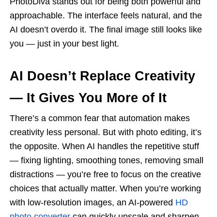
PhotoDiva stands out for being both powerful and
approachable. The interface feels natural, and the
AI doesn’t overdo it. The final image still looks like
you — just in your best light.
AI Doesn’t Replace Creativity
— It Gives You More of It
There’s a common fear that automation makes
creativity less personal. But with photo editing, it’s
the opposite. When AI handles the repetitive stuff
— fixing lighting, smoothing tones, removing small
distractions — you’re free to focus on the creative
choices that actually matter. When you’re working
with low-resolution images, an AI-powered
HD
photo converter
can quickly upscale and sharpen