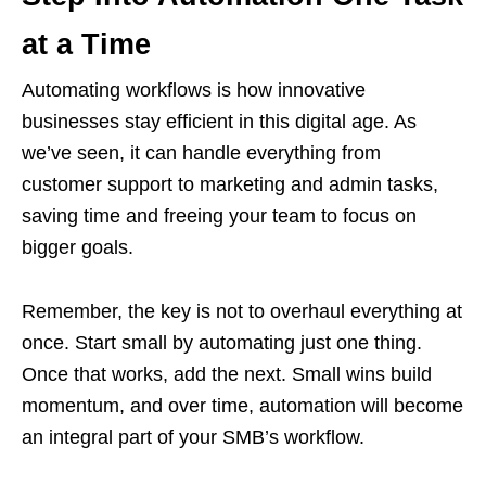
at a Time
Automating workflows is how innovative
businesses stay efficient in this digital age. As
we’ve seen, it can handle everything from
customer support to marketing and admin tasks,
saving time and freeing your team to focus on
bigger goals.
Remember, the key is not to overhaul everything at
once. Start small by automating just one thing.
Once that works, add the next. Small wins build
momentum, and over time, automation will become
an integral part of your SMB’s workflow.