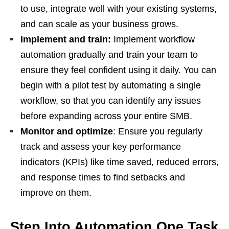
to use, integrate well with your existing systems,
and can scale as your business grows.
Implement and train:
Implement workflow
automation gradually and train your team to
ensure they feel confident using it daily. You can
begin with a pilot test by automating a single
workflow, so that you can identify any issues
before expanding across your entire SMB.
Monitor and optimize
: Ensure you regularly
track and assess your key performance
indicators (KPIs) like time saved, reduced errors,
and response times to find setbacks and
improve on them.
Step Into Automation One Task