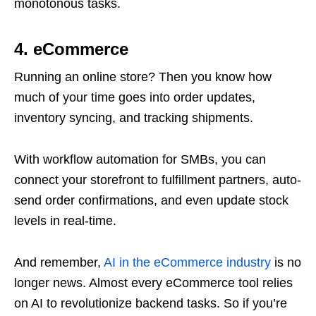
monotonous tasks.
4. eCommerce
Running an online store? Then you know how
much of your time goes into order updates,
inventory syncing, and tracking shipments.
With workflow automation for SMBs, you can
connect your storefront to fulfillment partners, auto-
send order confirmations, and even update stock
levels in real-time.
And remember,
AI in the eCommerce industry
is no
longer news. Almost every eCommerce tool relies
on AI to revolutionize backend tasks. So if you’re