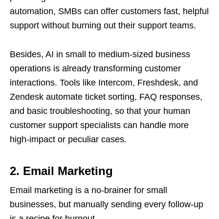
automation, SMBs can offer customers fast, helpful
support without burning out their support teams.
Besides, AI in small to medium-sized business
operations is already transforming customer
interactions. Tools like Intercom, Freshdesk, and
Zendesk automate ticket sorting, FAQ responses,
and basic troubleshooting, so that your human
customer support specialists can handle more
high-impact or peculiar cases.
2. Email Marketing
Email marketing is a no-brainer for small
businesses, but manually sending every follow-up
is a recipe for burnout.