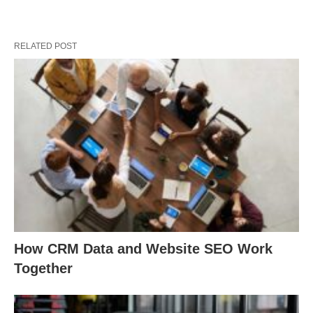
RELATED POST
How CRM Data and Website SEO Work
Together