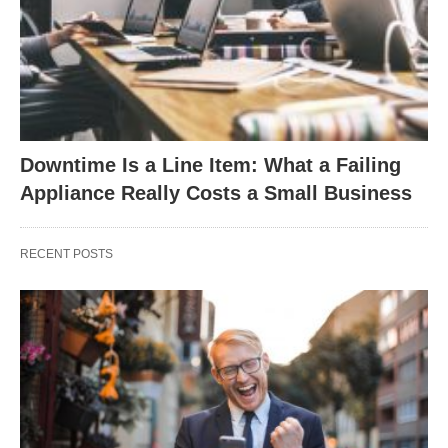
Downtime Is a Line Item: What a Failing
Appliance Really Costs a Small Business
RECENT POSTS