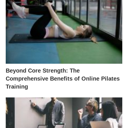
Beyond Core Strength: The
Comprehensive Benefits of Online Pilates
Training