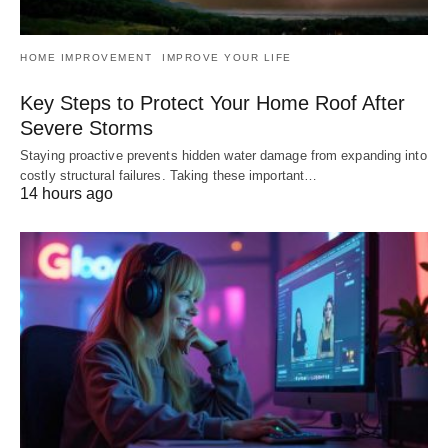
HOME IMPROVEMENT
IMPROVE YOUR LIFE
Key Steps to Protect Your Home Roof After
Severe Storms
Staying proactive prevents hidden water damage from expanding into
costly structural failures. Taking these important…
14 hours ago