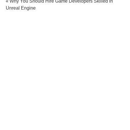
« Why You Should Hire Game Developers Skilled in
Unreal Engine