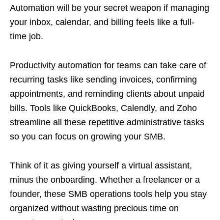
Automation will be your secret weapon if managing
your inbox, calendar, and billing feels like a full-
time job.
Productivity automation for teams can take care of
recurring tasks like sending invoices, confirming
appointments, and reminding clients about unpaid
bills. Tools like QuickBooks, Calendly, and Zoho
streamline all these repetitive administrative tasks
so you can focus on growing your SMB.
Think of it as giving yourself a virtual assistant,
minus the onboarding. Whether a freelancer or a
founder, these SMB operations tools help you stay
organized without wasting precious time on