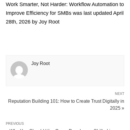
Work Smarter, Not Harder: Workflow Automation to
Improve Efficiency for SMBs
was last updated
April
28th, 2026
by
Joy Root
Joy Root
NEXT
Reputation Building 101: How to Create Trust Digitally in
2025 »
PREVIOUS