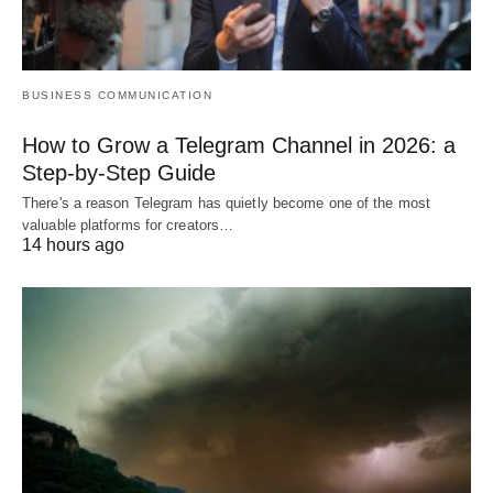
BUSINESS COMMUNICATION
How to Grow a Telegram Channel in 2026: a
Step-by-Step Guide
There's a reason Telegram has quietly become one of the most
valuable platforms for creators…
14 hours ago