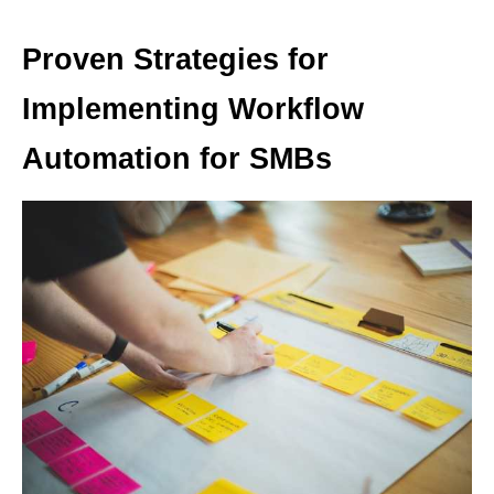
Proven Strategies for
Implementing Workflow
Automation for SMBs