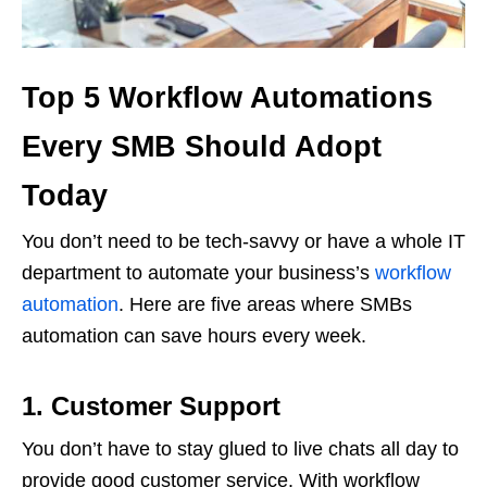
Top 5 Workflow Automations
Every SMB Should Adopt
Today
You don’t need to be tech-savvy or have a whole IT
department to automate your business’s
workflow
automation
. Here are five areas where SMBs
automation can save hours every week.
1.
Customer Support
You don’t have to stay glued to live chats all day to
provide good customer service. With workflow