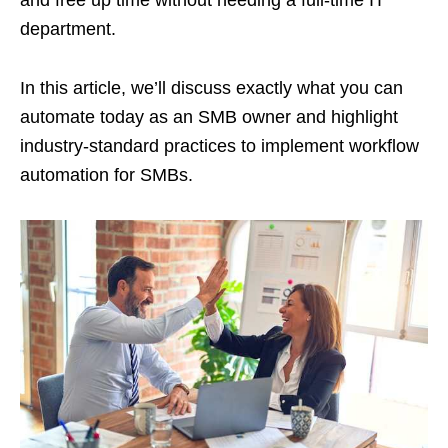
department.
In this article, we’ll discuss exactly what you can
automate today as an SMB owner and highlight
industry-standard practices to implement workflow
automation for SMBs.