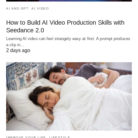
AI AND GPT
AI VIDEO
How to Build AI Video Production Skills with
Seedance 2.0
Learning AI video can feel strangely easy at first. A prompt produces
a clip in…
2 days ago
IMPROVE YOUR LIFE
LIFESTYLE