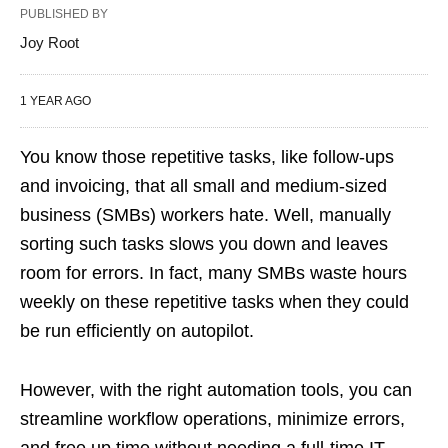
PUBLISHED BY
Joy Root
1 YEAR AGO
You know those repetitive tasks, like follow-ups
and invoicing, that all small and medium-sized
business (SMBs) workers hate. Well, manually
sorting such tasks slows you down and leaves
room for errors. In fact, many SMBs waste hours
weekly on these repetitive tasks when they could
be run efficiently on autopilot.
However, with the right automation tools, you can
streamline workflow operations, minimize errors,
and free up time without needing a full-time IT