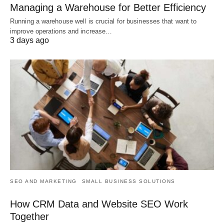
Managing a Warehouse for Better Efficiency
Running a warehouse well is crucial for businesses that want to
improve operations and increase…
3 days ago
SEO AND MARKETING
SMALL BUSINESS SOLUTIONS
How CRM Data and Website SEO Work
Together