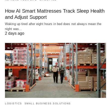
How AI Smart Mattresses Track Sleep Health
and Adjust Support
Waking up tired after eight hours in bed does not always mean the
night was…
2 days ago
LOGISTICS
SMALL BUSINESS SOLUTIONS