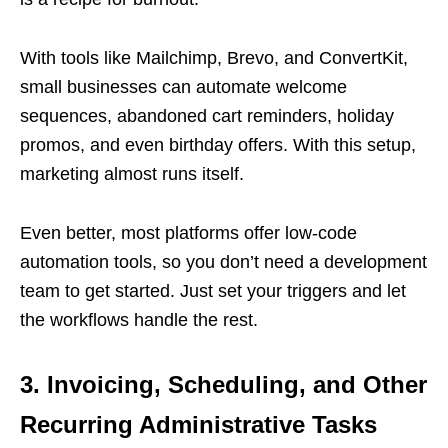
With tools like Mailchimp, Brevo, and ConvertKit,
small businesses can automate welcome
sequences, abandoned cart reminders, holiday
promos, and even birthday offers. With this setup,
marketing almost runs itself.
Even better, most platforms offer low-code
automation tools, so you don’t need a development
team to get started. Just set your triggers and let
the workflows handle the rest.
3. Invoicing, Scheduling, and Other
Recurring Administrative Tasks