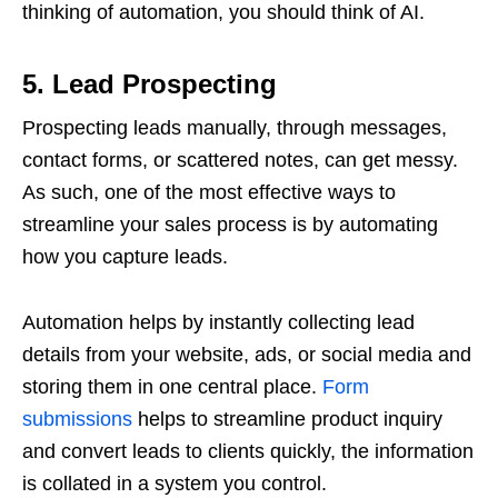
thinking of automation, you should think of AI.
5. Lead Prospecting
Prospecting leads manually, through messages,
contact forms, or scattered notes, can get messy.
As such, one of the most effective ways to
streamline your sales process is by automating
how you capture leads.
Automation helps by instantly collecting lead
details from your website, ads, or social media and
storing them in one central place.
Form
submissions
helps to streamline product inquiry
and convert leads to clients quickly, the information
is collated in a system you control.