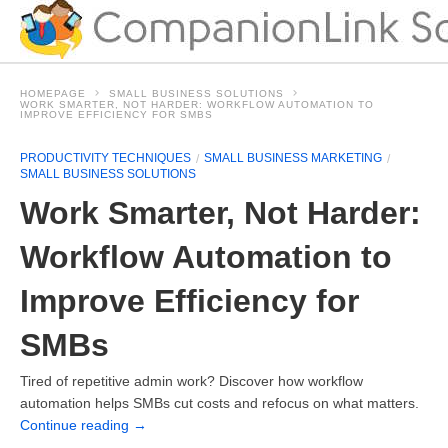
HOMEPAGE
SMALL BUSINESS SOLUTIONS
WORK SMARTER, NOT HARDER: WORKFLOW AUTOMATION TO
IMPROVE EFFICIENCY FOR SMBS
PRODUCTIVITY TECHNIQUES
SMALL BUSINESS MARKETING
SMALL BUSINESS SOLUTIONS
Work Smarter, Not Harder:
Workflow Automation to
Improve Efficiency for
SMBs
Tired of repetitive admin work? Discover how workflow
automation helps SMBs cut costs and refocus on what matters.
Continue reading
→