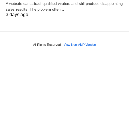
A website can attract qualified visitors and still produce disappointing
sales results. The problem often…
3 days ago
All Rights Reserved
View Non-AMP Version