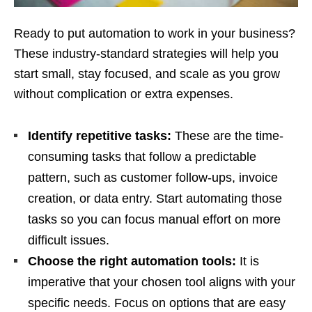
Ready to put automation to work in your business?
These industry-standard strategies will help you
start small, stay focused, and scale as you grow
without complication or extra expenses.
Identify repetitive tasks:
These are the time-
consuming tasks that follow a predictable
pattern, such as customer follow-ups, invoice
creation, or data entry. Start automating those
tasks so you can focus manual effort on more
difficult issues.
Choose the right automation tools:
It is
imperative that your chosen tool aligns with your
specific needs. Focus on options that are easy