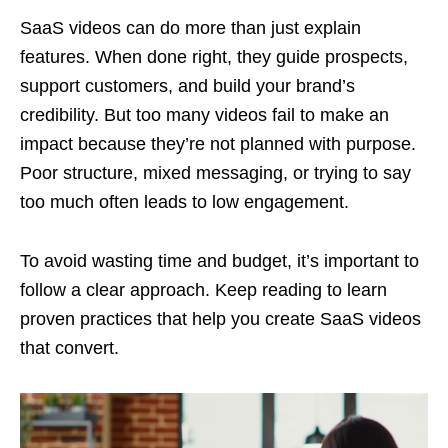
SaaS videos can do more than just explain
features. When done right, they guide prospects,
support customers, and build your brand’s
credibility. But too many videos fail to make an
impact because they’re not planned with purpose.
Poor structure, mixed messaging, or trying to say
too much often leads to low engagement.
To avoid wasting time and budget, it’s important to
follow a clear approach. Keep reading to learn
proven practices that help you create SaaS videos
that convert.