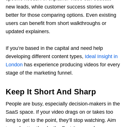
new leads, while customer success stories work
better for those comparing options. Even existing
users can benefit from short walkthroughs or
updated explainers.
If you’re based in the capital and need help
developing different content types,
Ideal Insight in
London
has experience producing videos for every
stage of the marketing funnel.
Keep It Short And Sharp
People are busy, especially decision-makers in the
SaaS space. If your video drags on or takes too
long to get to the point, they’ll stop watching. Aim