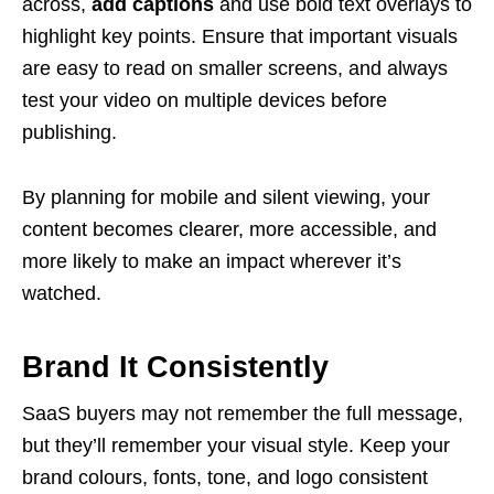
across,
add captions
and use bold text overlays to
highlight key points. Ensure that important visuals
are easy to read on smaller screens, and always
test your video on multiple devices before
publishing.
By planning for mobile and silent viewing, your
content becomes clearer, more accessible, and
more likely to make an impact wherever it’s
watched.
Brand It Consistently
SaaS buyers may not remember the full message,
but they’ll remember your visual style. Keep your
brand colours, fonts, tone, and logo consistent