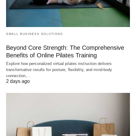
SMALL BUSINESS SOLUTIONS
Beyond Core Strength: The Comprehensive
Benefits of Online Pilates Training
Explore how personalized virtual pilates instruction delivers
transformative results for posture, flexibility, and mind-body
connection,…
2 days ago