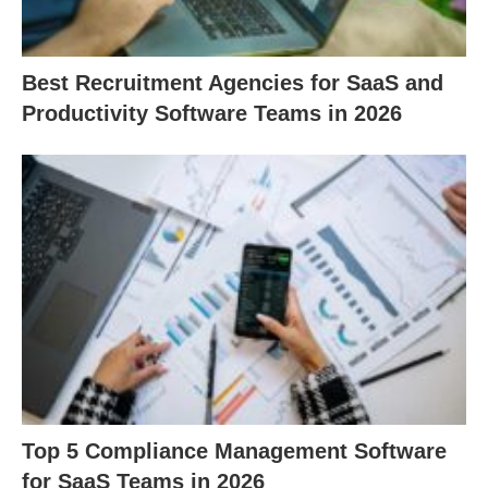
Best Recruitment Agencies for SaaS and
Productivity Software Teams in 2026
Top 5 Compliance Management Software
for SaaS Teams in 2026