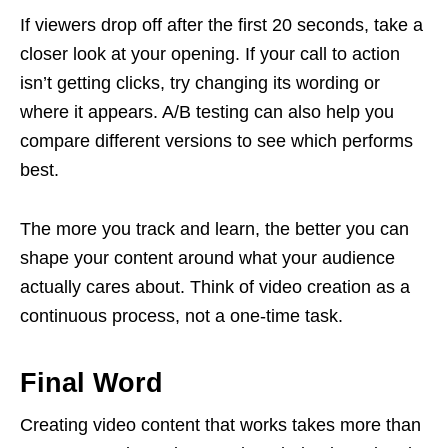
If viewers drop off after the first 20 seconds, take a
closer look at your opening. If your call to action
isn’t getting clicks, try changing its wording or
where it appears. A/B testing can also help you
compare different versions to see which performs
best.
The more you track and learn, the better you can
shape your content around what your audience
actually cares about. Think of video creation as a
continuous process, not a one-time task.
Final Word
Creating video content that works takes more than