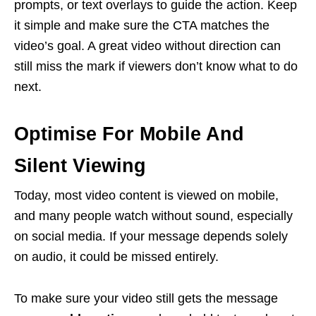
prompts, or text overlays to guide the action. Keep
it simple and make sure the CTA matches the
video’s goal. A great video without direction can
still miss the mark if viewers don’t know what to do
next.
Optimise For Mobile And
Silent Viewing
Today, most video content is viewed on mobile,
and many people watch without sound, especially
on social media. If your message depends solely
on audio, it could be missed entirely.
To make sure your video still gets the message