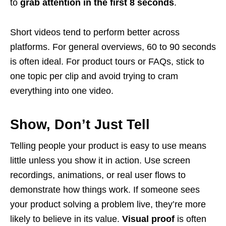
to
grab attention in the first 8 seconds
.
Short videos tend to perform better across
platforms. For general overviews, 60 to 90 seconds
is often ideal. For product tours or FAQs, stick to
one topic per clip and avoid trying to cram
everything into one video.
Show, Don’t Just Tell
Telling people your product is easy to use means
little unless you show it in action. Use screen
recordings, animations, or real user flows to
demonstrate how things work. If someone sees
your product solving a problem live, they’re more
likely to believe in its value.
Visual proof
is often