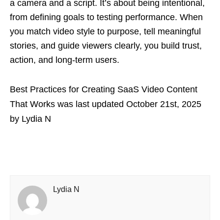
a camera and a script. It’s about being intentional,
from defining goals to testing performance. When
you match video style to purpose, tell meaningful
stories, and guide viewers clearly, you build trust,
action, and long-term users.
Best Practices for Creating SaaS Video Content
That Works
was last updated
October 21st, 2025
by
Lydia N
Lydia N