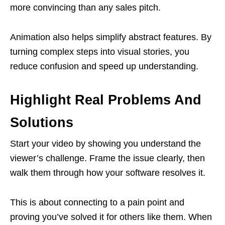
more convincing than any sales pitch.
Animation also helps simplify abstract features. By
turning complex steps into visual stories, you
reduce confusion and speed up understanding.
Highlight Real Problems And
Solutions
Start your video by showing you understand the
viewer’s challenge. Frame the issue clearly, then
walk them through how your software resolves it.
This is about connecting to a pain point and
proving you’ve solved it for others like them. When