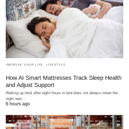
IMPROVE YOUR LIFE
LIFESTYLE
How AI Smart Mattresses Track Sleep Health
and Adjust Support
Waking up tired after eight hours in bed does not always mean the
night was…
6 hours ago