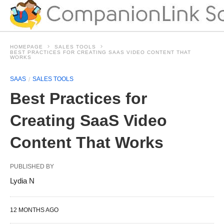
HOMEPAGE
SALES TOOLS
BEST PRACTICES FOR CREATING SAAS VIDEO CONTENT THAT
WORKS
SAAS
SALES TOOLS
Best Practices for
Creating SaaS Video
Content That Works
PUBLISHED BY
Lydia N
12 MONTHS AGO