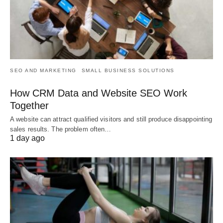
SEO AND MARKETING
SMALL BUSINESS SOLUTIONS
How CRM Data and Website SEO Work
Together
A website can attract qualified visitors and still produce disappointing
sales results. The problem often…
1 day ago