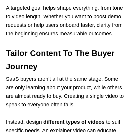
A targeted goal helps shape everything, from tone
to video length. Whether you want to boost demo
requests or help users onboard faster, clarity from
the beginning ensures measurable outcomes.
Tailor Content To The Buyer
Journey
SaaS buyers aren’t all at the same stage. Some
are only learning about your product, while others
are almost ready to buy. Creating a single video to
speak to everyone often fails.
Instead, design
different types of videos
to suit
specific needs. An explainer video can educate