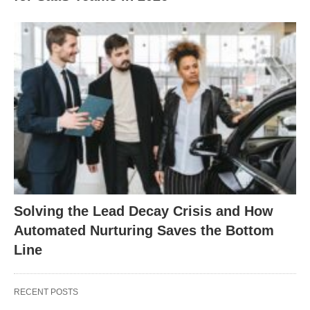
Solving the Lead Decay Crisis and How
Automated Nurturing Saves the Bottom
Line
RECENT POSTS