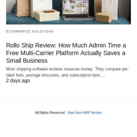
ECOMMERCE SOLUTIONS
Rollo Ship Review: How Much Admin Time a
Free Multi-Carrier Platform Actually Saves a
Small Business
Most shipping software reviews measure money. They compare per-
label fees, postage discounts, and subscription tiers,…
2 days ago
All Rights Reserved
View Non-AMP Version