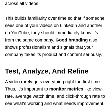
across all videos.
This builds familiarity over time so that if someone
sees one of your videos on LinkedIn and another
on YouTube, they should immediately know it’s
from the same company.
Good branding
also
shows professionalism and signals that your
company takes its product and content seriously.
Test, Analyze, And Refine
A video rarely gets everything right the first time.
Thus, it’s important to
monitor metrics
like view
rate, average watch time, and click-through rate to
see what’s working and what needs improvement.