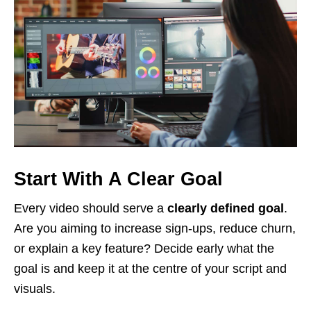
Start With A Clear Goal
Every video should serve a
clearly defined goal
.
Are you aiming to increase sign-ups, reduce churn,
or explain a key feature? Decide early what the
goal is and keep it at the centre of your script and
visuals.