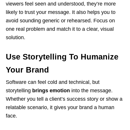
viewers feel seen and understood, they’re more
likely to trust your message. It also helps you to
avoid sounding generic or rehearsed. Focus on
one real problem and match it to a clear, visual
solution.
Use Storytelling To Humanize
Your Brand
Software can feel cold and technical, but
storytelling
brings emotion
into the message.
Whether you tell a client’s success story or show a
relatable scenario, it gives your brand a human
face.