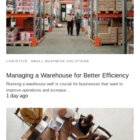
LOGISTICS
SMALL BUSINESS SOLUTIONS
Managing a Warehouse for Better Efficiency
Running a warehouse well is crucial for businesses that want to
improve operations and increase…
1 day ago