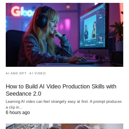
AI AND GPT
AI VIDEO
How to Build AI Video Production Skills with
Seedance 2.0
Learning AI video can feel strangely easy at first. A prompt produces
a clip in…
6 hours ago