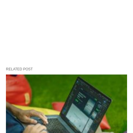
RELATED POST