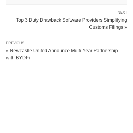
NEXT
Top 3 Duty Drawback Software Providers Simplifying
Customs Filings »
PREVIOUS
« Newcastle United Announce Multi-Year Partnership
with BYDFi