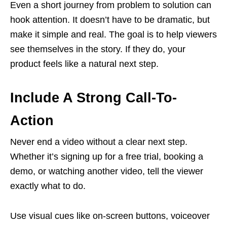
Even a short journey from problem to solution can
hook attention. It doesn’t have to be dramatic, but
make it simple and real. The goal is to help viewers
see themselves in the story. If they do, your
product feels like a natural next step.
Include A Strong Call-To-
Action
Never end a video without a clear next step.
Whether it’s signing up for a free trial, booking a
demo, or watching another video, tell the viewer
exactly what to do.
Use visual cues like on-screen buttons, voiceover