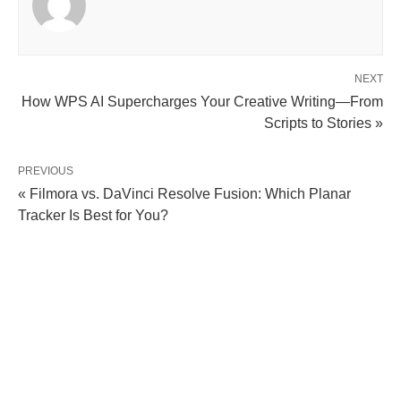
NEXT
How WPS AI Supercharges Your Creative Writing—From
Scripts to Stories »
PREVIOUS
« Filmora vs. DaVinci Resolve Fusion: Which Planar
Tracker Is Best for You?