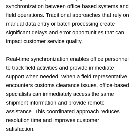
synchronization between office-based systems and
field operations. Traditional approaches that rely on
manual data entry or batch processing create
significant delays and error opportunities that can
impact customer service quality.
Real-time synchronization enables office personnel
to track field activities and provide immediate
support when needed. When a field representative
encounters customs clearance issues, office-based
specialists can immediately access the same
shipment information and provide remote
assistance. This coordinated approach reduces
resolution time and improves customer
satisfaction.