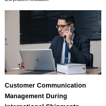
Customer Communication
Management During