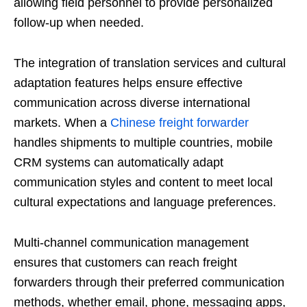
allowing field personnel to provide personalized
follow-up when needed.
The integration of translation services and cultural
adaptation features helps ensure effective
communication across diverse international
markets. When a
Chinese freight forwarder
handles shipments to multiple countries, mobile
CRM systems can automatically adapt
communication styles and content to meet local
cultural expectations and language preferences.
Multi-channel communication management
ensures that customers can reach freight
forwarders through their preferred communication
methods, whether email, phone, messaging apps,