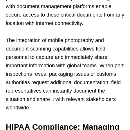
with document management platforms enable
secure access to these critical documents from any
location with internet connectivity.
The integration of mobile photography and
document scanning capabilities allows field
personnel to capture and immediately share
important information with global teams. When port
inspections reveal packaging issues or customs
authorities request additional documentation, field
representatives can instantly document the
situation and share it with relevant stakeholders
worldwide.
HIPAA Compliance: Managing