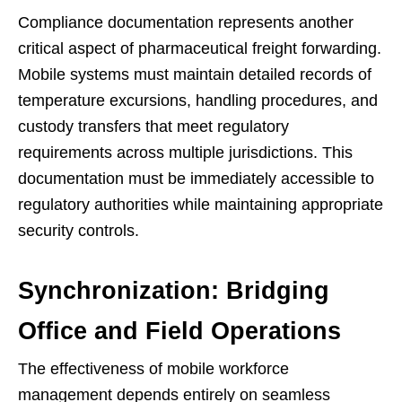
Compliance documentation represents another
critical aspect of pharmaceutical freight forwarding.
Mobile systems must maintain detailed records of
temperature excursions, handling procedures, and
custody transfers that meet regulatory
requirements across multiple jurisdictions. This
documentation must be immediately accessible to
regulatory authorities while maintaining appropriate
security controls.
Synchronization: Bridging
Office and Field Operations
The effectiveness of mobile workforce
management depends entirely on seamless