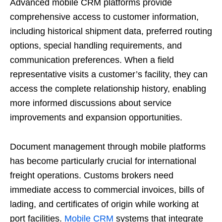
Advanced mobile CRM platforms provide
comprehensive access to customer information,
including historical shipment data, preferred routing
options, special handling requirements, and
communication preferences. When a field
representative visits a customer’s facility, they can
access the complete relationship history, enabling
more informed discussions about service
improvements and expansion opportunities.
Document management through mobile platforms
has become particularly crucial for international
freight operations. Customs brokers need
immediate access to commercial invoices, bills of
lading, and certificates of origin while working at
port facilities.
Mobile CRM
systems that integrate