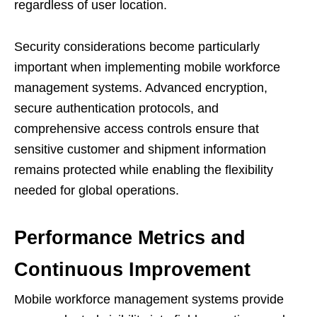
regardless of user location.
Security considerations become particularly
important when implementing mobile workforce
management systems. Advanced encryption,
secure authentication protocols, and
comprehensive access controls ensure that
sensitive customer and shipment information
remains protected while enabling the flexibility
needed for global operations.
Performance Metrics and
Continuous Improvement
Mobile workforce management systems provide