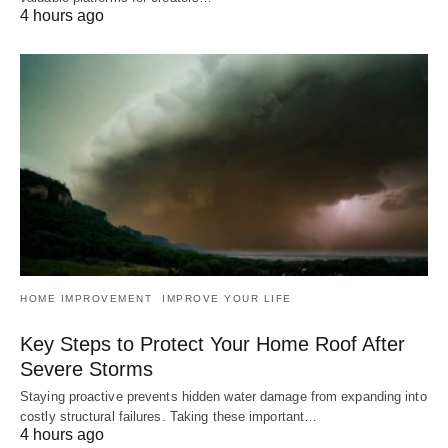
4 hours ago
HOME IMPROVEMENT
IMPROVE YOUR LIFE
Key Steps to Protect Your Home Roof After
Severe Storms
Staying proactive prevents hidden water damage from expanding into
costly structural failures. Taking these important…
4 hours ago