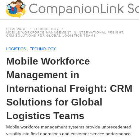
HOMEPAGE
TECHNOLOGY
MOBILE WORKFORCE MANAGEMENT IN INTERNATIONAL FREIGHT:
CRM SOLUTIONS FOR GLOBAL LOGISTICS TEAMS
LOGISTICS
TECHNOLOGY
Mobile Workforce
Management in
International Freight: CRM
Solutions for Global
Logistics Teams
Mobile workforce management systems provide unprecedented
visibility into field operations and customer service performance.