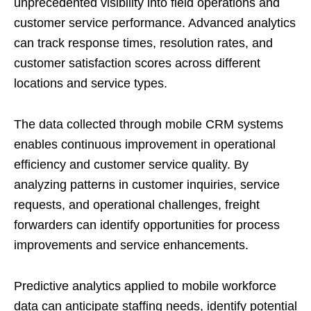
unprecedented visibility into field operations and
customer service performance. Advanced analytics
can track response times, resolution rates, and
customer satisfaction scores across different
locations and service types.
The data collected through mobile CRM systems
enables continuous improvement in operational
efficiency and customer service quality. By
analyzing patterns in customer inquiries, service
requests, and operational challenges, freight
forwarders can identify opportunities for process
improvements and service enhancements.
Predictive analytics applied to mobile workforce
data can anticipate staffing needs, identify potential