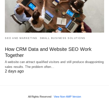
SEO AND MARKETING
SMALL BUSINESS SOLUTIONS
How CRM Data and Website SEO Work
Together
A website can attract qualified visitors and still produce disappointing
sales results. The problem often…
2 days ago
All Rights Reserved
View Non-AMP Version