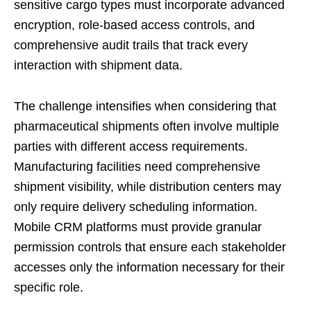
sensitive cargo types must incorporate advanced
encryption, role-based access controls, and
comprehensive audit trails that track every
interaction with shipment data.
The challenge intensifies when considering that
pharmaceutical shipments often involve multiple
parties with different access requirements.
Manufacturing facilities need comprehensive
shipment visibility, while distribution centers may
only require delivery scheduling information.
Mobile CRM platforms must provide granular
permission controls that ensure each stakeholder
accesses only the information necessary for their
specific role.