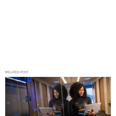
RELATED POST