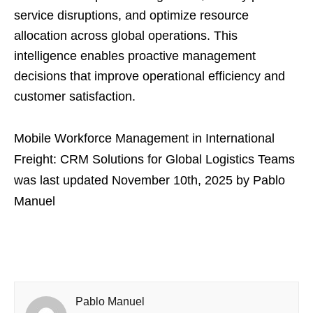
service disruptions, and optimize resource
allocation across global operations. This
intelligence enables proactive management
decisions that improve operational efficiency and
customer satisfaction.
Mobile Workforce Management in International
Freight: CRM Solutions for Global Logistics Teams
was last updated
November 10th, 2025
by
Pablo
Manuel
Pablo Manuel