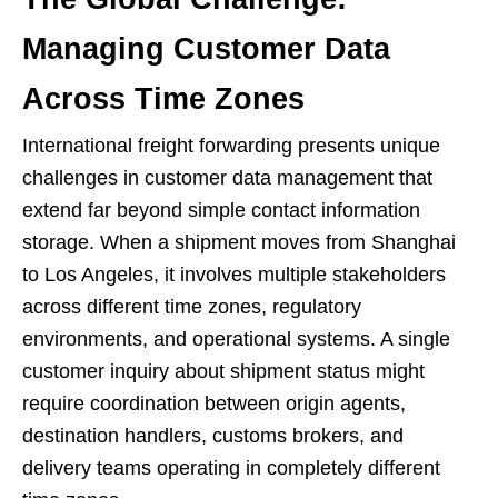
Managing Customer Data
Across Time Zones
International freight forwarding presents unique
challenges in customer data management that
extend far beyond simple contact information
storage. When a shipment moves from Shanghai
to Los Angeles, it involves multiple stakeholders
across different time zones, regulatory
environments, and operational systems. A single
customer inquiry about shipment status might
require coordination between origin agents,
destination handlers, customs brokers, and
delivery teams operating in completely different