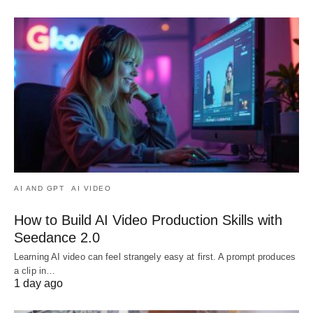
AI AND GPT
AI VIDEO
How to Build AI Video Production Skills with
Seedance 2.0
Learning AI video can feel strangely easy at first. A prompt produces
a clip in…
1 day ago