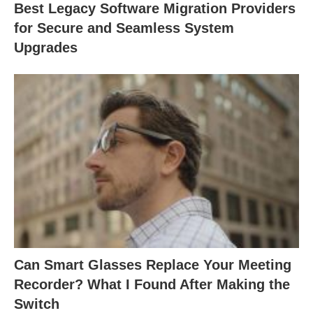
Best Legacy Software Migration Providers
for Secure and Seamless System
Upgrades
Can Smart Glasses Replace Your Meeting
Recorder? What I Found After Making the
Switch