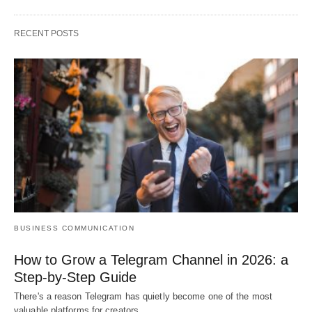
RECENT POSTS
BUSINESS COMMUNICATION
How to Grow a Telegram Channel in 2026: a
Step-by-Step Guide
There's a reason Telegram has quietly become one of the most
valuable platforms for creators…