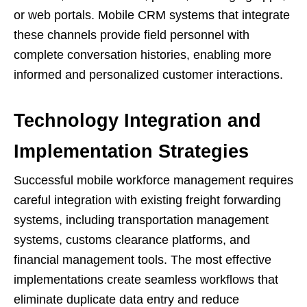
or web portals. Mobile CRM systems that integrate
these channels provide field personnel with
complete conversation histories, enabling more
informed and personalized customer interactions.
Technology Integration and
Implementation Strategies
Successful mobile workforce management requires
careful integration with existing freight forwarding
systems, including transportation management
systems, customs clearance platforms, and
financial management tools. The most effective
implementations create seamless workflows that
eliminate duplicate data entry and reduce