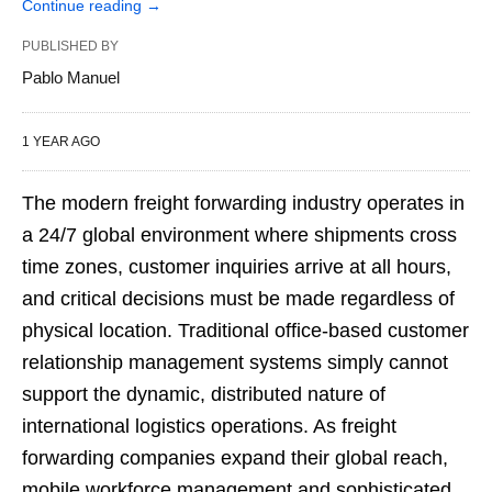
Continue reading
→
PUBLISHED BY
Pablo Manuel
1 YEAR AGO
The modern freight forwarding industry operates in
a 24/7 global environment where shipments cross
time zones, customer inquiries arrive at all hours,
and critical decisions must be made regardless of
physical location. Traditional office-based customer
relationship management systems simply cannot
support the dynamic, distributed nature of
international logistics operations. As freight
forwarding companies expand their global reach,
mobile workforce management and sophisticated