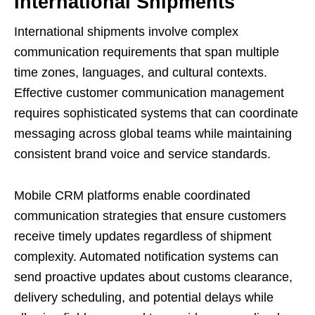
International Shipments
International shipments involve complex
communication requirements that span multiple
time zones, languages, and cultural contexts.
Effective customer communication management
requires sophisticated systems that can coordinate
messaging across global teams while maintaining
consistent brand voice and service standards.
Mobile CRM platforms enable coordinated
communication strategies that ensure customers
receive timely updates regardless of shipment
complexity. Automated notification systems can
send proactive updates about customs clearance,
delivery scheduling, and potential delays while