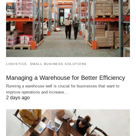
LOGISTICS
SMALL BUSINESS SOLUTIONS
Managing a Warehouse for Better Efficiency
Running a warehouse well is crucial for businesses that want to
improve operations and increase…
2 days ago