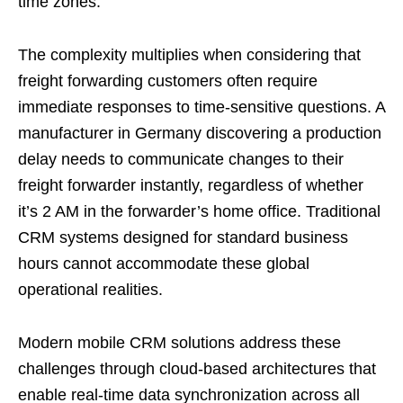
time zones.
The complexity multiplies when considering that
freight forwarding customers often require
immediate responses to time-sensitive questions. A
manufacturer in Germany discovering a production
delay needs to communicate changes to their
freight forwarder instantly, regardless of whether
it’s 2 AM in the forwarder’s home office. Traditional
CRM systems designed for standard business
hours cannot accommodate these global
operational realities.
Modern mobile CRM solutions address these
challenges through cloud-based architectures that
enable real-time data synchronization across all