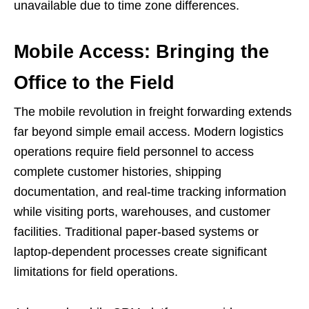
unavailable due to time zone differences.
Mobile Access: Bringing the
Office to the Field
The mobile revolution in freight forwarding extends
far beyond simple email access. Modern logistics
operations require field personnel to access
complete customer histories, shipping
documentation, and real-time tracking information
while visiting ports, warehouses, and customer
facilities. Traditional paper-based systems or
laptop-dependent processes create significant
limitations for field operations.