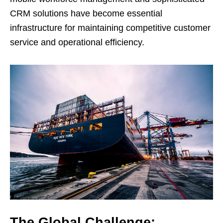
CRM solutions have become essential
infrastructure for maintaining competitive customer
service and operational efficiency.
The Global Challenge: