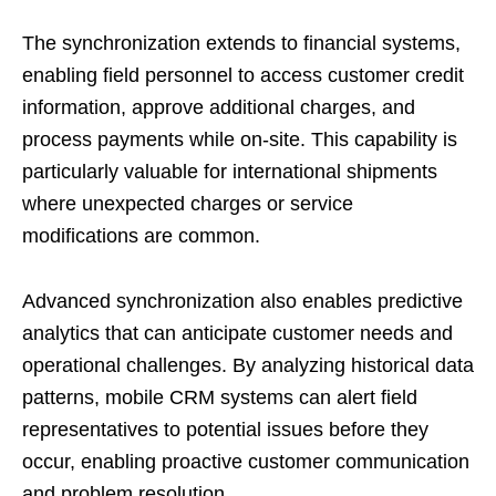
The synchronization extends to financial systems,
enabling field personnel to access customer credit
information, approve additional charges, and
process payments while on-site. This capability is
particularly valuable for international shipments
where unexpected charges or service
modifications are common.
Advanced synchronization also enables predictive
analytics that can anticipate customer needs and
operational challenges. By analyzing historical data
patterns, mobile CRM systems can alert field
representatives to potential issues before they
occur, enabling proactive customer communication
and problem resolution.