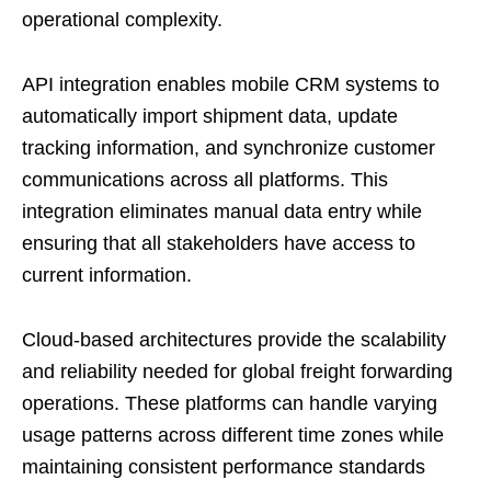
operational complexity.
API integration enables mobile CRM systems to
automatically import shipment data, update
tracking information, and synchronize customer
communications across all platforms. This
integration eliminates manual data entry while
ensuring that all stakeholders have access to
current information.
Cloud-based architectures provide the scalability
and reliability needed for global freight forwarding
operations. These platforms can handle varying
usage patterns across different time zones while
maintaining consistent performance standards