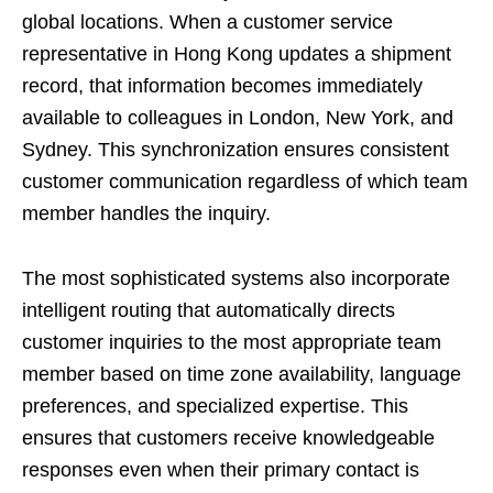
global locations. When a customer service
representative in Hong Kong updates a shipment
record, that information becomes immediately
available to colleagues in London, New York, and
Sydney. This synchronization ensures consistent
customer communication regardless of which team
member handles the inquiry.
The most sophisticated systems also incorporate
intelligent routing that automatically directs
customer inquiries to the most appropriate team
member based on time zone availability, language
preferences, and specialized expertise. This
ensures that customers receive knowledgeable
responses even when their primary contact is