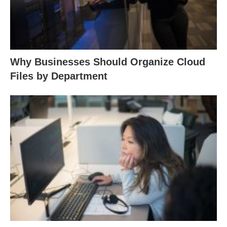
Why Businesses Should Organize Cloud
Files by Department