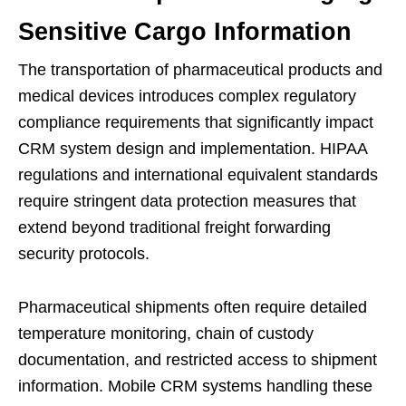
Sensitive Cargo Information
The transportation of pharmaceutical products and
medical devices introduces complex regulatory
compliance requirements that significantly impact
CRM system design and implementation. HIPAA
regulations and international equivalent standards
require stringent data protection measures that
extend beyond traditional freight forwarding
security protocols.
Pharmaceutical shipments often require detailed
temperature monitoring, chain of custody
documentation, and restricted access to shipment
information. Mobile CRM systems handling these