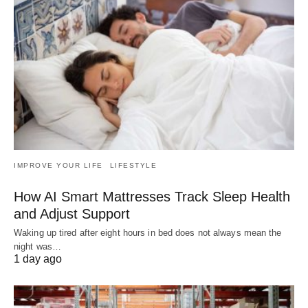
IMPROVE YOUR LIFE
LIFESTYLE
How AI Smart Mattresses Track Sleep Health
and Adjust Support
Waking up tired after eight hours in bed does not always mean the
night was…
1 day ago