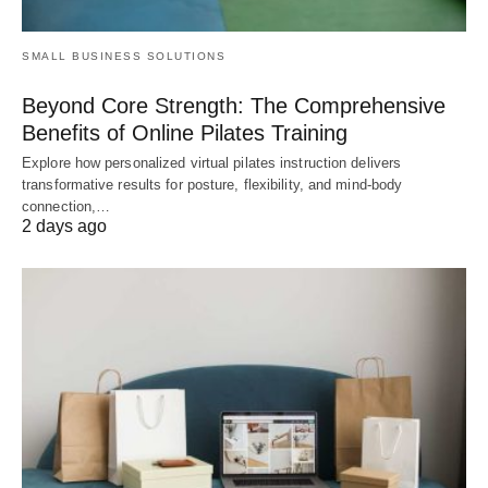
SMALL BUSINESS SOLUTIONS
Beyond Core Strength: The Comprehensive
Benefits of Online Pilates Training
Explore how personalized virtual pilates instruction delivers
transformative results for posture, flexibility, and mind-body
connection,…
2 days ago