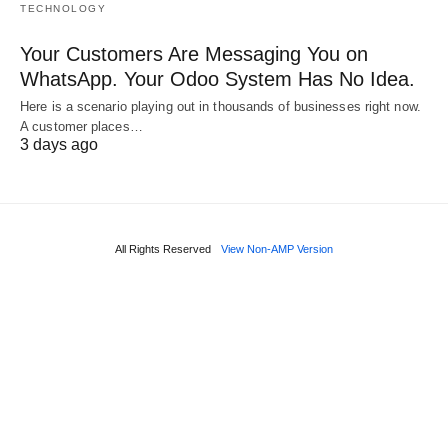
TECHNOLOGY
Your Customers Are Messaging You on
WhatsApp. Your Odoo System Has No Idea.
Here is a scenario playing out in thousands of businesses right now.
A customer places…
3 days ago
All Rights Reserved
View Non-AMP Version