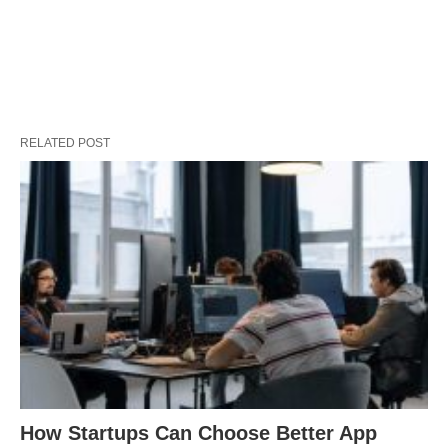
RELATED POST
How Startups Can Choose Better App