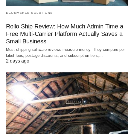
ECOMMERCE SOLUTIONS
Rollo Ship Review: How Much Admin Time a
Free Multi-Carrier Platform Actually Saves a
Small Business
Most shipping software reviews measure money. They compare per-
label fees, postage discounts, and subscription tiers,…
2 days ago