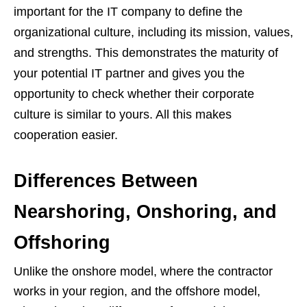
important for the IT company to define the
organizational culture, including its mission, values,
and strengths. This demonstrates the maturity of
your potential IT partner and gives you the
opportunity to check whether their corporate
culture is similar to yours. All this makes
cooperation easier.
Differences Between
Nearshoring, Onshoring, and
Offshoring
Unlike the onshore model, where the contractor
works in your region, and the offshore model,