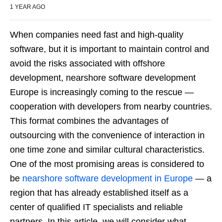
1 YEAR AGO
When companies need fast and high-quality
software, but it is important to maintain control and
avoid the risks associated with offshore
development, nearshore software development
Europe is increasingly coming to the rescue —
cooperation with developers from nearby countries.
This format combines the advantages of
outsourcing with the convenience of interaction in
one time zone and similar cultural characteristics.
One of the most promising areas is considered to
be
nearshore software development in Europe
— a
region that has already established itself as a
center of qualified IT specialists and reliable
partners. In this article, we will consider what