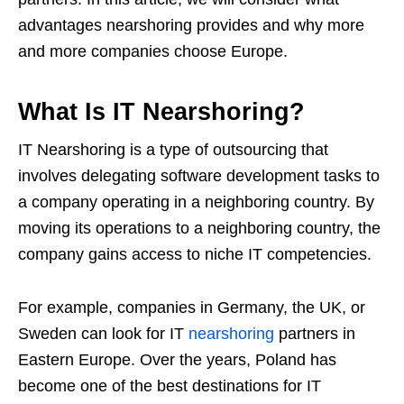
advantages nearshoring provides and why more
and more companies choose Europe.
What Is IT Nearshoring?
IT Nearshoring is a type of outsourcing that
involves delegating software development tasks to
a company operating in a neighboring country. By
moving its operations to a neighboring country, the
company gains access to niche IT competencies.
For example, companies in Germany, the UK, or
Sweden can look for IT
nearshoring
partners in
Eastern Europe. Over the years, Poland has
become one of the best destinations for IT