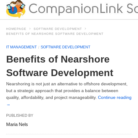
HOMEPAGE
SOFTWARE DEVELOPMENT
BENEFITS OF NEARSHORE SOFTWARE DEVELOPMENT
IT MANAGEMENT
SOFTWARE DEVELOPMENT
Benefits of Nearshore
Software Development
Nearshoring is not just an alternative to offshore development,
but a strategic approach that provides a balance between
quality, affordability, and project manageability.
Continue reading
→
PUBLISHED BY
Maria Nels