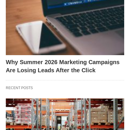
Why Summer 2026 Marketing Campaigns
Are Losing Leads After the Click
RECENT POSTS