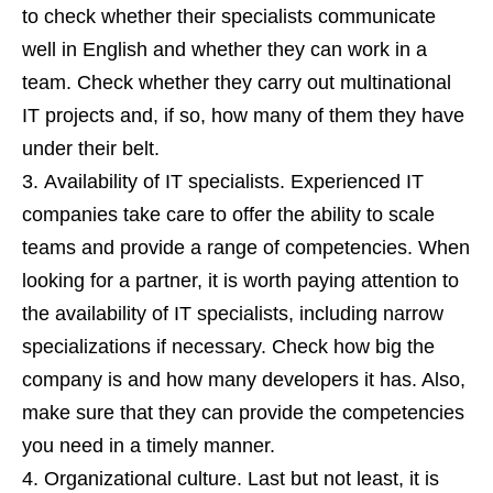
to check whether their specialists communicate
well in English and whether they can work in a
team. Check whether they carry out multinational
IT projects and, if so, how many of them they have
under their belt.
Availability of IT specialists. Experienced IT
companies take care to offer the ability to scale
teams and provide a range of competencies. When
looking for a partner, it is worth paying attention to
the availability of IT specialists, including narrow
specializations if necessary. Check how big the
company is and how many developers it has. Also,
make sure that they can provide the competencies
you need in a timely manner.
Organizational culture. Last but not least, it is