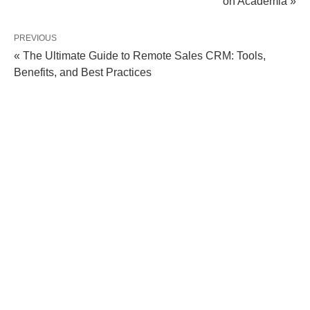
on Academia »
PREVIOUS
« The Ultimate Guide to Remote Sales CRM: Tools,
Benefits, and Best Practices