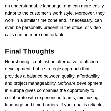
an understandable language, and can more easily
adapt to the customer’s work style. Moreover, they
work in a similar time zone and, if necessary, can
even be personally present in the office, or video
calls can be more comfortable.
Final Thoughts
Nearshoring is not just an alternative to offshore
development, but a strategic approach that
provides a balance between quality, affordability,
and project manageability. Software development
in Europe gives companies the opportunity to
collaborate with experienced teams, minimizing
language and time barriers. If your goal is reliable,