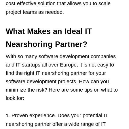
cost-effective solution that allows you to scale
project teams as needed.
What Makes an Ideal IT
Nearshoring Partner?
With so many software development companies
and IT startups all over Europe, it is not easy to
find the right IT nearshoring partner for your
software development projects. How can you
minimize the risk? Here are some tips on what to
look for:
Proven experience. Does your potential IT
nearshoring partner offer a wide range of IT