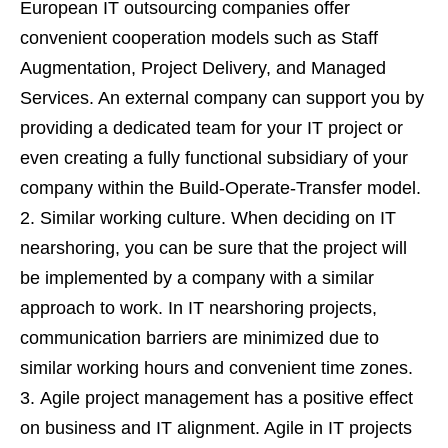
European IT outsourcing companies offer
convenient cooperation models such as Staff
Augmentation, Project Delivery, and Managed
Services. An external company can support you by
providing a dedicated team for your IT project or
even creating a fully functional subsidiary of your
company within the Build-Operate-Transfer model.
Similar working culture. When deciding on IT
nearshoring, you can be sure that the project will
be implemented by a company with a similar
approach to work. In IT nearshoring projects,
communication barriers are minimized due to
similar working hours and convenient time zones.
Agile project management has a positive effect
on business and IT alignment. Agile in IT projects