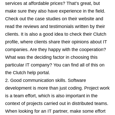
services at affordable prices? That’s great, but
make sure they also have experience in the field.
Check out the case studies on their website and
read the reviews and testimonials written by their
clients. It is also a good idea to check their Clutch
profile, where clients share their opinions about IT
companies. Are they happy with the cooperation?
What was the deciding factor in choosing this
particular IT company? You can find all of this on
the Clutch help portal.
Good communication skills. Software
development is more than just coding. Project work
is a team effort, which is also important in the
context of projects carried out in distributed teams.
When looking for an IT partner, make some effort