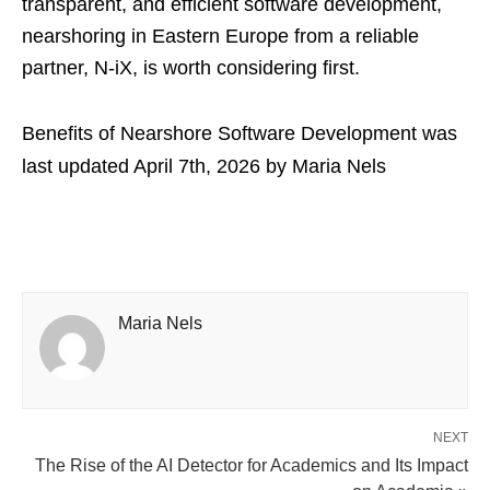
transparent, and efficient software development,
nearshoring in Eastern Europe from a reliable
partner, N-iX, is worth considering first.
Benefits of Nearshore Software Development
was
last updated
April 7th, 2026
by
Maria Nels
Maria Nels
NEXT
The Rise of the AI Detector for Academics and Its Impact