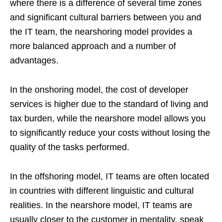
where there is a difference of several time zones
and significant cultural barriers between you and
the IT team, the nearshoring model provides a
more balanced approach and a number of
advantages.
In the onshoring model, the cost of developer
services is higher due to the standard of living and
tax burden, while the nearshore model allows you
to significantly reduce your costs without losing the
quality of the tasks performed.
In the offshoring model, IT teams are often located
in countries with different linguistic and cultural
realities. In the nearshore model, IT teams are
usually closer to the customer in mentality, speak