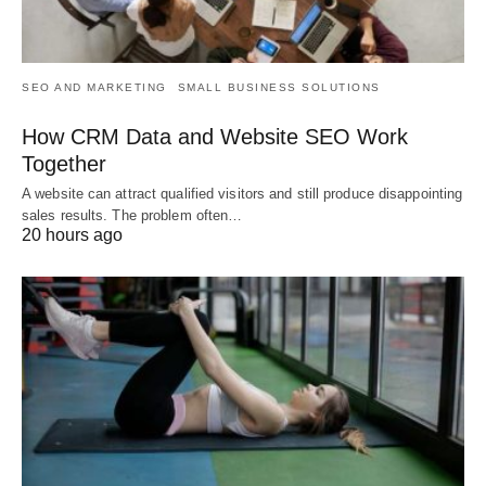
SEO AND MARKETING
SMALL BUSINESS SOLUTIONS
How CRM Data and Website SEO Work
Together
A website can attract qualified visitors and still produce disappointing
sales results. The problem often…
20 hours ago