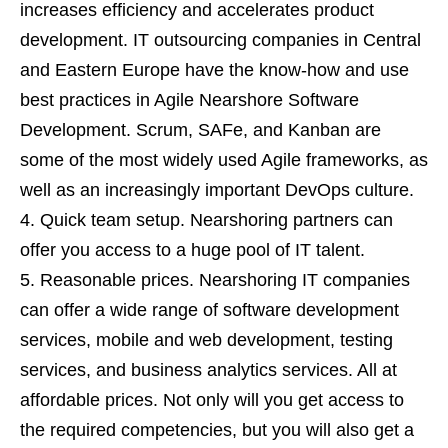
increases efficiency and accelerates product
development. IT outsourcing companies in Central
and Eastern Europe have the know-how and use
best practices in Agile Nearshore Software
Development. Scrum, SAFe, and Kanban are
some of the most widely used Agile frameworks, as
well as an increasingly important DevOps culture.
Quick team setup. Nearshoring partners can
offer you access to a huge pool of IT talent.
Reasonable prices. Nearshoring IT companies
can offer a wide range of software development
services, mobile and web development, testing
services, and business analytics services. All at
affordable prices. Not only will you get access to
the required competencies, but you will also get a