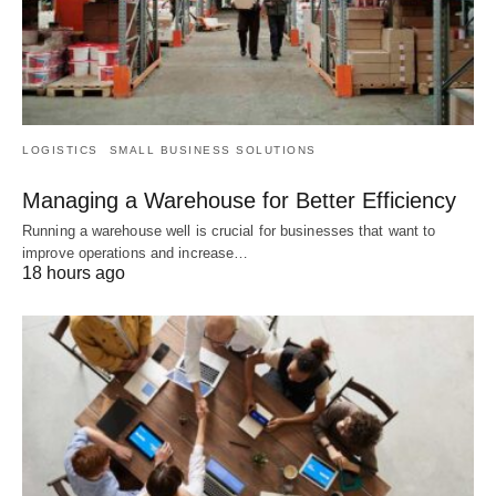
LOGISTICS
SMALL BUSINESS SOLUTIONS
Managing a Warehouse for Better Efficiency
Running a warehouse well is crucial for businesses that want to
improve operations and increase…
18 hours ago