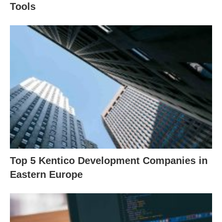
Tools
Top 5 Kentico Development Companies in
Eastern Europe