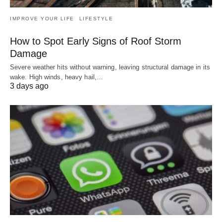
IMPROVE YOUR LIFE
LIFESTYLE
How to Spot Early Signs of Roof Storm
Damage
Severe weather hits without warning, leaving structural damage in its
wake. High winds, heavy hail,…
3 days ago