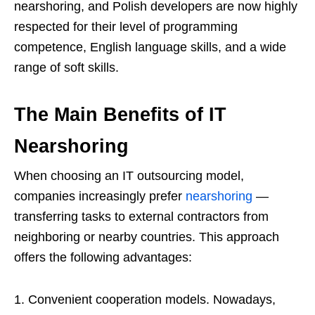
nearshoring, and Polish developers are now highly
respected for their level of programming
competence, English language skills, and a wide
range of soft skills.
The Main Benefits of IT
Nearshoring
When choosing an IT outsourcing model,
companies increasingly prefer
nearshoring
—
transferring tasks to external contractors from
neighboring or nearby countries. This approach
offers the following advantages:
Convenient cooperation models. Nowadays,