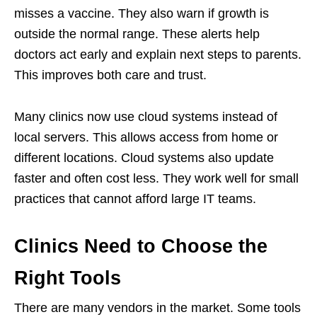
misses a vaccine. They also warn if growth is
outside the normal range. These alerts help
doctors act early and explain next steps to parents.
This improves both care and trust.
Many clinics now use cloud systems instead of
local servers. This allows access from home or
different locations. Cloud systems also update
faster and often cost less. They work well for small
practices that cannot afford large IT teams.
Clinics Need to Choose the
Right Tools
There are many vendors in the market. Some tools