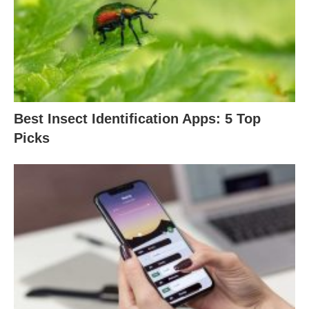
Best Insect Identification Apps: 5 Top
Picks