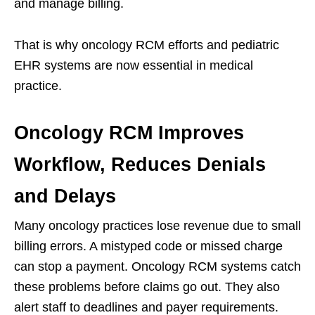
and manage billing.
That is why oncology RCM efforts and pediatric
EHR systems are now essential in medical
practice.
Oncology RCM Improves
Workflow, Reduces Denials
and Delays
Many oncology practices lose revenue due to small
billing errors. A mistyped code or missed charge
can stop a payment. Oncology RCM systems catch
these problems before claims go out. They also
alert staff to deadlines and payer requirements.