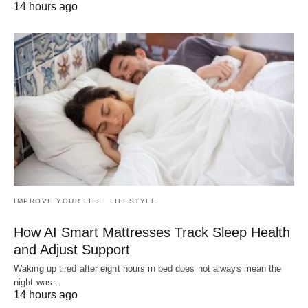
14 hours ago
IMPROVE YOUR LIFE
LIFESTYLE
How AI Smart Mattresses Track Sleep Health
and Adjust Support
Waking up tired after eight hours in bed does not always mean the
night was…
14 hours ago