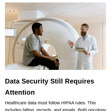
Data Security Still Requires
Attention
Healthcare data must follow HIPAA rules. This
includes billing, records, and emails. Both oncology