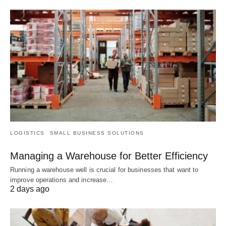
LOGISTICS
SMALL BUSINESS SOLUTIONS
Managing a Warehouse for Better Efficiency
Running a warehouse well is crucial for businesses that want to
improve operations and increase…
2 days ago