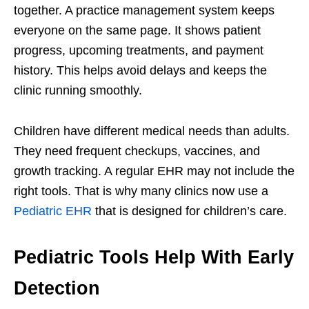
together. A practice management system keeps
everyone on the same page. It shows patient
progress, upcoming treatments, and payment
history. This helps avoid delays and keeps the
clinic running smoothly.
Children have different medical needs than adults.
They need frequent checkups, vaccines, and
growth tracking. A regular EHR may not include the
right tools. That is why many clinics now use a
Pediatric EHR
that is designed for children’s care.
Pediatric Tools Help With Early
Detection