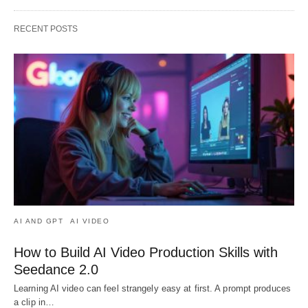
RECENT POSTS
AI AND GPT
AI VIDEO
How to Build AI Video Production Skills with
Seedance 2.0
Learning AI video can feel strangely easy at first. A prompt produces
a clip in…