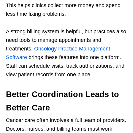
This helps clinics collect more money and spend
less time fixing problems.
A strong billing system is helpful, but practices also
need tools to manage appointments and
treatments.
Oncology Practice Management
Software
brings these features into one platform.
Staff can schedule visits, track authorizations, and
view patient records from one place.
Better Coordination Leads to
Better Care
Cancer care often involves a full team of providers.
Doctors, nurses, and billing teams must work