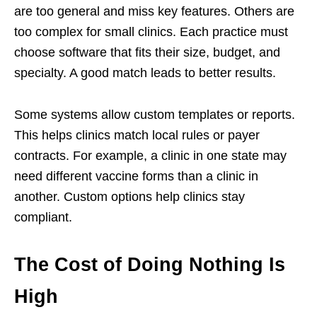
are too general and miss key features. Others are
too complex for small clinics. Each practice must
choose software that fits their size, budget, and
specialty. A good match leads to better results.
Some systems allow custom templates or reports.
This helps clinics match local rules or payer
contracts. For example, a clinic in one state may
need different vaccine forms than a clinic in
another. Custom options help clinics stay
compliant.
The Cost of Doing Nothing Is
High