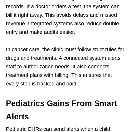
records. If a doctor orders a test, the system can
bill it right away. This avoids delays and missed
revenue. Integrated systems also reduce double
entry and make audits easier.
In cancer care, the clinic must follow strict rules for
drugs and treatments. A connected system alerts
staff to authorization needs. It also connects
treatment plans with billing. This ensures that
every step is tracked and paid.
Pediatrics Gains From Smart
Alerts
Pediatric EHRs can send alerts when a child