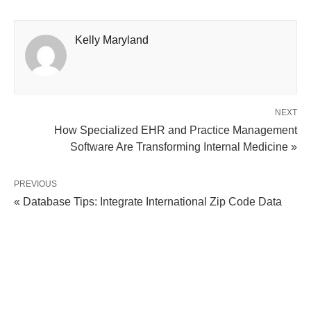
Kelly Maryland
NEXT
How Specialized EHR and Practice Management
Software Are Transforming Internal Medicine »
PREVIOUS
« Database Tips: Integrate International Zip Code Data