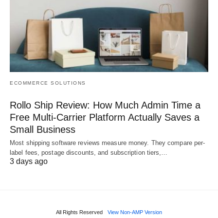
ECOMMERCE SOLUTIONS
Rollo Ship Review: How Much Admin Time a
Free Multi-Carrier Platform Actually Saves a
Small Business
Most shipping software reviews measure money. They compare per-
label fees, postage discounts, and subscription tiers,…
3 days ago
All Rights Reserved
View Non-AMP Version