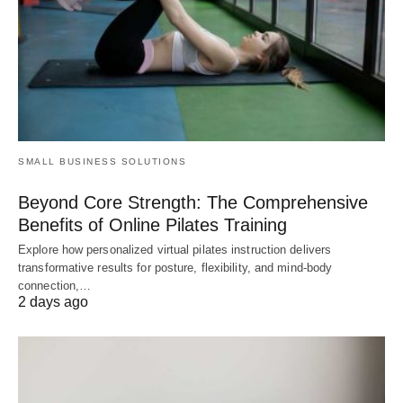
SMALL BUSINESS SOLUTIONS
Beyond Core Strength: The Comprehensive
Benefits of Online Pilates Training
Explore how personalized virtual pilates instruction delivers
transformative results for posture, flexibility, and mind-body
connection,…
2 days ago