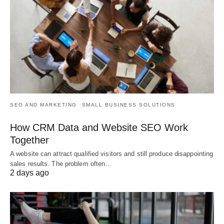
SEO AND MARKETING
SMALL BUSINESS SOLUTIONS
How CRM Data and Website SEO Work
Together
A website can attract qualified visitors and still produce disappointing
sales results. The problem often…
2 days ago