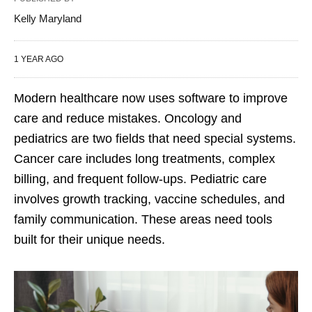
Kelly Maryland
1 YEAR AGO
Modern healthcare now uses software to improve
care and reduce mistakes. Oncology and
pediatrics are two fields that need special systems.
Cancer care includes long treatments, complex
billing, and frequent follow-ups. Pediatric care
involves growth tracking, vaccine schedules, and
family communication. These areas need tools
built for their unique needs.