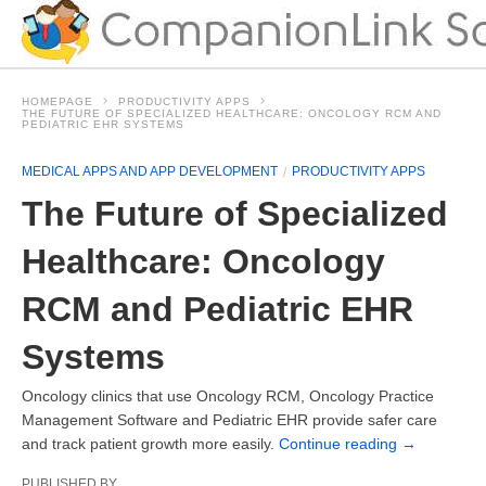
HOMEPAGE
PRODUCTIVITY APPS
THE FUTURE OF SPECIALIZED HEALTHCARE: ONCOLOGY RCM AND
PEDIATRIC EHR SYSTEMS
MEDICAL APPS AND APP DEVELOPMENT
PRODUCTIVITY APPS
The Future of Specialized
Healthcare: Oncology
RCM and Pediatric EHR
Systems
Oncology clinics that use Oncology RCM, Oncology Practice
Management Software and Pediatric EHR provide safer care
and track patient growth more easily.
Continue reading
→
PUBLISHED BY