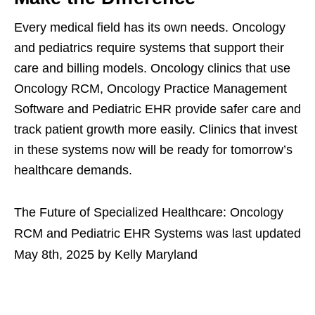
Every medical field has its own needs. Oncology
and pediatrics require systems that support their
care and billing models. Oncology clinics that use
Oncology RCM, Oncology Practice Management
Software and Pediatric EHR provide safer care and
track patient growth more easily. Clinics that invest
in these systems now will be ready for tomorrow’s
healthcare demands.
The Future of Specialized Healthcare: Oncology
RCM and Pediatric EHR Systems
was last updated
May 8th, 2025
by
Kelly Maryland