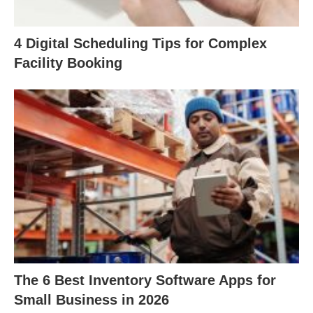
4 Digital Scheduling Tips for Complex
Facility Booking
The 6 Best Inventory Software Apps for
Small Business in 2026