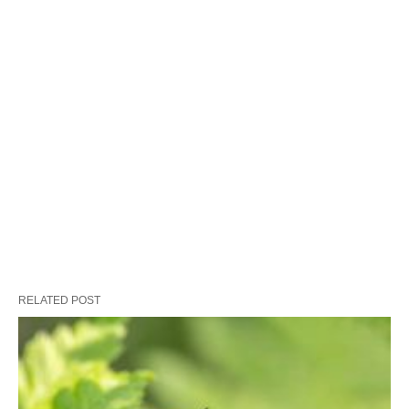
RELATED POST