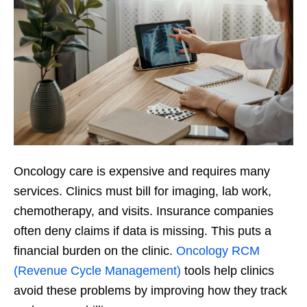
Oncology care is expensive and requires many
services. Clinics must bill for imaging, lab work,
chemotherapy, and visits. Insurance companies
often deny claims if data is missing. This puts a
financial burden on the clinic.
Oncology RCM
(Revenue Cycle Management)
tools help clinics
avoid these problems by improving how they track