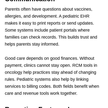
Parents often have questions about vaccines,
allergies, and development. A pediatric EHR
makes it easy to print reports or send updates.
Some systems include patient portals where
families can check records. This builds trust and
helps parents stay informed.
Good care depends on good finances. Without
payment, clinics cannot stay open. RCM tools in
oncology help practices stay ahead of changing
rules. Pediatric systems also help by linking
services to billing codes. Both fields benefit when
care and revenue tools work together.