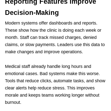
Reporting Features Improve
Decision-Making
Modern systems offer dashboards and reports.
These show how the clinic is doing each week or
month. Staff can track missed charges, denied
claims, or slow payments. Leaders use this data to
make changes and improve operations.
Medical staff already handle long hours and
emotional cases. Bad systems make this worse.
Tools that reduce clicks, automate tasks, and show
clear alerts help reduce stress. This improves
morale and keeps teams working longer without
burnout.