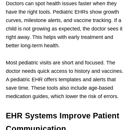
Doctors can spot health issues faster when they
have the right tools. Pediatric EHRs show growth
curves, milestone alerts, and vaccine tracking. If a
child is not growing as expected, the doctor sees it
right away. This helps with early treatment and
better long-term health.
Most pediatric visits are short and focused. The
doctor needs quick access to history and vaccines.
A pediatric EHR offers templates and alerts that
save time. These tools also include age-based
medication guides, which lower the risk of errors.
EHR Systems Improve Patient
Communication