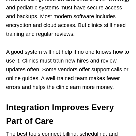
and pediatric systems must have secure access
and backups. Most modern software includes
encryption and cloud access. But clinics still need
training and regular reviews.
A good system will not help if no one knows how to
use it. Clinics must train new hires and review
updates often. Some vendors offer support calls or
online guides. A well-trained team makes fewer
errors and helps the clinic earn more money.
Integration Improves Every
Part of Care
The best tools connect billing, scheduling, and