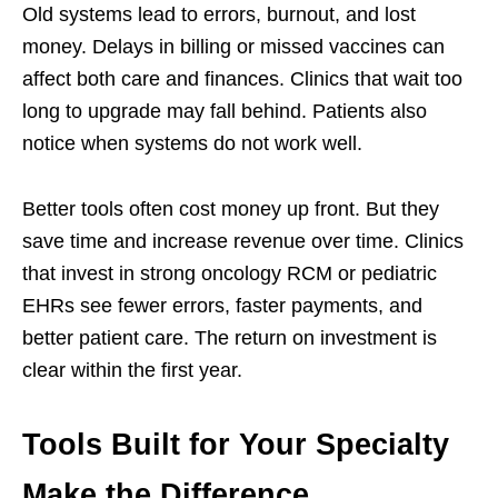
Old systems lead to errors, burnout, and lost
money. Delays in billing or missed vaccines can
affect both care and finances. Clinics that wait too
long to upgrade may fall behind. Patients also
notice when systems do not work well.
Better tools often cost money up front. But they
save time and increase revenue over time. Clinics
that invest in strong oncology RCM or pediatric
EHRs see fewer errors, faster payments, and
better patient care. The return on investment is
clear within the first year.
Tools Built for Your Specialty
Make the Difference