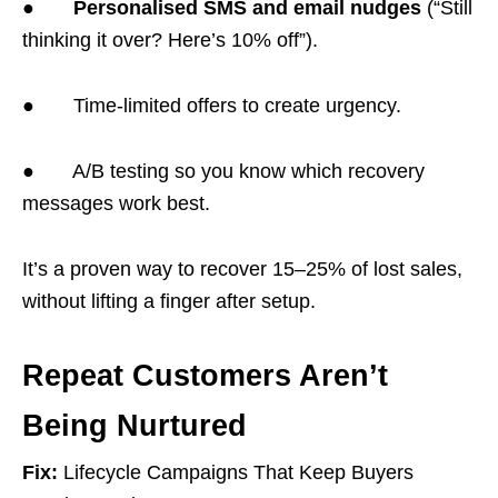
●
Personalised SMS and email nudges
(“Still
thinking it over? Here’s 10% off”).
● Time-limited offers to create urgency.
● A/B testing so you know which recovery
messages work best.
It’s a proven way to recover 15–25% of lost sales,
without lifting a finger after setup.
Repeat Customers Aren’t
Being Nurtured
Fix:
Lifecycle Campaigns That Keep Buyers