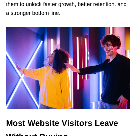
them to unlock faster growth, better retention, and
a stronger bottom line.
Most Website Visitors Leave