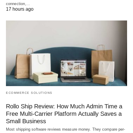
connection,…
17 hours ago
ECOMMERCE SOLUTIONS
Rollo Ship Review: How Much Admin Time a
Free Multi-Carrier Platform Actually Saves a
Small Business
Most shipping software reviews measure money. They compare per-