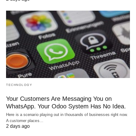
TECHNOLOGY
Your Customers Are Messaging You on
WhatsApp. Your Odoo System Has No Idea.
Here is a scenario playing out in thousands of businesses right now.
A customer places…
2 days ago