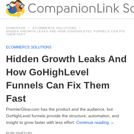
HOMEPAGE
ECOMMERCE SOLUTIONS
HIDDEN GROWTH LEAKS AND HOW GOHIGHLEVEL FUNNELS CAN FIX
THEM FAST
ECOMMERCE SOLUTIONS
Hidden Growth Leaks And
How GoHighLevel
Funnels Can Fix Them
Fast
PremierGlow.com has the product and the audience, but
GoHighLevel funnels provide the structure, automation, and
insight to grow faster with less effort.
Continue reading
→
PUBLISHED BY