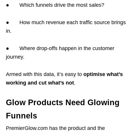
● Which funnels drive the most sales?
● How much revenue each traffic source brings
in.
● Where drop-offs happen in the customer
journey.
Armed with this data, it’s easy to
optimise what’s
working and cut what’s not
.
Glow Products Need Glowing
Funnels
PremierGlow.com has the product and the