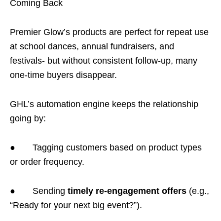
Coming Back
Premier Glow’s products are perfect for repeat use
at school dances, annual fundraisers, and
festivals- but without consistent follow-up, many
one-time buyers disappear.
GHL’s automation engine keeps the relationship
going by:
● Tagging customers based on product types
or order frequency.
● Sending
timely re-engagement offers
(e.g.,
“Ready for your next big event?”).