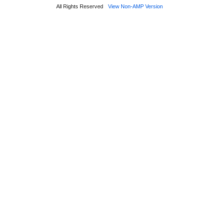
All Rights Reserved
View Non-AMP Version