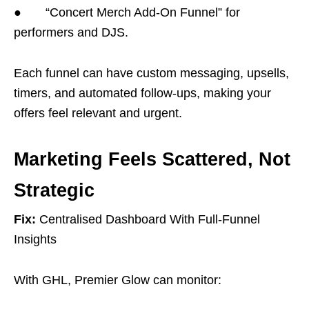
● “Concert Merch Add-On Funnel” for
performers and DJS.
Each funnel can have custom messaging, upsells,
timers, and automated follow-ups, making your
offers feel relevant and urgent.
Marketing Feels Scattered, Not
Strategic
Fix:
Centralised Dashboard With Full-Funnel
Insights
With GHL, Premier Glow can monitor: