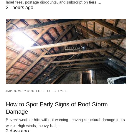
label fees, postage discounts, and subscription tiers,…
21 hours ago
IMPROVE YOUR LIFE
LIFESTYLE
How to Spot Early Signs of Roof Storm
Damage
Severe weather hits without warning, leaving structural damage in its
wake. High winds, heavy hail,…
2 days ago