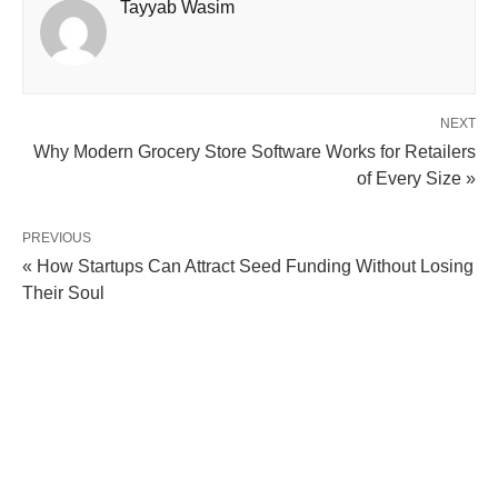
Tayyab Wasim
NEXT
Why Modern Grocery Store Software Works for Retailers
of Every Size »
PREVIOUS
« How Startups Can Attract Seed Funding Without Losing
Their Soul