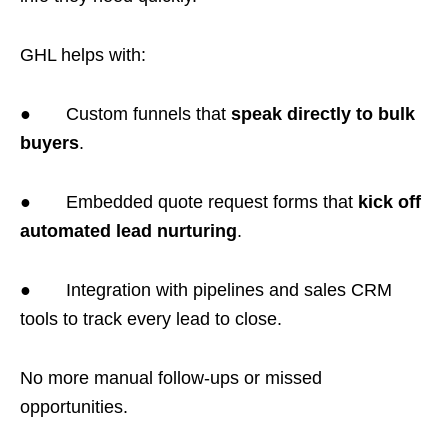
GHL helps with:
● Custom funnels that
speak directly to bulk
buyers
.
● Embedded quote request forms that
kick off
automated lead nurturing
.
● Integration with pipelines and sales CRM
tools to track every lead to close.
No more manual follow-ups or missed
opportunities.