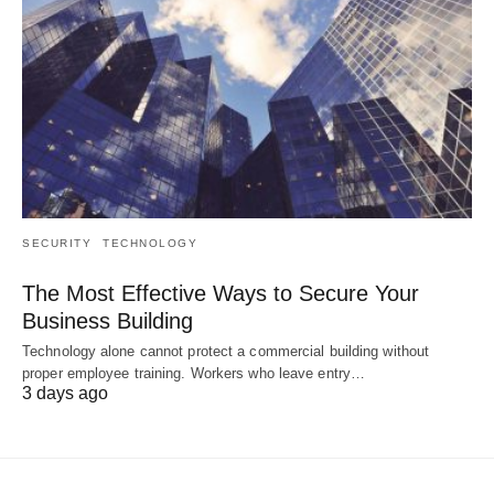
SECURITY
TECHNOLOGY
The Most Effective Ways to Secure Your
Business Building
Technology alone cannot protect a commercial building without
proper employee training. Workers who leave entry…
3 days ago