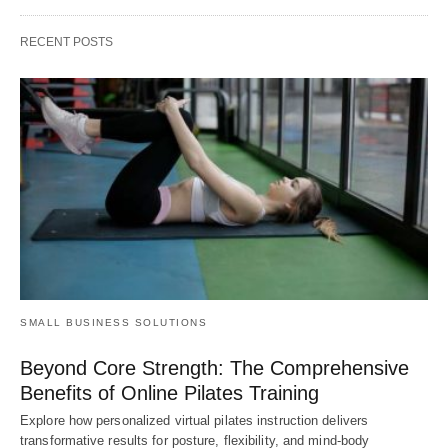
RECENT POSTS
SMALL BUSINESS SOLUTIONS
Beyond Core Strength: The Comprehensive
Benefits of Online Pilates Training
Explore how personalized virtual pilates instruction delivers
transformative results for posture, flexibility, and mind-body