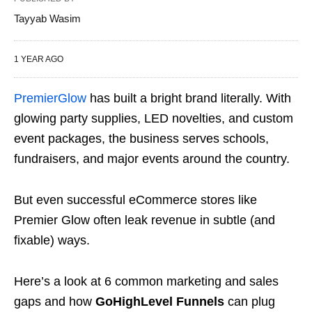
Tayyab Wasim
1 YEAR AGO
PremierGlow
has built a bright brand literally. With
glowing party supplies, LED novelties, and custom
event packages, the business serves schools,
fundraisers, and major events around the country.
But even successful eCommerce stores like
Premier Glow often leak revenue in subtle (and
fixable) ways.
Here’s a look at 6 common marketing and sales
gaps and how
GoHighLevel Funnels
can plug