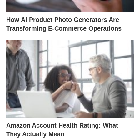
How AI Product Photo Generators Are
Transforming E-Commerce Operations
Amazon Account Health Rating: What
They Actually Mean