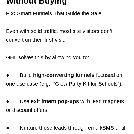
Without Buying
Fix:
Smart Funnels That Guide the Sale
Even with solid traffic, most site visitors don’t
convert on their first visit.
GHL solves this by allowing you to:
● Build
high-converting funnels
focused on
one use case (e.g., “Glow Party Kit for Schools”).
● Use
exit intent pop-ups
with lead magnets
or discount offers.
● Nurture those leads through email/SMS until