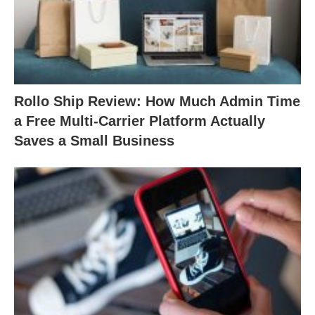
Rollo Ship Review: How Much Admin Time
a Free Multi-Carrier Platform Actually
Saves a Small Business