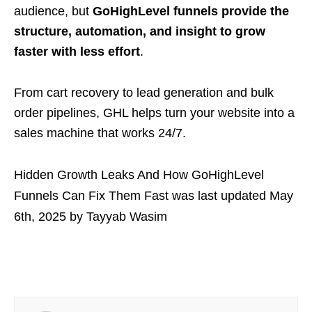
audience, but
GoHighLevel funnels provide the
structure, automation, and insight to grow
faster with less effort
.
From cart recovery to lead generation and bulk
order pipelines, GHL helps turn your website into a
sales machine that works 24/7.
Hidden Growth Leaks And How GoHighLevel
Funnels Can Fix Them Fast
was last updated
May
6th, 2025
by
Tayyab Wasim