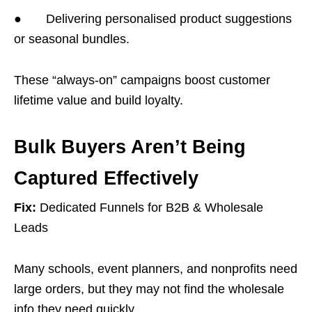
● Delivering personalised product suggestions
or seasonal bundles.
These “always-on” campaigns boost customer
lifetime value and build loyalty.
Bulk Buyers Aren’t Being
Captured Effectively
Fix:
Dedicated Funnels for B2B & Wholesale
Leads
Many schools, event planners, and nonprofits need
large orders, but they may not find the wholesale
info they need quickly.