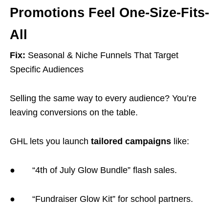
Promotions Feel One-Size-Fits-
All
Fix:
Seasonal & Niche Funnels That Target
Specific Audiences
Selling the same way to every audience? You’re
leaving conversions on the table.
GHL lets you launch
tailored campaigns
like:
● “4th of July Glow Bundle” flash sales.
● “Fundraiser Glow Kit” for school partners.