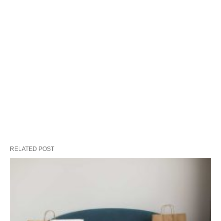
RELATED POST