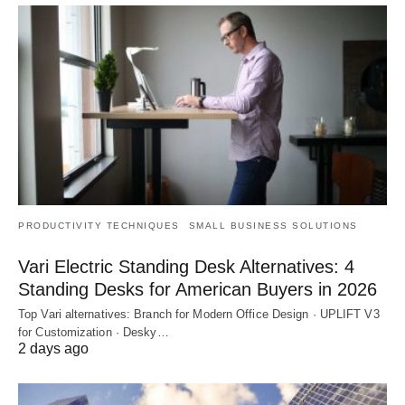
PRODUCTIVITY TECHNIQUES
SMALL BUSINESS SOLUTIONS
Vari Electric Standing Desk Alternatives: 4
Standing Desks for American Buyers in 2026
Top Vari alternatives: Branch for Modern Office Design · UPLIFT V3
for Customization · Desky…
2 days ago