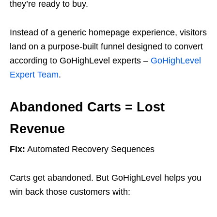
they’re ready to buy.
Instead of a generic homepage experience, visitors
land on a purpose-built funnel designed to convert
according to GoHighLevel experts –
GoHighLevel
Expert Team
.
Abandoned Carts = Lost
Revenue
Fix:
Automated Recovery Sequences
Carts get abandoned. But GoHighLevel helps you
win back those customers with: