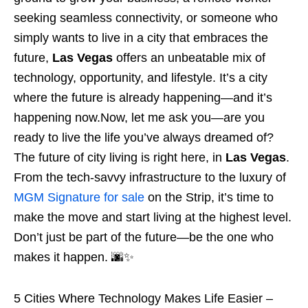
seeking seamless connectivity, or someone who
simply wants to live in a city that embraces the
future,
Las Vegas
offers an unbeatable mix of
technology, opportunity, and lifestyle. It’s a city
where the future is already happening—and it’s
happening now.Now, let me ask you—are you
ready to live the life you’ve always dreamed of?
The future of city living is right here, in
Las Vegas
.
From the tech-savvy infrastructure to the luxury of
MGM Signature for sale
on the Strip, it’s time to
make the move and start living at the highest level.
Don’t just be part of the future—be the one who
makes it happen. 🌆✨
5 Cities Where Technology Makes Life Easier –