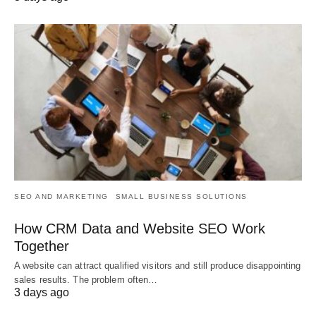
SEO AND MARKETING
SMALL BUSINESS SOLUTIONS
How CRM Data and Website SEO Work
Together
A website can attract qualified visitors and still produce disappointing
sales results. The problem often…
3 days ago