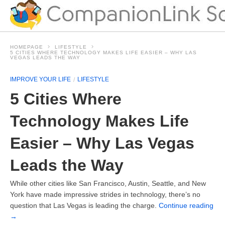
HOMEPAGE
LIFESTYLE
5 CITIES WHERE TECHNOLOGY MAKES LIFE EASIER – WHY LAS
VEGAS LEADS THE WAY
IMPROVE YOUR LIFE
LIFESTYLE
5 Cities Where
Technology Makes Life
Easier – Why Las Vegas
Leads the Way
While other cities like San Francisco, Austin, Seattle, and New
York have made impressive strides in technology, there’s no
question that Las Vegas is leading the charge.
Continue reading
→