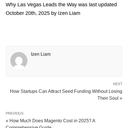
Why Las Vegas Leads the Way
was last updated
October 20th, 2025
by
Izen Liam
Izen Liam
NEXT
How Startups Can Attract Seed Funding Without Losing
Their Soul »
PREVIOUS
« How Much Does Magento Cost in 2025? A
Comprehensive Guide