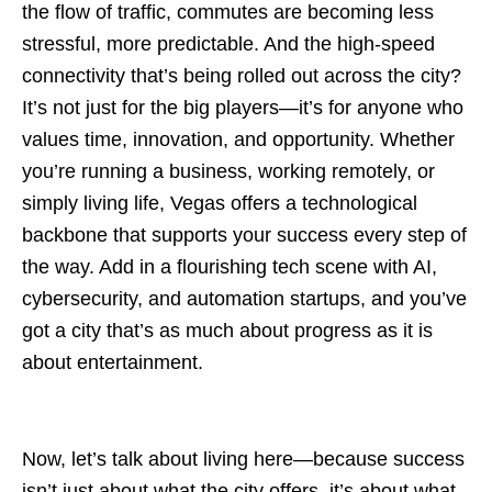
the flow of traffic, commutes are becoming less
stressful, more predictable. And the high-speed
connectivity that’s being rolled out across the city?
It’s not just for the big players—it’s for anyone who
values time, innovation, and opportunity. Whether
you’re running a business, working remotely, or
simply living life, Vegas offers a technological
backbone that supports your success every step of
the way. Add in a flourishing tech scene with AI,
cybersecurity, and automation startups, and you’ve
got a city that’s as much about progress as it is
about entertainment.
Now, let’s talk about living here—because success
isn’t just about what the city offers, it’s about what