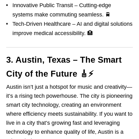
Innovative Public Transit – Cutting-edge
systems make commuting seamless. 🚆
Tech-Driven Healthcare – AI and digital solutions
improve medical accessibility. 🏥
3. Austin, Texas – The Smart
City of the Future 🎸
⚡
Austin isn’t just a hotspot for music and creativity—
it’s a rising tech powerhouse. The city is pioneering
smart city technology, creating an environment
where efficiency meets sustainability. If you want to
live in a city that’s growing fast and leveraging
technology to enhance quality of life, Austin is a