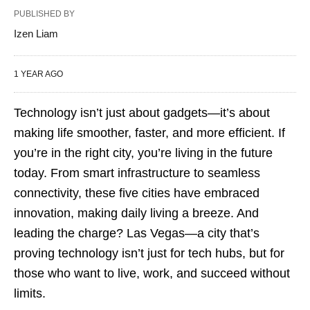
PUBLISHED BY
Izen Liam
1 YEAR AGO
Technology isn’t just about gadgets—it’s about
making life smoother, faster, and more efficient. If
you’re in the right city, you’re living in the future
today. From smart infrastructure to seamless
connectivity, these five cities have embraced
innovation, making daily living a breeze. And
leading the charge? Las Vegas—a city that’s
proving technology isn’t just for tech hubs, but for
those who want to live, work, and succeed without
limits.