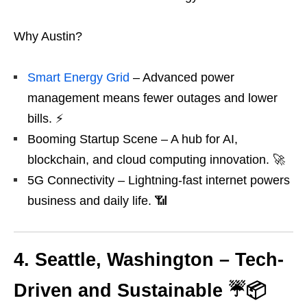
Why Austin?
Smart Energy Grid
– Advanced power
management means fewer outages and lower
bills. ⚡
Booming Startup Scene – A hub for AI,
blockchain, and cloud computing innovation. 🚀
5G Connectivity – Lightning-fast internet powers
business and daily life. 📶
4. Seattle, Washington – Tech-
Driven and Sustainable ☔📦