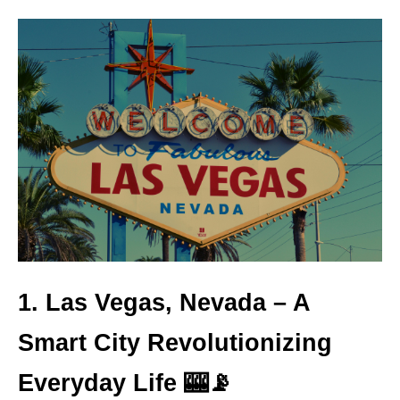
1. Las Vegas, Nevada – A
Smart City Revolutionizing
Everyday Life 🎰📡