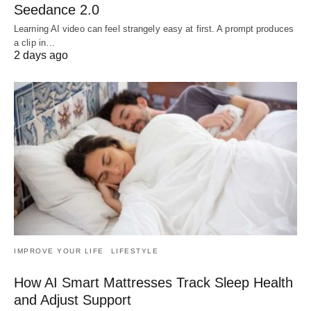
Seedance 2.0
Learning AI video can feel strangely easy at first. A prompt produces
a clip in…
2 days ago
IMPROVE YOUR LIFE
LIFESTYLE
How AI Smart Mattresses Track Sleep Health
and Adjust Support