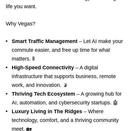
life you want.
Why Vegas?
Smart Traffic Management
– Let AI make your
commute easier, and free up time for what
matters. 🚦
High-Speed Connectivity
– A digital
infrastructure that supports business, remote
work, and innovation. 📡
Thriving Tech Ecosystem
– A growing hub for
AI, automation, and cybersecurity startups. 🤖
Luxury Living in The Ridges
– Where
technology, comfort, and a thriving community
meet. 🏡