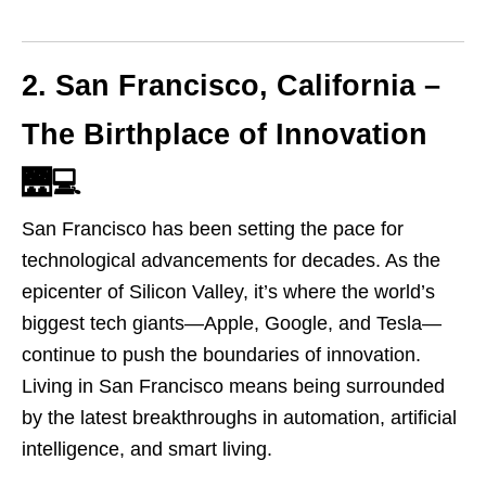
2. San Francisco, California –
The Birthplace of Innovation
🌉💻
San Francisco has been setting the pace for
technological advancements for decades. As the
epicenter of Silicon Valley, it’s where the world’s
biggest tech giants—Apple, Google, and Tesla—
continue to push the boundaries of innovation.
Living in San Francisco means being surrounded
by the latest breakthroughs in automation, artificial
intelligence, and smart living.