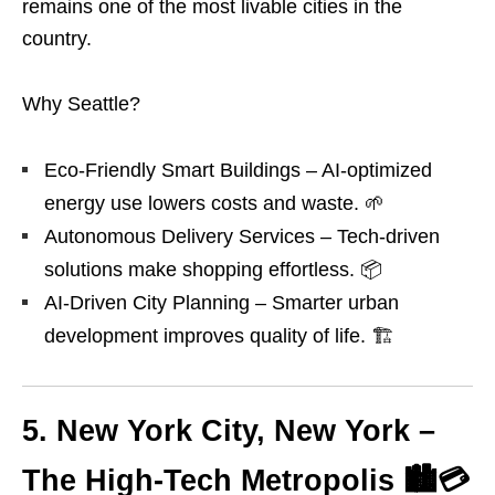
remains one of the most livable cities in the
country.
Why Seattle?
Eco-Friendly Smart Buildings – AI-optimized
energy use lowers costs and waste. 🌱
Autonomous Delivery Services – Tech-driven
solutions make shopping effortless. 📦
AI-Driven City Planning – Smarter urban
development improves quality of life. 🏗️
5. New York City, New York –
The High-Tech Metropolis 🏙️💳