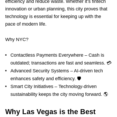
efficiency and reduce waste. Whether it’s fintech
innovation or urban planning, this city proves that
technology is essential for keeping up with the
pace of modern life.
Why NYC?
Contactless Payments Everywhere – Cash is
outdated; transactions are fast and seamless. 💳
Advanced Security Systems – AI-driven tech
enhances safety and efficiency. 🛡️
Smart City Initiatives – Technology-driven
sustainability keeps the city moving forward. 🌎
Why Las Vegas is the Best