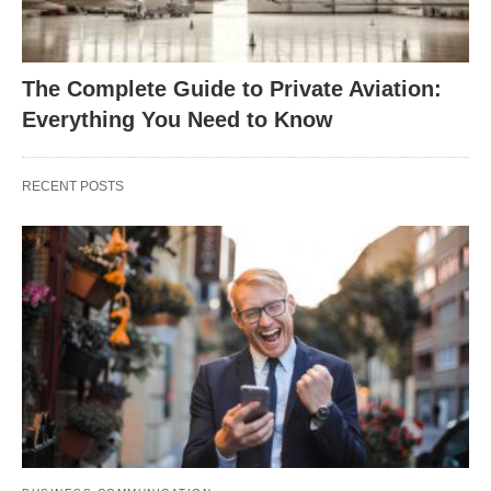
The Complete Guide to Private Aviation:
Everything You Need to Know
RECENT POSTS