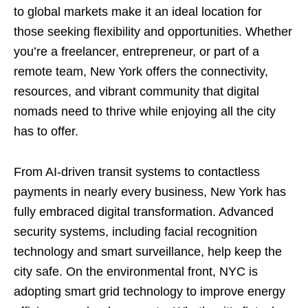
to global markets make it an ideal location for
those seeking flexibility and opportunities. Whether
you’re a freelancer, entrepreneur, or part of a
remote team, New York offers the connectivity,
resources, and vibrant community that digital
nomads need to thrive while enjoying all the city
has to offer.
From AI-driven transit systems to contactless
payments in nearly every business, New York has
fully embraced digital transformation. Advanced
security systems, including facial recognition
technology and smart surveillance, help keep the
city safe. On the environmental front, NYC is
adopting smart grid technology to improve energy