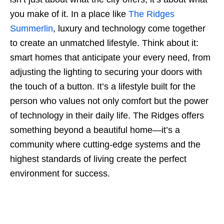
you make of it. In a place like
The Ridges
Summerlin
, luxury and technology come together
to create an unmatched lifestyle. Think about it:
smart homes that anticipate your every need, from
adjusting the lighting to securing your doors with
the touch of a button. It’s a lifestyle built for the
person who values not only comfort but the power
of technology in their daily life. The Ridges offers
something beyond a beautiful home—it’s a
community where cutting-edge systems and the
highest standards of living create the perfect
environment for success.