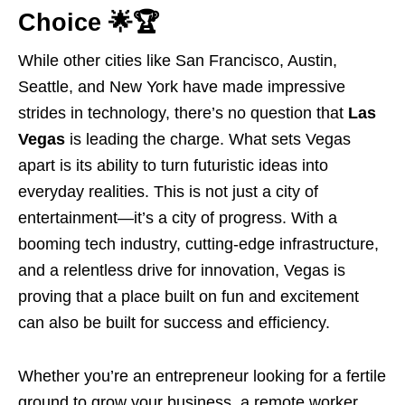
Choice 🌟🏆
While other cities like San Francisco, Austin,
Seattle, and New York have made impressive
strides in technology, there’s no question that
Las
Vegas
is leading the charge. What sets Vegas
apart is its ability to turn futuristic ideas into
everyday realities. This is not just a city of
entertainment—it’s a city of progress. With a
booming tech industry, cutting-edge infrastructure,
and a relentless drive for innovation, Vegas is
proving that a place built on fun and excitement
can also be built for success and efficiency.
Whether you’re an entrepreneur looking for a fertile
ground to grow your business, a remote worker