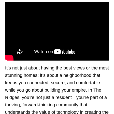
It’s not just about having the best views or the most
stunning homes; it’s about a neighborhood that
keeps you connected, secure, and comfortable
while you go about building your empire. In The
Ridges, you’re not just a resident—you’re part of a
thriving, forward-thinking community that
understands the value of technology in creating the