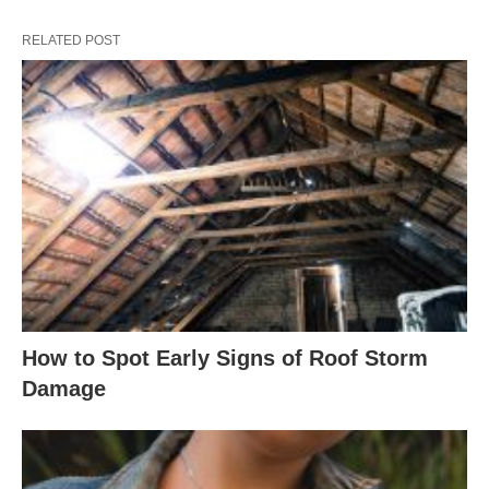
RELATED POST
How to Spot Early Signs of Roof Storm
Damage