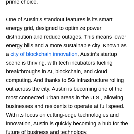
prime choice.
One of Austin’s standout features is its smart
energy grid, designed to optimize power
distribution and reduce outages. This means lower
energy bills and a more sustainable city. Known as
a
city of blockchain innovation
, Austin’s startup
scene is thriving, with tech incubators fueling
breakthroughs in AI, blockchain, and cloud
computing. And thanks to 5G infrastructure rolling
out across the city, Austin is becoming one of the
most connected urban areas in the U.S., allowing
businesses and residents to operate at full speed.
With its focus on cutting-edge technologies and
innovation, Austin is quickly becoming a hub for the
future of business and technology.