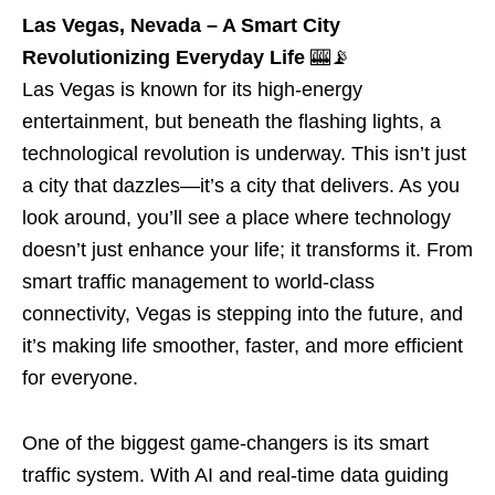
Las Vegas, Nevada – A Smart City
Revolutionizing Everyday Life
🎰📡
Las Vegas is known for its high-energy
entertainment, but beneath the flashing lights, a
technological revolution is underway. This isn’t just
a city that dazzles—it’s a city that delivers. As you
look around, you’ll see a place where technology
doesn’t just enhance your life; it transforms it. From
smart traffic management to world-class
connectivity, Vegas is stepping into the future, and
it’s making life smoother, faster, and more efficient
for everyone.
One of the biggest game-changers is its smart
traffic system. With AI and real-time data guiding