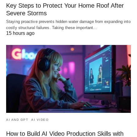
Key Steps to Protect Your Home Roof After
Severe Storms
Staying proactive prevents hidden water damage from expanding into
costly structural failures. Taking these important…
15 hours ago
AI AND GPT
AI VIDEO
How to Build AI Video Production Skills with