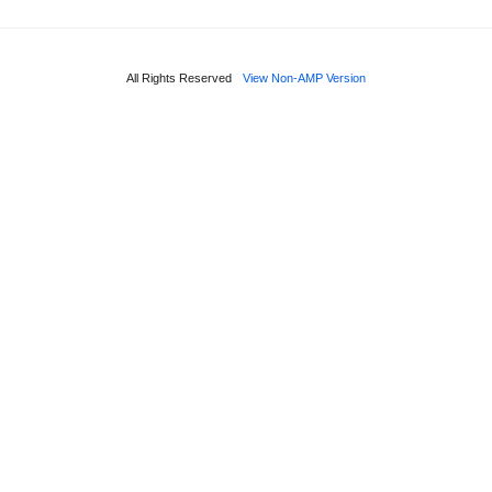
All Rights Reserved
View Non-AMP Version