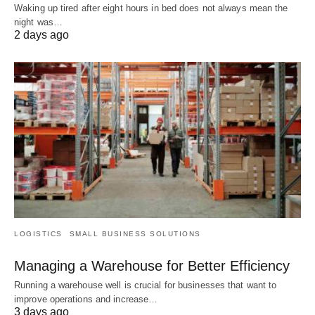
Waking up tired after eight hours in bed does not always mean the
night was…
2 days ago
LOGISTICS
SMALL BUSINESS SOLUTIONS
Managing a Warehouse for Better Efficiency
Running a warehouse well is crucial for businesses that want to
improve operations and increase…
3 days ago