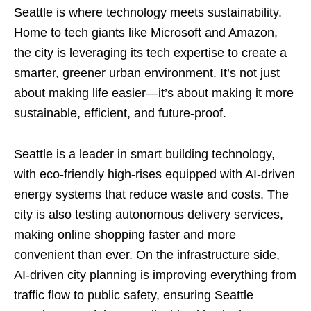
Seattle is where technology meets sustainability.
Home to tech giants like Microsoft and Amazon,
the city is leveraging its tech expertise to create a
smarter, greener urban environment. It’s not just
about making life easier—it’s about making it more
sustainable, efficient, and future-proof.
Seattle is a leader in smart building technology,
with eco-friendly high-rises equipped with AI-driven
energy systems that reduce waste and costs. The
city is also testing autonomous delivery services,
making online shopping faster and more
convenient than ever. On the infrastructure side,
AI-driven city planning is improving everything from
traffic flow to public safety, ensuring Seattle