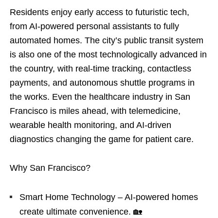
Residents enjoy early access to futuristic tech,
from AI-powered personal assistants to fully
automated homes. The city’s public transit system
is also one of the most technologically advanced in
the country, with real-time tracking, contactless
payments, and autonomous shuttle programs in
the works. Even the healthcare industry in San
Francisco is miles ahead, with telemedicine,
wearable health monitoring, and AI-driven
diagnostics changing the game for patient care.
Why San Francisco?
Smart Home Technology – AI-powered homes
create ultimate convenience. 🏡