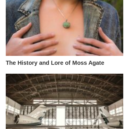
The History and Lore of Moss Agate