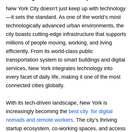
New York City doesn’t just keep up with technology
—it sets the standard. As one of the world’s most
technologically advanced urban environments, the
city boasts cutting-edge infrastructure that supports
millions of people moving, working, and living
efficiently. From its world-class public
transportation system to smart buildings and digital
services, New York integrates technology into
every facet of daily life, making it one of the most
connected cities globally.
With its tech-driven landscape, New York is
increasingly becoming the
best city for digital
nomads and remote workers
. The city’s thriving
startup ecosystem, co-working spaces, and access