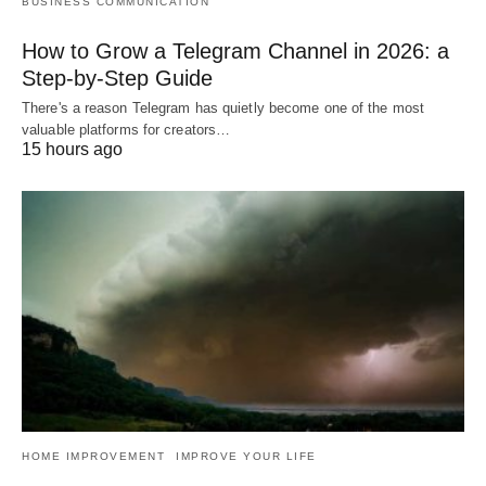
BUSINESS COMMUNICATION
How to Grow a Telegram Channel in 2026: a
Step-by-Step Guide
There's a reason Telegram has quietly become one of the most
valuable platforms for creators…
15 hours ago
HOME IMPROVEMENT
IMPROVE YOUR LIFE