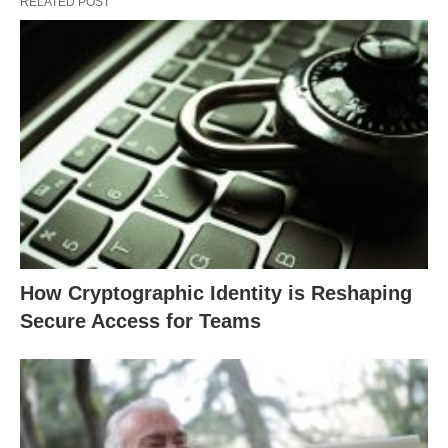
RELATED POST
How Cryptographic Identity is Reshaping
Secure Access for Teams