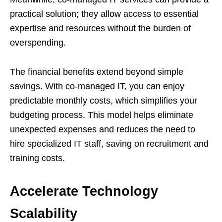
practical solution; they allow access to essential
expertise and resources without the burden of
overspending.
The financial benefits extend beyond simple
savings. With co-managed IT, you can enjoy
predictable monthly costs, which simplifies your
budgeting process. This model helps eliminate
unexpected expenses and reduces the need to
hire specialized IT staff, saving on recruitment and
training costs.
Accelerate Technology
Scalability