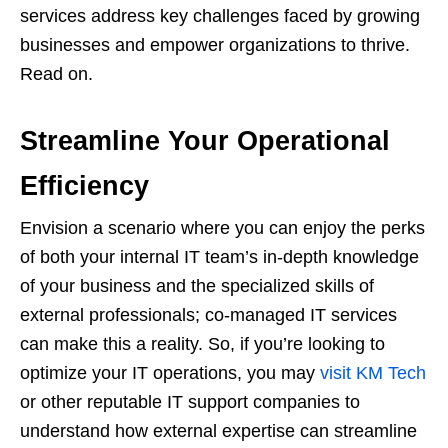
services address key challenges faced by growing
businesses and empower organizations to thrive.
Read on.
Streamline Your Operational
Efficiency
Envision a scenario where you can enjoy the perks
of both your internal IT team’s in-depth knowledge
of your business and the specialized skills of
external professionals; co-managed IT services
can make this a reality. So, if you’re looking to
optimize your IT operations, you may
visit KM Tech
or other reputable IT support companies to
understand how external expertise can streamline