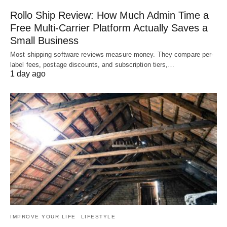
Rollo Ship Review: How Much Admin Time a
Free Multi-Carrier Platform Actually Saves a
Small Business
Most shipping software reviews measure money. They compare per-
label fees, postage discounts, and subscription tiers,…
1 day ago
IMPROVE YOUR LIFE
LIFESTYLE