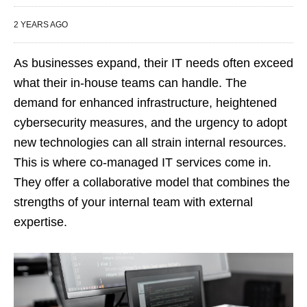
2 YEARS AGO
As businesses expand, their IT needs often exceed
what their in-house teams can handle. The
demand for enhanced infrastructure, heightened
cybersecurity measures, and the urgency to adopt
new technologies can all strain internal resources.
This is where co-managed IT services come in.
They offer a collaborative model that combines the
strengths of your internal team with external
expertise.