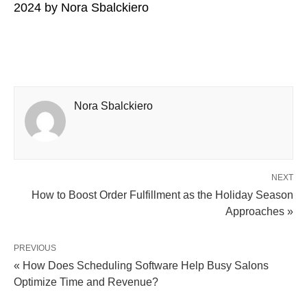
2024
by
Nora Sbalckiero
Nora Sbalckiero
NEXT
How to Boost Order Fulfillment as the Holiday Season
Approaches »
PREVIOUS
« How Does Scheduling Software Help Busy Salons
Optimize Time and Revenue?