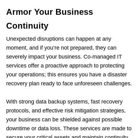
Armor Your Business
Continuity
Unexpected disruptions can happen at any
moment, and if you’re not prepared, they can
severely impact your business. Co-managed IT
services offer a proactive approach to protecting
your operations; this ensures you have a disaster
recovery plan ready to face unforeseen challenges.
With strong data backup systems, fast recovery
protocols, and effective risk mitigation strategies,
your business can be shielded against possible
downtime or data loss. These services are made to
secure your critical assets and maintain continuity,