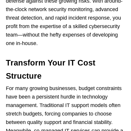
defense against these growing risks. With around-
the-clock network security monitoring, advanced
threat detection, and rapid incident response, you
profit from the expertise of a skilled cybersecurity
team—without the hefty expenses of developing
one in-house.
Transform Your IT Cost
Structure
For many growing businesses, budget constraints
have been a persistent hurdle in technology
management. Traditional IT support models often
stretch budgets, forcing companies to choose
between quality support and financial stability.
Meanwhile, co-managed IT services can provide a