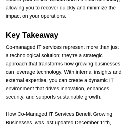
allowing you to recover quickly and minimize the
impact on your operations.
Key Takeaway
Co-managed IT services represent more than just
a technological solution; they’re a strategic
approach that transforms how growing businesses
can leverage technology. With internal insights and
external expertise, you can create a dynamic IT
environment that drives innovation, enhances
security, and supports sustainable growth.
How Co-Managed IT Services Benefit Growing
Businesses
was last updated
December 11th,