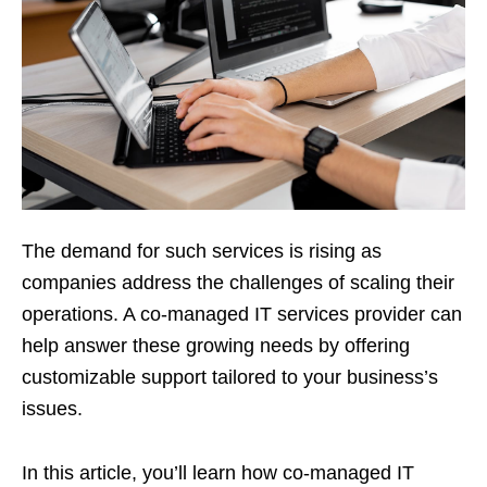
The demand for such services is rising as
companies address the challenges of scaling their
operations. A co-managed IT services provider can
help answer these growing needs by offering
customizable support tailored to your business’s
issues.
In this article, you’ll learn how co-managed IT