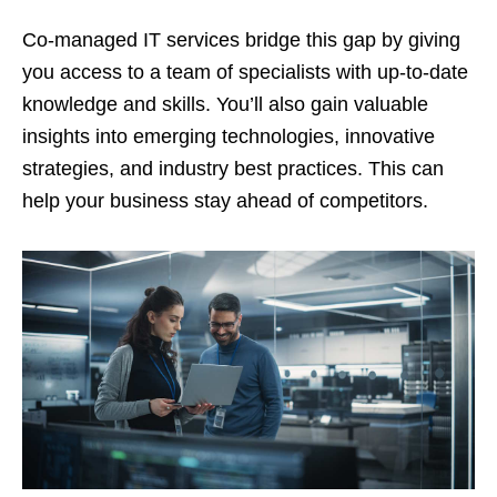
Co-managed IT services bridge this gap by giving
you access to a team of specialists with up-to-date
knowledge and skills. You’ll also gain valuable
insights into emerging technologies, innovative
strategies, and industry best practices. This can
help your business stay ahead of competitors.