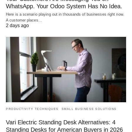
WhatsApp. Your Odoo System Has No Idea.
Here is a scenario playing out in thousands of businesses right now.
A customer places…
2 days ago
PRODUCTIVITY TECHNIQUES
SMALL BUSINESS SOLUTIONS
Vari Electric Standing Desk Alternatives: 4
Standing Desks for American Buyers in 2026