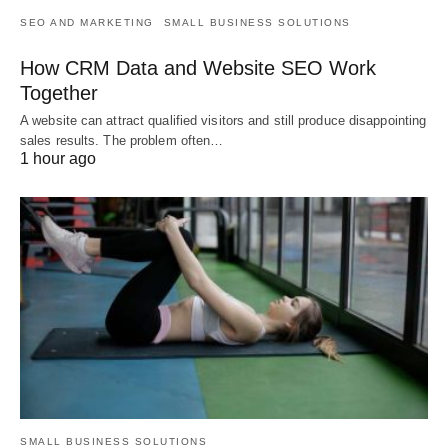
SEO AND MARKETING
SMALL BUSINESS SOLUTIONS
How CRM Data and Website SEO Work
Together
A website can attract qualified visitors and still produce disappointing
sales results. The problem often…
1 hour ago
SMALL BUSINESS SOLUTIONS