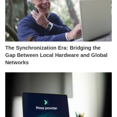
The Synchronization Era: Bridging the
Gap Between Local Hardware and Global
Networks