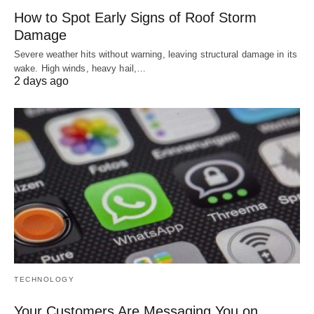
How to Spot Early Signs of Roof Storm
Damage
Severe weather hits without warning, leaving structural damage in its
wake. High winds, heavy hail,…
2 days ago
TECHNOLOGY
Your Customers Are Messaging You on