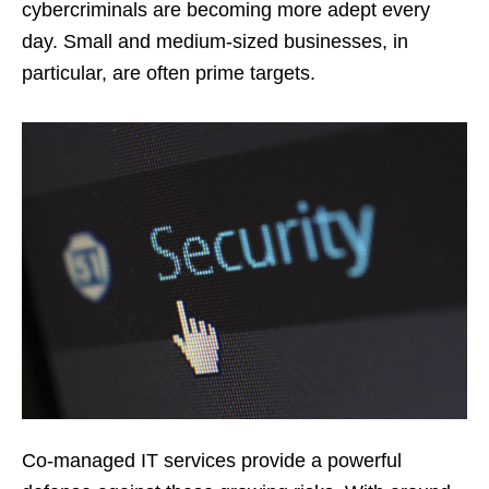
cybercriminals are becoming more adept every
day. Small and medium-sized businesses, in
particular, are often prime targets.
Co-managed IT services provide a powerful