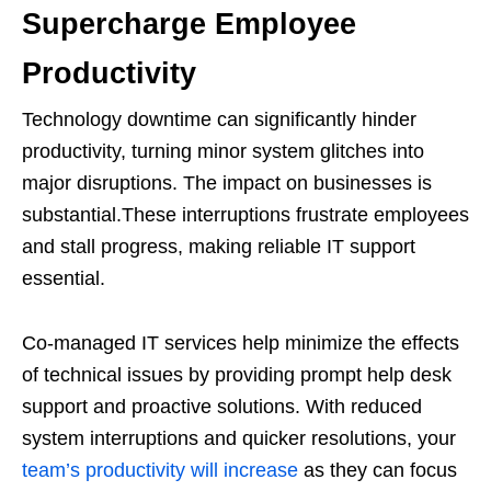
Supercharge Employee
Productivity
Technology downtime can significantly hinder
productivity, turning minor system glitches into
major disruptions. The impact on businesses is
substantial.These interruptions frustrate employees
and stall progress, making reliable IT support
essential.
Co-managed IT services help minimize the effects
of technical issues by providing prompt help desk
support and proactive solutions. With reduced
system interruptions and quicker resolutions, your
team’s productivity will increase
as they can focus