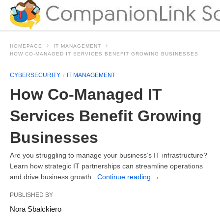
HOMEPAGE
IT MANAGEMENT
HOW CO-MANAGED IT SERVICES BENEFIT GROWING BUSINESSES
CYBERSECURITY
IT MANAGEMENT
How Co-Managed IT
Services Benefit Growing
Businesses
Are you struggling to manage your business’s IT infrastructure?
Learn how strategic IT partnerships can streamline operations
and drive business growth.
Continue reading
→
PUBLISHED BY
Nora Sbalckiero