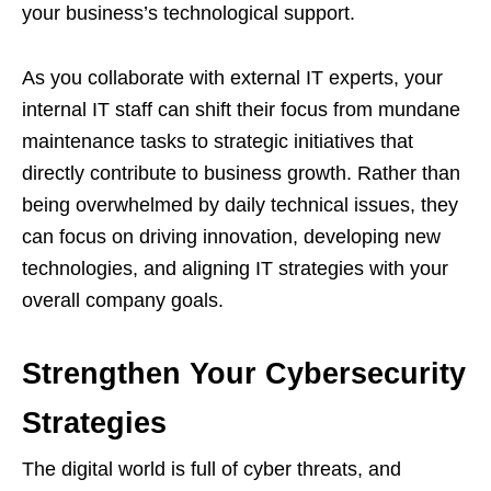
your business’s technological support.
As you collaborate with external IT experts, your
internal IT staff can shift their focus from mundane
maintenance tasks to strategic initiatives that
directly contribute to business growth. Rather than
being overwhelmed by daily technical issues, they
can focus on driving innovation, developing new
technologies, and aligning IT strategies with your
overall company goals.
Strengthen Your Cybersecurity
Strategies
The digital world is full of cyber threats, and