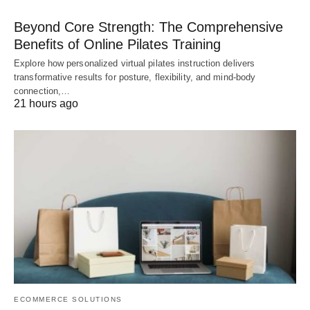
Beyond Core Strength: The Comprehensive
Benefits of Online Pilates Training
Explore how personalized virtual pilates instruction delivers
transformative results for posture, flexibility, and mind-body
connection,…
21 hours ago
ECOMMERCE SOLUTIONS