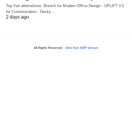
Top Vari alternatives: Branch for Modern Office Design · UPLIFT V3
for Customization · Desky…
2 days ago
All Rights Reserved
View Non-AMP Version