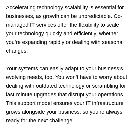
Accelerating technology scalability is essential for
businesses, as growth can be unpredictable. Co-
managed IT services offer the flexibility to scale
your technology quickly and efficiently, whether
you’re expanding rapidly or dealing with seasonal
changes.
Your systems can easily adapt to your business’s
evolving needs, too. You won’t have to worry about
dealing with outdated technology or scrambling for
last-minute upgrades that disrupt your operations.
This support model ensures your IT infrastructure
grows alongside your business, so you’re always
ready for the next challenge.