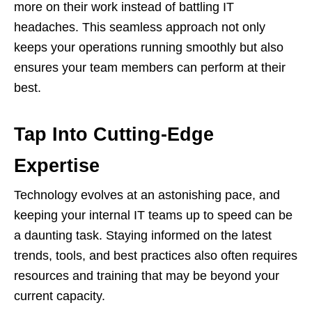
more on their work instead of battling IT
headaches. This seamless approach not only
keeps your operations running smoothly but also
ensures your team members can perform at their
best.
Tap Into Cutting-Edge
Expertise
Technology evolves at an astonishing pace, and
keeping your internal IT teams up to speed can be
a daunting task. Staying informed on the latest
trends, tools, and best practices also often requires
resources and training that may be beyond your
current capacity.