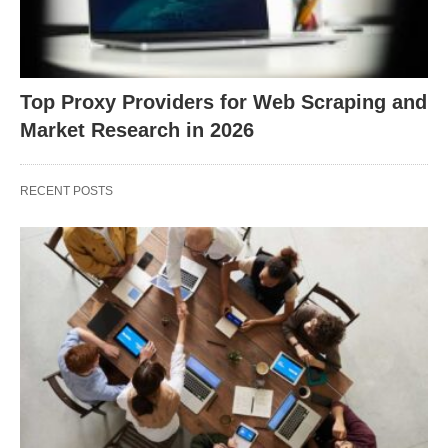
Top Proxy Providers for Web Scraping and
Market Research in 2026
RECENT POSTS