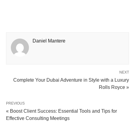
Daniel Mantere
NEXT
Complete Your Dubai Adventure in Style with a Luxury
Rolls Royce »
PREVIOUS
« Boost Client Success: Essential Tools and Tips for
Effective Consulting Meetings