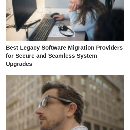
Best Legacy Software Migration Providers
for Secure and Seamless System
Upgrades