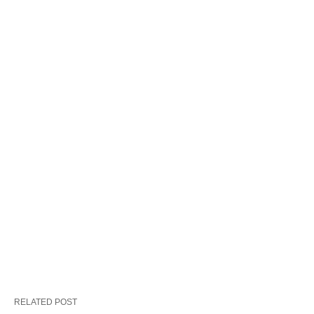
RELATED POST