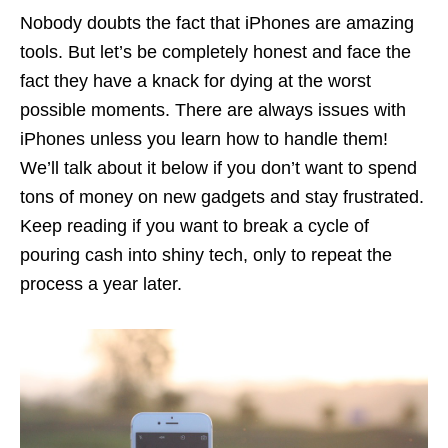
Nobody doubts the fact that iPhones are amazing
tools. But let’s be completely honest and face the
fact they have a knack for dying at the worst
possible moments. There are always issues with
iPhones unless you learn how to handle them!
We’ll talk about it below if you don’t want to spend
tons of money on new gadgets and stay frustrated.
Keep reading if you want to break a cycle of
pouring cash into shiny tech, only to repeat the
process a year later.