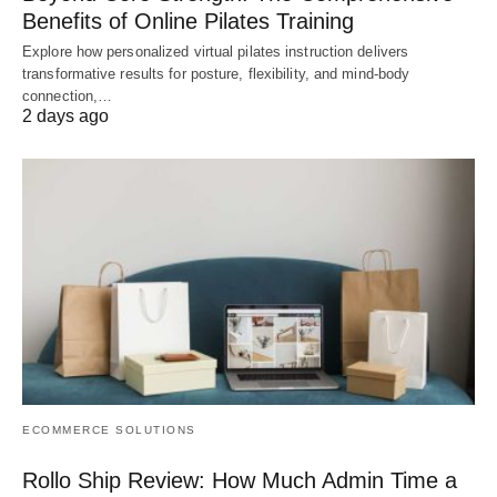
Benefits of Online Pilates Training
Explore how personalized virtual pilates instruction delivers
transformative results for posture, flexibility, and mind-body
connection,…
2 days ago
ECOMMERCE SOLUTIONS
Rollo Ship Review: How Much Admin Time a