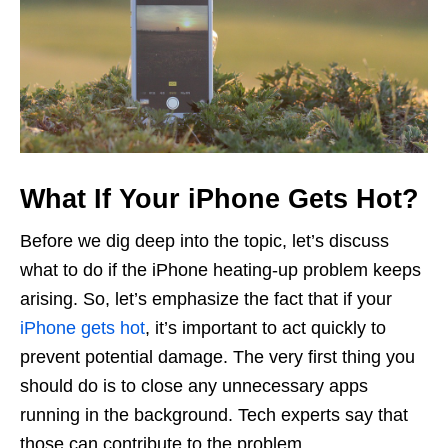
What If Your iPhone Gets Hot?
Before we dig deep into the topic, let’s discuss
what to do if the iPhone heating-up problem keeps
arising. So, let’s emphasize the fact that if your
iPhone gets hot
, it’s important to act quickly to
prevent potential damage. The very first thing you
should do is to close any unnecessary apps
running in the background. Tech experts say that
those can contribute to the problem.