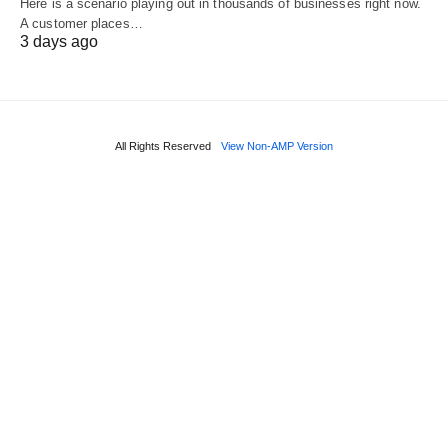
Here is a scenario playing out in thousands of businesses right now.
A customer places…
3 days ago
All Rights Reserved
View Non-AMP Version