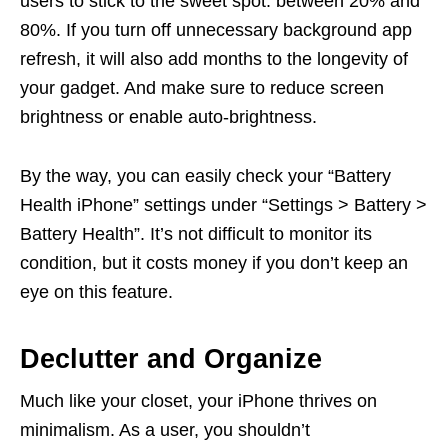
users to stick to the sweet spot: between 20% and
80%. If you turn off unnecessary background app
refresh, it will also add months to the longevity of
your gadget. And make sure to reduce screen
brightness or enable auto-brightness.
By the way, you can easily check your “Battery
Health iPhone” settings under “Settings > Battery >
Battery Health”. It’s not difficult to monitor its
condition, but it costs money if you don’t keep an
eye on this feature.
Declutter and Organize
Much like your closet, your iPhone thrives on
minimalism. As a user, you shouldn’t