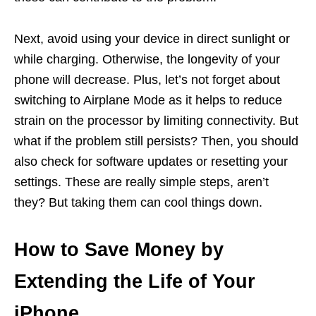
Next, avoid using your device in direct sunlight or
while charging. Otherwise, the longevity of your
phone will decrease. Plus, let’s not forget about
switching to Airplane Mode as it helps to reduce
strain on the processor by limiting connectivity. But
what if the problem still persists? Then, you should
also check for software updates or resetting your
settings. These are really simple steps, aren’t
they? But taking them can cool things down.
How to Save Money by
Extending the Life of Your
iPhone