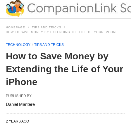
HOMEPAGE
TIPS AND TRICKS
HOW TO SAVE MONEY BY EXTENDING THE LIFE OF YOUR IPHONE
TECHNOLOGY
TIPS AND TRICKS
How to Save Money by
Extending the Life of Your
iPhone
PUBLISHED BY
Daniel Mantere
2 YEARS AGO