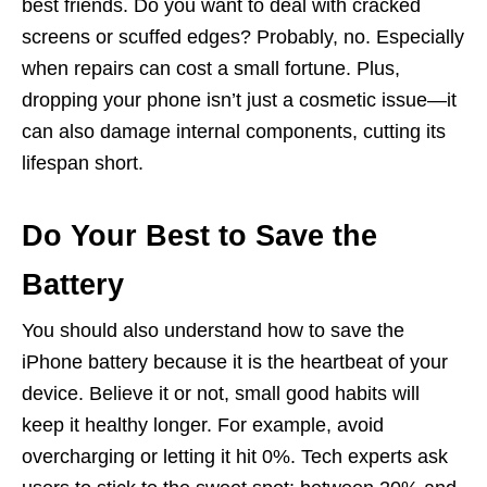
best friends. Do you want to deal with cracked
screens or scuffed edges? Probably, no. Especially
when repairs can cost a small fortune. Plus,
dropping your phone isn’t just a cosmetic issue—it
can also damage internal components, cutting its
lifespan short.
Do Your Best to Save the
Battery
You should also understand how to save the
iPhone battery because it is the heartbeat of your
device. Believe it or not, small good habits will
keep it healthy longer. For example, avoid
overcharging or letting it hit 0%. Tech experts ask