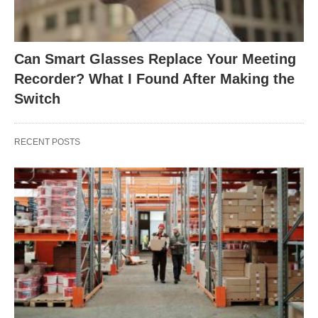
Can Smart Glasses Replace Your Meeting
Recorder? What I Found After Making the
Switch
RECENT POSTS