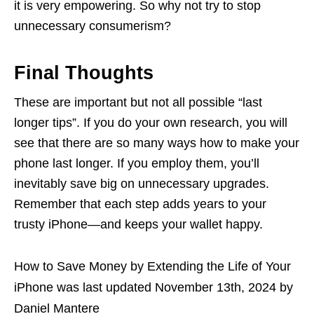
it is very empowering. So why not try to stop
unnecessary consumerism?
Final Thoughts
These are important but not all possible “last
longer tips”. If you do your own research, you will
see that there are so many ways how to make your
phone last longer. If you employ them, you’ll
inevitably save big on unnecessary upgrades.
Remember that each step adds years to your
trusty iPhone—and keeps your wallet happy.
How to Save Money by Extending the Life of Your
iPhone
was last updated
November 13th, 2024
by
Daniel Mantere