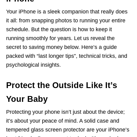
Your iPhone is a sleek companion that really does
it all: from snapping photos to running your entire
schedule. But the question is how to keep it
running smoothly for years. Let us reveal the
secret to saving money below. Here’s a guide
packed with “last longer tips”, technical tricks, and
psychological insights.
Protect the Outside Like It’s
Your Baby
Protecting your phone isn’t just about the device;
it’s about your peace of mind. A solid case and
tempered glass screen protector are your iPhone’s