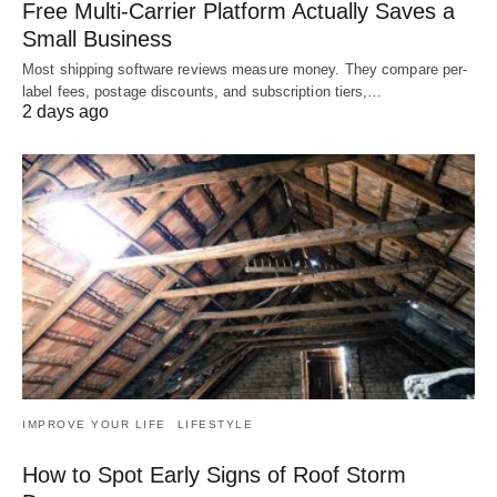
Free Multi-Carrier Platform Actually Saves a
Small Business
Most shipping software reviews measure money. They compare per-
label fees, postage discounts, and subscription tiers,…
2 days ago
IMPROVE YOUR LIFE
LIFESTYLE
How to Spot Early Signs of Roof Storm