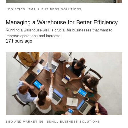
LOGISTICS
SMALL BUSINESS SOLUTIONS
Managing a Warehouse for Better Efficiency
Running a warehouse well is crucial for businesses that want to
improve operations and increase…
17 hours ago
SEO AND MARKETING
SMALL BUSINESS SOLUTIONS