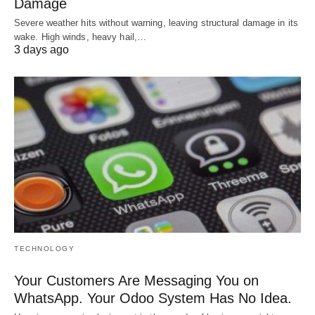
Damage
Severe weather hits without warning, leaving structural damage in its
wake. High winds, heavy hail,…
3 days ago
TECHNOLOGY
Your Customers Are Messaging You on
WhatsApp. Your Odoo System Has No Idea.