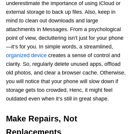
underestimate the importance of using iCloud or
external storage to back up files. Also, keep in
mind to clean out downloads and large
attachments in Messages. From a psychological
point of view, decluttering isn’t just for your phone
—it’s for you. In simple words, a streamlined,
organized device
creates a sense of control and
clarity. So, regularly delete unused apps, offload
old photos, and clear a browser cache. Otherwise,
you will notice that your phone will slow down if
storage gets too crowded, Henc, it might feel
outdated even when it’s still in great shape.
Make Repairs, Not
Replacements