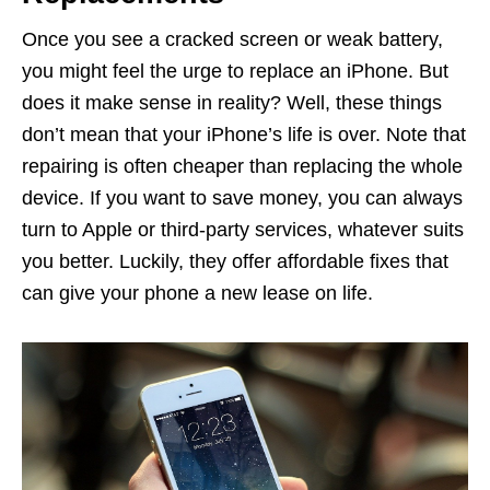
Once you see a cracked screen or weak battery,
you might feel the urge to replace an iPhone. But
does it make sense in reality? Well, these things
don’t mean that your iPhone’s life is over. Note that
repairing is often cheaper than replacing the whole
device. If you want to save money, you can always
turn to Apple or third-party services, whatever suits
you better. Luckily, they offer affordable fixes that
can give your phone a new lease on life.