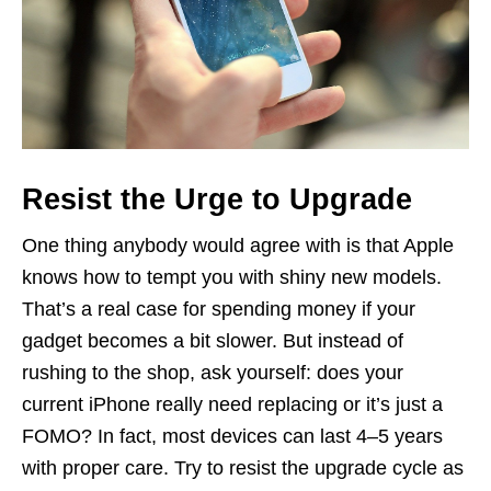
Resist the Urge to Upgrade
One thing anybody would agree with is that Apple
knows how to tempt you with shiny new models.
That’s a real case for spending money if your
gadget becomes a bit slower. But instead of
rushing to the shop, ask yourself: does your
current iPhone really need replacing or it’s just a
FOMO? In fact, most devices can last 4–5 years
with proper care. Try to resist the upgrade cycle as