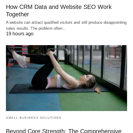
How CRM Data and Website SEO Work
Together
A website can attract qualified visitors and still produce disappointing
sales results. The problem often…
19 hours ago
SMALL BUSINESS SOLUTIONS
Beyond Core Strength: The Comprehensive