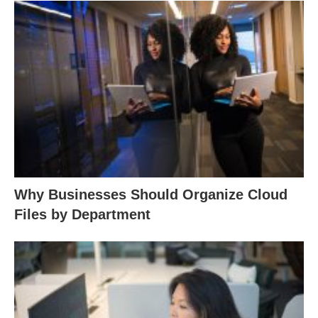
Why Businesses Should Organize Cloud
Files by Department