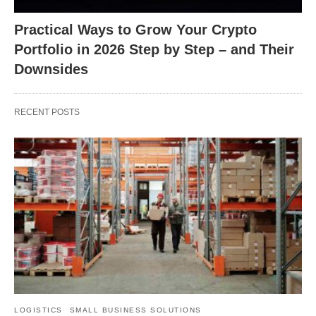
Practical Ways to Grow Your Crypto
Portfolio in 2026 Step by Step – and Their
Downsides
RECENT POSTS
LOGISTICS
SMALL BUSINESS SOLUTIONS