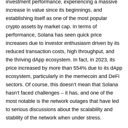
investment performance, experiencing a massive
increase in value since its beginnings, and
establishing itself as one of the most popular
crypto assets by market cap. In terms of
performance, Solana has seen quick price
increases due to investor enthusiasm driven by its
reduced transaction costs, high throughput, and
the thriving dApp ecosystem. In fact, in 2023, its
price increased by more than 554% due to its dApp
ecosystem, particularly in the memecoin and DeFi
sectors. Of course, this doesn’t mean that Solana
hasn’t faced challenges – it has, and one of the
most notable is the network outages that have led
to serious discussions about the scalability and
stability of the network when under stress.