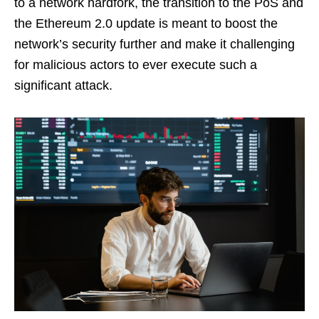
to a network hardfork, the transition to the PoS and
the Ethereum 2.0 update is meant to boost the
network’s security further and make it challenging
for malicious actors to ever execute such a
significant attack.