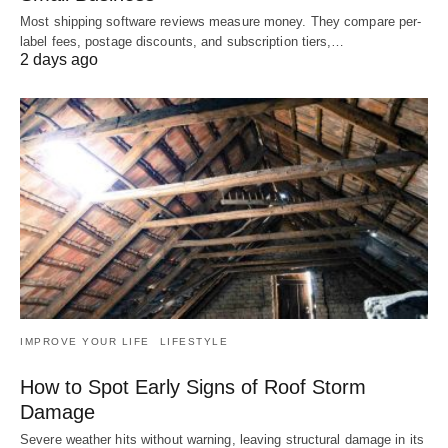
Most shipping software reviews measure money. They compare per-
label fees, postage discounts, and subscription tiers,…
2 days ago
IMPROVE YOUR LIFE
LIFESTYLE
How to Spot Early Signs of Roof Storm
Damage
Severe weather hits without warning, leaving structural damage in its