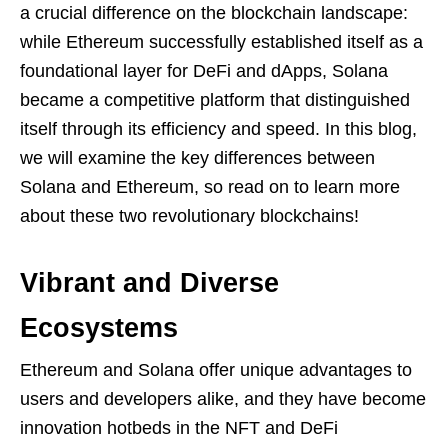
a crucial difference on the blockchain landscape:
while Ethereum successfully established itself as a
foundational layer for DeFi and dApps, Solana
became a competitive platform that distinguished
itself through its efficiency and speed. In this blog,
we will examine the key differences between
Solana and Ethereum, so read on to learn more
about these two revolutionary blockchains!
Vibrant and Diverse
Ecosystems
Ethereum and Solana offer unique advantages to
users and developers alike, and they have become
innovation hotbeds in the NFT and DeFi