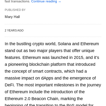
fast transactions.
Continue reading
→
PUBLISHED BY
Mary Hall
2 YEARS AGO
In the bustling crypto world, Solana and Ethereum
stand out as two major players that offer unique
features. Ethereum was launched in 2015, and it’s
a pioneering blockchain platform that introduced
the concept of smart contracts, which had a
massive impact on dApps and the emergence of
DeFi. The most important milestones in the journey
of Ethereum include the introduction of the
Ethereum 2.0 Beacon Chain, marking the
beginning of the transition to the PoS model for