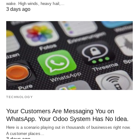
wake. High winds, heavy hail,…
3 days ago
TECHNOLOGY
Your Customers Are Messaging You on
WhatsApp. Your Odoo System Has No Idea.
Here is a scenario playing out in thousands of businesses right now.
A customer places…