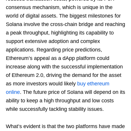
consensus mechanism, which is unique in the
world of digital assets. The biggest milestones for
Solana involve the cross-chain bridge and reaching
a peak throughput, highlighting its capability to
support extensive adoption and complex
applications. Regarding price predictions,
Ethereum’s appeal as a dApp platform could
increase along with the successful implementation
of Ethereum 2.0, driving the demand for the asset
as more investors would likely
buy ethereum
online
. The future price of Solana will depend on its
ability to keep a high throughput and low costs
while successfully tackling stability issues.
What’s evident is that the two platforms have made