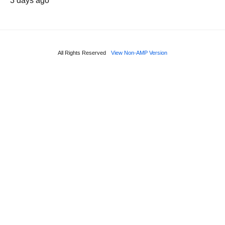
3 days ago
All Rights Reserved
View Non-AMP Version