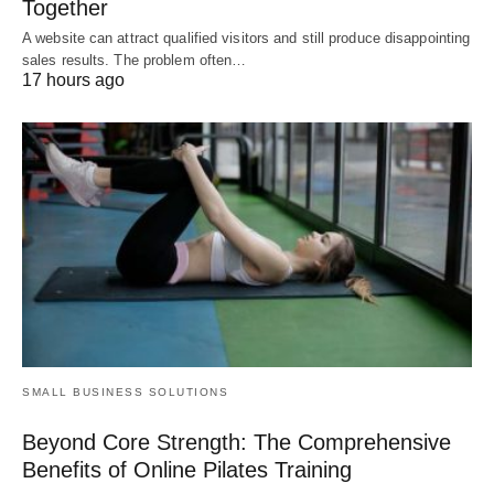
Together
A website can attract qualified visitors and still produce disappointing
sales results. The problem often…
17 hours ago
SMALL BUSINESS SOLUTIONS
Beyond Core Strength: The Comprehensive
Benefits of Online Pilates Training