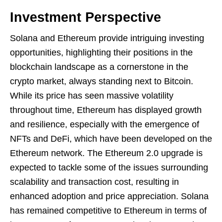
Investment Perspective
Solana and Ethereum provide intriguing investing
opportunities, highlighting their positions in the
blockchain landscape as a cornerstone in the
crypto market, always standing next to Bitcoin.
While its price has seen massive volatility
throughout time, Ethereum has displayed growth
and resilience, especially with the emergence of
NFTs and DeFi, which have been developed on the
Ethereum network. The Ethereum 2.0 upgrade is
expected to tackle some of the issues surrounding
scalability and transaction cost, resulting in
enhanced adoption and price appreciation. Solana
has remained competitive to Ethereum in terms of