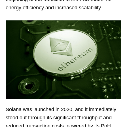
energy efficiency and increased scalability.
Solana was launched in 2020, and it immediately
stood out through its significant throughput and
reduced transaction costs, powered by its PoH