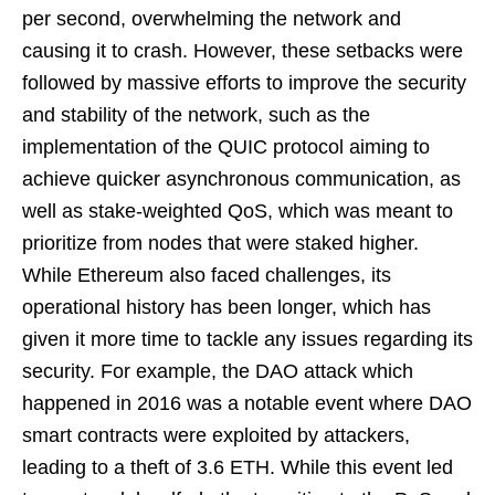
per second, overwhelming the network and
causing it to crash. However, these setbacks were
followed by massive efforts to improve the security
and stability of the network, such as the
implementation of the QUIC protocol aiming to
achieve quicker asynchronous communication, as
well as stake-weighted QoS, which was meant to
prioritize from nodes that were staked higher.
While Ethereum also faced challenges, its
operational history has been longer, which has
given it more time to tackle any issues regarding its
security. For example, the DAO attack which
happened in 2016 was a notable event where DAO
smart contracts were exploited by attackers,
leading to a theft of 3.6 ETH. While this event led