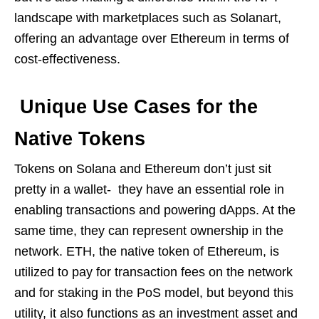
landscape with marketplaces such as Solanart,
offering an advantage over Ethereum in terms of
cost-effectiveness.
Unique Use Cases for the
Native Tokens
Tokens on Solana and Ethereum don’t just sit
pretty in a wallet- they have an essential role in
enabling transactions and powering dApps. At the
same time, they can represent ownership in the
network. ETH, the native token of Ethereum, is
utilized to pay for transaction fees on the network
and for staking in the PoS model, but beyond this
utility, it also functions as an investment asset and