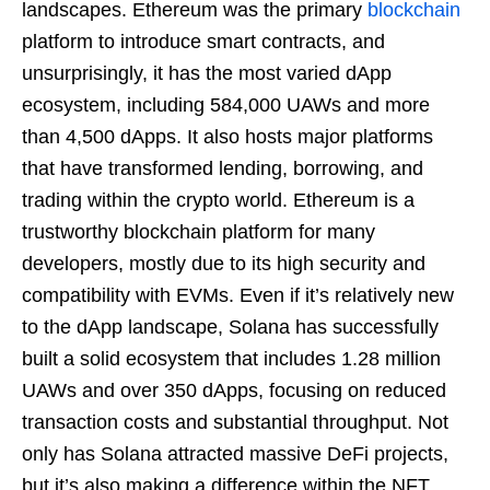
landscapes. Ethereum was the primary
blockchain
platform to introduce smart contracts, and
unsurprisingly, it has the most varied dApp
ecosystem, including 584,000 UAWs and more
than 4,500 dApps. It also hosts major platforms
that have transformed lending, borrowing, and
trading within the crypto world. Ethereum is a
trustworthy blockchain platform for many
developers, mostly due to its high security and
compatibility with EVMs. Even if it’s relatively new
to the dApp landscape, Solana has successfully
built a solid ecosystem that includes 1.28 million
UAWs and over 350 dApps, focusing on reduced
transaction costs and substantial throughput. Not
only has Solana attracted massive DeFi projects,
but it’s also making a difference within the NFT