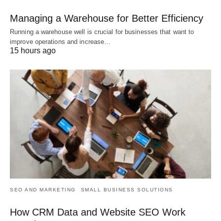
Managing a Warehouse for Better Efficiency
Running a warehouse well is crucial for businesses that want to
improve operations and increase…
15 hours ago
SEO AND MARKETING
SMALL BUSINESS SOLUTIONS
How CRM Data and Website SEO Work