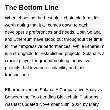
The Bottom Line
When choosing the best blockchain platform, it’s
worth noting that it all comes down to each
developer’s preferences and needs. Both Solana
and Ethereum have stood out throughout the time
for their impressive performances. While Ethereum
is a stronghold for established projects, Solana is a
crucial player for groundbreaking innovative
projects that leverage scalability and fast
transactions.
Ethereum versus Solana: A Comparative Analysis
Between the Two Leading Blockchain Platforms
was last updated
November 18th, 2024
by
Mary