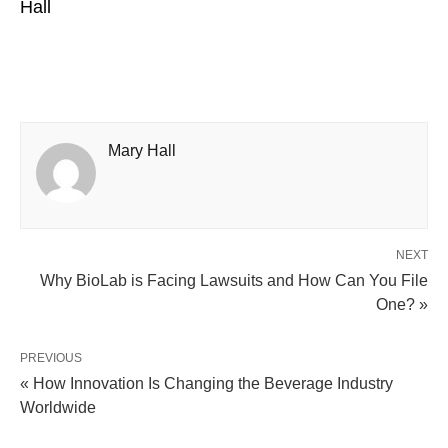
Hall
Mary Hall
NEXT
Why BioLab is Facing Lawsuits and How Can You File
One? »
PREVIOUS
« How Innovation Is Changing the Beverage Industry
Worldwide