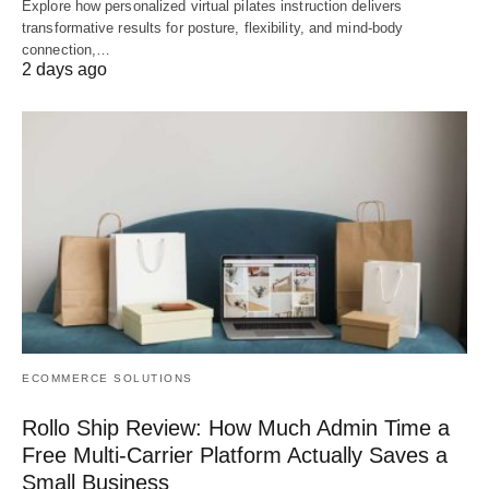
Explore how personalized virtual pilates instruction delivers
transformative results for posture, flexibility, and mind-body
connection,…
2 days ago
ECOMMERCE SOLUTIONS
Rollo Ship Review: How Much Admin Time a
Free Multi-Carrier Platform Actually Saves a
Small Business