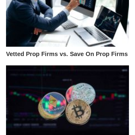
Vetted Prop Firms vs. Save On Prop Firms