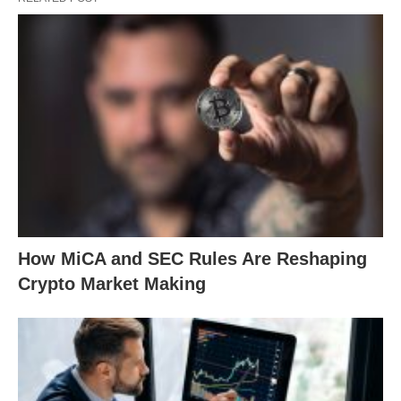
How MiCA and SEC Rules Are Reshaping
Crypto Market Making