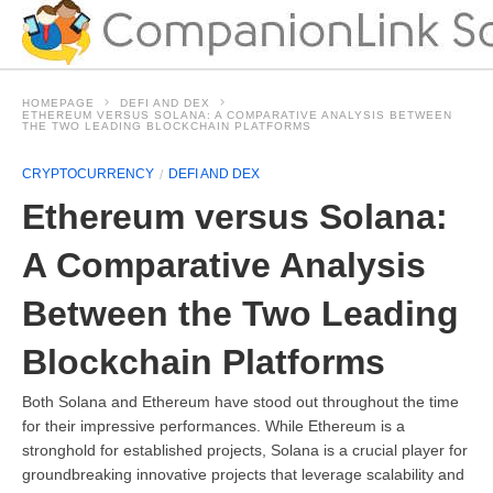
HOMEPAGE
DEFI AND DEX
ETHEREUM VERSUS SOLANA: A COMPARATIVE ANALYSIS BETWEEN
THE TWO LEADING BLOCKCHAIN PLATFORMS
CRYPTOCURRENCY
DEFI AND DEX
Ethereum versus Solana:
A Comparative Analysis
Between the Two Leading
Blockchain Platforms
Both Solana and Ethereum have stood out throughout the time
for their impressive performances. While Ethereum is a
stronghold for established projects, Solana is a crucial player for
groundbreaking innovative projects that leverage scalability and