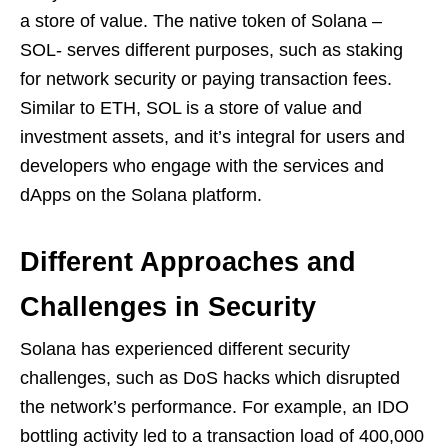
a store of value. The native token of Solana –
SOL- serves different purposes, such as staking
for network security or paying transaction fees.
Similar to ETH, SOL is a store of value and
investment assets, and it’s integral for users and
developers who engage with the services and
dApps on the Solana platform.
Different Approaches and
Challenges in Security
Solana has experienced different security
challenges, such as DoS hacks which disrupted
the network’s performance. For example, an IDO
bottling activity led to a transaction load of 400,000