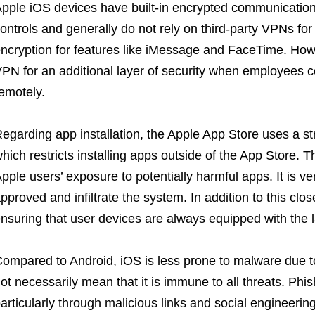
pple iOS devices have built-in encrypted communicatio
ontrols and generally do not rely on third-party VPNs for 
ncryption for features like iMessage and FaceTime. Howe
PN for an additional layer of security when employees 
emotely.
egarding app installation, the Apple App Store uses a st
hich restricts installing apps outside of the App Store. 
pple users’ exposure to potentially harmful apps. It is ve
pproved and infiltrate the system. In addition to this cl
nsuring that user devices are always equipped with the l
ompared to Android, iOS is less prone to malware due to
ot necessarily mean that it is immune to all threats. Ph
articularly through malicious links and social engineering