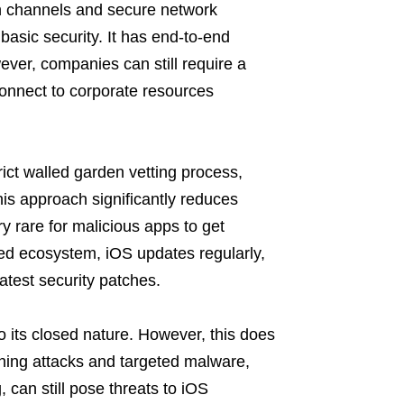
n channels and secure network
basic security. It has end-to-end
ver, companies can still require a
connect to corporate resources
rict walled garden vetting process,
This approach significantly reduces
ry rare for malicious apps to get
osed ecosystem, iOS updates regularly,
atest security patches.
 its closed nature. However, this does
ishing attacks and targeted malware,
, can still pose threats to iOS