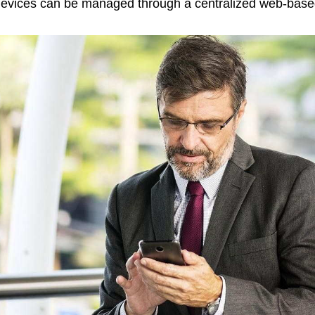
evices can be managed through a centralized web-bas