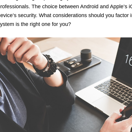
rofessionals. The choice between Android and Apple’s iO
evice’s security. What considerations should you factor
ystem is the right one for you?