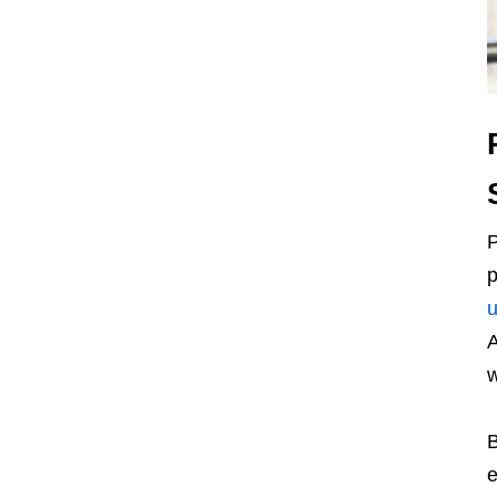
P
p
u
A
w
B
e