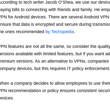
ccording to tech writer Jacob O’Shea, we use our devices
aying bills to connecting with friends and family. He emp
PN for Android devices. There are several Android VPN 
nsure that data is encrypted and secure during transmiss
the ones recommended
by Techopedia
.
PN features are not all the same, so consider the quality 
ersions available with limited features, but if you want ad
remium versions. As an alternative to VPNs, companies c
ompany devices, but this requires IT policy enforcement
hen a company decides to allow employees to use their d
PN recommendation or policy ensures consistent securit
evices.