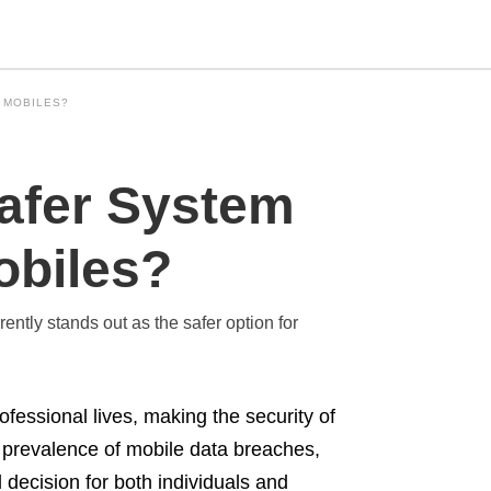
 MOBILES?
Type
Safer System
your
search
query
and
obiles?
hit
enter:
ntly stands out as the safer option for
ofessional lives, making the security of
g prevalence of mobile data breaches,
decision for both individuals and