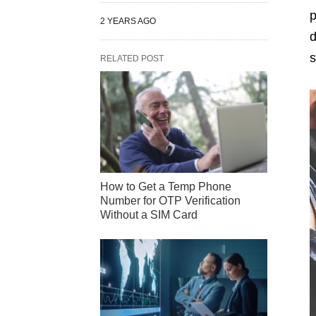
p
2 YEARS AGO
d
s
RELATED POST
How to Get a Temp Phone
Number for OTP Verification
Without a SIM Card