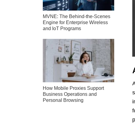
MVNE: The Behind-the-Scenes
Engine for Enterprise Wireless
and IoT Programs
A
How Mobile Proxies Support
s
Business Operations and
Personal Browsing
i
f
p