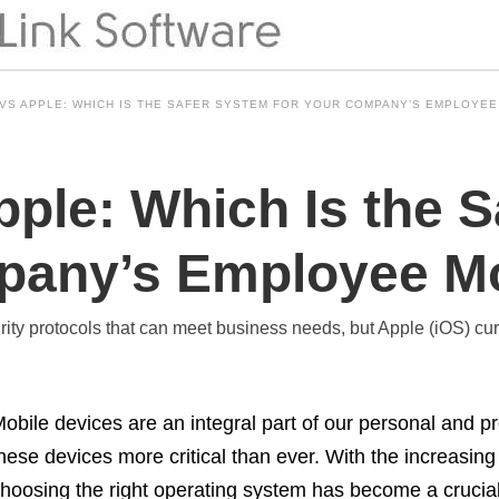
VS APPLE: WHICH IS THE SAFER SYSTEM FOR YOUR COMPANY’S EMPLOYEE
pple: Which Is the 
pany’s Employee M
y protocols that can meet business needs, but Apple (iOS) curre
obile devices are an integral part of our personal and pr
hese devices more critical than ever. With the increasin
hoosing the right operating system has become a crucial 