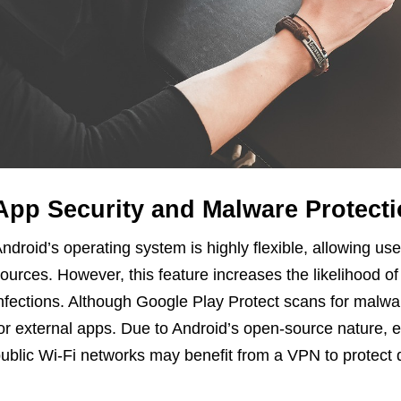
App Security and Malware Protect
ndroid’s operating system is highly flexible, allowing user
ources. However, this feature increases the likelihood o
nfections. Although Google Play Protect scans for malwar
or external apps. Due to Android’s open-source nature,
ublic Wi-Fi networks may benefit from a VPN to protect d