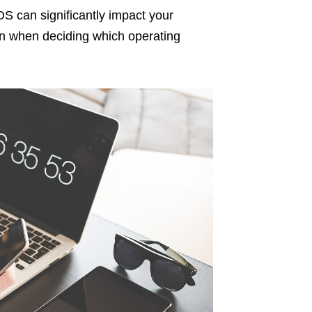
S can significantly impact your
 in when deciding which operating