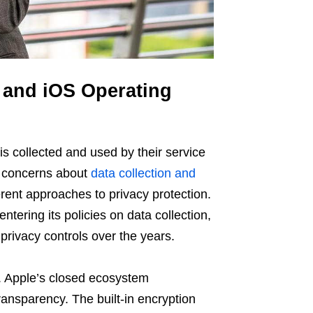
 and iOS Operating
is collected and used by their service
g concerns about
data collection and
ferent approaches to privacy protection.
entering its policies on data collection,
privacy controls over the years.
. Apple’s closed ecosystem
ransparency. The built-in encryption