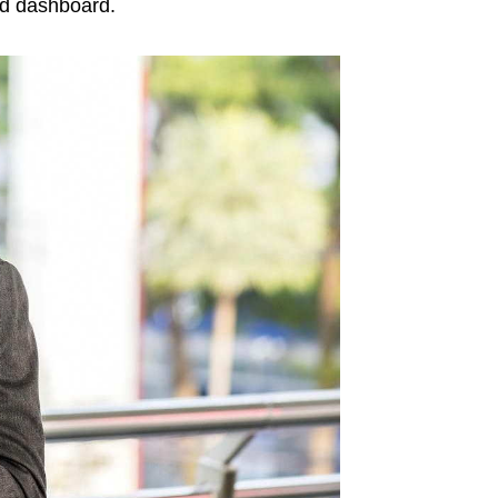
ed dashboard.