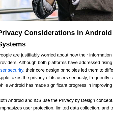
Privacy Considerations in Android
Systems
eople are justifiably worried about how their information 
roviders. Although both platforms have addressed risin
ser security
, their core design principles led them to dif
pple takes the privacy of its users seriously, frequently c
hile Android has made significant progress in improving 
oth Android and iOS use the Privacy by Design concept
mphasizes user protection, limited data collection, and t