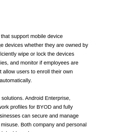
 that support mobile device
e devices whether they are owned by
ciently wipe or lock the devices
ies, and monitor if employees are
 allow users to enroll their own
utomatically.
solutions. Android Enterprise,
work profiles for BYOD and fully
usinesses can secure and manage
ce misuse. Both company and personal