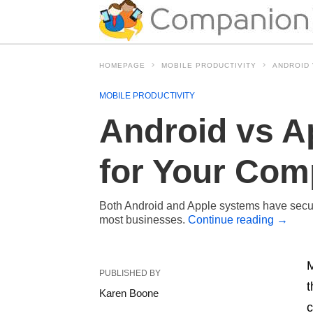
HOMEPAGE
MOBILE PRODUCTIVITY
ANDROID 
MOBILE PRODUCTIVITY
Android vs A
for Your Com
Both Android and Apple systems have securit
most businesses.
Continue reading
→
M
PUBLISHED BY
t
Karen Boone
c