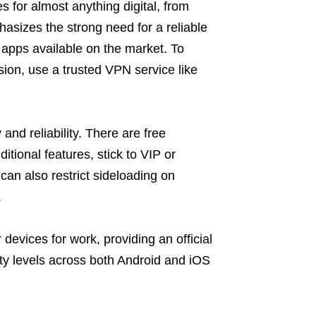
 for almost anything digital, from
hasizes the strong need for a reliable
apps available on the market. To
ion, use a trusted VPN service like
and reliability. There are free
ditional features, stick to VIP or
an also restrict sideloading on
.
evices for work, providing an official
y levels across both Android and iOS