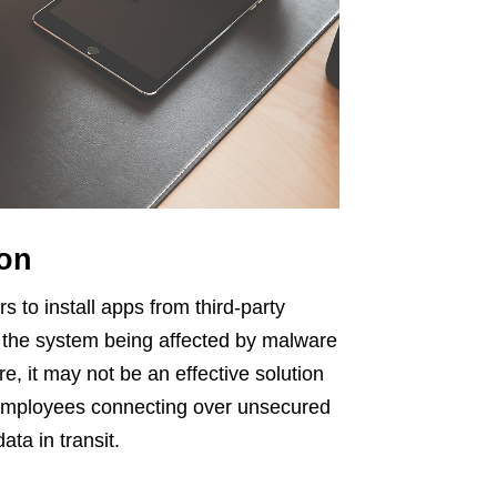
ion
s to install apps from third-party
f the system being affected by malware
e, it may not be an effective solution
 employees connecting over unsecured
ata in transit.