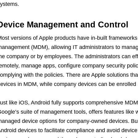
ystems.
Device Management and Control
ost versions of Apple products have in-built frameworks
anagement (MDM), allowing IT administrators to manag
he company or by employees. The administrators can effi
emotely, manage apps, configure company security polic
omplying with the policies. There are Apple solutions that
evices in MDM, while company devices can be enrolled a
ust like iOS, Android fully supports comprehensive MDM 
oogle’s suite of management tools, offers features like 
anaged device options for company-owned devices. B
ndroid devices to facilitate compliance and avoid devi