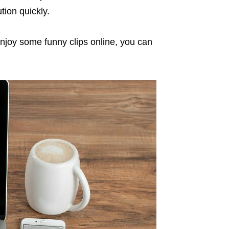
tion quickly.
joy some funny clips online, you can