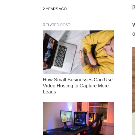
p
2 YEARS AGO
W
RELATED POST
o
How Small Businesses Can Use
Video Hosting to Capture More
Leads