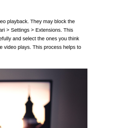
eo playback. They may block the
ari > Settings > Extensions. This
efully and select the ones you think
e video plays. This process helps to