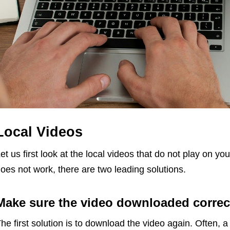
Local Videos
et us first look at the local videos that do not play on y
oes not work, there are two leading solutions.
Make sure the video downloaded correc
he first solution is to download the video again. Often, a