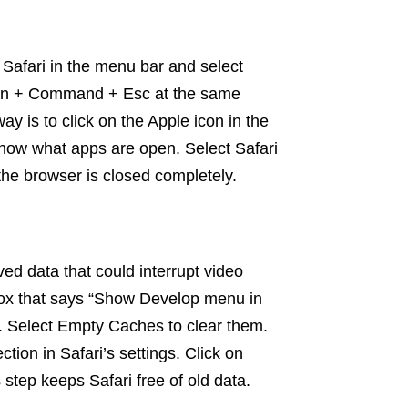
n Safari in the menu bar and select
ption + Command + Esc at the same
ay is to click on the Apple icon in the
how what apps are open. Select Safari
the browser is closed completely.
ed data that could interrupt video
box that says “Show Develop menu in
. Select Empty Caches to clear them.
ction in Safari’s settings. Click on
tep keeps Safari free of old data.