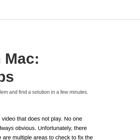
Type
n Mac:
your
search
query
and
ps
hit
enter:
blem and find a solution in a few minutes.
 video that does not play. No one
 always obvious. Unfortunately, there
e are multiple areas to check to fix the