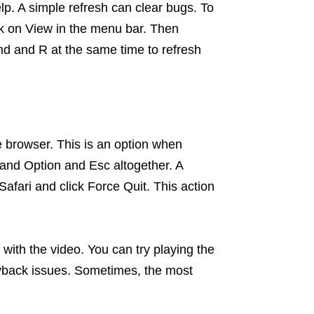
elp. A simple refresh can clear bugs. To
ick on View in the menu bar. Then
d and R at the same time to refresh
 the browser. This is an option when
and Option and Esc altogether. A
afari and click Force Quit. This action
with the video. You can try playing the
yback issues. Sometimes, the most