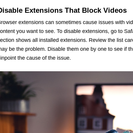
Disable Extensions That Block Videos
rowser extensions can sometimes cause issues with vid
ontent you want to see. To disable extensions, go to Saf
ection shows all installed extensions. Review the list car
ay be the problem. Disable them one by one to see if th
inpoint the cause of the issue.