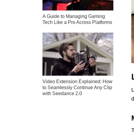
A Guide to Managing Gaming
Tech Like a Pro Across Platforms
Video Extension Explained: How
to Seamlessly Continue Any Clip
L
with Seedance 2.0
d
T