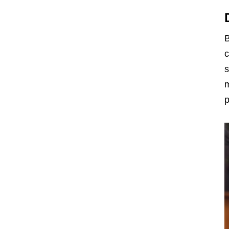
B
c
s
m
p