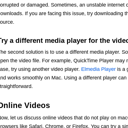
orrupted or damaged. Sometimes, an unstable internet 
ownloads. If you are facing this issue, try downloading t
ource.
Try a different media player for the vide
he second solution is to use a different media player. 
pen the video file. For example, QuickTime Player may not
ase, try using another video player.
Elmedia Player
is a 
nd works smoothly on Mac. Using a different player ca
traightforward.
Online Videos
ow, let us discuss online videos that do not play on m
rowsers like Safari, Chrome, or Firefox. You can try a si