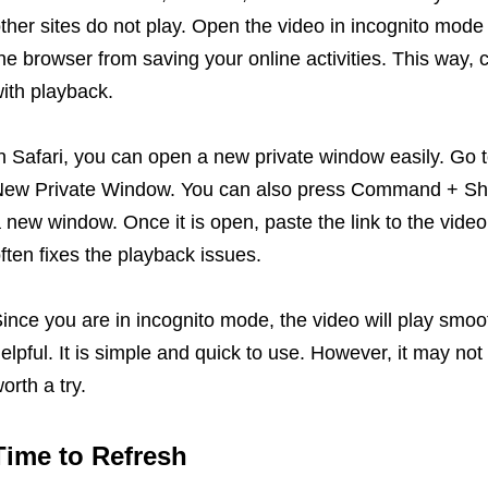
ther sites do not play. Open the video in incognito mode
he browser from saving your online activities. This way, 
ith playback.
n Safari, you can open a new private window easily. Go to
ew Private Window. You can also press Command + Shift
 new window. Once it is open, paste the link to the vide
ften fixes the playback issues.
ince you are in incognito mode, the video will play smoo
elpful. It is simple and quick to use. However, it may not 
orth a try.
Time to Refresh