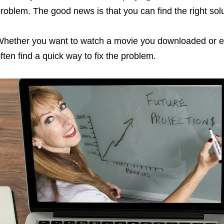
roblem. The good news is that you can find the right solu
hether you want to watch a movie you downloaded or en
ften find a quick way to fix the problem.