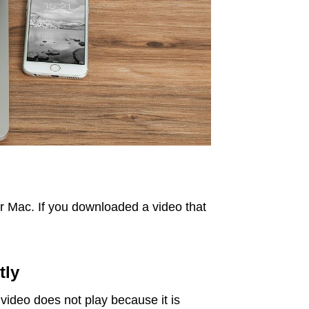
our Mac. If you downloaded a video that
tly
 video does not play because it is