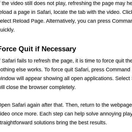
f the video still does not play, refreshing the page may h
eload a page in Safari, locate the tab with the video. Cl
elect Reload Page. Alternatively, you can press Comman
uickly.
Force Quit if Necessary
f Safari fails to refresh the page, it is time to force quit
othing else works. To force quit Safari, press Command 
indow will appear showing all open applications. Select S
ill close the browser completely.
pen Safari again after that. Then, return to the webpage 
ideo once more. Each step can help solve annoying pla
traightforward solutions bring the best results.