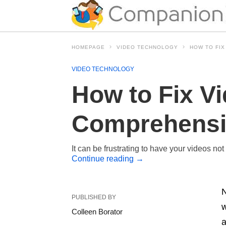
HOMEPAGE
VIDEO TECHNOLOGY
HOW TO FIX
VIDEO TECHNOLOGY
How to Fix V
Comprehensiv
It can be frustrating to have your videos no
Continue reading
→
N
PUBLISHED BY
w
Colleen Borator
a