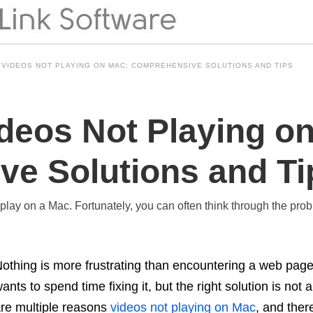
 VIDEOS NOT PLAYING ON MAC: COMPREHENSIVE SOLUTIONS AND TIPS
ideos Not Playing o
e Solutions and Ti
t play on a Mac. Fortunately, you can often think through the pro
othing is more frustrating than encountering a web page
ants to spend time fixing it, but the right solution is not
re multiple reasons
videos not playing on Mac
, and ther