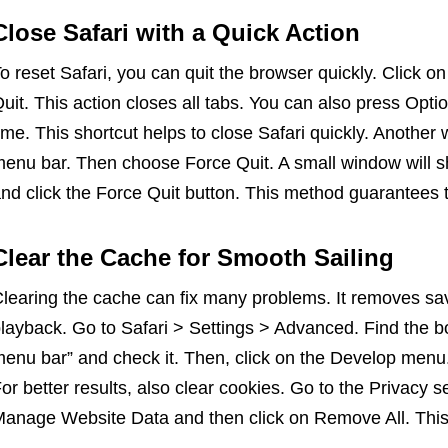
Close Safari with a Quick Action
o reset Safari, you can quit the browser quickly. Click o
uit. This action closes all tabs. You can also press O
ime. This shortcut helps to close Safari quickly. Another w
enu bar. Then choose Force Quit. A small window will s
nd click the Force Quit button. This method guarantees 
Clear the Cache for Smooth Sailing
learing the cache can fix many problems. It removes sav
layback. Go to Safari > Settings > Advanced. Find the 
enu bar” and check it. Then, click on the Develop menu
or better results, also clear cookies. Go to the Privacy se
anage Website Data and then click on Remove All. This s