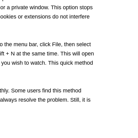
 or a private window. This option stops
cookies or extensions do not interfere
 the menu bar, click File, then select
 + N at the same time. This will open
o you wish to watch. This quick method
thly. Some users find this method
always resolve the problem. Still, it is