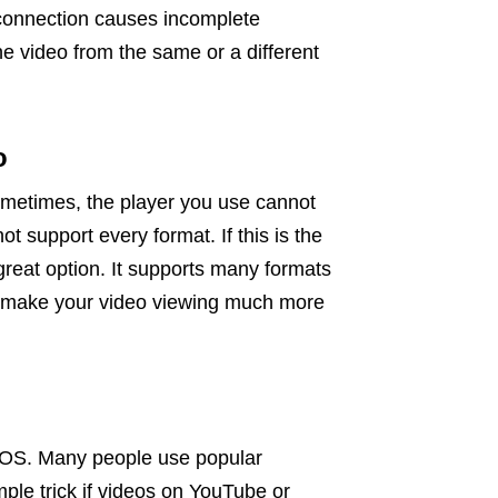
connection causes incomplete
he video from the same or a different
o
Sometimes, the player you use cannot
 support every format. If this is the
great option. It supports many formats
n make your video viewing much more
acOS. Many people use popular
mple trick if videos on YouTube or