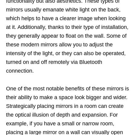
functionality but also aesthetics. These types of
mirrors usually emanate white light on the back,
which helps to have a clearer image when looking
at it. Additionally, thanks to their type of installation,
they generally appear to float on the wall. Some of
these modern mirrors allow you to adjust the
intensity of the light, or they can also be operated,
turned on and off remotely via Bluetooth
connection.
One of the most notable benefits of these mirrors is
their ability to make a space look bigger and wider.
Strategically placing mirrors in a room can create
the optical illusion of depth and expansion. For
example, if you have a small or narrow room,
placing a large mirror on a wall can visually open