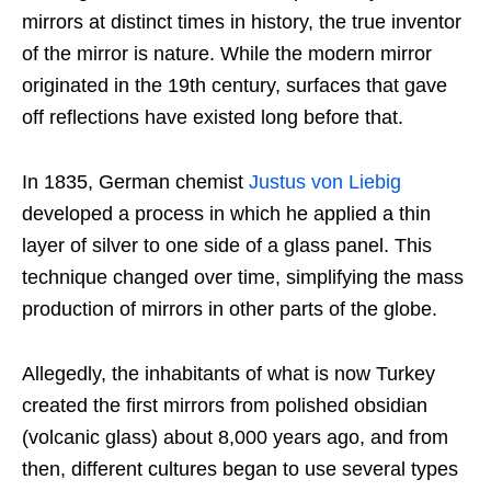
mirrors at distinct times in history, the true inventor
of the mirror is nature. While the modern mirror
originated in the 19th century, surfaces that gave
off reflections have existed long before that.
In 1835, German chemist
Justus von Liebig
developed a process in which he applied a thin
layer of silver to one side of a glass panel. This
technique changed over time, simplifying the mass
production of mirrors in other parts of the globe.
Allegedly, the inhabitants of what is now Turkey
created the first mirrors from polished obsidian
(volcanic glass) about 8,000 years ago, and from
then, different cultures began to use several types