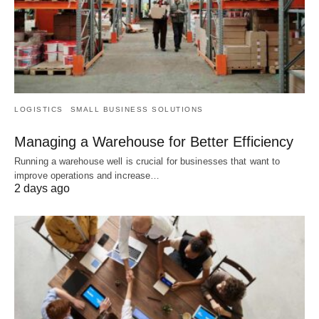
LOGISTICS
SMALL BUSINESS SOLUTIONS
Managing a Warehouse for Better Efficiency
Running a warehouse well is crucial for businesses that want to
improve operations and increase…
2 days ago