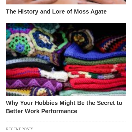
The History and Lore of Moss Agate
Why Your Hobbies Might Be the Secret to
Better Work Performance
RECENT POSTS