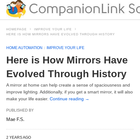
HOMEPAGE
IMPROVE YOUR LIFE
HERE IS HOW MIRRORS HAVE EVOLVED THROUGH HISTORY
HOME AUTOMATION
IMPROVE YOUR LIFE
Here is How Mirrors Have
Evolved Through History
A mirror at home can help create a sense of spaciousness and
improve lighting. Additionally, if you get a smart mirror, it will also
make your life easier.
Continue reading
→
PUBLISHED BY
Mae F.S.
2 YEARS AGO