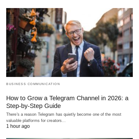
BUSINESS COMMUNICATION
How to Grow a Telegram Channel in 2026: a
Step-by-Step Guide
There's a reason Telegram has quietly become one of the most
valuable platforms for creators…
1 hour ago