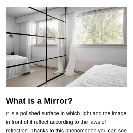
What is a Mirror?
It is a polished surface in which light and the image
in front of it reflect according to the laws of
reflection. Thanks to this phenomenon you can see