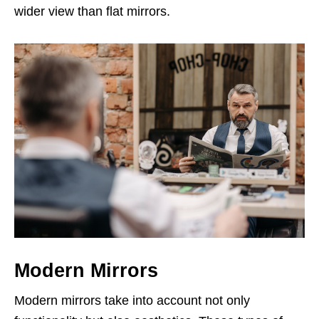
wider view than flat mirrors.
Modern Mirrors
Modern mirrors take into account not only