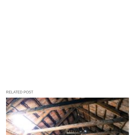
RELATED POST