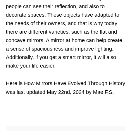
people can see their reflection, and also to
decorate spaces. These objects have adapted to
the needs of their owners, and that is why today
there are different varieties, such as the flat and
concave mirrors. A mirror at home can help create
a sense of spaciousness and improve lighting.
Additionally, if you get a smart mirror, it will also
make your life easier.
Here is How Mirrors Have Evolved Through History
was last updated
May 22nd, 2024
by
Mae F.S.