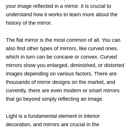
your image reflected in a mirror. It is crucial to
understand how it works to learn more about the
history of the mirror.
The flat mirror is the most common of all. You can
also find other types of mirrors, like curved ones,
which in turn can be concave or convex. Curved
mirrors show you enlarged, diminished, or distorted
images depending on various factors. There are
thousands of mirror designs on the market, and
currently, there are even modern or smart mirrors
that go beyond simply reflecting an image.
Light is a fundamental element in interior
decoration, and mirrors are crucial in the