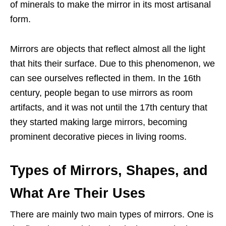
of minerals to make the mirror in its most artisanal
form.
Mirrors are objects that reflect almost all the light
that hits their surface. Due to this phenomenon, we
can see ourselves reflected in them. In the 16th
century, people began to use mirrors as room
artifacts, and it was not until the 17th century that
they started making large mirrors, becoming
prominent decorative pieces in living rooms.
Types of Mirrors, Shapes, and
What Are Their Uses
There are mainly two main types of mirrors. One is