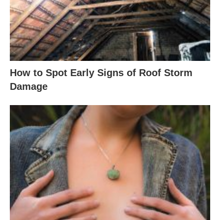
How to Spot Early Signs of Roof Storm
Damage