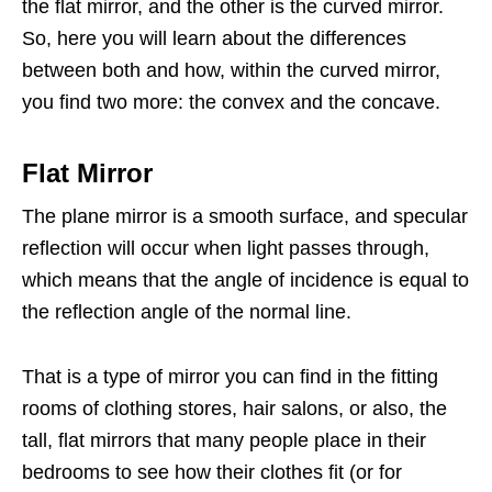
the flat mirror, and the other is the curved mirror.
So, here you will learn about the differences
between both and how, within the curved mirror,
you find two more: the convex and the concave.
Flat Mirror
The plane mirror is a smooth surface, and specular
reflection will occur when light passes through,
which means that the angle of incidence is equal to
the reflection angle of the normal line.
That is a type of mirror you can find in the fitting
rooms of clothing stores, hair salons, or also, the
tall, flat mirrors that many people place in their
bedrooms to see how their clothes fit (or for