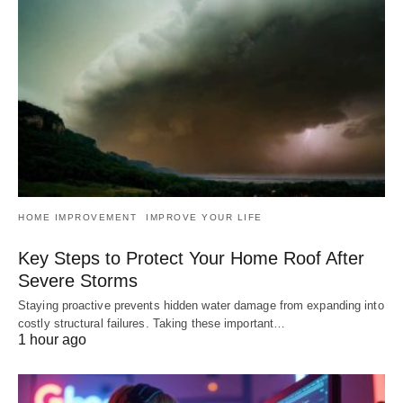
HOME IMPROVEMENT
IMPROVE YOUR LIFE
Key Steps to Protect Your Home Roof After
Severe Storms
Staying proactive prevents hidden water damage from expanding into
costly structural failures. Taking these important…
1 hour ago