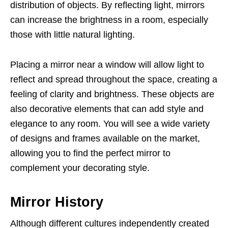
distribution of objects. By reflecting light, mirrors
can increase the brightness in a room, especially
those with little natural lighting.
Placing a mirror near a window will allow light to
reflect and spread throughout the space, creating a
feeling of clarity and brightness. These objects are
also decorative elements that can add style and
elegance to any room. You will see a wide variety
of designs and frames available on the market,
allowing you to find the perfect mirror to
complement your decorating style.
Mirror History
Although different cultures independently created