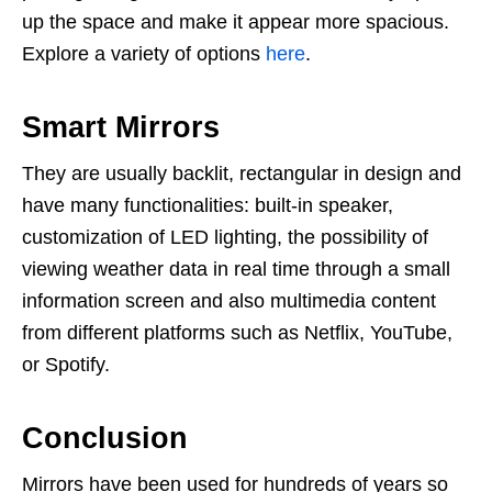
up the space and make it appear more spacious.
Explore a variety of options
here
.
Smart Mirrors
They are usually backlit, rectangular in design and
have many functionalities: built-in speaker,
customization of LED lighting, the possibility of
viewing weather data in real time through a small
information screen and also multimedia content
from different platforms such as Netflix, YouTube,
or Spotify.
Conclusion
Mirrors have been used for hundreds of years so