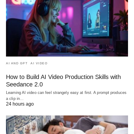
AI AND GPT
AI VIDEO
How to Build AI Video Production Skills with
Seedance 2.0
Learning AI video can feel strangely easy at first. A prompt produces
a clip in…
24 hours ago