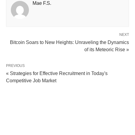
Mae F.S.
NEXT
Bitcoin Soars to New Heights: Unraveling the Dynamics
of its Meteoric Rise »
PREVIOUS
« Strategies for Effective Recruitment in Today's
Competitive Job Market