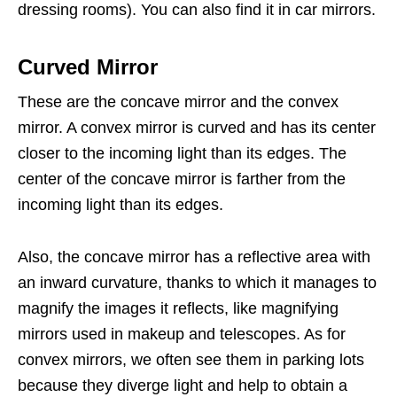
dressing rooms). You can also find it in car mirrors.
Curved Mirror
These are the concave mirror and the convex
mirror. A convex mirror is curved and has its center
closer to the incoming light than its edges. The
center of the concave mirror is farther from the
incoming light than its edges.
Also, the concave mirror has a reflective area with
an inward curvature, thanks to which it manages to
magnify the images it reflects, like magnifying
mirrors used in makeup and telescopes. As for
convex mirrors, we often see them in parking lots
because they diverge light and help to obtain a