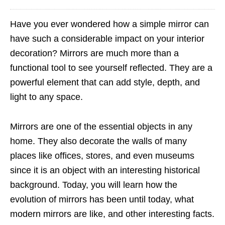
Have you ever wondered how a simple mirror can
have such a considerable impact on your interior
decoration? Mirrors are much more than a
functional tool to see yourself reflected. They are a
powerful element that can add style, depth, and
light to any space.
Mirrors are one of the essential objects in any
home. They also decorate the walls of many
places like offices, stores, and even museums
since it is an object with an interesting historical
background. Today, you will learn how the
evolution of mirrors has been until today, what
modern mirrors are like, and other interesting facts.