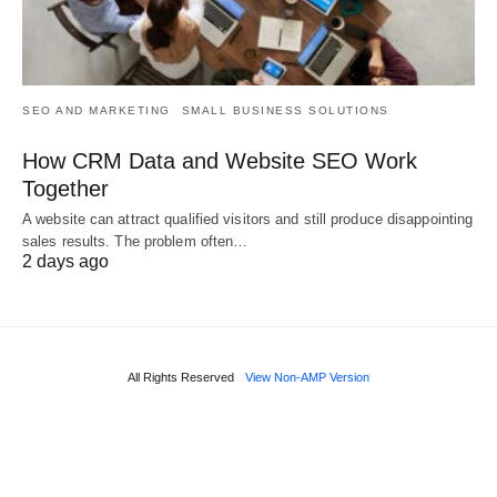
SEO AND MARKETING
SMALL BUSINESS SOLUTIONS
How CRM Data and Website SEO Work
Together
A website can attract qualified visitors and still produce disappointing
sales results. The problem often…
2 days ago
All Rights Reserved
View Non-AMP Version