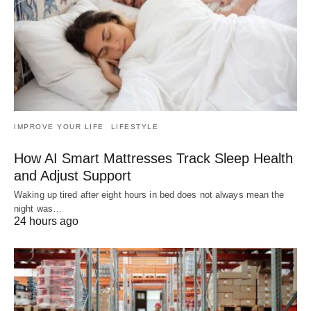
IMPROVE YOUR LIFE
LIFESTYLE
How AI Smart Mattresses Track Sleep Health
and Adjust Support
Waking up tired after eight hours in bed does not always mean the
night was…
24 hours ago