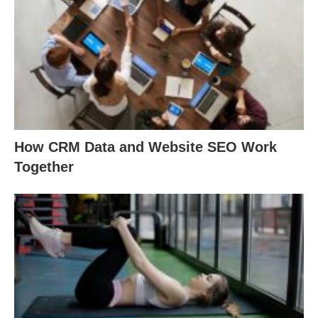
How CRM Data and Website SEO Work
Together