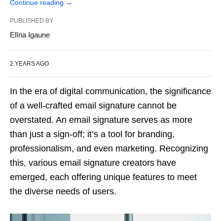
Continue reading
→
PUBLISHED BY
Elīna Igaune
2 YEARS AGO
In the era of digital communication, the significance
of a well-crafted email signature cannot be
overstated. An email signature serves as more
than just a sign-off; it’s a tool for branding,
professionalism, and even marketing. Recognizing
this, various email signature creators have
emerged, each offering unique features to meet
the diverse needs of users.