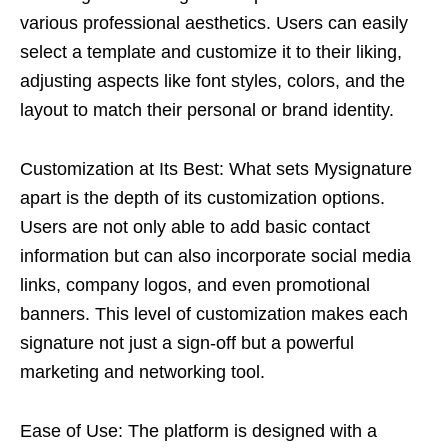
various professional aesthetics. Users can easily
select a template and customize it to their liking,
adjusting aspects like font styles, colors, and the
layout to match their personal or brand identity.
Customization at Its Best: What sets Mysignature
apart is the depth of its customization options.
Users are not only able to add basic contact
information but can also incorporate social media
links, company logos, and even promotional
banners. This level of customization makes each
signature not just a sign-off but a powerful
marketing and networking tool.
Ease of Use: The platform is designed with a