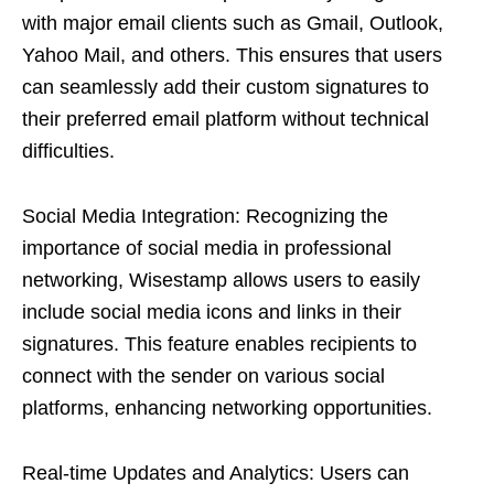
with major email clients such as Gmail, Outlook,
Yahoo Mail, and others. This ensures that users
can seamlessly add their custom signatures to
their preferred email platform without technical
difficulties.
Social Media Integration: Recognizing the
importance of social media in professional
networking, Wisestamp allows users to easily
include social media icons and links in their
signatures. This feature enables recipients to
connect with the sender on various social
platforms, enhancing networking opportunities.
Real-time Updates and Analytics: Users can