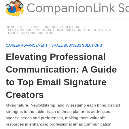
HOMEPAGE
SMALL BUSINESS SOLUTIONS
ELEVATING PROFESSIONAL COMMUNICATION: A GUIDE TO TOP
EMAIL SIGNATURE CREATORS
CAREER ADVANCEMENT
SMALL BUSINESS SOLUTIONS
Elevating Professional
Communication: A Guide
to Top Email Signature
Creators
Mysignature, Newoldstamp, and Wisestamp each bring distinct
strengths to the table. Each of these platforms addresses
specific needs and preferences, making them valuable
resources in enhancing professional email communication.