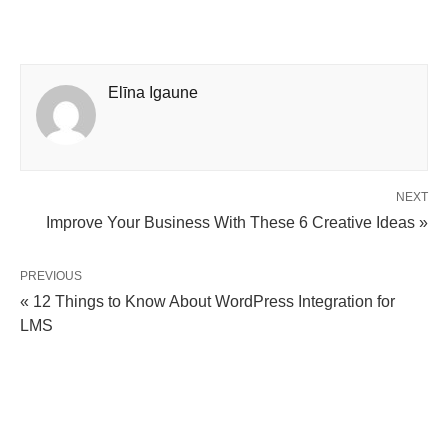
Elīna Igaune
NEXT
Improve Your Business With These 6 Creative Ideas »
PREVIOUS
« 12 Things to Know About WordPress Integration for
LMS