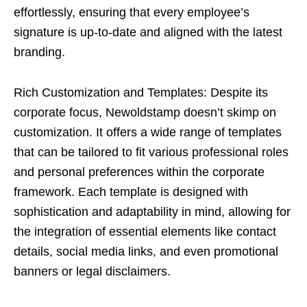
effortlessly, ensuring that every employee’s
signature is up-to-date and aligned with the latest
branding.
Rich Customization and Templates: Despite its
corporate focus, Newoldstamp doesn’t skimp on
customization. It offers a wide range of templates
that can be tailored to fit various professional roles
and personal preferences within the corporate
framework. Each template is designed with
sophistication and adaptability in mind, allowing for
the integration of essential elements like contact
details, social media links, and even promotional
banners or legal disclaimers.