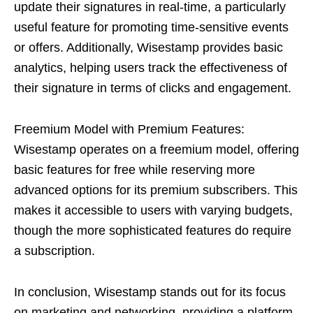
update their signatures in real-time, a particularly
useful feature for promoting time-sensitive events
or offers. Additionally, Wisestamp provides basic
analytics, helping users track the effectiveness of
their signature in terms of clicks and engagement.
Freemium Model with Premium Features:
Wisestamp operates on a freemium model, offering
basic features for free while reserving more
advanced options for its premium subscribers. This
makes it accessible to users with varying budgets,
though the more sophisticated features do require
a subscription.
In conclusion, Wisestamp stands out for its focus
on marketing and networking, providing a platform