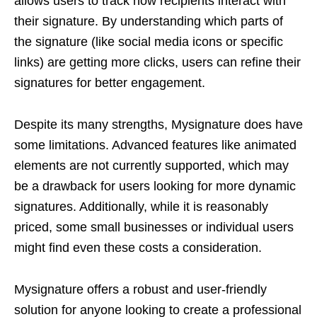
allows users to track how recipients interact with
their signature. By understanding which parts of
the signature (like social media icons or specific
links) are getting more clicks, users can refine their
signatures for better engagement.
Despite its many strengths, Mysignature does have
some limitations. Advanced features like animated
elements are not currently supported, which may
be a drawback for users looking for more dynamic
signatures. Additionally, while it is reasonably
priced, some small businesses or individual users
might find even these costs a consideration.
Mysignature offers a robust and user-friendly
solution for anyone looking to create a professional