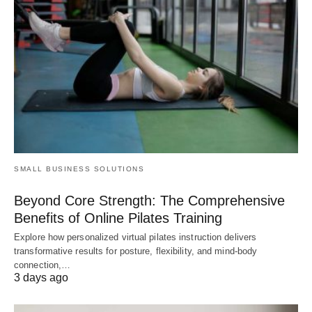
SMALL BUSINESS SOLUTIONS
Beyond Core Strength: The Comprehensive
Benefits of Online Pilates Training
Explore how personalized virtual pilates instruction delivers
transformative results for posture, flexibility, and mind-body
connection,…
3 days ago