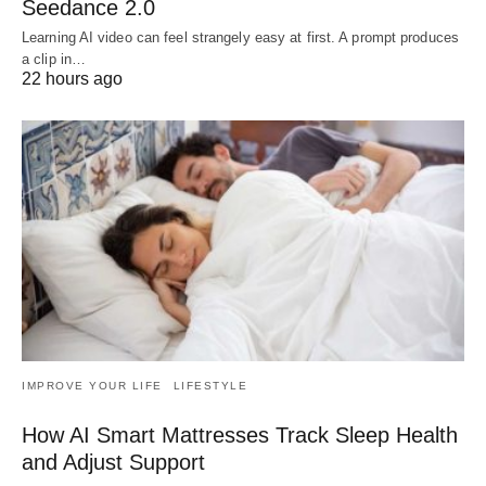
Seedance 2.0
Learning AI video can feel strangely easy at first. A prompt produces
a clip in…
22 hours ago
IMPROVE YOUR LIFE
LIFESTYLE
How AI Smart Mattresses Track Sleep Health
and Adjust Support