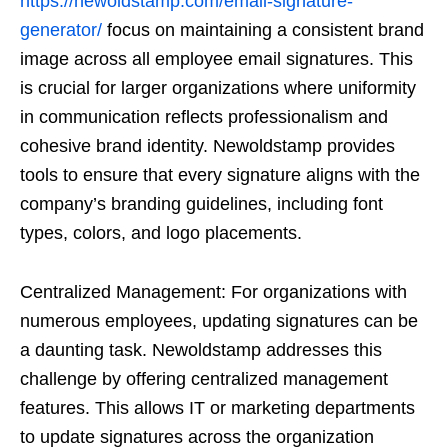
https://newoldstamp.com/email-signature-
generator/
focus on maintaining a consistent brand
image across all employee email signatures. This
is crucial for larger organizations where uniformity
in communication reflects professionalism and
cohesive brand identity. Newoldstamp provides
tools to ensure that every signature aligns with the
company’s branding guidelines, including font
types, colors, and logo placements.
Centralized Management: For organizations with
numerous employees, updating signatures can be
a daunting task. Newoldstamp addresses this
challenge by offering centralized management
features. This allows IT or marketing departments
to update signatures across the organization