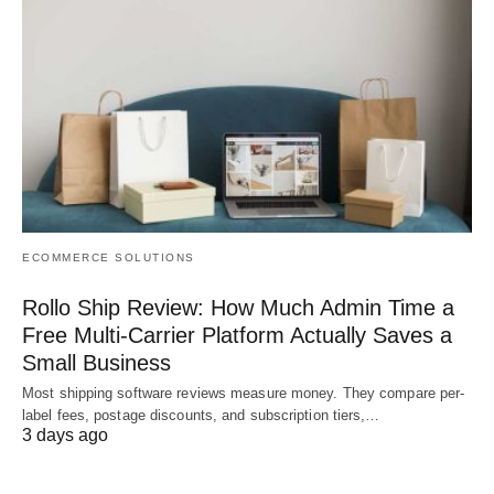
ECOMMERCE SOLUTIONS
Rollo Ship Review: How Much Admin Time a
Free Multi-Carrier Platform Actually Saves a
Small Business
Most shipping software reviews measure money. They compare per-
label fees, postage discounts, and subscription tiers,…
3 days ago