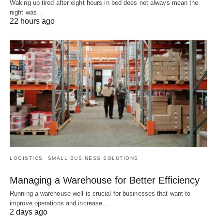
Waking up tired after eight hours in bed does not always mean the
night was…
22 hours ago
LOGISTICS
SMALL BUSINESS SOLUTIONS
Managing a Warehouse for Better Efficiency
Running a warehouse well is crucial for businesses that want to
improve operations and increase…
2 days ago