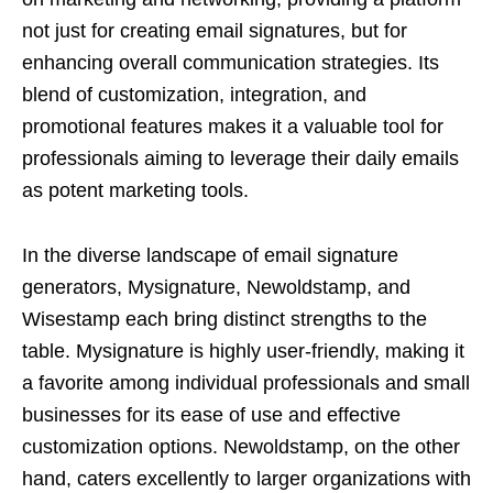
not just for creating email signatures, but for
enhancing overall communication strategies. Its
blend of customization, integration, and
promotional features makes it a valuable tool for
professionals aiming to leverage their daily emails
as potent marketing tools.
In the diverse landscape of email signature
generators, Mysignature, Newoldstamp, and
Wisestamp each bring distinct strengths to the
table. Mysignature is highly user-friendly, making it
a favorite among individual professionals and small
businesses for its ease of use and effective
customization options. Newoldstamp, on the other
hand, caters excellently to larger organizations with