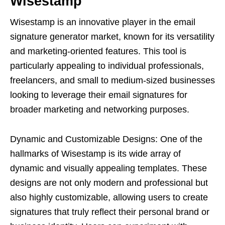
Wisestamp
Wisestamp is an innovative player in the email
signature generator market, known for its versatility
and marketing-oriented features. This tool is
particularly appealing to individual professionals,
freelancers, and small to medium-sized businesses
looking to leverage their email signatures for
broader marketing and networking purposes.
Dynamic and Customizable Designs: One of the
hallmarks of Wisestamp is its wide array of
dynamic and visually appealing templates. These
designs are not only modern and professional but
also highly customizable, allowing users to create
signatures that truly reflect their personal brand or