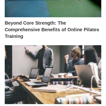
Beyond Core Strength: The
Comprehensive Benefits of Online Pilates
Training