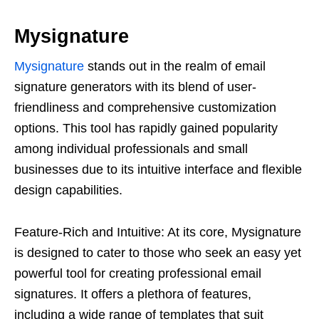
Mysignature
Mysignature
stands out in the realm of email
signature generators with its blend of user-
friendliness and comprehensive customization
options. This tool has rapidly gained popularity
among individual professionals and small
businesses due to its intuitive interface and flexible
design capabilities.
Feature-Rich and Intuitive: At its core, Mysignature
is designed to cater to those who seek an easy yet
powerful tool for creating professional email
signatures. It offers a plethora of features,
including a wide range of templates that suit