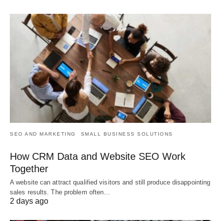
SEO AND MARKETING
SMALL BUSINESS SOLUTIONS
How CRM Data and Website SEO Work
Together
A website can attract qualified visitors and still produce disappointing
sales results. The problem often…
2 days ago