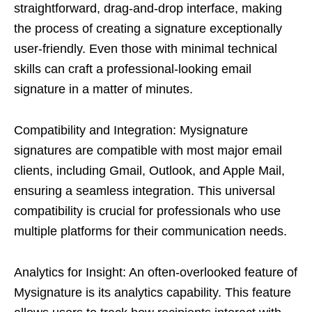
straightforward, drag-and-drop interface, making
the process of creating a signature exceptionally
user-friendly. Even those with minimal technical
skills can craft a professional-looking email
signature in a matter of minutes.
Compatibility and Integration: Mysignature
signatures are compatible with most major email
clients, including Gmail, Outlook, and Apple Mail,
ensuring a seamless integration. This universal
compatibility is crucial for professionals who use
multiple platforms for their communication needs.
Analytics for Insight: An often-overlooked feature of
Mysignature is its analytics capability. This feature