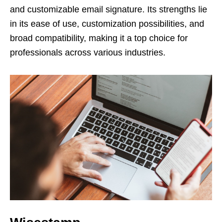
and customizable email signature. Its strengths lie
in its ease of use, customization possibilities, and
broad compatibility, making it a top choice for
professionals across various industries.