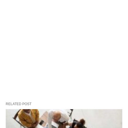
RELATED POST