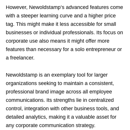
However, Newoldstamp’s advanced features come
with a steeper learning curve and a higher price
tag. This might make it less accessible for small
businesses or individual professionals. Its focus on
corporate use also means it might offer more
features than necessary for a solo entrepreneur or
a freelancer.
Newoldstamp is an exemplary tool for larger
organizations seeking to maintain a consistent,
professional brand image across all employee
communications. Its strengths lie in centralized
control, integration with other business tools, and
detailed analytics, making it a valuable asset for
any corporate communication strategy.