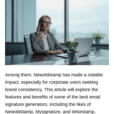
Among them, Newoldstamp has made a notable
impact, especially for corporate users seeking
brand consistency. This article will explore the
features and benefits of some of the best email
signature generators, including the likes of
Newoldstamp, Mysignature, and Wisestamp,