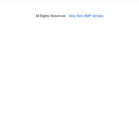
All Rights Reserved
View Non-AMP Version