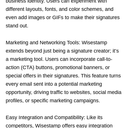
business identity. Users can experiment with
different layouts, fonts, and color schemes, and
even add images or GIFs to make their signatures
stand out.
Marketing and Networking Tools: Wisestamp
extends beyond just being a signature creator; it’s
a marketing tool. Users can incorporate call-to-
action (CTA) buttons, promotional banners, or
special offers in their signatures. This feature turns
every email sent into a potential marketing
opportunity, driving traffic to websites, social media
profiles, or specific marketing campaigns.
Easy Integration and Compatibility: Like its
competitors, Wisestamp offers easy integration