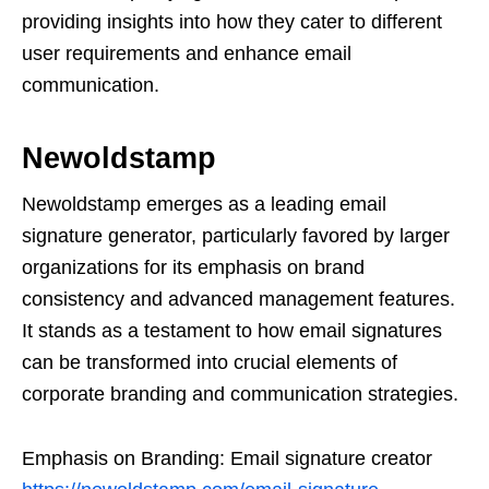
providing insights into how they cater to different
user requirements and enhance email
communication.
Newoldstamp
Newoldstamp emerges as a leading email
signature generator, particularly favored by larger
organizations for its emphasis on brand
consistency and advanced management features.
It stands as a testament to how email signatures
can be transformed into crucial elements of
corporate branding and communication strategies.
Emphasis on Branding: Email signature creator