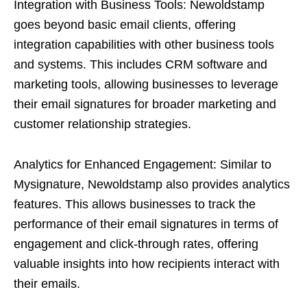
Integration with Business Tools: Newoldstamp
goes beyond basic email clients, offering
integration capabilities with other business tools
and systems. This includes CRM software and
marketing tools, allowing businesses to leverage
their email signatures for broader marketing and
customer relationship strategies.
Analytics for Enhanced Engagement: Similar to
Mysignature, Newoldstamp also provides analytics
features. This allows businesses to track the
performance of their email signatures in terms of
engagement and click-through rates, offering
valuable insights into how recipients interact with
their emails.