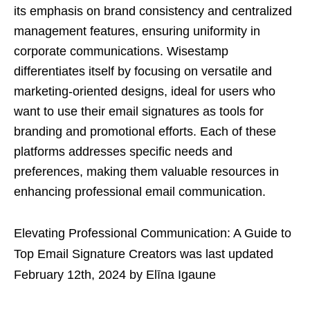
its emphasis on brand consistency and centralized
management features, ensuring uniformity in
corporate communications. Wisestamp
differentiates itself by focusing on versatile and
marketing-oriented designs, ideal for users who
want to use their email signatures as tools for
branding and promotional efforts. Each of these
platforms addresses specific needs and
preferences, making them valuable resources in
enhancing professional email communication.
Elevating Professional Communication: A Guide to
Top Email Signature Creators
was last updated
February 12th, 2024
by
Elīna Igaune