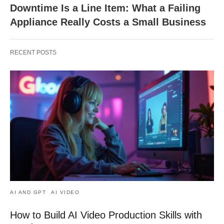
Downtime Is a Line Item: What a Failing
Appliance Really Costs a Small Business
RECENT POSTS
AI AND GPT
AI VIDEO
How to Build AI Video Production Skills with