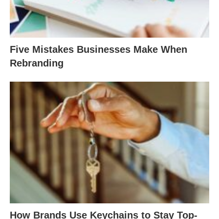
Five Mistakes Businesses Make When
Rebranding
How Brands Use Keychains to Stay Top-