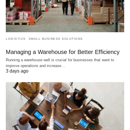
LOGISTICS
SMALL BUSINESS SOLUTIONS
Managing a Warehouse for Better Efficiency
Running a warehouse well is crucial for businesses that want to
improve operations and increase…
3 days ago