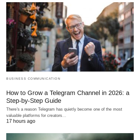
BUSINESS COMMUNICATION
How to Grow a Telegram Channel in 2026: a
Step-by-Step Guide
There's a reason Telegram has quietly become one of the most
valuable platforms for creators…
17 hours ago