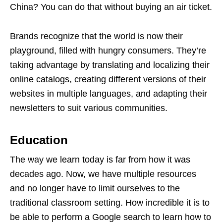
China? You can do that without buying an air ticket.
Brands recognize that the world is now their
playground, filled with hungry consumers. They’re
taking advantage by translating and localizing their
online catalogs, creating different versions of their
websites in multiple languages, and adapting their
newsletters to suit various communities.
Education
The way we learn today is far from how it was
decades ago. Now, we have multiple resources
and no longer have to limit ourselves to the
traditional classroom setting. How incredible it is to
be able to perform a Google search to learn how to