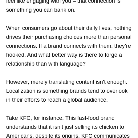
feel like engaging with you – that connection is
something you can bank on.
When consumers go about their daily lives, nothing
drives their purchasing choices more than personal
connections. If a brand connects with them, they’re
hooked. And what better way is there to forge a
relationship than with language?
However, merely translating content isn’t enough.
Localization is something brands tend to overlook
in their efforts to reach a global audience.
Take KFC, for instance. This fast-food brand
understands that it isn’t just selling its chicken to
Americans, despite its origins. KFC communicates