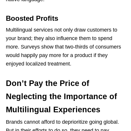
Boosted Profits
Multilingual services not only draw customers to
your brand; they also influence them to spend
more. Surveys show that two-thirds of consumers
would happily pay more for a product if they
enjoyed localized treatment.
Don’t Pay the Price of
Neglecting the Importance of
Multilingual Experiences
Brands cannot afford to deprioritize going global.
But in their efforts to do so, they need to pay