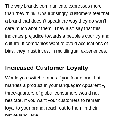
The way brands communicate expresses more
than they think. Unsurprisingly, customers feel that
a brand that doesn’t speak the way they do won’t
care much about them. They also say that this
indicates prejudice towards a people’s country and
culture. If companies want to avoid accusations of
bias, they must invest in multilingual experiences.
Increased Customer Loyalty
Would you switch brands if you found one that
markets a product in your language? Apparently,
three-quarters of global consumers would not
hesitate. If you want your customers to remain
loyal to your brand, reach out to them in their
native language.