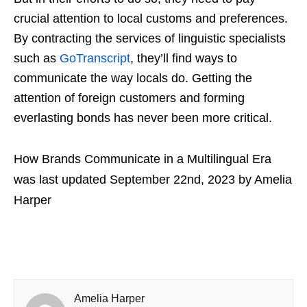
crucial attention to local customs and preferences.
By contracting the services of linguistic specialists
such as
GoTranscript
, they’ll find ways to
communicate the way locals do. Getting the
attention of foreign customers and forming
everlasting bonds has never been more critical.
How Brands Communicate in a Multilingual Era
was last updated
September 22nd, 2023
by
Amelia
Harper
Amelia Harper