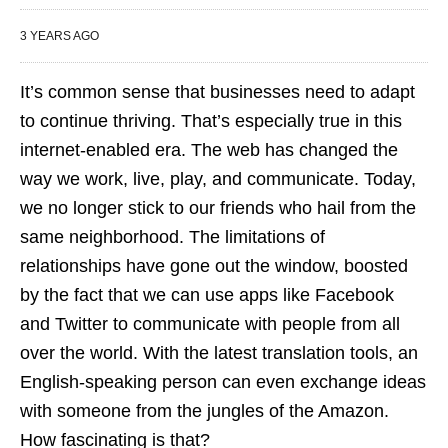
3 YEARS AGO
It’s common sense that businesses need to adapt
to continue thriving. That’s especially true in this
internet-enabled era. The web has changed the
way we work, live, play, and communicate. Today,
we no longer stick to our friends who hail from the
same neighborhood. The limitations of
relationships have gone out the window, boosted
by the fact that we can use apps like Facebook
and Twitter to communicate with people from all
over the world. With the latest translation tools, an
English-speaking person can even exchange ideas
with someone from the jungles of the Amazon.
How fascinating is that?