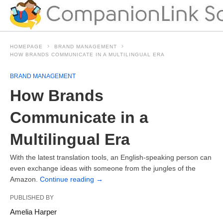
HOMEPAGE
BRAND MANAGEMENT
HOW BRANDS COMMUNICATE IN A MULTILINGUAL ERA
BRAND MANAGEMENT
How Brands
Communicate in a
Multilingual Era
With the latest translation tools, an English-speaking person can
even exchange ideas with someone from the jungles of the
Amazon.
Continue reading
→
PUBLISHED BY
Amelia Harper