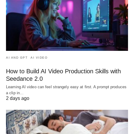
AI AND GPT
AI VIDEO
How to Build AI Video Production Skills with
Seedance 2.0
Learning AI video can feel strangely easy at first. A prompt produces
a clip in…
2 days ago