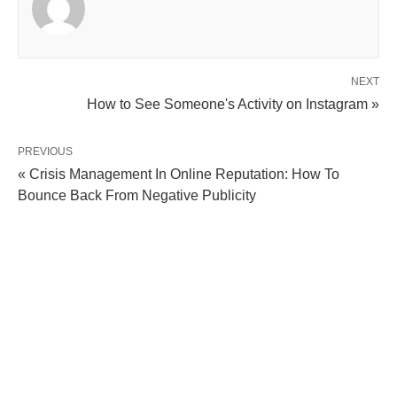
NEXT
How to See Someone's Activity on Instagram »
PREVIOUS
« Crisis Management In Online Reputation: How To
Bounce Back From Negative Publicity