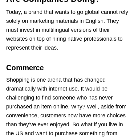
Today, a brand that wants to go global cannot rely
solely on marketing materials in English. They
must invest in multilingual versions of their
websites on top of hiring native professionals to
represent their ideas.
Commerce
Shopping is one arena that has changed
dramatically with internet use. It would be
challenging to find someone who has never
purchased an item online. Why? Well, aside from
convenience, customers now have more choices
than they’ve ever enjoyed. So what if you live in
the US and want to purchase something from