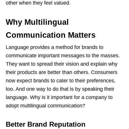
other when they feel valued.
Why Multilingual
Communication Matters
Language provides a method for brands to
communicate important messages to the masses.
They want to spread their vision and explain why
their products are better than others. Consumers
now expect brands to cater to their preferences,
too. And one way to do that is by speaking their
language. Why is it important for a company to
adopt multilingual communication?
Better Brand Reputation