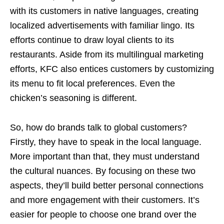
with its customers in native languages, creating
localized advertisements with familiar lingo. Its
efforts continue to draw loyal clients to its
restaurants. Aside from its multilingual marketing
efforts, KFC also entices customers by customizing
its menu to fit local preferences. Even the
chicken’s seasoning is different.
So, how do brands talk to global customers?
Firstly, they have to speak in the local language.
More important than that, they must understand
the cultural nuances. By focusing on these two
aspects, they’ll build better personal connections
and more engagement with their customers. It’s
easier for people to choose one brand over the