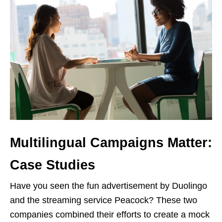
Multilingual Campaigns Matter:
Case Studies
Have you seen the fun advertisement by Duolingo
and the streaming service Peacock? These two
companies combined their efforts to create a mock