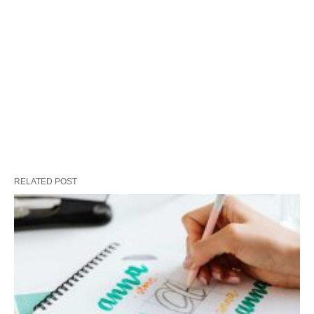
RELATED POST