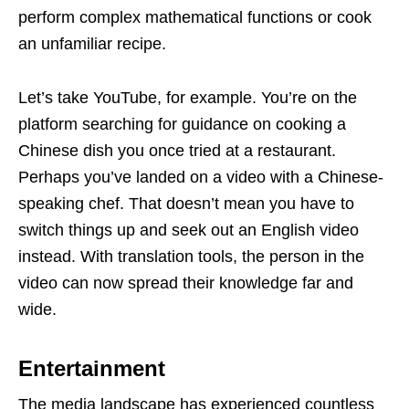
perform complex mathematical functions or cook
an unfamiliar recipe.
Let’s take YouTube, for example. You’re on the
platform searching for guidance on cooking a
Chinese dish you once tried at a restaurant.
Perhaps you’ve landed on a video with a Chinese-
speaking chef. That doesn’t mean you have to
switch things up and seek out an English video
instead. With translation tools, the person in the
video can now spread their knowledge far and
wide.
Entertainment
The media landscape has experienced countless