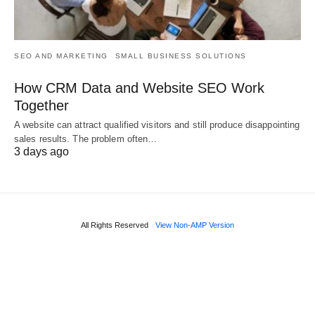
SEO AND MARKETING
SMALL BUSINESS SOLUTIONS
How CRM Data and Website SEO Work
Together
A website can attract qualified visitors and still produce disappointing
sales results. The problem often…
3 days ago
All Rights Reserved
View Non-AMP Version