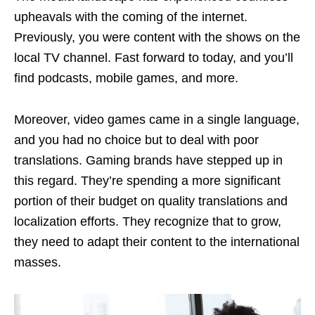
upheavals with the coming of the internet.
Previously, you were content with the shows on the
local TV channel. Fast forward to today, and you’ll
find podcasts, mobile games, and more.
Moreover, video games came in a single language,
and you had no choice but to deal with poor
translations. Gaming brands have stepped up in
this regard. They’re spending a more significant
portion of their budget on quality translations and
localization efforts. They recognize that to grow,
they need to adapt their content to the international
masses.