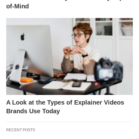
of-Mind
A Look at the Types of Explainer Videos
Brands Use Today
RECENT POSTS