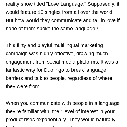
reality show titled “Love Language.” Supposedly, it
would feature 10 singles from all over the world.
But how would they communicate and fall in love if
none of them spoke the same language?
This flirty and playful multilingual marketing
campaign was highly effective, drawing much
engagement from social media platforms. It was a
fantastic way for Duolingo to break language
barriers and talk to people, regardless of where
they were from.
When you communicate with people in a language
they’re familiar with, their level of interest in your
product rises exponentially. They would naturally