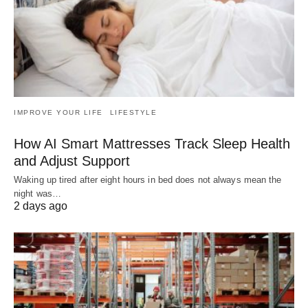
IMPROVE YOUR LIFE
LIFESTYLE
How AI Smart Mattresses Track Sleep Health
and Adjust Support
Waking up tired after eight hours in bed does not always mean the
night was…
2 days ago