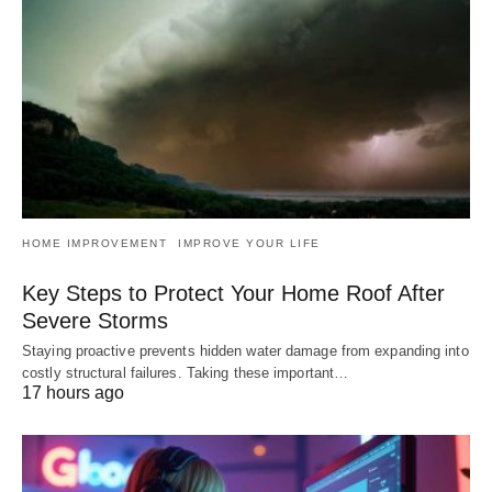
HOME IMPROVEMENT
IMPROVE YOUR LIFE
Key Steps to Protect Your Home Roof After
Severe Storms
Staying proactive prevents hidden water damage from expanding into
costly structural failures. Taking these important…
17 hours ago