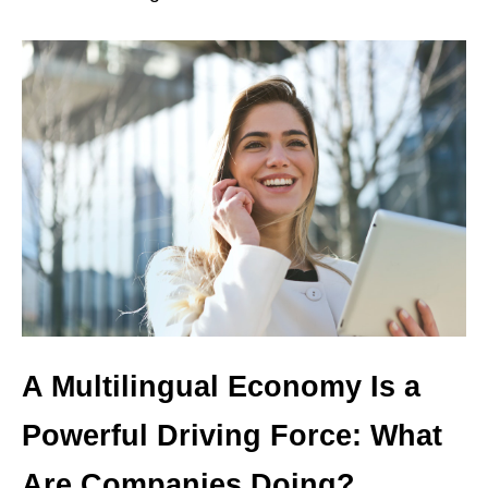
A Multilingual Economy Is a
Powerful Driving Force: What
Are Companies Doing?