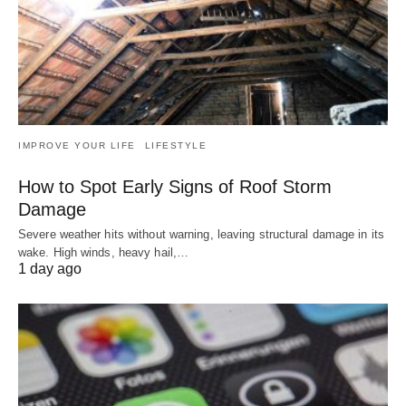
IMPROVE YOUR LIFE
LIFESTYLE
How to Spot Early Signs of Roof Storm
Damage
Severe weather hits without warning, leaving structural damage in its
wake. High winds, heavy hail,…
1 day ago