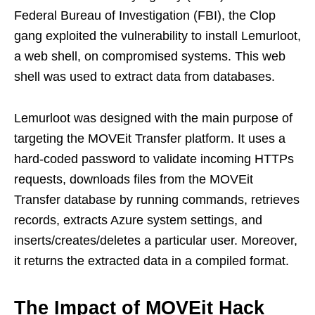
Federal Bureau of Investigation (FBI), the Clop
gang exploited the vulnerability to install Lemurloot,
a web shell, on compromised systems. This web
shell was used to extract data from databases.
Lemurloot was designed with the main purpose of
targeting the MOVEit Transfer platform. It uses a
hard-coded password to validate incoming HTTPs
requests, downloads files from the MOVEit
Transfer database by running commands, retrieves
records, extracts Azure system settings, and
inserts/creates/deletes a particular user. Moreover,
it returns the extracted data in a compiled format.
The Impact of MOVEit Hack