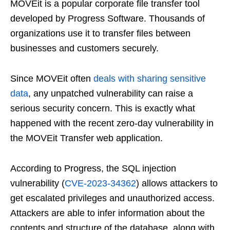
MOVEit is a popular corporate file transfer tool
developed by Progress Software. Thousands of
organizations use it to transfer files between
businesses and customers securely.
Since MOVEit often
deals with sharing sensitive
data
, any unpatched vulnerability can raise a
serious security concern. This is exactly what
happened with the recent zero-day vulnerability in
the MOVEit Transfer web application.
According to Progress, the SQL injection
vulnerability (
CVE-2023-34362
) allows attackers to
get escalated privileges and unauthorized access.
Attackers are able to infer information about the
contents and structure of the database, along with