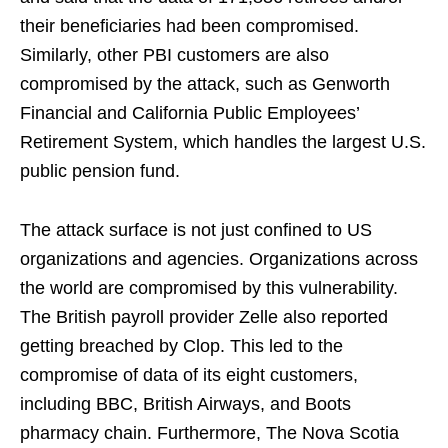
their beneficiaries had been compromised.
Similarly, other PBI customers are also
compromised by the attack, such as Genworth
Financial and California Public Employees’
Retirement System, which handles the largest U.S.
public pension fund.
The attack surface is not just confined to US
organizations and agencies. Organizations across
the world are compromised by this vulnerability.
The British payroll provider Zelle also reported
getting breached by Clop. This led to the
compromise of data of its eight customers,
including BBC, British Airways, and Boots
pharmacy chain. Furthermore, The Nova Scotia