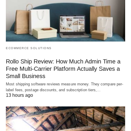
ECOMMERCE SOLUTIONS
Rollo Ship Review: How Much Admin Time a
Free Multi-Carrier Platform Actually Saves a
Small Business
Most shipping software reviews measure money. They compare per-
label fees, postage discounts, and subscription tiers,…
13 hours ago