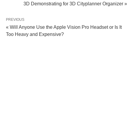
3D Demonstrating for 3D Cityplanner Organizer »
PREVIOUS
« Will Anyone Use the Apple Vision Pro Headset or Is It
Too Heavy and Expensive?