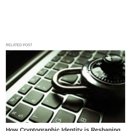
RELATED POST
How Cryptographic Identity is Reshaping