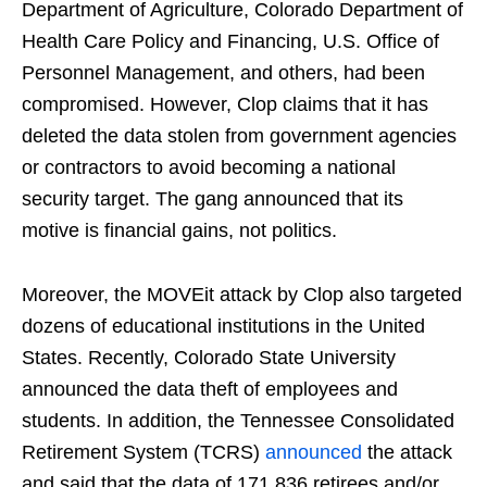
Department of Agriculture, Colorado Department of
Health Care Policy and Financing, U.S. Office of
Personnel Management, and others, had been
compromised. However, Clop claims that it has
deleted the data stolen from government agencies
or contractors to avoid becoming a national
security target. The gang announced that its
motive is financial gains, not politics.
Moreover, the MOVEit attack by Clop also targeted
dozens of educational institutions in the United
States. Recently, Colorado State University
announced the data theft of employees and
students. In addition, the Tennessee Consolidated
Retirement System (TCRS)
announced
the attack
and said that the data of 171,836 retirees and/or