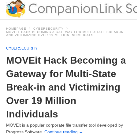
HOMEPAGE
CYBERSECURITY
MOVEIT HACK BECOMING A GATEWAY FOR MULTI-STATE BREAK-IN
AND VICTIMIZING OVER 19 MILLION INDIVIDUALS
CYBERSECURITY
MOVEit Hack Becoming a
Gateway for Multi-State
Break-in and Victimizing
Over 19 Million
Individuals
MOVEit is a popular corporate file transfer tool developed by
Progress Software.
Continue reading
→