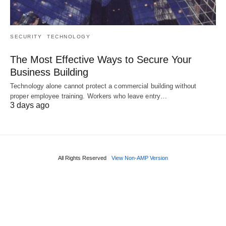
SECURITY
TECHNOLOGY
The Most Effective Ways to Secure Your
Business Building
Technology alone cannot protect a commercial building without
proper employee training. Workers who leave entry…
3 days ago
All Rights Reserved
View Non-AMP Version