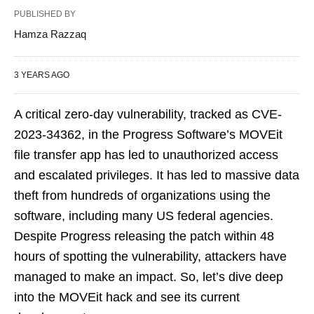
PUBLISHED BY
Hamza Razzaq
3 YEARS AGO
A critical zero-day vulnerability, tracked as CVE-
2023-34362, in the Progress Software’s MOVEit
file transfer app has led to unauthorized access
and escalated privileges. It has led to massive data
theft from hundreds of organizations using the
software, including many US federal agencies.
Despite Progress releasing the patch within 48
hours of spotting the vulnerability, attackers have
managed to make an impact. So, let’s dive deep
into the MOVEit hack and see its current