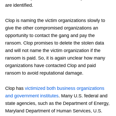
are identified.
Clop is naming the victim organizations slowly to
give the other compromised organizations an
opportunity to contact the gang and pay the
ransom. Clop promises to delete the stolen data
and will not name the victim organization if the
ransom is paid. So, it is again unclear how many
organizations have contacted Clop and paid
ransom to avoid reputational damage.
Clop has
victimized both business organizations
and government institutes
. Many U.S. federal and
state agencies, such as the Department of Energy,
Maryland Department of Human Services, U.S.