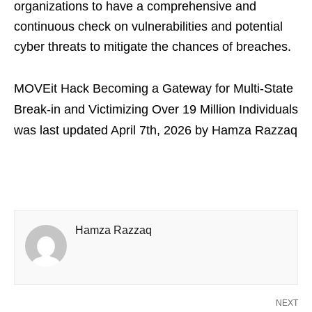
organizations to have a comprehensive and
continuous check on vulnerabilities and potential
cyber threats to mitigate the chances of breaches.
MOVEit Hack Becoming a Gateway for Multi-State
Break-in and Victimizing Over 19 Million Individuals
was last updated
April 7th, 2026
by
Hamza Razzaq
Hamza Razzaq
NEXT