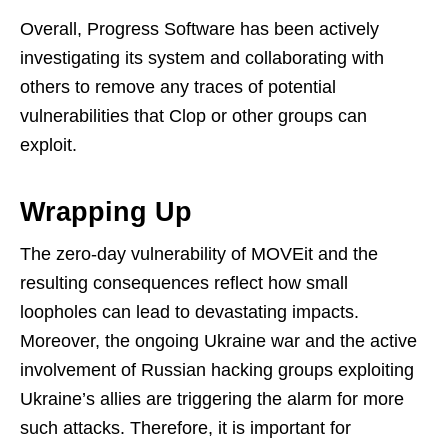
Overall, Progress Software has been actively
investigating its system and collaborating with
others to remove any traces of potential
vulnerabilities that Clop or other groups can
exploit.
Wrapping Up
The zero-day vulnerability of MOVEit and the
resulting consequences reflect how small
loopholes can lead to devastating impacts.
Moreover, the ongoing Ukraine war and the active
involvement of Russian hacking groups exploiting
Ukraine’s allies are triggering the alarm for more
such attacks. Therefore, it is important for