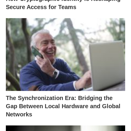
Secure Access for Teams
The Synchronization Era: Bridging the
Gap Between Local Hardware and Global
Networks