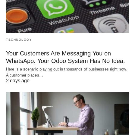
TECHNOLOGY
Your Customers Are Messaging You on
WhatsApp. Your Odoo System Has No Idea.
Here is a scenario playing out in thousands of businesses right now.
A customer places…
2 days ago