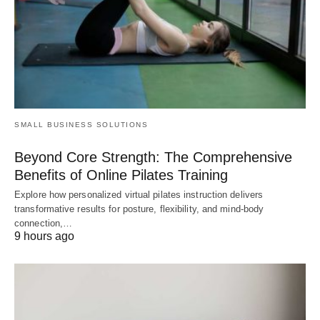
SMALL BUSINESS SOLUTIONS
Beyond Core Strength: The Comprehensive
Benefits of Online Pilates Training
Explore how personalized virtual pilates instruction delivers
transformative results for posture, flexibility, and mind-body
connection,…
9 hours ago