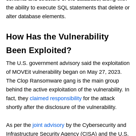
the ability to execute SQL statements that delete or
alter database elements.
How Has the Vulnerability
Been Exploited?
The U.S. government advisory said the exploitation
of MOVEit vulnerability began on May 27, 2023.
The Clop Ransomware gang is the main group
behind the active exploitation of the vulnerability. In
fact, they
claimed responsibility
for the attack
shortly after the disclosure of the vulnerability.
As per the
joint advisory
by the Cybersecurity and
Infrastructure Security Agency (CISA) and the U.S.