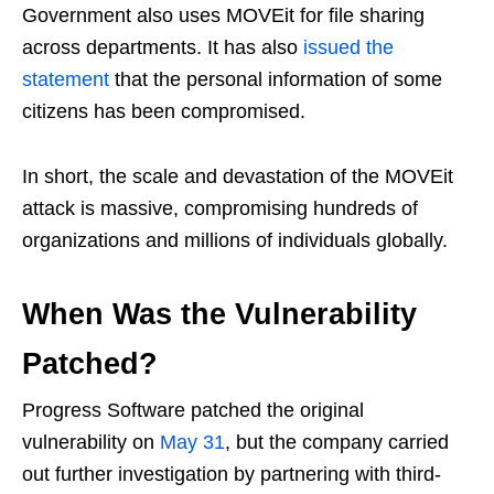
Government also uses MOVEit for file sharing
across departments. It has also
issued the
statement
that the personal information of some
citizens has been compromised.
In short, the scale and devastation of the MOVEit
attack is massive, compromising hundreds of
organizations and millions of individuals globally.
When Was the Vulnerability
Patched?
Progress Software patched the original
vulnerability on
May 31
, but the company carried
out further investigation by partnering with third-