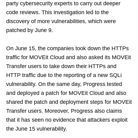
party cybersecurity experts to carry out deeper
code reviews. This investigation led to the
discovery of more vulnerabilities, which were
patched by June 9.
On June 15, the companies took down the HTTPs
traffic for MOVEit Cloud and also asked its MOVEit
Transfer users to take down their HTTPs and
HTTP traffic due to the reporting of a new SQLi
vulnerability. On the same day, Progress tested
and deployed a patch for MOVEit Cloud and also
shared the patch and deployment steps for MOVEit
Transfer users. Moreover, Progress also claims
that it has seen no evidence that attackers exploit
the June 15 vulnerability.