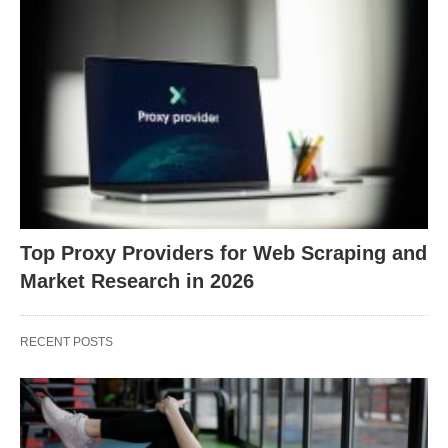
Top Proxy Providers for Web Scraping and
Market Research in 2026
RECENT POSTS