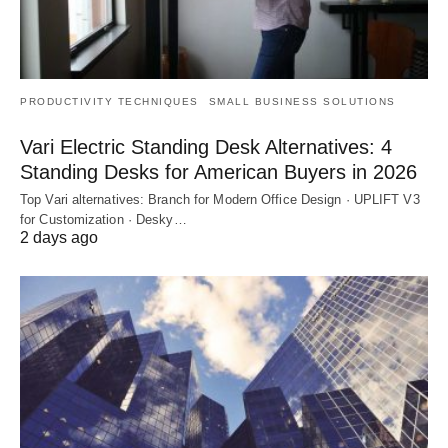
PRODUCTIVITY TECHNIQUES
SMALL BUSINESS SOLUTIONS
Vari Electric Standing Desk Alternatives: 4
Standing Desks for American Buyers in 2026
Top Vari alternatives: Branch for Modern Office Design · UPLIFT V3
for Customization · Desky…
2 days ago