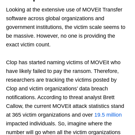
Looking at the extensive use of MOVEit Transfer
software across global organizations and
government institutions, the victim scale seems to
be massive. However, no one is providing the
exact victim count.
Clop has started naming victims of MOVEit who
have likely failed to pay the ransom. Therefore,
researchers are tracking the victims posted by
Clop and victim organizations’ data breach
notifications. According to threat analyst Brett
Callow, the current MOVEit attack statistics stand
at 365 victim organizations and over
19.5 million
impacted individuals. So, imagine where the
number will go when all the victim organizations