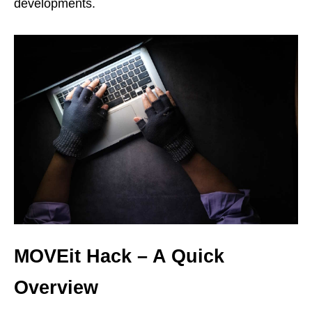
developments.
MOVEit Hack – A Quick
Overview