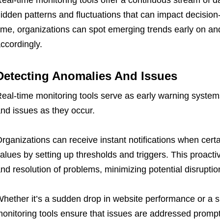
eal-time monitoring tools offer a continuous stream of d
idden patterns and fluctuations that can impact decisio
ime, organizations can spot emerging trends early on a
ccordingly.
Detecting Anomalies And Issues
eal-time monitoring tools serve as early warning system
nd issues as they occur.
rganizations can receive instant notifications when cert
alues by setting up thresholds and triggers. This proacti
nd resolution of problems, minimizing potential disruptio
hether it’s a sudden drop in website performance or a s
onitoring tools ensure that issues are addressed prompt