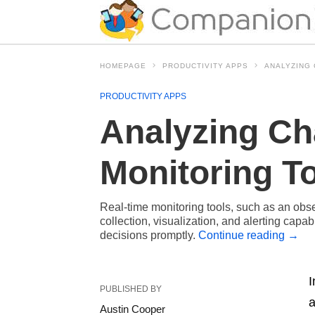
HOMEPAGE
PRODUCTIVITY APPS
ANALYZING 
PRODUCTIVITY APPS
Analyzing Ch
Monitoring T
Real-time monitoring tools, such as an obs
collection, visualization, and alerting capa
decisions promptly.
Continue reading
→
I
PUBLISHED BY
a
Austin Cooper