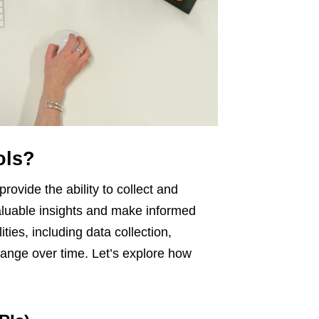
ols?
provide the ability to collect and
aluable insights and make informed
ties, including data collection,
 change over time. Let’s explore how