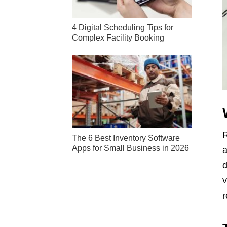
4 Digital Scheduling Tips for
Complex Facility Booking
R
The 6 Best Inventory Software
Apps for Small Business in 2026
a
d
v
r