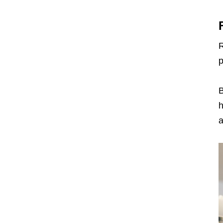
R
p
B
h
a