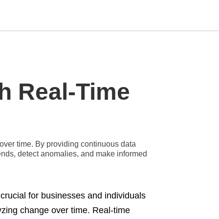
Type
h Real-Time
your
search
query
and
hit
enter:
over time. By providing continuous data
 trends, detect anomalies, and make informed
 crucial for businesses and individuals
lyzing change over time. Real-time