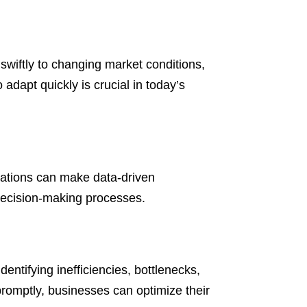
swiftly to changing market conditions,
adapt quickly is crucial in today’s
zations can make data-driven
decision-making processes.
entifying inefficiencies, bottlenecks,
romptly, businesses can optimize their