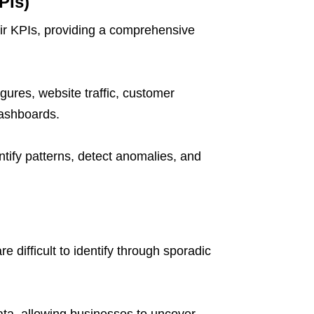
PIs)
eir KPIs, providing a comprehensive
igures, website traffic, customer
dashboards.
tify patterns, detect anomalies, and
 difficult to identify through sporadic