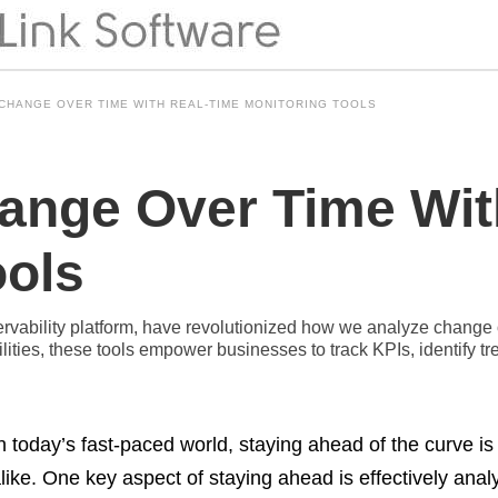
CHANGE OVER TIME WITH REAL-TIME MONITORING TOOLS
ange Over Time Wit
ools
ervability platform, have revolutionized how we analyze change 
bilities, these tools empower businesses to track KPIs, identify
n today’s fast-paced world, staying ahead of the curve is
like. One key aspect of staying ahead is effectively ana