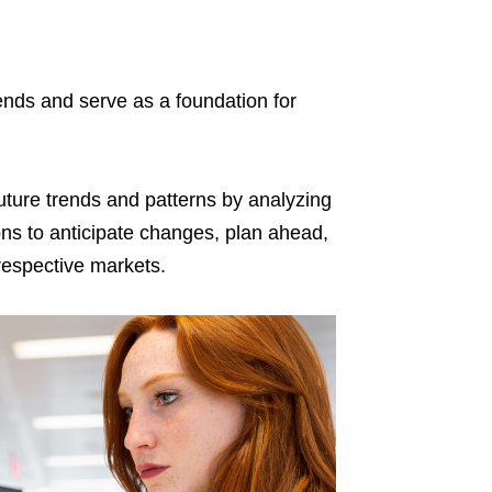
rends and serve as a foundation for
future trends and patterns by analyzing
ions to anticipate changes, plan ahead,
respective markets.