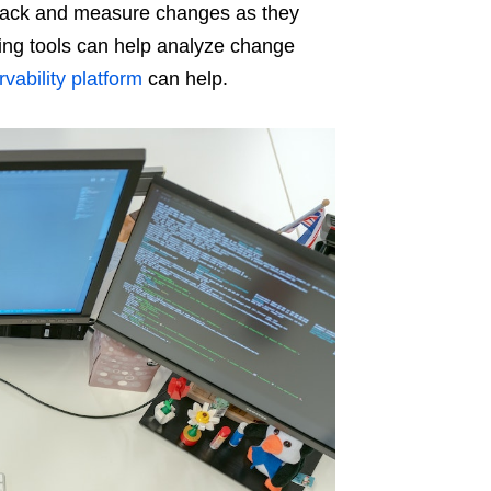
track and measure changes as they
ring tools can help analyze change
vability platform
can help.