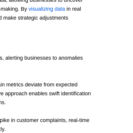
ata, allowing businesses to uncover
n-making. By
visualizing data
in real
nd make strategic adjustments
s, alerting businesses to anomalies
ain metrics deviate from expected
ve approach enables swift identification
ns.
pike in customer complaints, real-time
ly.