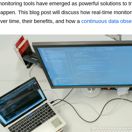
onitoring tools have emerged as powerful solutions to 
appen. This blog post will discuss how real-time monito
ver time, their benefits, and how a
continuous data obser