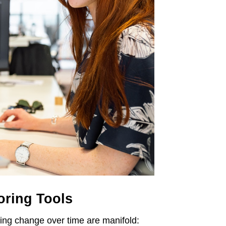
oring Tools
zing change over time are manifold: