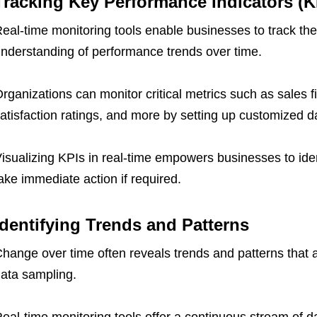
Tracking Key Performance Indicators (K
eal-time monitoring tools enable businesses to track th
nderstanding of performance trends over time.
rganizations can monitor critical metrics such as sales f
atisfaction ratings, and more by setting up customized 
isualizing KPIs in real-time empowers businesses to iden
ake immediate action if required.
Identifying Trends and Patterns
hange over time often reveals trends and patterns that are
ata sampling.