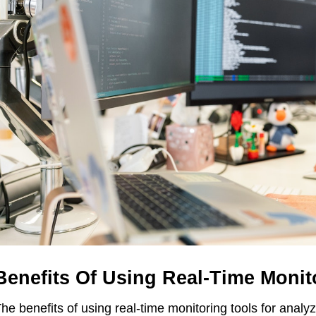
Benefits Of Using Real-Time Monit
he benefits of using real-time monitoring tools for analy