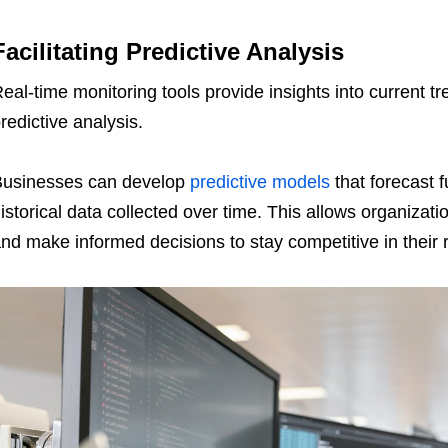
Facilitating Predictive Analysis
eal-time monitoring tools provide insights into current t
redictive analysis.
usinesses can develop
predictive models
that forecast 
istorical data collected over time. This allows organizat
nd make informed decisions to stay competitive in their 