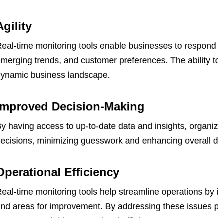
Agility
eal-time monitoring tools enable businesses to respond 
merging trends, and customer preferences. The ability to 
ynamic business landscape.
Improved Decision-Making
y having access to up-to-date data and insights, organi
ecisions, minimizing guesswork and enhancing overall 
Operational Efficiency
eal-time monitoring tools help streamline operations by id
nd areas for improvement. By addressing these issues p