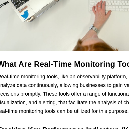
What Are Real-Time Monitoring To
eal-time monitoring tools, like an observability platform, 
nalyze data continuously, allowing businesses to gain v
ecisions promptly. These tools offer a range of functionali
isualization, and alerting, that facilitate the analysis of
eal-time monitoring tools can be utilized for this purpose.