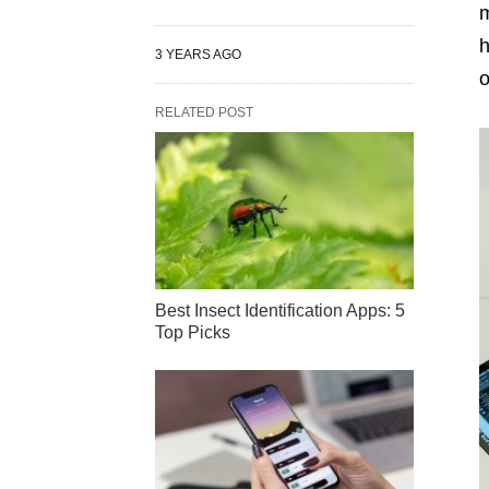
m
h
3 YEARS AGO
o
RELATED POST
Best Insect Identification Apps: 5
Top Picks