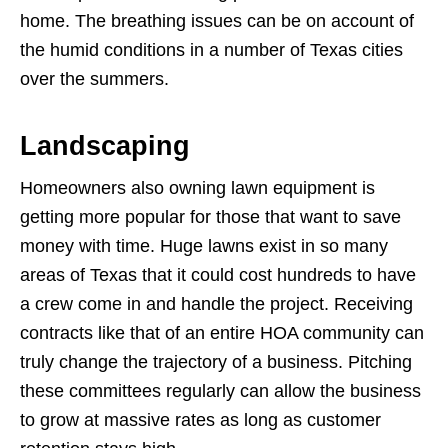
home. The breathing issues can be on account of
the humid conditions in a number of Texas cities
over the summers.
Landscaping
Homeowners also owning lawn equipment is
getting more popular for those that want to save
money with time. Huge lawns exist in so many
areas of Texas that it could cost hundreds to have
a crew come in and handle the project. Receiving
contracts like that of an entire HOA community can
truly change the trajectory of a business. Pitching
these committees regularly can allow the business
to grow at massive rates as long as customer