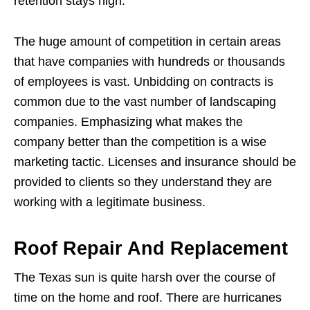
retention stays high.
The huge amount of competition in certain areas
that have companies with hundreds or thousands
of employees is vast. Unbidding on contracts is
common due to the vast number of landscaping
companies. Emphasizing what makes the
company better than the competition is a wise
marketing tactic. Licenses and insurance should be
provided to clients so they understand they are
working with a legitimate business.
Roof Repair And Replacement
The Texas sun is quite harsh over the course of
time on the home and roof. There are hurricanes