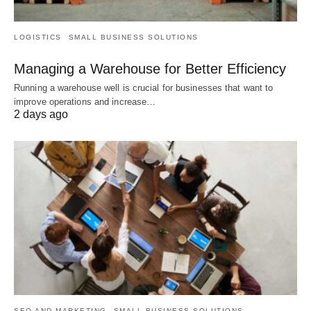
LOGISTICS
SMALL BUSINESS SOLUTIONS
Managing a Warehouse for Better Efficiency
Running a warehouse well is crucial for businesses that want to
improve operations and increase…
2 days ago
SEO AND MARKETING
SMALL BUSINESS SOLUTIONS