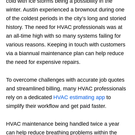
cold with ice storms being a possibility in the
winter. Austin experienced a brownout during one
of the coldest periods in the city’s long and storied
history. The need for HVAC professionals was at
an all-time high with so many systems failing for
various reasons. Keeping in touch with customers
via a biannual maintenance plan can help reduce
the need for expensive repairs.
To overcome challenges with accurate job quotes
and streamlined billing, many HVAC professionals
rely on a dedicated
HVAC estimating app
to
simplify their workflow and get paid faster.
HVAC maintenance being handled twice a year
can help reduce breathing problems within the