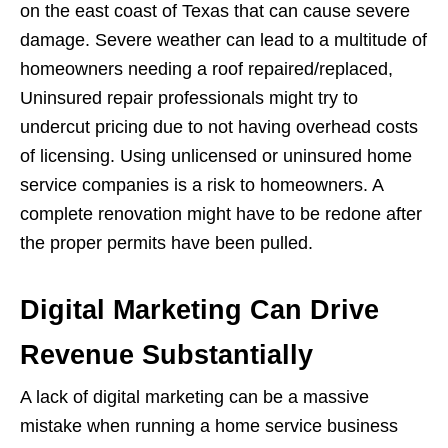
on the east coast of Texas that can cause severe
damage. Severe weather can lead to a multitude of
homeowners needing a roof repaired/replaced,
Uninsured repair professionals might try to
undercut pricing due to not having overhead costs
of licensing. Using unlicensed or uninsured home
service companies is a risk to homeowners. A
complete renovation might have to be redone after
the proper permits have been pulled.
Digital Marketing Can Drive
Revenue Substantially
A lack of digital marketing can be a massive
mistake when running a home service business