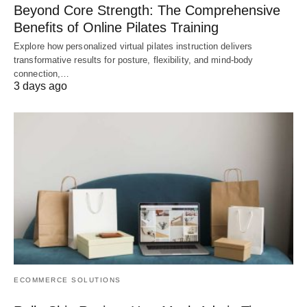
Beyond Core Strength: The Comprehensive
Benefits of Online Pilates Training
Explore how personalized virtual pilates instruction delivers
transformative results for posture, flexibility, and mind-body
connection,…
3 days ago
ECOMMERCE SOLUTIONS