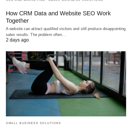
How CRM Data and Website SEO Work
Together
A website can attract qualified visitors and still produce disappointing
sales results. The problem often…
2 days ago
SMALL BUSINESS SOLUTIONS