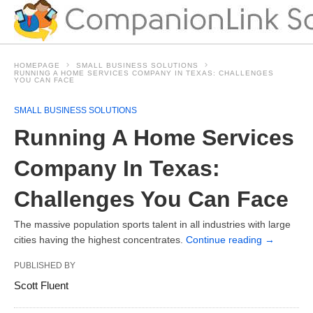
HOMEPAGE
SMALL BUSINESS SOLUTIONS
RUNNING A HOME SERVICES COMPANY IN TEXAS: CHALLENGES
YOU CAN FACE
SMALL BUSINESS SOLUTIONS
Running A Home Services
Company In Texas:
Challenges You Can Face
The massive population sports talent in all industries with large
cities having the highest concentrates.
Continue reading
→
PUBLISHED BY
Scott Fluent