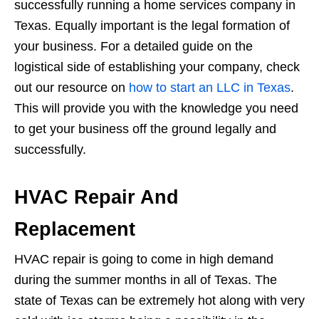
successfully running a home services company in
Texas. Equally important is the legal formation of
your business. For a detailed guide on the
logistical side of establishing your company, check
out our resource on
how to start an LLC in Texas
.
This will provide you with the knowledge you need
to get your business off the ground legally and
successfully.
HVAC Repair And
Replacement
HVAC repair is going to come in high demand
during the summer months in all of Texas. The
state of Texas can be extremely hot along with very