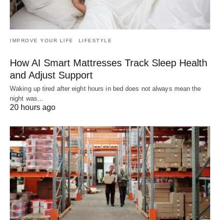
IMPROVE YOUR LIFE
LIFESTYLE
How AI Smart Mattresses Track Sleep Health
and Adjust Support
Waking up tired after eight hours in bed does not always mean the
night was…
20 hours ago