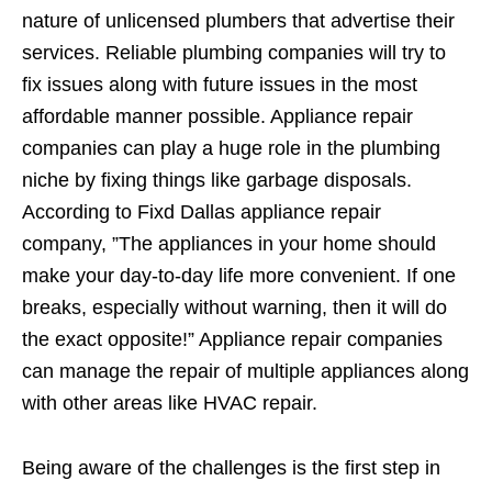
nature of unlicensed plumbers that advertise their
services. Reliable plumbing companies will try to
fix issues along with future issues in the most
affordable manner possible. Appliance repair
companies can play a huge role in the plumbing
niche by fixing things like garbage disposals.
According to Fixd Dallas appliance repair
company, ”The appliances in your home should
make your day-to-day life more convenient. If one
breaks, especially without warning, then it will do
the exact opposite!” Appliance repair companies
can manage the repair of multiple appliances along
with other areas like HVAC repair.
Being aware of the challenges is the first step in