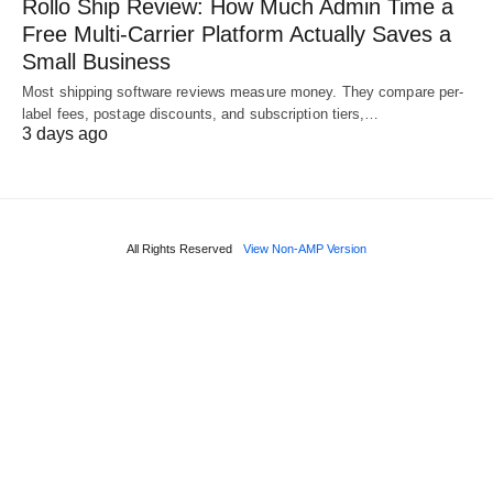
Rollo Ship Review: How Much Admin Time a
Free Multi-Carrier Platform Actually Saves a
Small Business
Most shipping software reviews measure money. They compare per-
label fees, postage discounts, and subscription tiers,…
3 days ago
All Rights Reserved
View Non-AMP Version