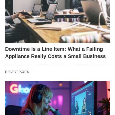
Downtime Is a Line Item: What a Failing
Appliance Really Costs a Small Business
RECENT POSTS