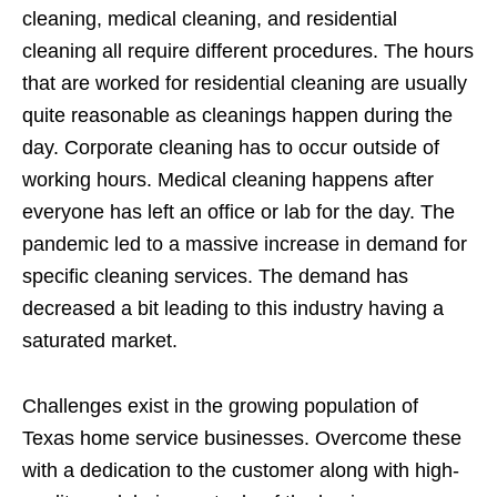
cleaning, medical cleaning, and residential
cleaning all require different procedures. The hours
that are worked for residential cleaning are usually
quite reasonable as cleanings happen during the
day. Corporate cleaning has to occur outside of
working hours. Medical cleaning happens after
everyone has left an office or lab for the day. The
pandemic led to a massive increase in demand for
specific cleaning services. The demand has
decreased a bit leading to this industry having a
saturated market.
Challenges exist in the growing population of
Texas home service businesses. Overcome these
with a dedication to the customer along with high-