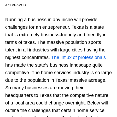
3 YEARS AGO
Running a business in any niche will provide
challenges for an entrepreneur. Texas is a state
that is extremely business-friendly and friendly in
terms of taxes. The massive population sports
talent in all industries with large cities having the
highest concentrates.
The influx of professionals
has made the state’s business landscape quite
competitive. The home services industry is so large
due to the population in Texas’ massive acreage.
So many businesses are moving their
headquarters to Texas that the competitive nature
of a local area could change overnight. Below will
outline the challenges that certain home service