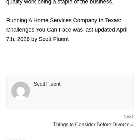
quality work being a staple of the business.
Running A Home Services Company In Texas:
Challenges You Can Face
was last updated
April
7th, 2026
by
Scott Fluent
Scott Fluent
NEXT
Things to Consider Before Divorce »