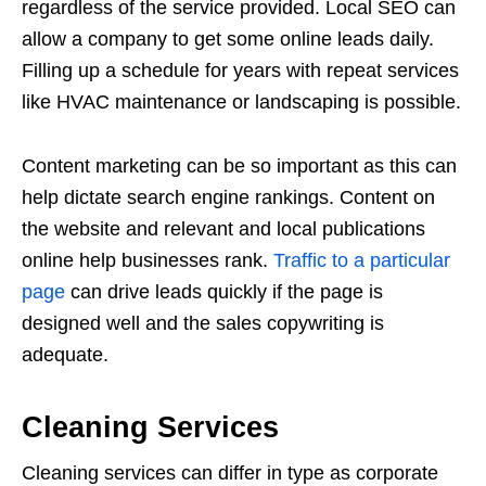
regardless of the service provided. Local SEO can
allow a company to get some online leads daily.
Filling up a schedule for years with repeat services
like HVAC maintenance or landscaping is possible.
Content marketing can be so important as this can
help dictate search engine rankings. Content on
the website and relevant and local publications
online help businesses rank.
Traffic to a particular
page
can drive leads quickly if the page is
designed well and the sales copywriting is
adequate.
Cleaning Services
Cleaning services can differ in type as corporate