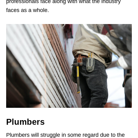
professionals face along with what the industry
faces as a whole.
Plumbers
Plumbers will struggle in some regard due to the