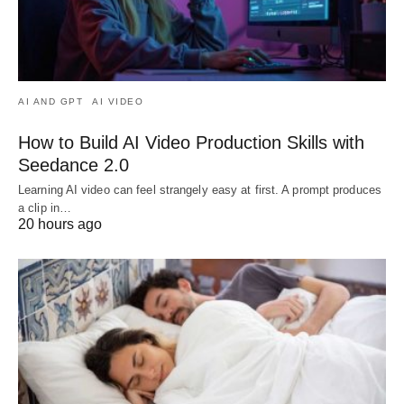
AI AND GPT
AI VIDEO
How to Build AI Video Production Skills with
Seedance 2.0
Learning AI video can feel strangely easy at first. A prompt produces
a clip in…
20 hours ago