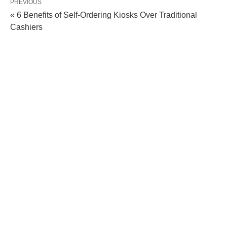
PREVIOUS
« 6 Benefits of Self-Ordering Kiosks Over Traditional
Cashiers