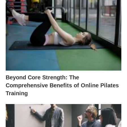
Beyond Core Strength: The
Comprehensive Benefits of Online Pilates
Training