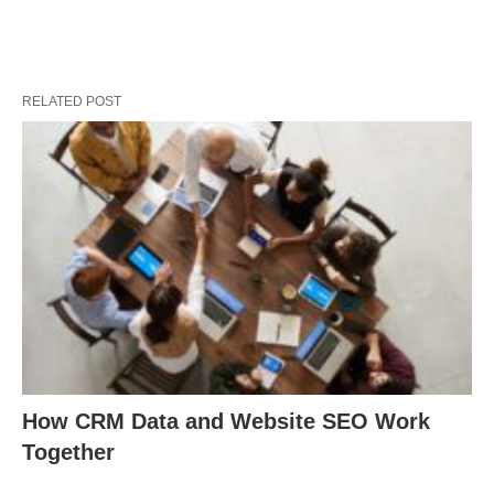
RELATED POST
How CRM Data and Website SEO Work
Together