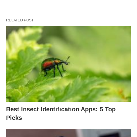
RELATED POST
Best Insect Identification Apps: 5 Top
Picks