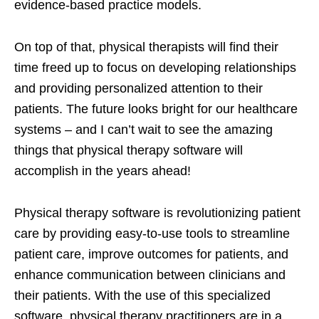
evidence-based practice models.
On top of that, physical therapists will find their
time freed up to focus on developing relationships
and providing personalized attention to their
patients. The future looks bright for our healthcare
systems – and I can’t wait to see the amazing
things that physical therapy software will
accomplish in the years ahead!
Physical therapy software is revolutionizing patient
care by providing easy-to-use tools to streamline
patient care, improve outcomes for patients, and
enhance communication between clinicians and
their patients. With the use of this specialized
software, physical therapy practitioners are in a