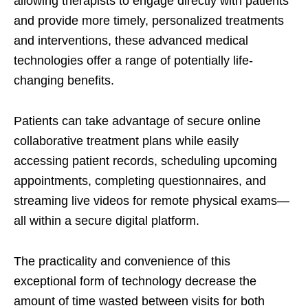
allowing therapists to engage directly with patients
and provide more timely, personalized treatments
and interventions, these advanced medical
technologies offer a range of potentially life-
changing benefits.
Patients can take advantage of secure online
collaborative treatment plans while easily
accessing patient records, scheduling upcoming
appointments, completing questionnaires, and
streaming live videos for remote physical exams—
all within a secure digital platform.
The practicality and convenience of this
exceptional form of technology decrease the
amount of time wasted between visits for both