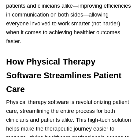
patients and clinicians alike—improving efficiencies
in communication on both sides—allowing
everyone involved to work smarter (not harder)
when it comes to achieving healthier outcomes
faster.
How Physical Therapy
Software Streamlines Patient
Care
Physical therapy software is revolutionizing patient
care, streamlining the entire process for both
clinicians and patients alike. This high-tech solution
helps make the therapeutic journey easier to