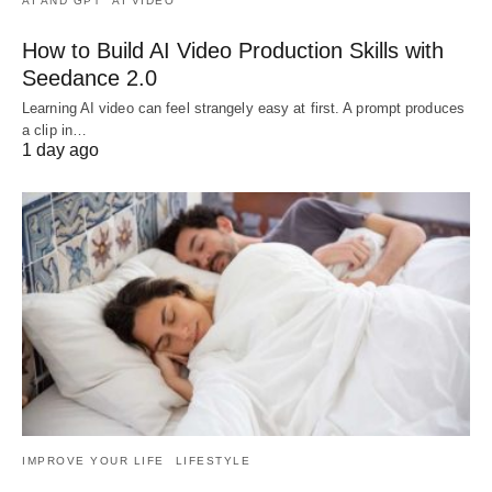
AI AND GPT
AI VIDEO
How to Build AI Video Production Skills with
Seedance 2.0
Learning AI video can feel strangely easy at first. A prompt produces
a clip in…
1 day ago
IMPROVE YOUR LIFE
LIFESTYLE