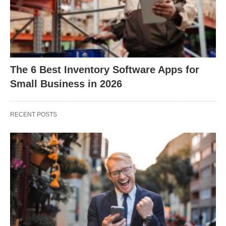
The 6 Best Inventory Software Apps for
Small Business in 2026
RECENT POSTS