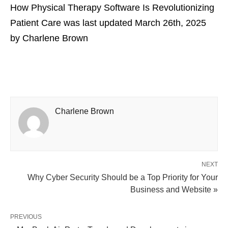
How Physical Therapy Software Is Revolutionizing
Patient Care
was last updated
March 26th, 2025
by
Charlene Brown
Charlene Brown
NEXT
Why Cyber Security Should be a Top Priority for Your
Business and Website »
PREVIOUS