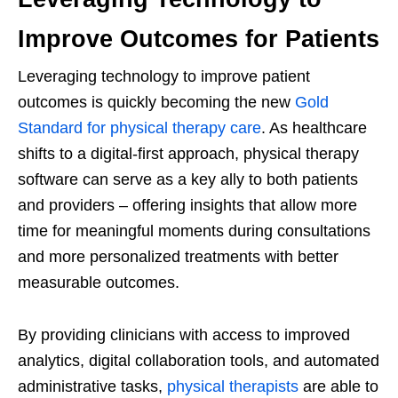
Improve Outcomes for Patients
Leveraging technology to improve patient
outcomes is quickly becoming the new
Gold
Standard for physical therapy care
. As healthcare
shifts to a digital-first approach, physical therapy
software can serve as a key ally to both patients
and providers – offering insights that allow more
time for meaningful moments during consultations
and more personalized treatments with better
measurable outcomes.
By providing clinicians with access to improved
analytics, digital collaboration tools, and automated
administrative tasks,
physical therapists
are able to