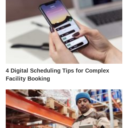
4 Digital Scheduling Tips for Complex
Facility Booking