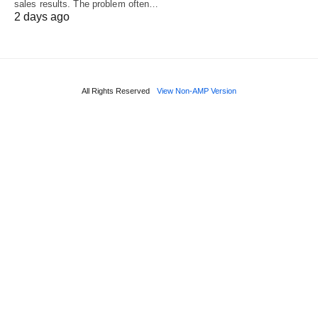
sales results. The problem often…
2 days ago
All Rights Reserved
View Non-AMP Version