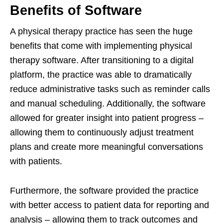
Benefits of Software
A physical therapy practice has seen the huge
benefits that come with implementing physical
therapy software. After transitioning to a digital
platform, the practice was able to dramatically
reduce administrative tasks such as reminder calls
and manual scheduling. Additionally, the software
allowed for greater insight into patient progress –
allowing them to continuously adjust treatment
plans and create more meaningful conversations
with patients.
Furthermore, the software provided the practice
with better access to patient data for reporting and
analysis – allowing them to track outcomes and