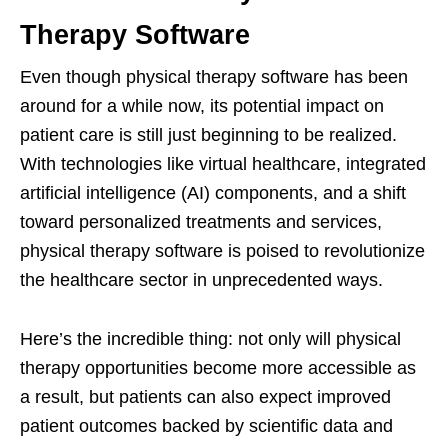
Therapy Software
Even though physical therapy software has been
around for a while now, its potential impact on
patient care is still just beginning to be realized.
With technologies like virtual healthcare, integrated
artificial intelligence (AI) components, and a shift
toward personalized treatments and services,
physical therapy software is poised to revolutionize
the healthcare sector in unprecedented ways.
Here’s the incredible thing: not only will physical
therapy opportunities become more accessible as
a result, but patients can also expect improved
patient outcomes backed by scientific data and