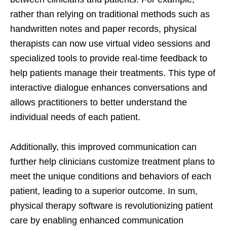
rather than relying on traditional methods such as
handwritten notes and paper records, physical
therapists can now use virtual video sessions and
specialized tools to provide real-time feedback to
help patients manage their treatments. This type of
interactive dialogue enhances conversations and
allows practitioners to better understand the
individual needs of each patient.
Additionally, this improved communication can
further help clinicians customize treatment plans to
meet the unique conditions and behaviors of each
patient, leading to a superior outcome. In sum,
physical therapy software is revolutionizing patient
care by enabling enhanced communication