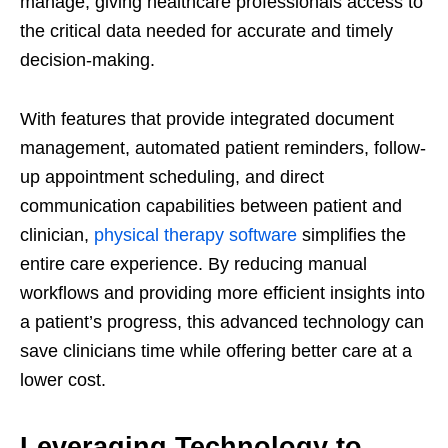
manage, giving healthcare professionals access to
the critical data needed for accurate and timely
decision-making.
With features that provide integrated document
management, automated patient reminders, follow-
up appointment scheduling, and direct
communication capabilities between patient and
clinician,
physical therapy software
simplifies the
entire care experience. By reducing manual
workflows and providing more efficient insights into
a patient’s progress, this advanced technology can
save clinicians time while offering better care at a
lower cost.
Leveraging Technology to