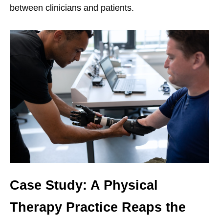
between clinicians and patients.
Case Study: A Physical
Therapy Practice Reaps the