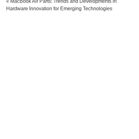
« MacBook Air Parts: Trends and Developments in
Hardware Innovation for Emerging Technologies