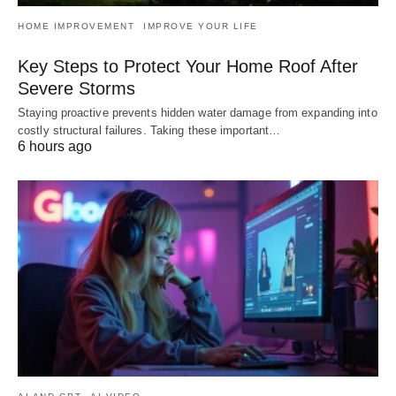
HOME IMPROVEMENT
IMPROVE YOUR LIFE
Key Steps to Protect Your Home Roof After
Severe Storms
Staying proactive prevents hidden water damage from expanding into
costly structural failures. Taking these important…
6 hours ago