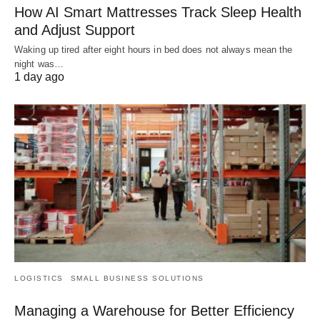
How AI Smart Mattresses Track Sleep Health
and Adjust Support
Waking up tired after eight hours in bed does not always mean the
night was…
1 day ago
LOGISTICS
SMALL BUSINESS SOLUTIONS
Managing a Warehouse for Better Efficiency