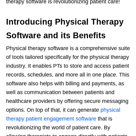
therapy software is revolutionizing patient care!
Introducing Physical Therapy
Software and its Benefits
Physical therapy software is a comprehensive suite
of tools tailored specifically for the physical therapy
industry. It enables PTs to store and access patient
records, schedules, and more all in one place. This
software also helps with billing and payments, as
well as communication between patients and
healthcare providers by offering secure messaging
options. On top of that, it can generate
physical
therapy patient engagement software
that is
revolutionizing the world of patient care. By