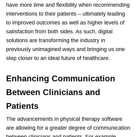
have more time and flexibility when recommending
interventions to their patients – ultimately leading
to improved outcomes as well as higher levels of
satisfaction from both sides. As such, digital
solutions are transforming the industry in
previously unimagined ways and bringing us one
step closer to an ideal future of healthcare.
Enhancing Communication
Between Clinicians and
Patients
The advancements in physical therapy software
are allowing for a greater degree of communication
between clinicians and patients. For example,