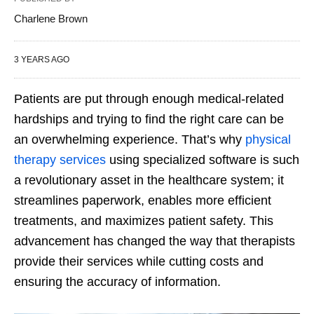
Charlene Brown
3 YEARS AGO
Patients are put through enough medical-related
hardships and trying to find the right care can be
an overwhelming experience. That’s why
physical
therapy services
using specialized software is such
a revolutionary asset in the healthcare system; it
streamlines paperwork, enables more efficient
treatments, and maximizes patient safety. This
advancement has changed the way that therapists
provide their services while cutting costs and
ensuring the accuracy of information.