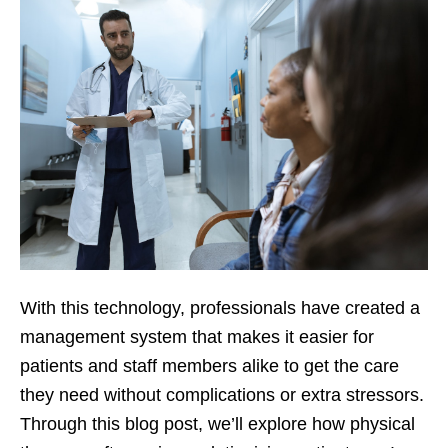
With this technology, professionals have created a
management system that makes it easier for
patients and staff members alike to get the care
they need without complications or extra stressors.
Through this blog post, we’ll explore how physical