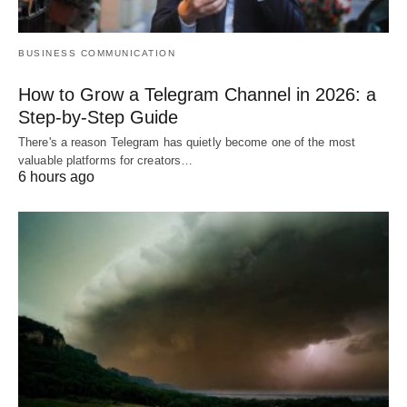
BUSINESS COMMUNICATION
How to Grow a Telegram Channel in 2026: a
Step-by-Step Guide
There's a reason Telegram has quietly become one of the most
valuable platforms for creators…
6 hours ago