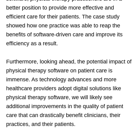
better position to provide more effective and
efficient care for their patients. The case study
showed how one practice was able to reap the
benefits of software-driven care and improve its
efficiency as a result.
Furthermore, looking ahead, the potential impact of
physical therapy software on patient care is
immense. As technology advances and more
healthcare providers adopt digital solutions like
physical therapy software, we will likely see
additional improvements in the quality of patient
care that can drastically benefit clinicians, their
practices, and their patients.