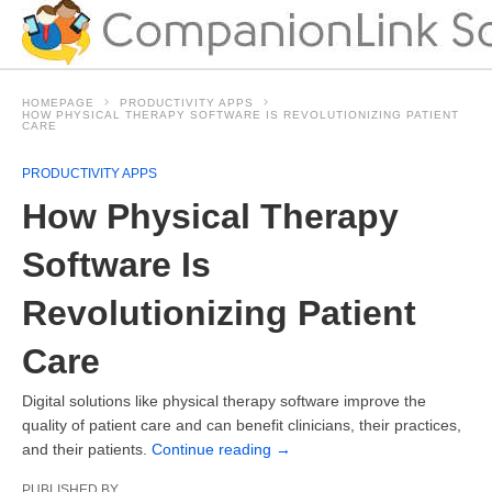
HOMEPAGE
PRODUCTIVITY APPS
HOW PHYSICAL THERAPY SOFTWARE IS REVOLUTIONIZING PATIENT
CARE
PRODUCTIVITY APPS
How Physical Therapy
Software Is
Revolutionizing Patient
Care
Digital solutions like physical therapy software improve the
quality of patient care and can benefit clinicians, their practices,
and their patients.
Continue reading
→
PUBLISHED BY