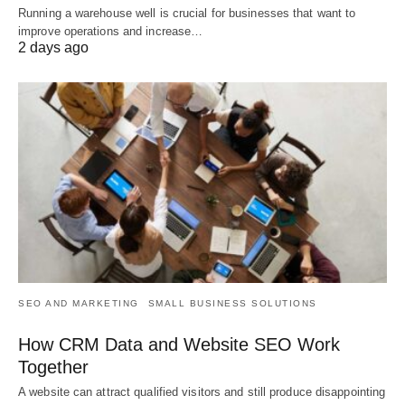
Running a warehouse well is crucial for businesses that want to
improve operations and increase…
2 days ago
SEO AND MARKETING
SMALL BUSINESS SOLUTIONS
How CRM Data and Website SEO Work
Together
A website can attract qualified visitors and still produce disappointing