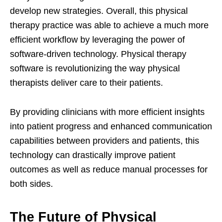
develop new strategies. Overall, this physical
therapy practice was able to achieve a much more
efficient workflow by leveraging the power of
software-driven technology. Physical therapy
software is revolutionizing the way physical
therapists deliver care to their patients.
By providing clinicians with more efficient insights
into patient progress and enhanced communication
capabilities between providers and patients, this
technology can drastically improve patient
outcomes as well as reduce manual processes for
both sides.
The Future of Physical