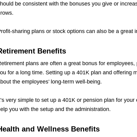
hould be consistent with the bonuses you give or increa
rows.
rofit-sharing plans or stock options can also be a great 
Retirement Benefits
etirement plans are often a great bonus for employees, pa
ou for a long time. Setting up a 401K plan and offering 
bout the employees’ long-term well-being.
t’s very simple to set up a 401K or pension plan for your
elp you with the setup and the administration.
Health and Wellness Benefits