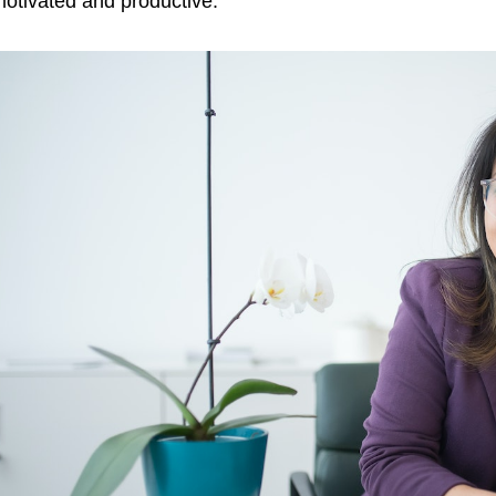
otivated and productive.