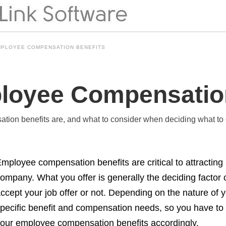
MPLOYEE COMPENSATION BENEFITS
loyee Compensatio
tion benefits are, and what to consider when deciding what to
mployee compensation benefits are critical to attracting 
ompany. What you offer is generally the deciding facto
ccept your job offer or not. Depending on the nature o
pecific benefit and compensation needs, so you have to
our employee compensation benefits accordingly.