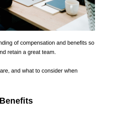
anding of compensation and benefits so
and retain a great team.
 are, and what to consider when
Benefits