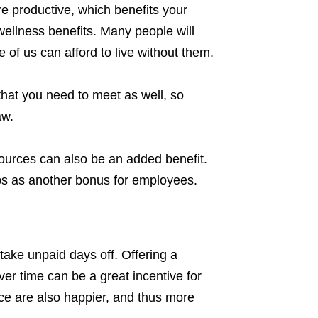
e productive, which benefits your
wellness benefits. Many people will
e of us can afford to live without them.
that you need to meet as well, so
aw.
ources can also be an added benefit.
s as another bonus for employees.
take unpaid days off. Offering a
er time can be a great incentive for
e are also happier, and thus more