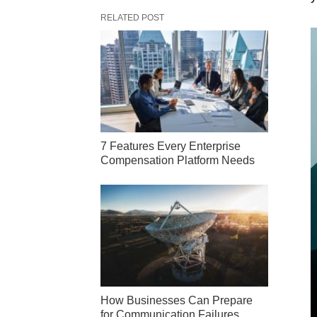
RELATED POST
7 Features Every Enterprise
Compensation Platform Needs
How Businesses Can Prepare
for Communication Failures