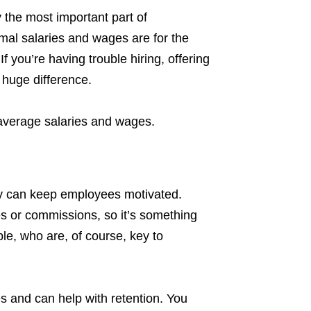
 the most important part of
al salaries and wages are for the
If you’re having trouble hiring, offering
 huge difference.
 average salaries and wages.
ity can keep employees motivated.
s or commissions, so it’s something
ple, who are, of course, key to
 and can help with retention. You