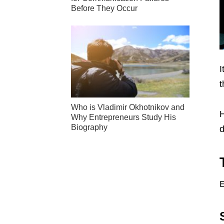
Before They Occur
I
t
Who is Vladimir Okhotnikov and
H
Why Entrepreneurs Study His
Biography
d
E