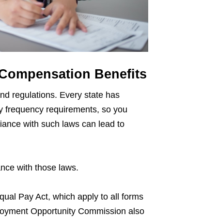
 Compensation Benefits
and regulations. Every state has
y frequency requirements, so you
liance with such laws can lead to
ance with those laws.
ual Pay Act, which apply to all forms
loyment Opportunity Commission also