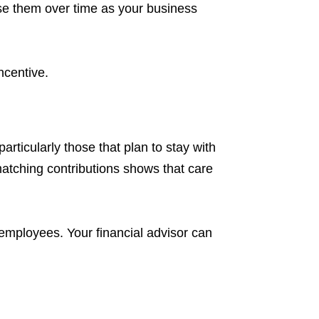
se them over time as your business
incentive.
rticularly those that plan to stay with
matching contributions shows that care
 employees. Your financial advisor can