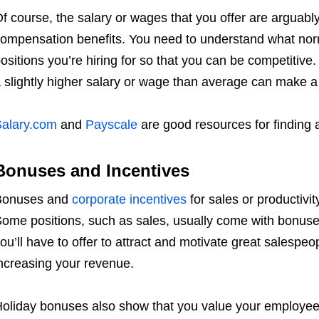
f course, the salary or wages that you offer are arguably
ompensation benefits. You need to understand what norm
ositions you’re hiring for so that you can be competitive. 
 slightly higher salary or wage than average can make a
alary.com
and
Payscale
are good resources for finding
Bonuses and Incentives
Bonuses and
corporate incentives
for sales or productiv
ome positions, such as sales, usually come with bonuse
ou’ll have to offer to attract and motivate great salespeo
ncreasing your revenue.
oliday bonuses also show that you value your employees