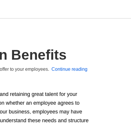
Type
n Benefits
your
search
query
and
 offer to your employees.
Continue reading
hit
enter:
and retaining great talent for your
r on whether an employee agrees to
f your business, employees may have
 understand these needs and structure