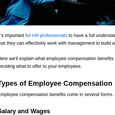
t’s important
for HR professionals
to have a full underst
hat they can effectively work with management to build 
ere we’ll explain what employee compensation benefits
eciding what to offer to your employees.
Types of Employee Compensation 
mployee compensation benefits come in several forms.
Salary and Wages