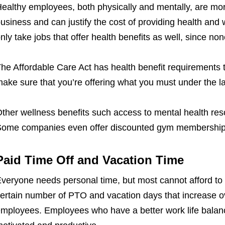
ealthy employees, both physically and mentally, are mor
usiness and can justify the cost of providing health and 
nly take jobs that offer health benefits as well, since non
he Affordable Care Act has health benefit requirements 
ake sure that you’re offering what you must under the l
ther wellness benefits such access to mental health res
ome companies even offer discounted gym membership
Paid Time Off and Vacation Time
veryone needs personal time, but most cannot afford to 
ertain number of PTO and vacation days that increase ov
mployees. Employees who have a better work life balanc