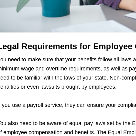
Legal Requirements for Employee
ou need to make sure that your benefits follow all laws 
inimum wage and overtime requirements, as well as pa
eed to be familiar with the laws of your state. Non-comp
enalties or even lawsuits brought by employees.
f you use a payroll service, they can ensure your compli
ou also need to be aware of equal pay laws set by the Eq
f employee compensation and benefits. The Equal Emp