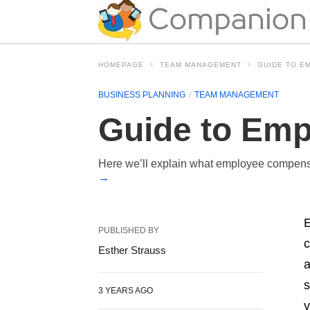
HOMEPAGE
TEAM MANAGEMENT
GUIDE TO E
BUSINESS PLANNING
TEAM MANAGEMENT
Guide to Emp
Here we’ll explain what employee compensa
→
E
PUBLISHED BY
c
Esther Strauss
a
s
3 YEARS AGO
y