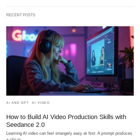
RECENT POSTS
AI AND GPT
AI VIDEO
How to Build AI Video Production Skills with
Seedance 2.0
Learning AI video can feel strangely easy at first. A prompt produces
a clip in…