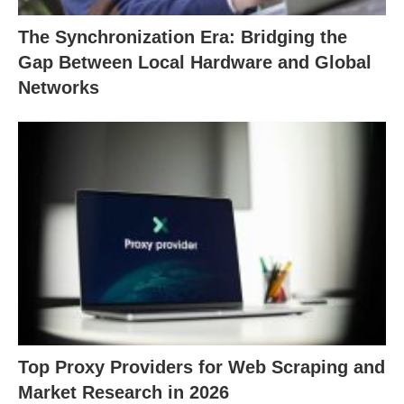
The Synchronization Era: Bridging the
Gap Between Local Hardware and Global
Networks
Top Proxy Providers for Web Scraping and
Market Research in 2026