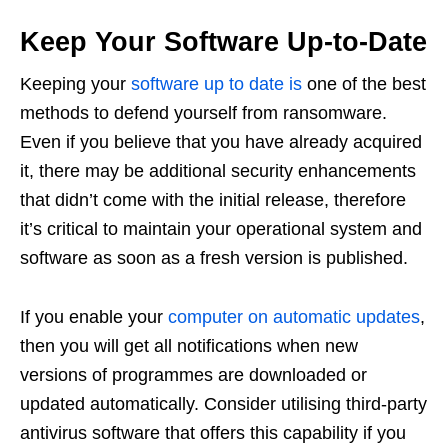
Keep Your Software Up-to-Date
Keeping your
software up to date is
one of the best
methods to defend yourself from ransomware.
Even if you believe that you have already acquired
it, there may be additional security enhancements
that didn’t come with the initial release, therefore
it’s critical to maintain your operational system and
software as soon as a fresh version is published.
If you enable your
computer on automatic updates
,
then you will get all notifications when new
versions of programmes are downloaded or
updated automatically. Consider utilising third-party
antivirus software that offers this capability if you