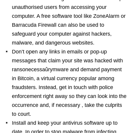
unauthorised users from accessing your
computer. A free software tool like ZoneAlarm or
Barracuda Firewall can also be used to
safeguard your computer against hackers,
malware, and dangerous websites.
Don’t open any links in emails or pop-up
messages that claim your site was hacked with
ransonecessaûrymware and demand payment
in Bitcoin, a virtual currency popular among
fraudsters. Instead, get in touch with police
enforcement right away so they can look into the
occurrence and, if necessary , take the culprits
to court.
Install and keep your antivirus software up to
date. In order to stop malware from infecting