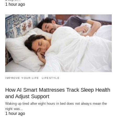
1 hour ago
IMPROVE YOUR LIFE
LIFESTYLE
How AI Smart Mattresses Track Sleep Health
and Adjust Support
Waking up tired after eight hours in bed does not always mean the
night was…
1 hour ago