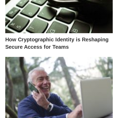
How Cryptographic Identity is Reshaping
Secure Access for Teams