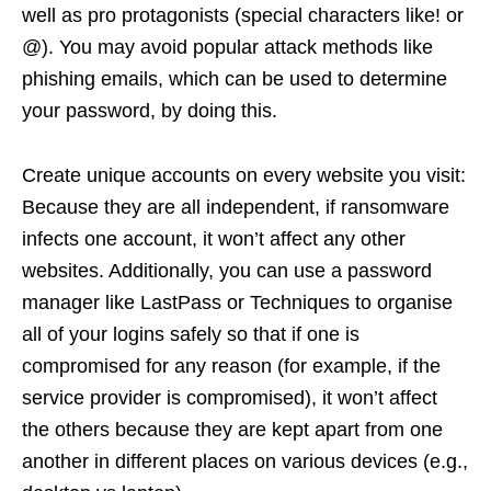
well as pro protagonists (special characters like! or
@). You may avoid popular attack methods like
phishing emails, which can be used to determine
your password, by doing this.
Create unique accounts on every website you visit:
Because they are all independent, if ransomware
infects one account, it won’t affect any other
websites. Additionally, you can use a password
manager like LastPass or Techniques to organise
all of your logins safely so that if one is
compromised for any reason (for example, if the
service provider is compromised), it won’t affect
the others because they are kept apart from one
another in different places on various devices (e.g.,