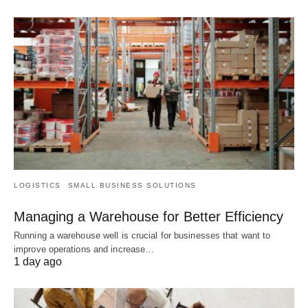
LOGISTICS
SMALL BUSINESS SOLUTIONS
Managing a Warehouse for Better Efficiency
Running a warehouse well is crucial for businesses that want to
improve operations and increase…
1 day ago