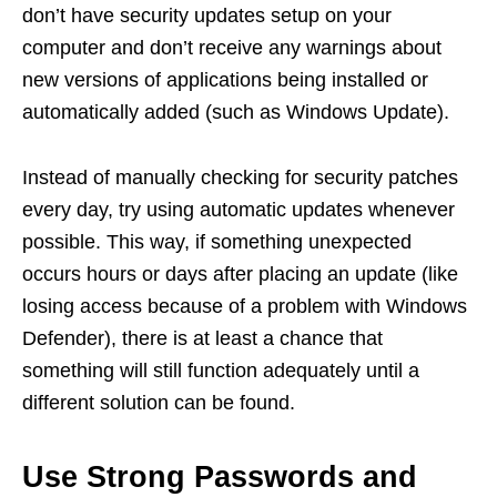
don’t have security updates setup on your
computer and don’t receive any warnings about
new versions of applications being installed or
automatically added (such as Windows Update).
Instead of manually checking for security patches
every day, try using automatic updates whenever
possible. This way, if something unexpected
occurs hours or days after placing an update (like
losing access because of a problem with Windows
Defender), there is at least a chance that
something will still function adequately until a
different solution can be found.
Use Strong Passwords and