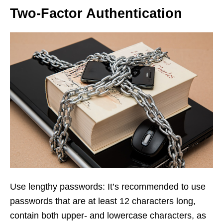
Two-Factor Authentication
Use lengthy passwords: It’s recommended to use
passwords that are at least 12 characters long,
contain both upper- and lowercase characters, as