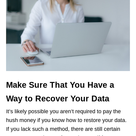
Make Sure That You Have a
Way to Recover Your Data
It’s likely possible you aren’t required to pay the
hush money if you know how to restore your data.
If you lack such a method, there are still certain