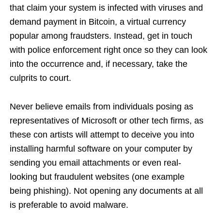
that claim your system is infected with viruses and
demand payment in Bitcoin, a virtual currency
popular among fraudsters. Instead, get in touch
with police enforcement right once so they can look
into the occurrence and, if necessary, take the
culprits to court.
Never believe emails from individuals posing as
representatives of Microsoft or other tech firms, as
these con artists will attempt to deceive you into
installing harmful software on your computer by
sending you email attachments or even real-
looking but fraudulent websites (one example
being phishing). Not opening any documents at all
is preferable to avoid malware.