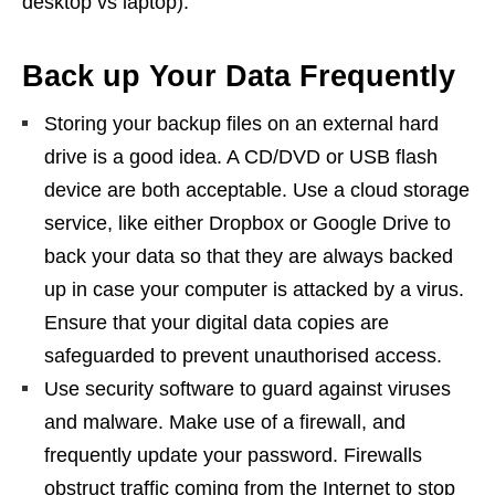
desktop vs laptop).
Back up Your Data Frequently
Storing your backup files on an external hard
drive is a good idea. A CD/DVD or USB flash
device are both acceptable. Use a cloud storage
service, like either Dropbox or Google Drive to
back your data so that they are always backed
up in case your computer is attacked by a virus.
Ensure that your digital data copies are
safeguarded to prevent unauthorised access.
Use security software to guard against viruses
and malware. Make use of a firewall, and
frequently update your password. Firewalls
obstruct traffic coming from the Internet to stop