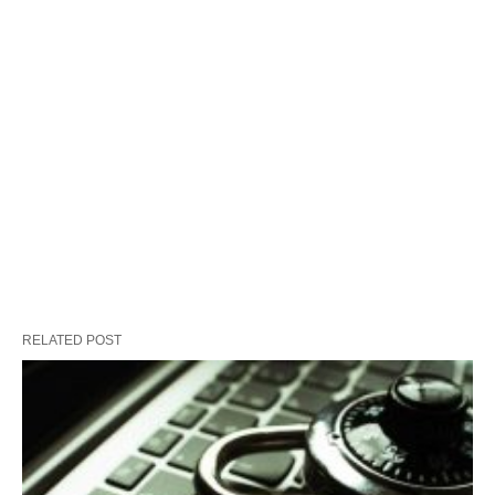
RELATED POST