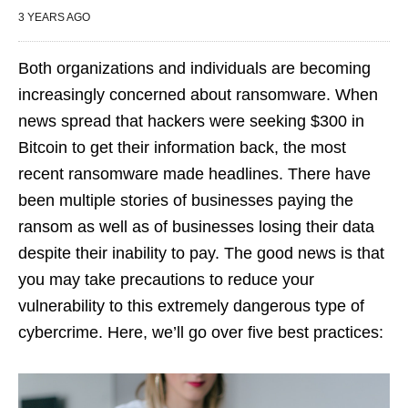
3 YEARS AGO
Both organizations and individuals are becoming
increasingly concerned about ransomware. When
news spread that hackers were seeking $300 in
Bitcoin to get their information back, the most
recent ransomware made headlines. There have
been multiple stories of businesses paying the
ransom as well as of businesses losing their data
despite their inability to pay. The good news is that
you may take precautions to reduce your
vulnerability to this extremely dangerous type of
cybercrime. Here, we’ll go over five best practices: