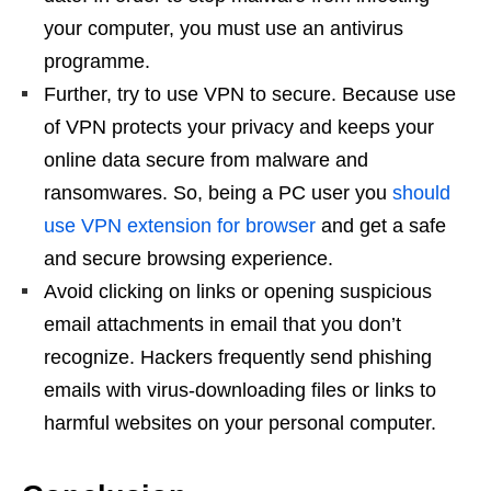
your computer, you must use an antivirus
programme.
Further, try to use VPN to secure. Because use
of VPN protects your privacy and keeps your
online data secure from malware and
ransomwares. So, being a PC user you
should
use VPN extension for browser
and get a safe
and secure browsing experience.
Avoid clicking on links or opening suspicious
email attachments in email that you don’t
recognize. Hackers frequently send phishing
emails with virus-downloading files or links to
harmful websites on your personal computer.