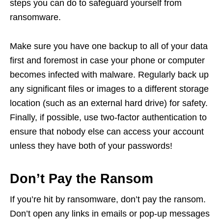
steps you can do to safeguard yourself from
ransomware.
Make sure you have one backup to all of your data
first and foremost in case your phone or computer
becomes infected with malware. Regularly back up
any significant files or images to a different storage
location (such as an external hard drive) for safety.
Finally, if possible, use two-factor authentication to
ensure that nobody else can access your account
unless they have both of your passwords!
Don’t Pay the Ransom
If you’re hit by ransomware, don’t pay the ransom.
Don’t open any links in emails or pop-up messages