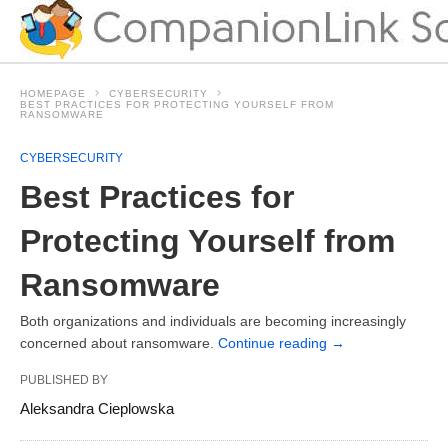
HOMEPAGE
CYBERSECURITY
BEST PRACTICES FOR PROTECTING YOURSELF FROM
RANSOMWARE
CYBERSECURITY
Best Practices for
Protecting Yourself from
Ransomware
Both organizations and individuals are becoming increasingly
concerned about ransomware.
Continue reading
→
PUBLISHED BY
Aleksandra Cieplowska