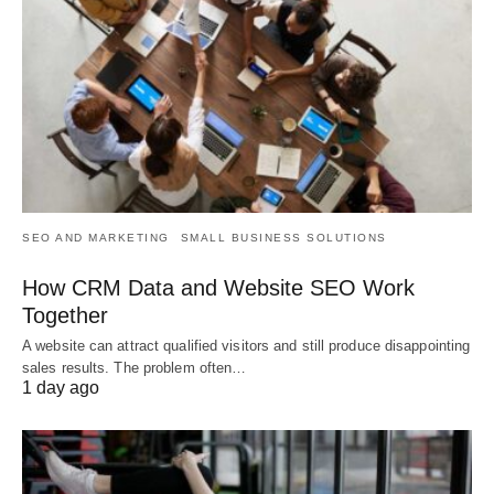
SEO AND MARKETING
SMALL BUSINESS SOLUTIONS
How CRM Data and Website SEO Work
Together
A website can attract qualified visitors and still produce disappointing
sales results. The problem often…
1 day ago