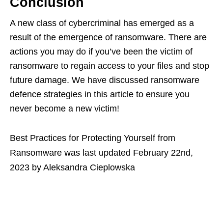
Conclusion
A new class of cybercriminal has emerged as a
result of the emergence of ransomware. There are
actions you may do if you’ve been the victim of
ransomware to regain access to your files and stop
future damage. We have discussed ransomware
defence strategies in this article to ensure you
never become a new victim!
Best Practices for Protecting Yourself from
Ransomware
was last updated
February 22nd,
2023
by
Aleksandra Cieplowska