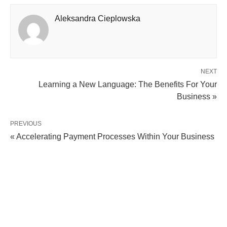
Aleksandra Cieplowska
NEXT
Learning a New Language: The Benefits For Your
Business »
PREVIOUS
« Accelerating Payment Processes Within Your Business