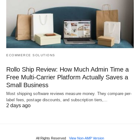
ECOMMERCE SOLUTIONS
Rollo Ship Review: How Much Admin Time a
Free Multi-Carrier Platform Actually Saves a
Small Business
Most shipping software reviews measure money. They compare per-
label fees, postage discounts, and subscription tiers,…
2 days ago
All Rights Reserved
View Non-AMP Version