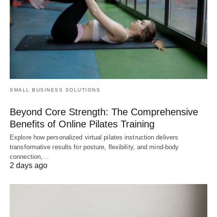
SMALL BUSINESS SOLUTIONS
Beyond Core Strength: The Comprehensive
Benefits of Online Pilates Training
Explore how personalized virtual pilates instruction delivers
transformative results for posture, flexibility, and mind-body
connection,…
2 days ago