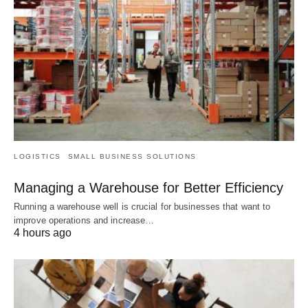
LOGISTICS
SMALL BUSINESS SOLUTIONS
Managing a Warehouse for Better Efficiency
Running a warehouse well is crucial for businesses that want to
improve operations and increase…
4 hours ago