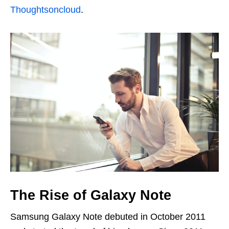
Thoughtsoncloud
.
The Rise of Galaxy Note
Samsung Galaxy Note debuted in October 2011