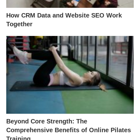
How CRM Data and Website SEO Work
Together
Beyond Core Strength: The
Comprehensive Benefits of Online Pilates
Training