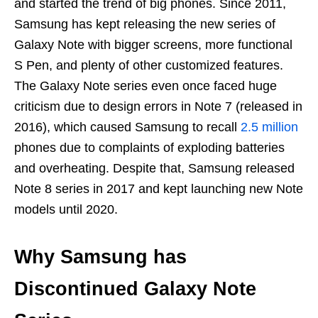
and started the trend of big phones. Since 2011,
Samsung has kept releasing the new series of
Galaxy Note with bigger screens, more functional
S Pen, and plenty of other customized features.
The Galaxy Note series even once faced huge
criticism due to design errors in Note 7 (released in
2016), which caused Samsung to recall
2.5 million
phones due to complaints of exploding batteries
and overheating. Despite that, Samsung released
Note 8 series in 2017 and kept launching new Note
models until 2020.
Why Samsung has
Discontinued Galaxy Note