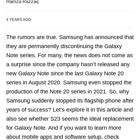
Hamza Razzaq
4 YEARS AGO
The rumors are true. Samsung has announced that
they are permanently discontinuing the Galaxy
Note series. For many, the news does not come as
a surprise since the company hasn’t released any
new Galaxy Note since the last Galaxy Note 20
series in August 2020. Samsung even stopped the
production of the Note 20 series in 2021. So, why
Samsung suddenly stopped its flagship phone after
years of success? Let’s explore it in this article and
also see whether S23 seems the ideal replacement
for Galaxy Note. And if you want to learn more
about mobile apps and software setup, check