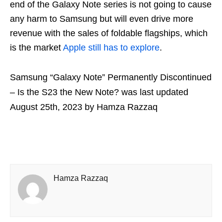
end of the Galaxy Note series is not going to cause
any harm to Samsung but will even drive more
revenue with the sales of foldable flagships, which
is the market
Apple still has to explore
.
Samsung “Galaxy Note” Permanently Discontinued
– Is the S23 the New Note?
was last updated
August 25th, 2023
by
Hamza Razzaq
Hamza Razzaq