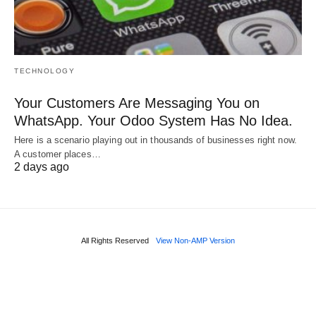
TECHNOLOGY
Your Customers Are Messaging You on
WhatsApp. Your Odoo System Has No Idea.
Here is a scenario playing out in thousands of businesses right now.
A customer places…
2 days ago
All Rights Reserved
View Non-AMP Version