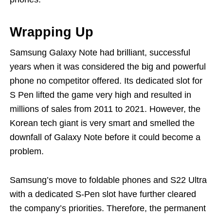
Wrapping Up
Samsung Galaxy Note had brilliant, successful
years when it was considered the big and powerful
phone no competitor offered. Its dedicated slot for
S Pen lifted the game very high and resulted in
millions of sales from 2011 to 2021. However, the
Korean tech giant is very smart and smelled the
downfall of Galaxy Note before it could become a
problem.
Samsung’s move to foldable phones and S22 Ultra
with a dedicated S-Pen slot have further cleared
the company’s priorities. Therefore, the permanent