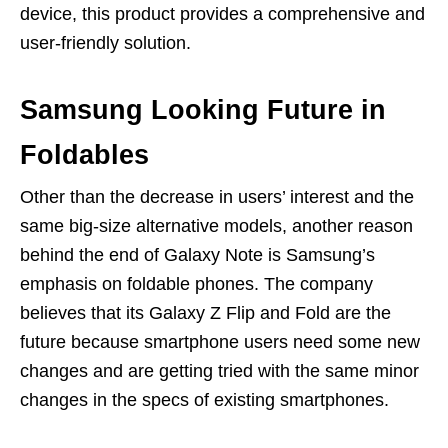
device, this product provides a comprehensive and
user-friendly solution.
Samsung Looking Future in
Foldables
Other than the decrease in users’ interest and the
same big-size alternative models, another reason
behind the end of Galaxy Note is Samsung’s
emphasis on foldable phones. The company
believes that its Galaxy Z Flip and Fold are the
future because smartphone users need some new
changes and are getting tried with the same minor
changes in the specs of existing smartphones.