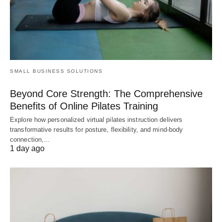
SMALL BUSINESS SOLUTIONS
Beyond Core Strength: The Comprehensive
Benefits of Online Pilates Training
Explore how personalized virtual pilates instruction delivers
transformative results for posture, flexibility, and mind-body
connection,…
1 day ago