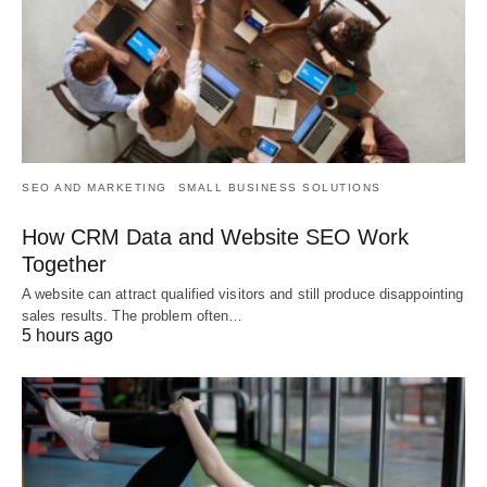
SEO AND MARKETING
SMALL BUSINESS SOLUTIONS
How CRM Data and Website SEO Work
Together
A website can attract qualified visitors and still produce disappointing
sales results. The problem often…
5 hours ago