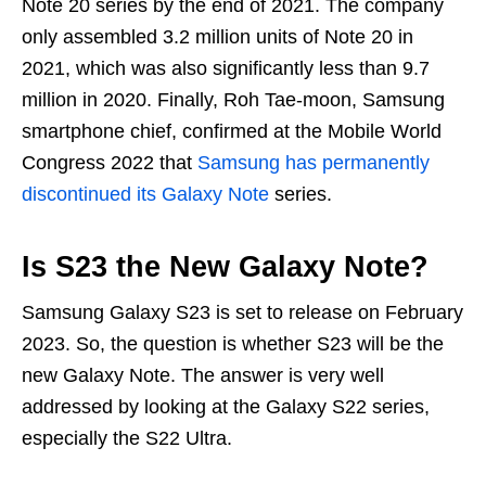
Note 20 series by the end of 2021. The company
only assembled 3.2 million units of Note 20 in
2021, which was also significantly less than 9.7
million in 2020. Finally, Roh Tae-moon, Samsung
smartphone chief, confirmed at the Mobile World
Congress 2022 that
Samsung has permanently
discontinued its Galaxy Note
series.
Is S23 the New Galaxy Note?
Samsung Galaxy S23 is set to release on February
2023. So, the question is whether S23 will be the
new Galaxy Note. The answer is very well
addressed by looking at the Galaxy S22 series,
especially the S22 Ultra.