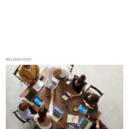
RELATED POST