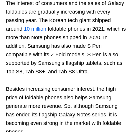
The interest of consumers and the sales of Galaxy
foldables are gradually increasing with every
passing year. The Korean tech giant shipped
around
10 million
foldable phones in 2021, which is
more than Note phones shipped in 2020. In
addition, Samsung has also made S Pen
compatible with its Z Fold models. S Pen is also
supported by Samsung’s flagship tablets, such as
Tab S8, Tab S8+, and Tab S8 Ultra.
Besides increasing consumer interest, the high
price of foldable phones also helps Samsung
generate more revenue. So, although Samsung
has ended its flagship Galaxy Notes series, it is
becoming even strong in the market with foldable
phones.