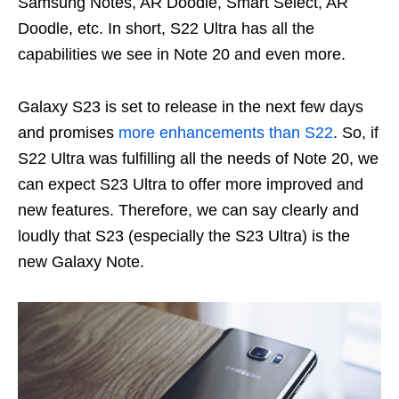
Samsung Notes, AR Doodle, Smart Select, AR
Doodle, etc. In short, S22 Ultra has all the
capabilities we see in Note 20 and even more.
Galaxy S23 is set to release in the next few days
and promises
more enhancements than S22
. So, if
S22 Ultra was fulfilling all the needs of Note 20, we
can expect S23 Ultra to offer more improved and
new features. Therefore, we can say clearly and
loudly that S23 (especially the S23 Ultra) is the
new Galaxy Note.