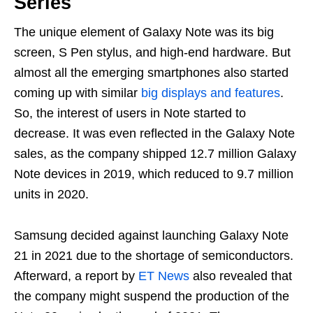
Series
The unique element of Galaxy Note was its big
screen, S Pen stylus, and high-end hardware. But
almost all the emerging smartphones also started
coming up with similar
big displays and features
.
So, the interest of users in Note started to
decrease. It was even reflected in the Galaxy Note
sales, as the company shipped 12.7 million Galaxy
Note devices in 2019, which reduced to 9.7 million
units in 2020.
Samsung decided against launching Galaxy Note
21 in 2021 due to the shortage of semiconductors.
Afterward, a report by
ET News
also revealed that
the company might suspend the production of the