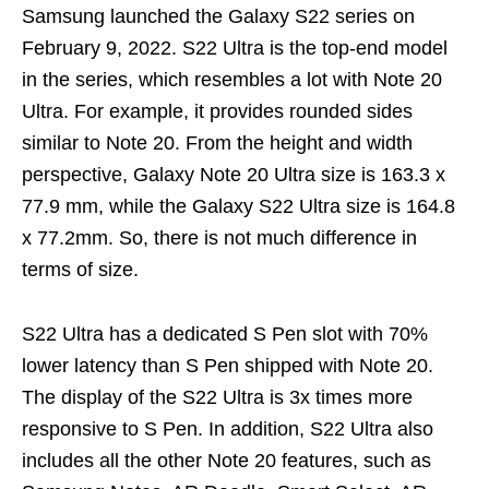
Samsung launched the Galaxy S22 series on
February 9, 2022. S22 Ultra is the top-end model
in the series, which resembles a lot with Note 20
Ultra. For example, it provides rounded sides
similar to Note 20. From the height and width
perspective, Galaxy Note 20 Ultra size is 163.3 x
77.9 mm, while the Galaxy S22 Ultra size is 164.8
x 77.2mm. So, there is not much difference in
terms of size.
S22 Ultra has a dedicated S Pen slot with 70%
lower latency than S Pen shipped with Note 20.
The display of the S22 Ultra is 3x times more
responsive to S Pen. In addition, S22 Ultra also
includes all the other Note 20 features, such as