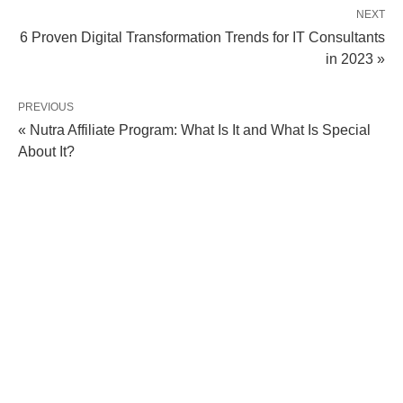
NEXT
6 Proven Digital Transformation Trends for IT Consultants
in 2023 »
PREVIOUS
« Nutra Affiliate Program: What Is It and What Is Special
About It?