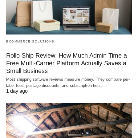
ECOMMERCE SOLUTIONS
Rollo Ship Review: How Much Admin Time a
Free Multi-Carrier Platform Actually Saves a
Small Business
Most shipping software reviews measure money. They compare per-
label fees, postage discounts, and subscription tiers,…
1 day ago