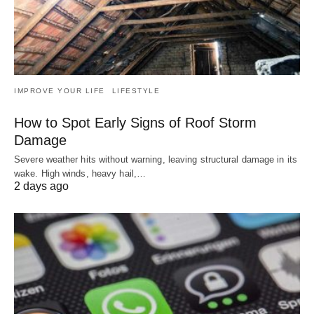
IMPROVE YOUR LIFE
LIFESTYLE
How to Spot Early Signs of Roof Storm
Damage
Severe weather hits without warning, leaving structural damage in its
wake. High winds, heavy hail,…
2 days ago