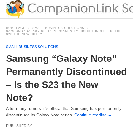
HOMEPAGE
SMALL BUSINESS SOLUTIONS
SAMSUNG “GALAXY NOTE” PERMANENTLY DISCONTINUED – IS THE
S23 THE NEW NOTE?
SMALL BUSINESS SOLUTIONS
Samsung “Galaxy Note”
Permanently Discontinued
– Is the S23 the New
Note?
After many rumors, it's official that Samsung has permanently
discontinued its Galaxy Note series.
Continue reading
→
PUBLISHED BY