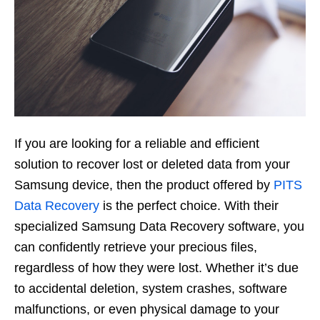
If you are looking for a reliable and efficient
solution to recover lost or deleted data from your
Samsung device, then the product offered by
PITS
Data Recovery
is the perfect choice. With their
specialized Samsung Data Recovery software, you
can confidently retrieve your precious files,
regardless of how they were lost. Whether it’s due
to accidental deletion, system crashes, software
malfunctions, or even physical damage to your