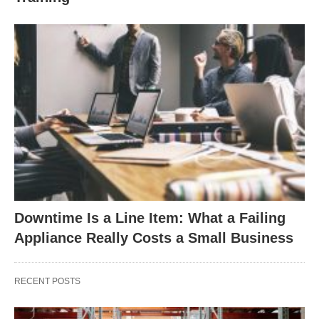
Downtime Is a Line Item: What a Failing
Appliance Really Costs a Small Business
RECENT POSTS