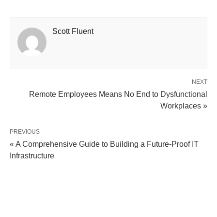
Scott Fluent
NEXT
Remote Employees Means No End to Dysfunctional
Workplaces »
PREVIOUS
« A Comprehensive Guide to Building a Future-Proof IT
Infrastructure