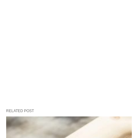
RELATED POST