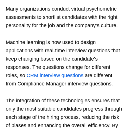
Many organizations conduct virtual psychometric
assessments to shortlist candidates with the right
personality for the job and the company’s culture.
Machine learning is now used to design
applications with real-time interview questions that
keep changing based on the candidate’s
responses. The questions change for different
roles, so
CRM interview questions
are different
from Compliance Manager interview questions.
The integration of these technologies ensures that
only the most suitable candidates progress through
each stage of the hiring process, reducing the risk
of biases and enhancing the overall efficiency. By