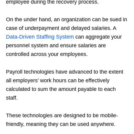
employee during the recovery process.
On the under hand, an organization can be sued in
case of underpayment and delayed salaries. A
Data-Driven Staffing System
can aggregate your
personnel system and ensure salaries are
controlled across your employees.
Payroll technologies have advanced to the extent
all employers’ work hours can be effectively
calculated to sum the amount payable to each
staff.
These technologies are designed to be mobile-
friendly, meaning they can be used anywhere.