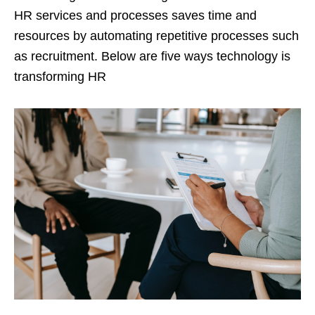
HR services and processes saves time and
resources by automating repetitive processes such
as recruitment. Below are five ways technology is
transforming HR