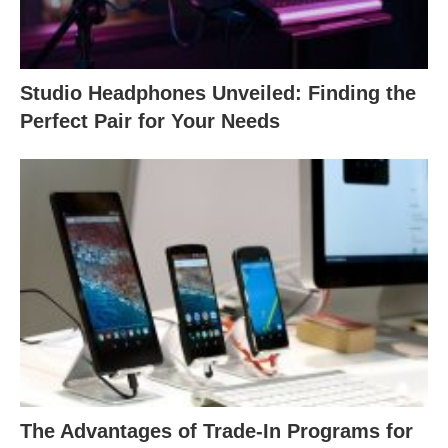
Studio Headphones Unveiled: Finding the
Perfect Pair for Your Needs
The Advantages of Trade-In Programs for