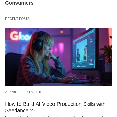
Consumers
RECENT POSTS
AI AND GPT
AI VIDEO
How to Build AI Video Production Skills with
Seedance 2.0