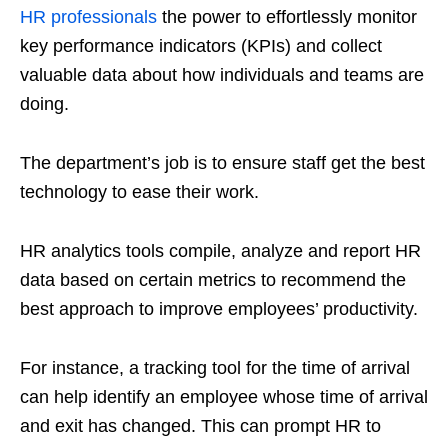
HR professionals
the power to effortlessly monitor
key performance indicators (KPIs) and collect
valuable data about how individuals and teams are
doing.
The department’s job is to ensure staff get the best
technology to ease their work.
HR analytics tools compile, analyze and report HR
data based on certain metrics to recommend the
best approach to improve employees’ productivity.
For instance, a tracking tool for the time of arrival
can help identify an employee whose time of arrival
and exit has changed. This can prompt HR to