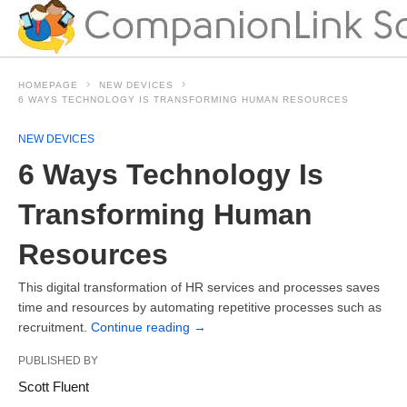
HOMEPAGE
NEW DEVICES
6 WAYS TECHNOLOGY IS TRANSFORMING HUMAN RESOURCES
NEW DEVICES
6 Ways Technology Is
Transforming Human
Resources
This digital transformation of HR services and processes saves
time and resources by automating repetitive processes such as
recruitment.
Continue reading
→
PUBLISHED BY
Scott Fluent