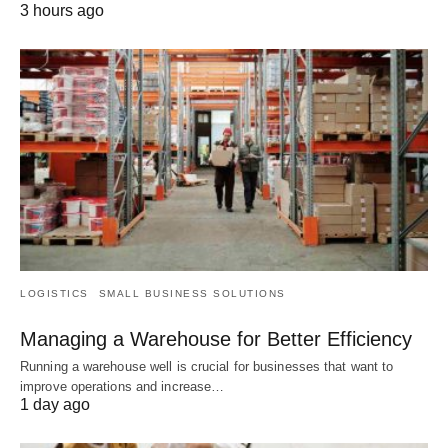
3 hours ago
LOGISTICS
SMALL BUSINESS SOLUTIONS
Managing a Warehouse for Better Efficiency
Running a warehouse well is crucial for businesses that want to
improve operations and increase…
1 day ago