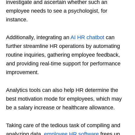
investigate and ascertain whether such an
employee needs to see a psychologist, for
instance.
Additionally, integrating an
AI HR chatbot
can
further streamline HR operations by automating
routine inquiries, gathering employee feedback,
and providing real-time support for performance
improvement.
Analytics tools can also help HR determine the
best motivation mode for employees, which may
be a salary increase or healthcare allowance.
Taking care of the tedious task of compiling and
analyzing data,
employee HR software
frees up