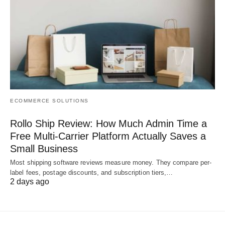
ECOMMERCE SOLUTIONS
Rollo Ship Review: How Much Admin Time a
Free Multi-Carrier Platform Actually Saves a
Small Business
Most shipping software reviews measure money. They compare per-
label fees, postage discounts, and subscription tiers,…
2 days ago