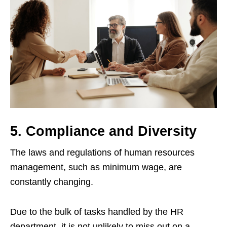
5. Compliance and Diversity
The laws and regulations of human resources
management, such as minimum wage, are
constantly changing.
Due to the bulk of tasks handled by the HR
department, it is not unlikely to miss out on a