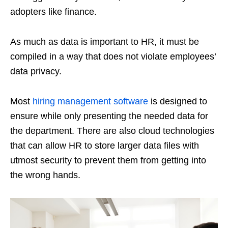
adopters like finance.
As much as data is important to HR, it must be
compiled in a way that does not violate employees’
data privacy.
Most
hiring management software
is designed to
ensure while only presenting the needed data for
the department. There are also cloud technologies
that can allow HR to store larger data files with
utmost security to prevent them from getting into
the wrong hands.