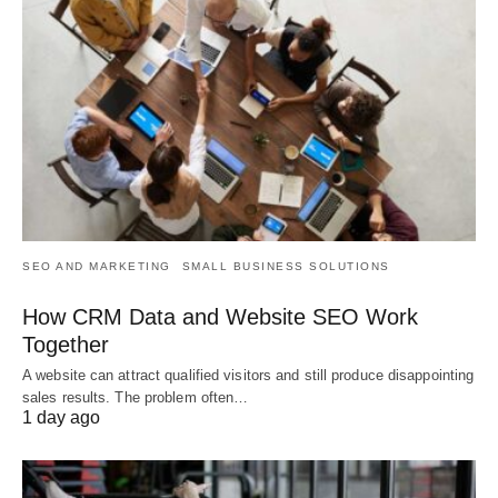
SEO AND MARKETING
SMALL BUSINESS SOLUTIONS
How CRM Data and Website SEO Work
Together
A website can attract qualified visitors and still produce disappointing
sales results. The problem often…
1 day ago