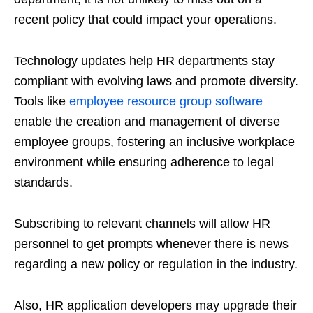
recent policy that could impact your operations.
Technology updates help HR departments stay
compliant with evolving laws and promote diversity.
Tools like
employee resource group software
enable the creation and management of diverse
employee groups, fostering an inclusive workplace
environment while ensuring adherence to legal
standards.
Subscribing to relevant channels will allow HR
personnel to get prompts whenever there is news
regarding a new policy or regulation in the industry.
Also, HR application developers may upgrade their