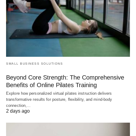
SMALL BUSINESS SOLUTIONS
Beyond Core Strength: The Comprehensive
Benefits of Online Pilates Training
Explore how personalized virtual pilates instruction delivers
transformative results for posture, flexibility, and mind-body
connection,…
2 days ago