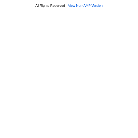
All Rights Reserved
View Non-AMP Version