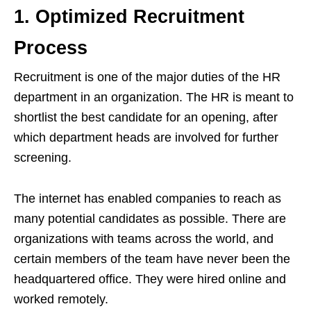
1. Optimized Recruitment
Process
Recruitment is one of the major duties of the HR
department in an organization. The HR is meant to
shortlist the best candidate for an opening, after
which department heads are involved for further
screening.
The internet has enabled companies to reach as
many potential candidates as possible. There are
organizations with teams across the world, and
certain members of the team have never been the
headquartered office. They were hired online and
worked remotely.