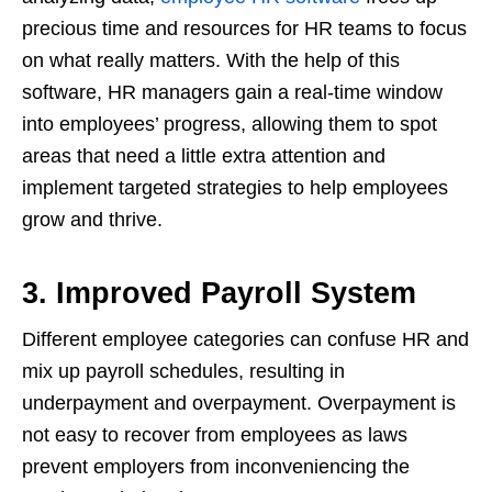
precious time and resources for HR teams to focus
on what really matters. With the help of this
software, HR managers gain a real-time window
into employees’ progress, allowing them to spot
areas that need a little extra attention and
implement targeted strategies to help employees
grow and thrive.
3. Improved Payroll System
Different employee categories can confuse HR and
mix up payroll schedules, resulting in
underpayment and overpayment. Overpayment is
not easy to recover from employees as laws
prevent employers from inconveniencing the