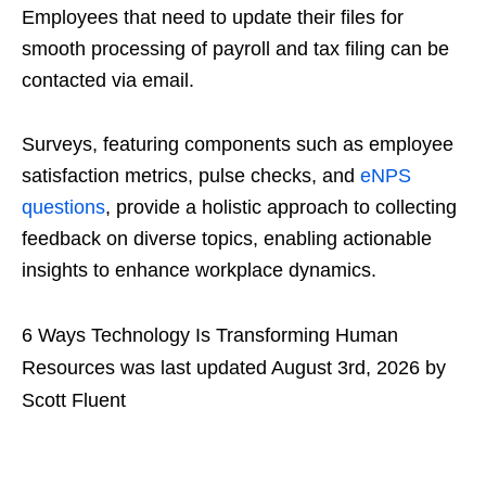
Employees that need to update their files for
smooth processing of payroll and tax filing can be
contacted via email.
Surveys, featuring components such as employee
satisfaction metrics, pulse checks, and
eNPS
questions
, provide a holistic approach to collecting
feedback on diverse topics, enabling actionable
insights to enhance workplace dynamics.
6 Ways Technology Is Transforming Human
Resources
was last updated
August 3rd, 2026
by
Scott Fluent