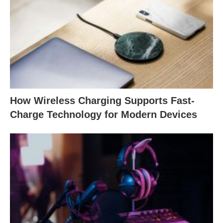
How Wireless Charging Supports Fast-
Charge Technology for Modern Devices