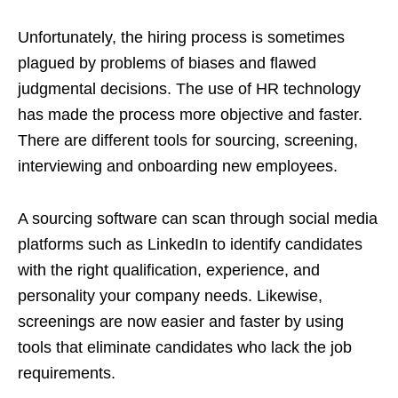
Unfortunately, the hiring process is sometimes
plagued by problems of biases and flawed
judgmental decisions. The use of HR technology
has made the process more objective and faster.
There are different tools for sourcing, screening,
interviewing and onboarding new employees.
A sourcing software can scan through social media
platforms such as LinkedIn to identify candidates
with the right qualification, experience, and
personality your company needs. Likewise,
screenings are now easier and faster by using
tools that eliminate candidates who lack the job
requirements.