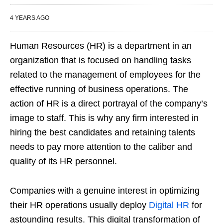
4 YEARS AGO
Human Resources (HR) is a department in an
organization that is focused on handling tasks
related to the management of employees for the
effective running of business operations. The
action of HR is a direct portrayal of the company’s
image to staff. This is why any firm interested in
hiring the best candidates and retaining talents
needs to pay more attention to the caliber and
quality of its HR personnel.
Companies with a genuine interest in optimizing
their HR operations usually deploy
Digital HR
for
astounding results. This digital transformation of