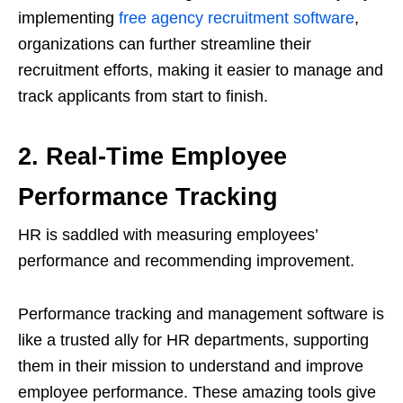
implementing
free agency recruitment software
,
organizations can further streamline their
recruitment efforts, making it easier to manage and
track applicants from start to finish.
2. Real-Time Employee
Performance Tracking
HR is saddled with measuring employees’
performance and recommending improvement.
Performance tracking and management software is
like a trusted ally for HR departments, supporting
them in their mission to understand and improve
employee performance. These amazing tools give