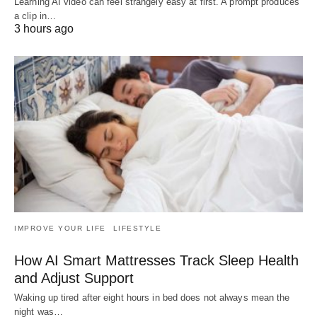
Learning AI video can feel strangely easy at first. A prompt produces
a clip in…
3 hours ago
IMPROVE YOUR LIFE
LIFESTYLE
How AI Smart Mattresses Track Sleep Health
and Adjust Support
Waking up tired after eight hours in bed does not always mean the
night was…