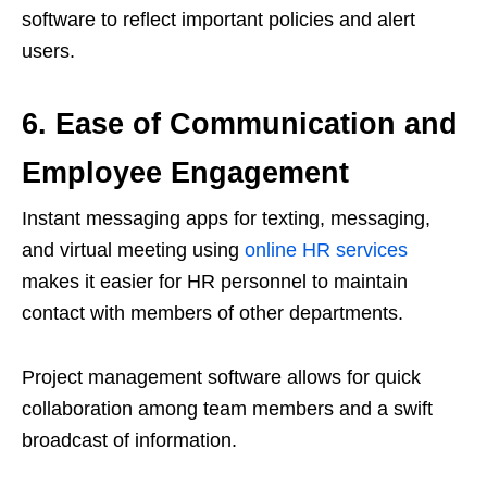
software to reflect important policies and alert
users.
6. Ease of Communication and
Employee Engagement
Instant messaging apps for texting, messaging,
and virtual meeting using
online HR services
makes it easier for HR personnel to maintain
contact with members of other departments.
Project management software allows for quick
collaboration among team members and a swift
broadcast of information.