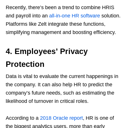
Recently, there’s been a trend to combine HRIS
and payroll into an
all-in-one HR software
solution.
Platforms like Zelt integrate these functions,
simplifying management and boosting efficiency.
4. Employees’ Privacy
Protection
Data is vital to evaluate the current happenings in
the company. It can also help HR to predict the
company’s future needs, such as estimating the
likelihood of turnover in critical roles.
According to a
2018 Oracle report
, HR is one of
the biggest analytics users, more than early