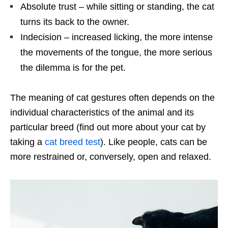
Absolute trust – while sitting or standing, the cat
turns its back to the owner.
Indecision – increased licking, the more intense
the movements of the tongue, the more serious
the dilemma is for the pet.
The meaning of cat gestures often depends on the
individual characteristics of the animal and its
particular breed (find out more about your cat by
taking a
cat breed test
). Like people, cats can be
more restrained or, conversely, open and relaxed.