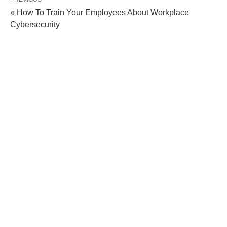
« How To Train Your Employees About Workplace
Cybersecurity