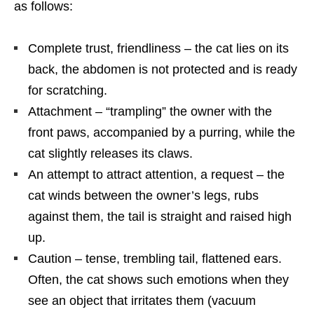
as follows:
Complete trust, friendliness – the cat lies on its
back, the abdomen is not protected and is ready
for scratching.
Attachment – “trampling” the owner with the
front paws, accompanied by a purring, while the
cat slightly releases its claws.
An attempt to attract attention, a request – the
cat winds between the owner’s legs, rubs
against them, the tail is straight and raised high
up.
Caution – tense, trembling tail, flattened ears.
Often, the cat shows such emotions when they
see an object that irritates them (vacuum