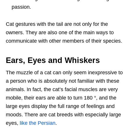
passion.
Cat gestures with the tail are not only for the
owners. They are also one of the main ways to
communicate with other members of their species.
Ears, Eyes and Whiskers
The muzzle of a cat can only seem inexpressive to
a person who is absolutely not familiar with these
animals. In fact, the cat’s facial muscles are very
mobile, their ears are able to turn 180 °, and the
large eyes display the full range of feelings and
moods. There are cat breeds with especially large
eyes,
like the Persian
.