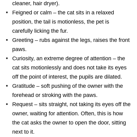
cleaner, hair dryer).
Feigned or calm – the cat sits in a relaxed
position, the tail is motionless, the pet is
carefully licking the fur.
Greeting – rubs against the legs, raises the front
paws.
Curiosity, an extreme degree of attention – the
cat sits motionlessly and does not take its eyes
off the point of interest, the pupils are dilated.
Gratitude – soft pushing of the owner with the
forehead or stroking with the paws.
Request – sits straight, not taking its eyes off the
owner, waiting for attention. Often, this is how
the cat asks the owner to open the door, sitting
next to it.