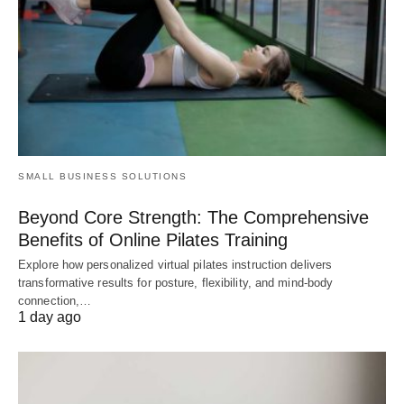
SMALL BUSINESS SOLUTIONS
Beyond Core Strength: The Comprehensive
Benefits of Online Pilates Training
Explore how personalized virtual pilates instruction delivers
transformative results for posture, flexibility, and mind-body
connection,…
1 day ago