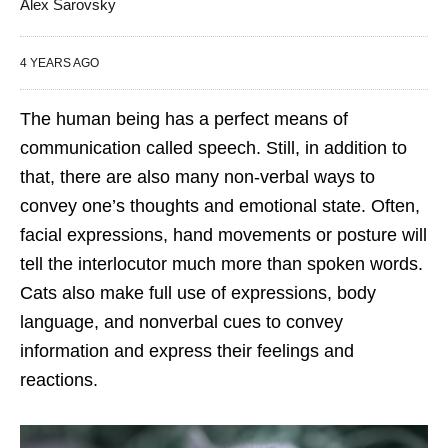
Alex Sarovsky
4 YEARS AGO
The human being has a perfect means of
communication called speech. Still, in addition to
that, there are also many non-verbal ways to
convey one’s thoughts and emotional state. Often,
facial expressions, hand movements or posture will
tell the interlocutor much more than spoken words.
Cats also make full use of expressions, body
language, and nonverbal cues to convey
information and express their feelings and
reactions.