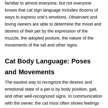
familiar to almost everyone, but not everyone
knows that cat sign language includes dozens of
ways to express one’s emotions. Observant and
loving owners are able to determine the mood and
desires of their pet by the expression of the
muzzle, the adopted posture, the nature of the
movements of the tail and other signs.
Cat Body Language: Poses
and Movements
The easiest way to recognize the desires and
emotional state of a pet is by body position, gait,
and other well-recognized signs. In communication
with the owner, the cat most often shows feelings