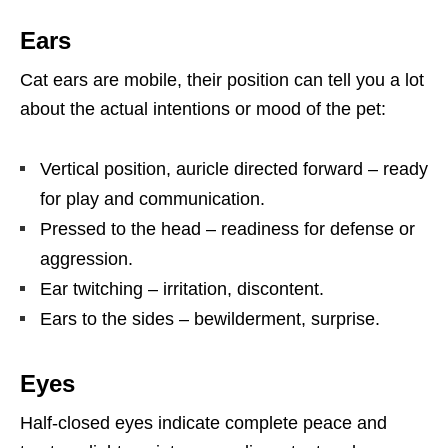
Ears
Cat ears are mobile, their position can tell you a lot
about the actual intentions or mood of the pet:
Vertical position, auricle directed forward – ready
for play and communication.
Pressed to the head – readiness for defense or
aggression.
Ear twitching – irritation, discontent.
Ears to the sides – bewilderment, surprise.
Eyes
Half-closed eyes indicate complete peace and