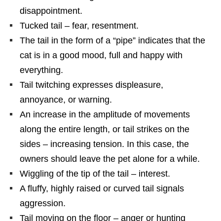
disappointment.
Tucked tail – fear, resentment.
The tail in the form of a “pipe” indicates that the
cat is in a good mood, full and happy with
everything.
Tail twitching expresses displeasure,
annoyance, or warning.
An increase in the amplitude of movements
along the entire length, or tail strikes on the
sides – increasing tension. In this case, the
owners should leave the pet alone for a while.
Wiggling of the tip of the tail – interest.
A fluffy, highly raised or curved tail signals
aggression.
Tail moving on the floor – anger or hunting