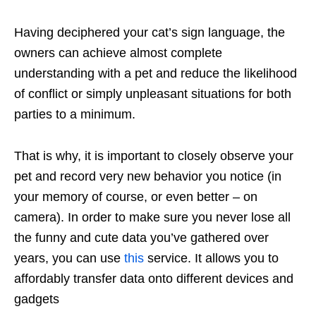
Having deciphered your cat’s sign language, the
owners can achieve almost complete
understanding with a pet and reduce the likelihood
of conflict or simply unpleasant situations for both
parties to a minimum.
That is why, it is important to closely observe your
pet and record very new behavior you notice (in
your memory of course, or even better – on
camera). In order to make sure you never lose all
the funny and cute data you’ve gathered over
years, you can use
this
service. It allows you to
affordably transfer data onto different devices and
gadgets