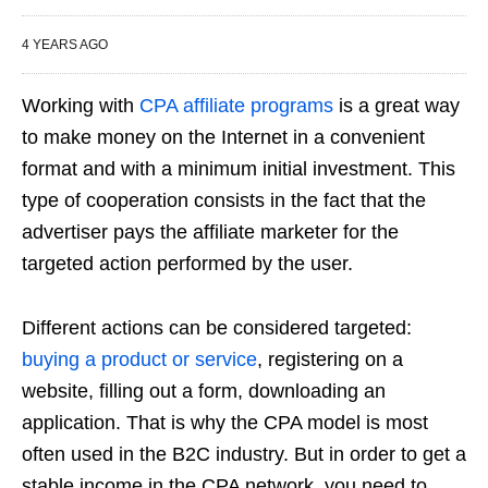
4 YEARS AGO
Working with
CPA affiliate programs
is a great way
to make money on the Internet in a convenient
format and with a minimum initial investment. This
type of cooperation consists in the fact that the
advertiser pays the affiliate marketer for the
targeted action performed by the user.
Different actions can be considered targeted:
buying a product or service
, registering on a
website, filling out a form, downloading an
application. That is why the CPA model is most
often used in the B2C industry. But in order to get a
stable income in the CPA network, you need to