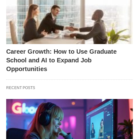
Career Growth: How to Use Graduate
School and AI to Expand Job
Opportunities
RECENT POSTS