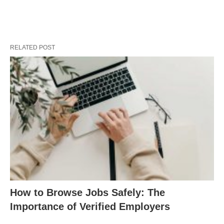
RELATED POST
How to Browse Jobs Safely: The
Importance of Verified Employers