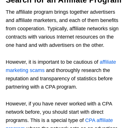
The affiliate program brings together advertisers
and affiliate marketers, and each of them benefits
from cooperation. Typically, affiliate networks sign
contracts with various Internet resources on the
one hand and with advertisers on the other.
However, it is important to be cautious of
affiliate
marketing scams
and thoroughly research the
reputation and transparency of statistics before
partnering with a CPA program.
However, if you have never worked with a CPA
network before, you should start with direct
programs. This is a special type of
CPA affiliate