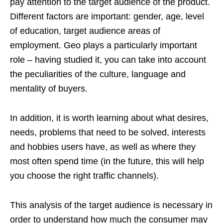
pay attention to the target audience of the product.
Different factors are important: gender, age, level
of education, target audience areas of
employment. Geo plays a particularly important
role – having studied it, you can take into account
the peculiarities of the culture, language and
mentality of buyers.
In addition, it is worth learning about what desires,
needs, problems that need to be solved, interests
and hobbies users have, as well as where they
most often spend time (in the future, this will help
you choose the right traffic channels).
This analysis of the target audience is necessary in
order to understand how much the consumer may