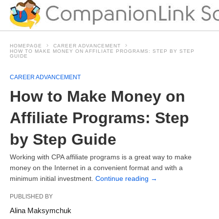
HOMEPAGE
CAREER ADVANCEMENT
HOW TO MAKE MONEY ON AFFILIATE PROGRAMS: STEP BY STEP
GUIDE
CAREER ADVANCEMENT
How to Make Money on
Affiliate Programs: Step
by Step Guide
Working with CPA affiliate programs is a great way to make
money on the Internet in a convenient format and with a
minimum initial investment.
Continue reading
→
PUBLISHED BY
Alina Maksymchuk