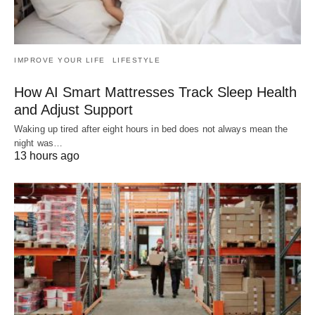
IMPROVE YOUR LIFE
LIFESTYLE
How AI Smart Mattresses Track Sleep Health
and Adjust Support
Waking up tired after eight hours in bed does not always mean the
night was…
13 hours ago