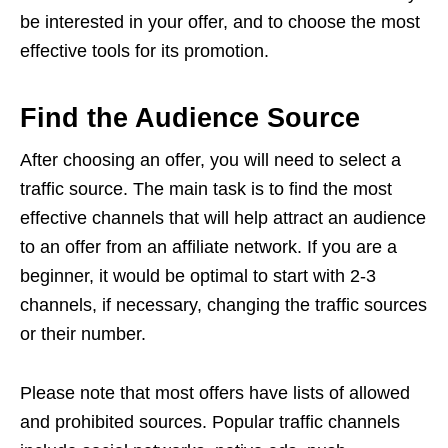
be interested in your offer, and to choose the most
effective tools for its promotion.
Find the Audience Source
After choosing an offer, you will need to select a
traffic source. The main task is to find the most
effective channels that will help attract an audience
to an offer from an affiliate network. If you are a
beginner, it would be optimal to start with 2-3
channels, if necessary, changing the traffic sources
or their number.
Please note that most offers have lists of allowed
and prohibited sources. Popular traffic channels