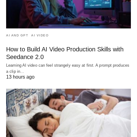
AI AND GPT
AI VIDEO
How to Build AI Video Production Skills with
Seedance 2.0
Learning AI video can feel strangely easy at first. A prompt produces
a clip in…
13 hours ago