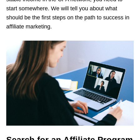
start somewhere. We will tell you about what
should be the first steps on the path to success in
affiliate marketing.
Search for an Affiliate Program