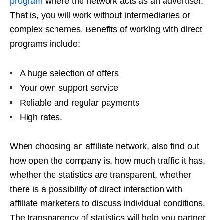
program
where the network acts as an advertiser.
That is, you will work without intermediaries or
complex schemes. Benefits of working with direct
programs include:
A huge selection of offers
Your own support service
Reliable and regular payments
High rates.
When choosing an affiliate network, also find out
how open the company is, how much traffic it has,
whether the statistics are transparent, whether
there is a possibility of direct interaction with
affiliate marketers to discuss individual conditions.
The transparency of statistics will help you partner