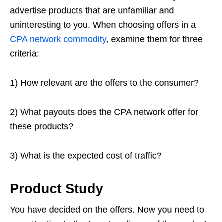
advertise products that are unfamiliar and
uninteresting to you. When choosing offers in a
CPA network commodity
, examine them for three
criteria:
1) How relevant are the offers to the consumer?
2) What payouts does the CPA network offer for
these products?
3) What is the expected cost of traffic?
Product Study
You have decided on the offers. Now you need to