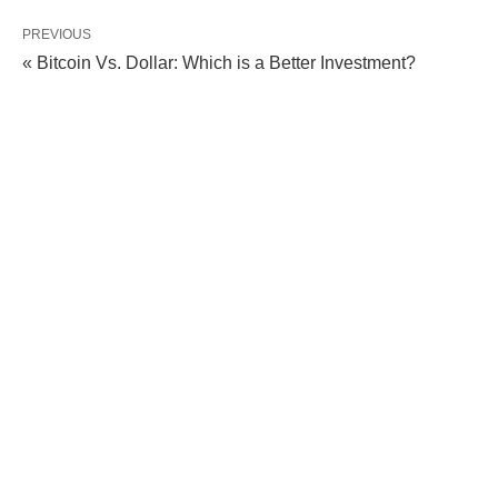
PREVIOUS
« Bitcoin Vs. Dollar: Which is a Better Investment?