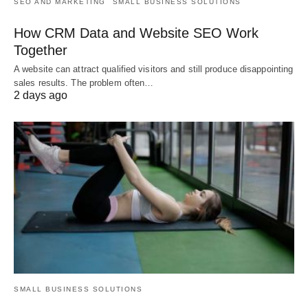
SEO AND MARKETING
SMALL BUSINESS SOLUTIONS
How CRM Data and Website SEO Work
Together
A website can attract qualified visitors and still produce disappointing
sales results. The problem often…
2 days ago
SMALL BUSINESS SOLUTIONS