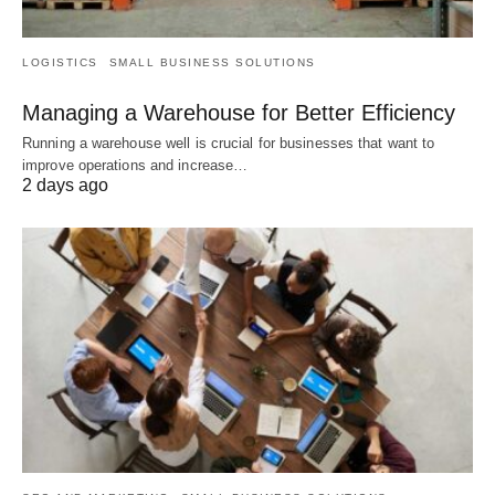
LOGISTICS
SMALL BUSINESS SOLUTIONS
Managing a Warehouse for Better Efficiency
Running a warehouse well is crucial for businesses that want to
improve operations and increase…
2 days ago