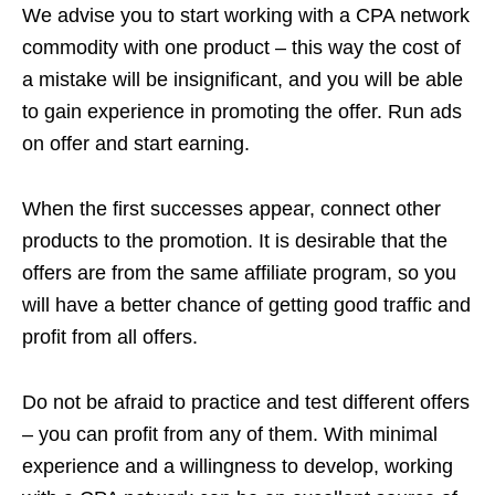
We advise you to start working with a CPA network
commodity with one product – this way the cost of
a mistake will be insignificant, and you will be able
to gain experience in promoting the offer. Run ads
on offer and start earning.
When the first successes appear, connect other
products to the promotion. It is desirable that the
offers are from the same affiliate program, so you
will have a better chance of getting good traffic and
profit from all offers.
Do not be afraid to practice and test different offers
– you can profit from any of them. With minimal
experience and a willingness to develop, working