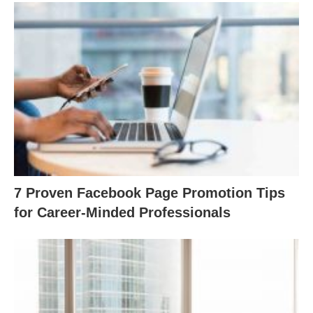
7 Proven Facebook Page Promotion Tips
for Career-Minded Professionals