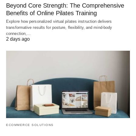
Beyond Core Strength: The Comprehensive
Benefits of Online Pilates Training
Explore how personalized virtual pilates instruction delivers
transformative results for posture, flexibility, and mind-body
connection,…
2 days ago
ECOMMERCE SOLUTIONS