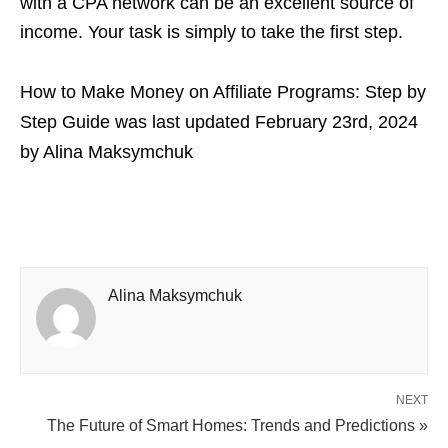
with a CPA network can be an excellent source of
income. Your task is simply to take the first step.
How to Make Money on Affiliate Programs: Step by
Step Guide
was last updated
February 23rd, 2024
by
Alina Maksymchuk
Alina Maksymchuk
NEXT
The Future of Smart Homes: Trends and Predictions »