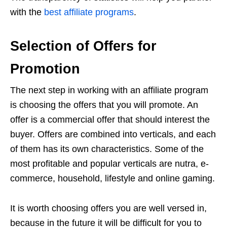
with the
best affiliate programs
.
Selection of Offers for
Promotion
The next step in working with an affiliate program
is choosing the offers that you will promote. An
offer is a commercial offer that should interest the
buyer. Offers are combined into verticals, and each
of them has its own characteristics. Some of the
most profitable and popular verticals are nutra, e-
commerce, household, lifestyle and online gaming.
It is worth choosing offers you are well versed in,
because in the future it will be difficult for you to