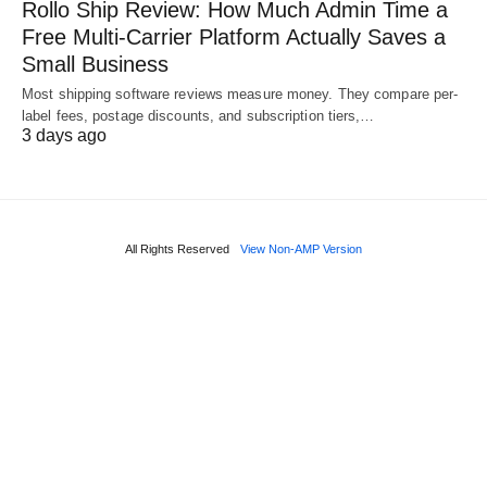
Rollo Ship Review: How Much Admin Time a
Free Multi-Carrier Platform Actually Saves a
Small Business
Most shipping software reviews measure money. They compare per-
label fees, postage discounts, and subscription tiers,…
3 days ago
All Rights Reserved
View Non-AMP Version