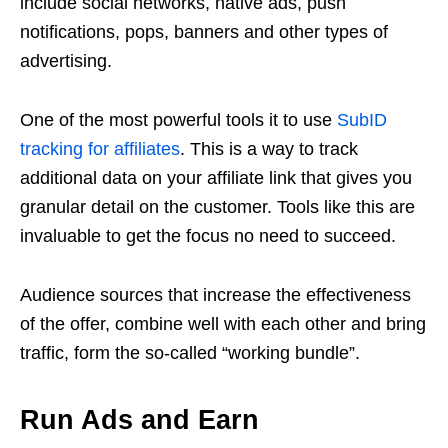
include social networks, native ads, push
notifications, pops, banners and other types of
advertising.
One of the most powerful tools it to use
SubID
tracking for affiliates
. This is a way to track
additional data on your affiliate link that gives you
granular detail on the customer. Tools like this are
invaluable to get the focus no need to succeed.
Audience sources that increase the effectiveness
of the offer, combine well with each other and bring
traffic, form the so-called “working bundle”.
Run Ads and Earn