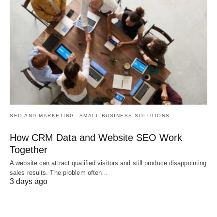
SEO AND MARKETING
SMALL BUSINESS SOLUTIONS
How CRM Data and Website SEO Work
Together
A website can attract qualified visitors and still produce disappointing
sales results. The problem often…
3 days ago