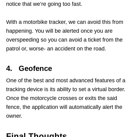
notice that we’re going too fast.
With a motorbike tracker, we can avoid this from
happening. You will be alerted once you are
overspeeding so you can avoid a ticket from the
patrol or, worse- an accident on the road.
4. Geofence
One of the best and most advanced features of a
tracking device is its ability to set a virtual border.
Once the motorcycle crosses or exits the said
fence, the application will automatically alert the
owner.
Final Thoughts