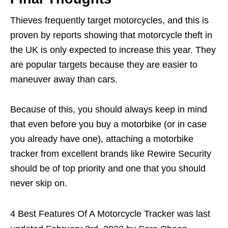
Thieves frequently target motorcycles, and this is
proven by reports showing that motorcycle theft in
the UK is only expected to increase this year. They
are popular targets because they are easier to
maneuver away than cars.
Because of this, you should always keep in mind
that even before you buy a motorbike (or in case
you already have one), attaching a motorbike
tracker from excellent brands like Rewire Security
should be of top priority and one that you should
never skip on.
4 Best Features Of A Motorcycle Tracker
was last