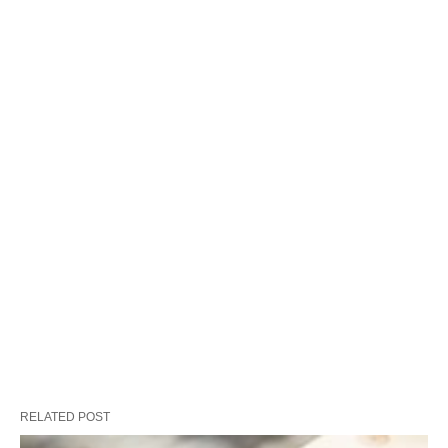
RELATED POST