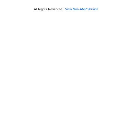
All Rights Reserved
View Non-AMP Version