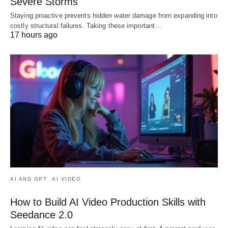
Severe Storms
Staying proactive prevents hidden water damage from expanding into
costly structural failures. Taking these important…
17 hours ago
AI AND GPT
AI VIDEO
How to Build AI Video Production Skills with
Seedance 2.0