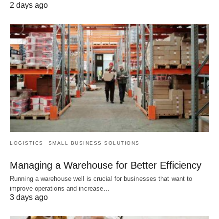
2 days ago
LOGISTICS
SMALL BUSINESS SOLUTIONS
Managing a Warehouse for Better Efficiency
Running a warehouse well is crucial for businesses that want to
improve operations and increase…
3 days ago