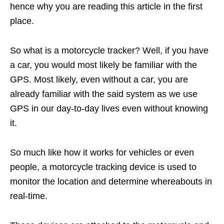
hence why you are reading this article in the first
place.
So what is a motorcycle tracker? Well, if you have
a car, you would most likely be familiar with the
GPS. Most likely, even without a car, you are
already familiar with the said system as we use
GPS in our day-to-day lives even without knowing
it.
So much like how it works for vehicles or even
people, a motorcycle tracking device is used to
monitor the location and determine whereabouts in
real-time.