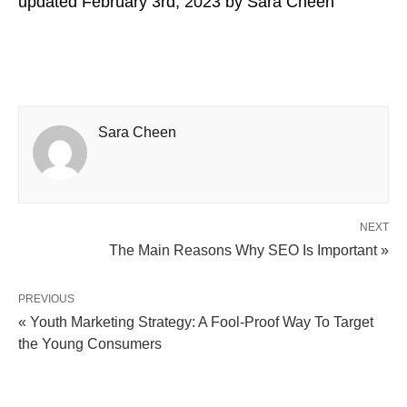
updated
February 3rd, 2023
by
Sara Cheen
Sara Cheen
NEXT
The Main Reasons Why SEO Is Important »
PREVIOUS
« Youth Marketing Strategy: A Fool-Proof Way To Target
the Young Consumers