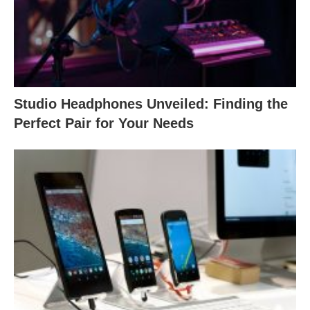
Studio Headphones Unveiled: Finding the
Perfect Pair for Your Needs