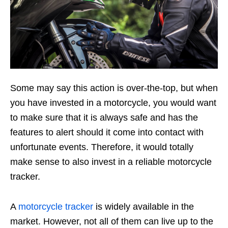
Some may say this action is over-the-top, but when
you have invested in a motorcycle, you would want
to make sure that it is always safe and has the
features to alert should it come into contact with
unfortunate events. Therefore, it would totally
make sense to also invest in a reliable motorcycle
tracker.
A
motorcycle tracker
is widely available in the
market. However, not all of them can live up to the