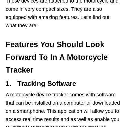
These devices are attached to the motorcycle and
come in very compact sizes. They are also
equipped with amazing features. Let’s find out
what they are!
Features You Should Look
Forward To In A Motorcycle
Tracker
1. Tracking Software
A motorcycle device tracker comes with software
that can be installed on a computer or downloaded
on a smartphone. This application will allow you to
access real-time results and as well as enable you