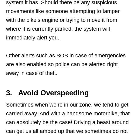
system it has. Should there be any suspicious
movements like someone attempting to tamper
with the bike’s engine or trying to move it from
where it is currently parked, the system will
immediately alert you.
Other alerts such as SOS in case of emergencies
are also enabled so police can be alerted right
away in case of theft.
3. Avoid Overspeeding
Sometimes when we’re in our zone, we tend to get
carried away. And with a handsome motorbike, that
can absolutely be the case! Driving a beast around
can get us all amped up that we sometimes do not