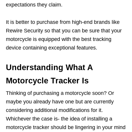
expectations they claim.
It is better to purchase from high-end brands like
Rewire Security so that you can be sure that your
motorcycle is equipped with the best tracking
device containing exceptional features.
Understanding What A
Motorcycle Tracker Is
Thinking of purchasing a motorcycle soon? Or
maybe you already have one but are currently
considering additional modifications for it.
Whichever the case is- the idea of installing a
motorcycle tracker should be lingering in your mind