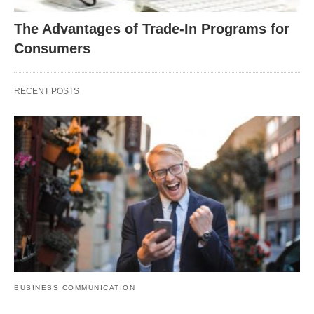
The Advantages of Trade-In Programs for
Consumers
RECENT POSTS
BUSINESS COMMUNICATION