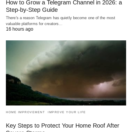
How to Grow a Telegram Channel in 2026: a
Step-by-Step Guide
There's a reason Telegram has quietly become one of the most
valuable platforms for creators…
16 hours ago
HOME IMPROVEMENT
IMPROVE YOUR LIFE
Key Steps to Protect Your Home Roof After