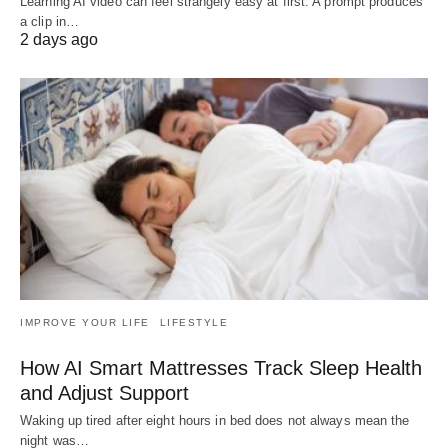
Learning AI video can feel strangely easy at first. A prompt produces
a clip in…
2 days ago
IMPROVE YOUR LIFE
LIFESTYLE
How AI Smart Mattresses Track Sleep Health
and Adjust Support
Waking up tired after eight hours in bed does not always mean the
night was…