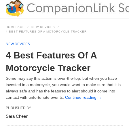
HOMEPAGE
NEW DEVICES
4 BEST FEATURES OF A MOTORCYCLE TRACKER
NEW DEVICES
4 Best Features Of A
Motorcycle Tracker
Some may say this action is over-the-top, but when you have
invested in a motorcycle, you would want to make sure that it is
always safe and has the features to alert should it come into
contact with unfortunate events.
Continue reading
→
PUBLISHED BY
Sara Cheen