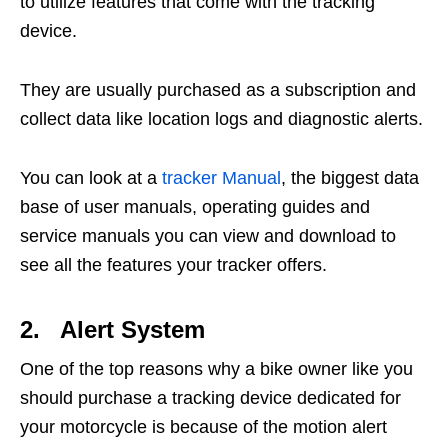
to utilize features that come with the tracking
device.
They are usually purchased as a subscription and
collect data like location logs and diagnostic alerts.
You can look at a
tracker Manual
, the biggest data
base of user manuals, operating guides and
service manuals you can view and download to
see all the features your tracker offers.
2. Alert System
One of the top reasons why a bike owner like you
should purchase a tracking device dedicated for
your motorcycle is because of the motion alert