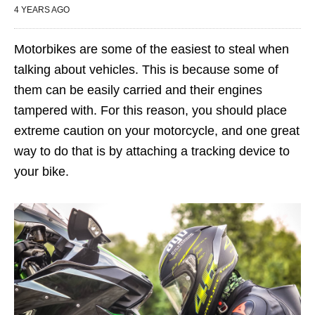
4 YEARS AGO
Motorbikes are some of the easiest to steal when
talking about vehicles. This is because some of
them can be easily carried and their engines
tampered with. For this reason, you should place
extreme caution on your motorcycle, and one great
way to do that is by attaching a tracking device to
your bike.