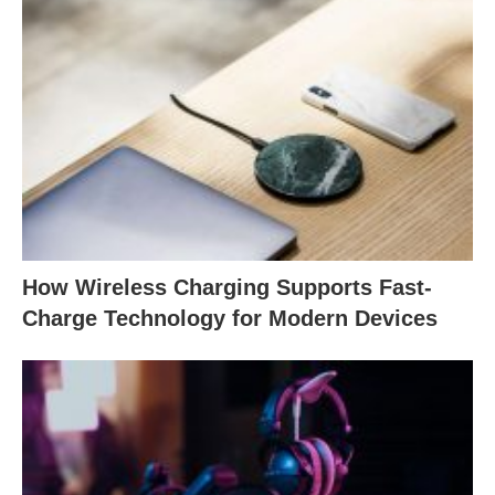
How Wireless Charging Supports Fast-
Charge Technology for Modern Devices